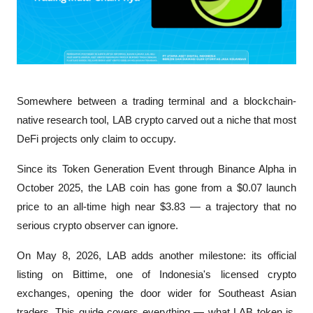
Somewhere between a trading terminal and a blockchain-
native research tool, LAB crypto carved out a niche that most 
DeFi projects only claim to occupy. 
Since its Token Generation Event through Binance Alpha in 
October 2025, the LAB coin has gone from a $0.07 launch 
price to an all-time high near $3.83 — a trajectory that no 
serious crypto observer can ignore. 
On May 8, 2026, LAB adds another milestone: its official 
listing on Bittime, one of Indonesia's licensed crypto 
exchanges, opening the door wider for Southeast Asian 
traders. This guide covers everything — what LAB token is, 