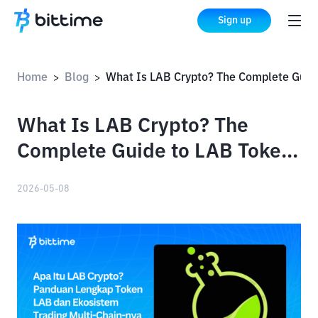
Sign up
Home
Blog
What Is LAB Crypto? The Complete Guide to LAB Token and Its Multi-Chain Trading Ec
>
>
What Is LAB Crypto? The
Complete Guide to LAB Token
and Its Multi-Chain Trading
2026-05-08
Ecosystem