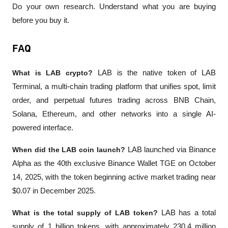
Do your own research. Understand what you are buying 
before you buy it.
FAQ
What is LAB crypto?
 LAB is the native token of LAB 
Terminal, a multi-chain trading platform that unifies spot, limit 
order, and perpetual futures trading across BNB Chain, 
Solana, Ethereum, and other networks into a single AI-
powered interface.
When did the LAB coin launch?
 LAB launched via Binance 
Alpha as the 40th exclusive Binance Wallet TGE on October 
14, 2025, with the token beginning active market trading near 
$0.07 in December 2025.
What is the total supply of LAB token?
 LAB has a total 
supply of 1 billion tokens, with approximately 230.4 million 