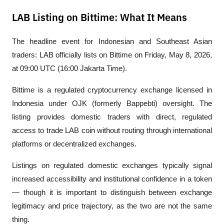
LAB Listing on Bittime: What It Means
The headline event for Indonesian and Southeast Asian 
traders: LAB officially lists on Bittime on Friday, May 8, 2026, 
at 09:00 UTC (16:00 Jakarta Time).
Bittime is a regulated cryptocurrency exchange licensed in 
Indonesia under OJK (formerly Bappebti) oversight. The 
listing provides domestic traders with direct, regulated 
access to trade LAB coin without routing through international 
platforms or decentralized exchanges.
Listings on regulated domestic exchanges typically signal 
increased accessibility and institutional confidence in a token 
— though it is important to distinguish between exchange 
legitimacy and price trajectory, as the two are not the same 
thing.