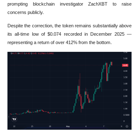
prompting blockchain investigator ZachXBT to raise 
concerns publicly.
Despite the correction, the token remains substantially above 
its all-time low of $0.074 recorded in December 2025 — 
representing a return of over 412% from the bottom.