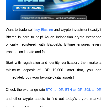
Want to trade sell
 buy Bitcoins
 and crypto investment easily? 
Bittime is here to help! As an Indonesian crypto exchange 
officially registered with 
Bappebti
, Bittime ensures every 
transaction is safe and fast.
Start with registration and identity verification, then make a 
minimum deposit of IDR 10,000. After that, you can 
immediately buy your favorite digital assets!
Check the exchange rate
 BTC to IDR
,
 ETH to IDR
,
 SOL to IDR
and other crypto assets to find out today's crypto market 