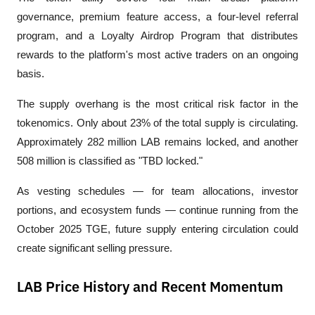
governance, premium feature access, a four-level referral 
program, and a Loyalty Airdrop Program that distributes 
rewards to the platform's most active traders on an ongoing 
basis.
The supply overhang is the most critical risk factor in the 
tokenomics. Only about 23% of the total supply is circulating. 
Approximately 282 million LAB remains locked, and another 
508 million is classified as "TBD locked." 
As vesting schedules — for team allocations, investor 
portions, and ecosystem funds — continue running from the 
October 2025 TGE, future supply entering circulation could 
create significant selling pressure.
LAB Price History and Recent Momentum