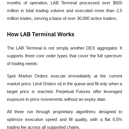
months of operation, LAB Terminal processed over $820 
million in total trading volume and executed more than 2.5 
million trades, serving a base of over 30,000 active traders.
How LAB Terminal Works
The LAB Terminal is not simply another DEX aggregator. It 
supports three core order types that cover the full spectrum 
of trading needs:
Spot Market Orders execute immediately at the current 
market price. Limit Orders sit in the queue and fill only when a 
target price is reached. Perpetual Futures offer leveraged 
exposure to price movements without an expiry date. 
All three run through proprietary algorithms designed to 
optimize execution speed and fill quality, with a flat 0.5% 
trading fee across all supported chains.