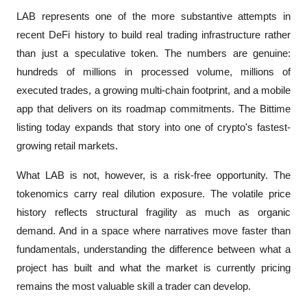
LAB represents one of the more substantive attempts in 
recent DeFi history to build real trading infrastructure rather 
than just a speculative token. The numbers are genuine: 
hundreds of millions in processed volume, millions of 
executed trades, a growing multi-chain footprint, and a mobile 
app that delivers on its roadmap commitments. The Bittime 
listing today expands that story into one of crypto's fastest-
growing retail markets.
What LAB is not, however, is a risk-free opportunity. The 
tokenomics carry real dilution exposure. The volatile price 
history reflects structural fragility as much as organic 
demand. And in a space where narratives move faster than 
fundamentals, understanding the difference between what a 
project has built and what the market is currently pricing 
remains the most valuable skill a trader can develop.