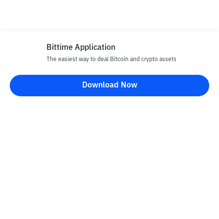
Bittime Application
The easiest way to deal Bitcoin and crypto assets
Download Now