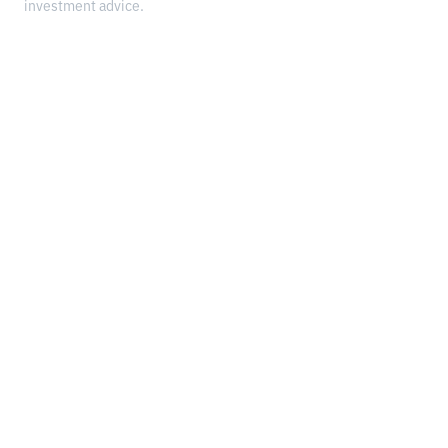
investment advice.