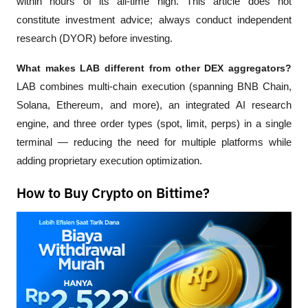
within hours of its all-time high. This article does not 
constitute investment advice; always conduct independent 
research (DYOR) before investing.
What makes LAB different from other DEX aggregators?
LAB combines multi-chain execution (spanning BNB Chain, 
Solana, Ethereum, and more), an integrated AI research 
engine, and three order types (spot, limit, perps) in a single 
terminal — reducing the need for multiple platforms while 
adding proprietary execution optimization.
How to Buy Crypto on Bittime?