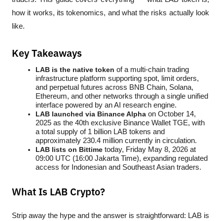
how it works, its tokenomics, and what the risks actually look 
like.
Key Takeaways
LAB is the native token
 of a multi-chain trading 
infrastructure platform supporting spot, limit orders, 
and perpetual futures across BNB Chain, Solana, 
Ethereum, and other networks through a single unified 
interface powered by an AI research engine.
LAB launched via Binance Alpha
 on October 14, 
2025 as the 40th exclusive Binance Wallet TGE, with 
a total supply of 1 billion LAB tokens and 
approximately 230.4 million currently in circulation.
LAB lists on Bittime
 today, Friday May 8, 2026 at 
09:00 UTC (16:00 Jakarta Time), expanding regulated 
access for Indonesian and Southeast Asian traders.
What Is LAB Crypto?
Strip away the hype and the answer is straightforward: LAB is 