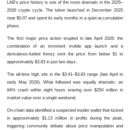
LAB's price history is one of the more dramatic in the 2025–
2026 crypto cycle. The token launched in December 2025 
near $0.07 and spent its early months in a quiet accumulation 
phase. 
The first major price action erupted in late April 2026: the 
combination of an imminent mobile app launch and a 
derivatives-fueled frenzy sent the price from below $1 to 
approximately $3.83 in just two days.
The all-time high sits in the $3.41–$3.83 range (late April to 
early May 2026). What followed was equally dramatic: an 
84% crash within eight hours erasing over $250 million in 
market value over a single weekend. 
On-chain data identified a suspected insider wallet that locked 
in approximately $1.13 million in profits during the peak, 
triggering community debate about price manipulation and 