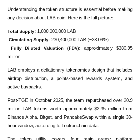
Understanding the token structure is essential before making 
any decision about LAB coin. Here is the full picture:
Total Supply:
 1,000,000,000 LAB
Circulating Supply:
 230,400,000 LAB (~23.04%)
Fully Diluted Valuation (FDV):
 approximately $380.95 
million
LAB employs a deflationary tokenomics design that includes 
airdrop distribution, a points-based rewards system, and 
active buybacks. 
Post-TGE in October 2025, the team repurchased over 20.9 
million LAB tokens worth approximately $2.35 million from 
Binance Alpha, Bitget, and PancakeSwap within a single 30-
hour window, according to Lookonchain data.
The token utility covers four main areas: platform 