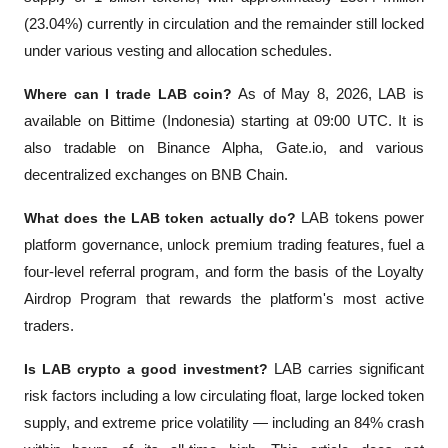
(23.04%) currently in circulation and the remainder still locked 
under various vesting and allocation schedules.
Where can I trade LAB coin?
 As of May 8, 2026, LAB is 
available on Bittime (Indonesia) starting at 09:00 UTC. It is 
also tradable on Binance Alpha, Gate.io, and various 
decentralized exchanges on BNB Chain.
What does the LAB token actually do?
 LAB tokens power 
platform governance, unlock premium trading features, fuel a 
four-level referral program, and form the basis of the Loyalty 
Airdrop Program that rewards the platform's most active 
traders.
Is LAB crypto a good investment?
 LAB carries significant 
risk factors including a low circulating float, large locked token 
supply, and extreme price volatility — including an 84% crash 