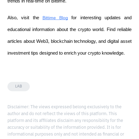
trends in real-time on Bittime.
Also, visit the
Bittime Blog
 for interesting updates and 
educational information about the crypto world. Find reliable 
articles about Web3, blockchain technology, and digital asset 
investment tips designed to enrich your crypto knowledge.
LAB
Disclaimer: The views expressed belong exclusively to the
author and do not reflect the views of this platform. This
platform and its affiliates disclaim any responsibility for the
accuracy or suitability of the information provided. It is for
informational purposes only and not intended as financial or