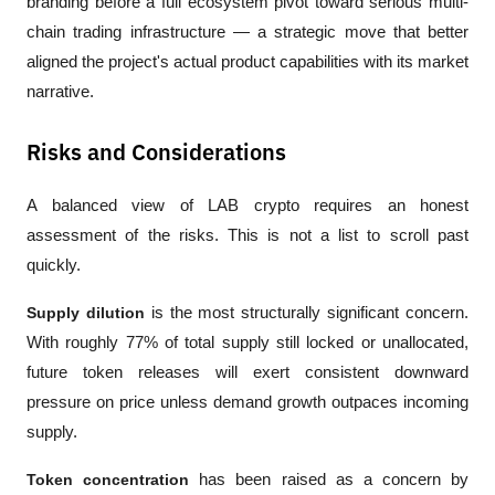
branding before a full ecosystem pivot toward serious multi-
chain trading infrastructure — a strategic move that better 
aligned the project's actual product capabilities with its market 
narrative.
Risks and Considerations
A balanced view of LAB crypto requires an honest 
assessment of the risks. This is not a list to scroll past 
quickly.
Supply dilution
 is the most structurally significant concern. 
With roughly 77% of total supply still locked or unallocated, 
future token releases will exert consistent downward 
pressure on price unless demand growth outpaces incoming 
supply.
Token concentration
 has been raised as a concern by 