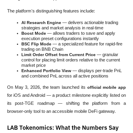
The platform's distinguishing features include:
AI Research Engine
 — delivers actionable trading 
strategies and market analysis in real-time
Boost Mode
 — allows traders to save and apply 
execution preset configurations instantly
BSC Flip Mode
 — a specialized feature for rapid-fire 
trading on BNB Chain
Limit Order Offset from Current Price
 — granular 
control for placing limit orders relative to the current 
market price
Enhanced Portfolio View
 — displays per-trade PnL 
and combined PnL across all active positions
On May 3, 2026, the team launched its 
official mobile app
for iOS and Android — a product milestone explicitly listed on 
its post-TGE roadmap — shifting the platform from a 
browser-only tool to an accessible mobile DeFi gateway.
LAB Tokenomics: What the Numbers Say