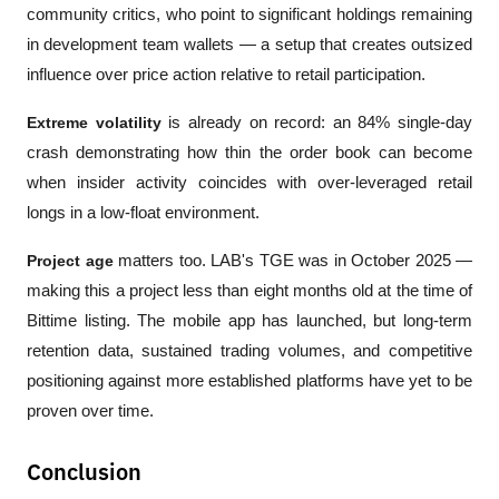
community critics, who point to significant holdings remaining 
in development team wallets — a setup that creates outsized 
influence over price action relative to retail participation.
Extreme volatility
 is already on record: an 84% single-day 
crash demonstrating how thin the order book can become 
when insider activity coincides with over-leveraged retail 
longs in a low-float environment.
Project age
 matters too. LAB's TGE was in October 2025 — 
making this a project less than eight months old at the time of 
Bittime listing. The mobile app has launched, but long-term 
retention data, sustained trading volumes, and competitive 
positioning against more established platforms have yet to be 
proven over time.
Conclusion