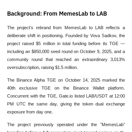
Background: From MemesLab to LAB
The project's rebrand from MemesLab to LAB reflects a 
deliberate shift in positioning. Founded by Vova Sadkov, the 
project raised $5 million in total funding before its TGE — 
including an $850,000 seed round on October 9, 2025, and a 
community round that reached an extraordinary 3,013% 
oversubscription, raising $1.5 million.
The Binance Alpha TGE on October 14, 2025 marked the 
40th exclusive TGE on the Binance Wallet platform. 
Concurrent with the TGE, Gate.io listed LAB/USDT at 12:00 
PM UTC the same day, giving the token dual exchange 
exposure from day one.
The project previously operated under the "MemesLab" 