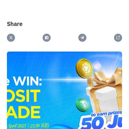
Share