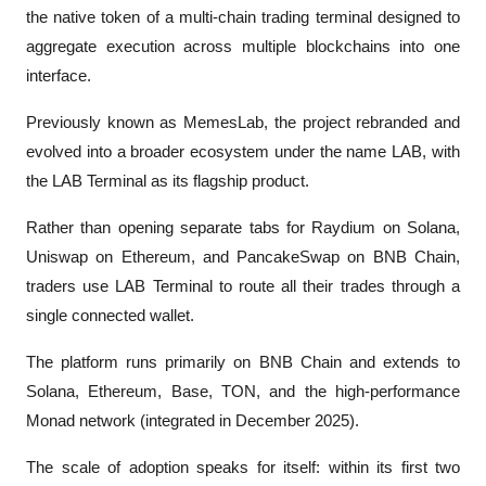
the native token of a multi-chain trading terminal designed to 
aggregate execution across multiple blockchains into one 
interface. 
Previously known as MemesLab, the project rebranded and 
evolved into a broader ecosystem under the name LAB, with 
the LAB Terminal as its flagship product.
Rather than opening separate tabs for Raydium on Solana, 
Uniswap on Ethereum, and PancakeSwap on BNB Chain, 
traders use LAB Terminal to route all their trades through a 
single connected wallet.
The platform runs primarily on BNB Chain and extends to 
Solana, Ethereum, Base, TON, and the high-performance 
Monad network (integrated in December 2025).
The scale of adoption speaks for itself: within its first two 