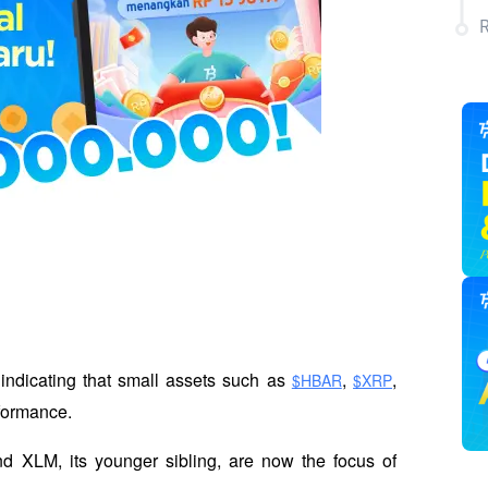
indicating that small assets such as 
, 
, 
$HBAR
$XRP
rformance. 
nd XLM, its younger sibling, are now the focus of 