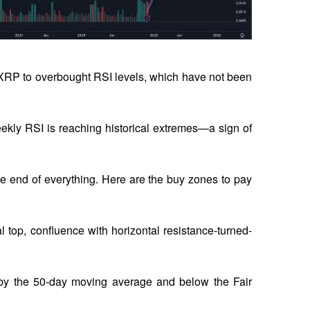
RP to overbought RSI levels, which have not been 
eekly RSI is reaching historical extremes—a sign of 
 end of everything. Here are the buy zones to pay 
al top, confluence with horizontal resistance-turned-
 by the 50-day moving average and below the Fair 