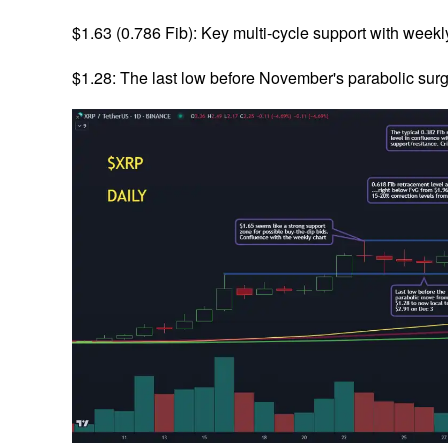
$1.63 (0.786 Fib): Key multi-cycle support with weekl
$1.28: The last low before November's parabolic surge