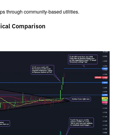
ops through community-based utilities.
ical Comparison