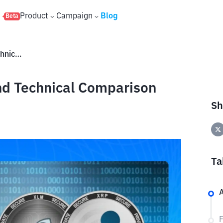
s
Product
Campaign
Blog
Beta
XRP vs XLM: Fundamental and Technical Comparison
d Technical Comparison
Sh
Ta
A
F