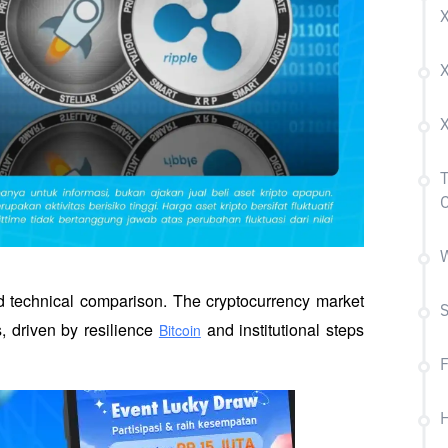
X
T
W
d technical comparison. The cryptocurrency market 
 driven by resilience 
 and institutional steps 
Bitcoin
H