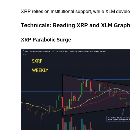
XRP relies on institutional support, while XLM devel
Technicals: Reading XRP and XLM Graph
XRP Parabolic Surge