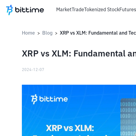
Market
Trade
Tokenized Stock
Future
Home
Blog
>
>
XRP vs XLM: Fundamental an
2024-12-07