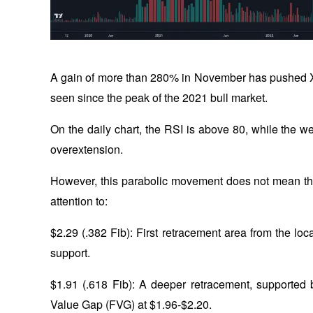
A gain of more than 280% in November has pushed X
seen since the peak of the 2021 bull market. 
On the daily chart, the RSI is above 80, while the w
overextension. 
However, this parabolic movement does not mean the
attention to:
$2.29 (.382 Fib): First retracement area from the loc
support.
$1.91 (.618 Fib): A deeper retracement, supported
Value Gap (FVG) at $1.96-$2.20.