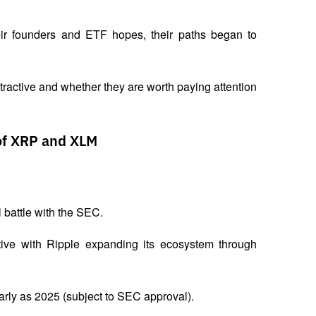
heir founders and ETF hopes, their paths began to 
ractive and whether they are worth paying attention 
of XRP and XLM
battle with the SEC. 
ative with Ripple expanding its ecosystem through 
arly as 2025 (subject to SEC approval). 