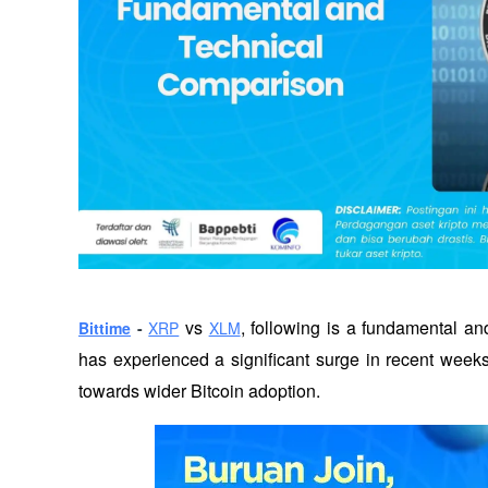
 vs 
, following is a fundamental an
Bittime
 - 
XRP
XLM
has experienced a significant surge in recent weeks,
towards wider Bitcoin adoption. 