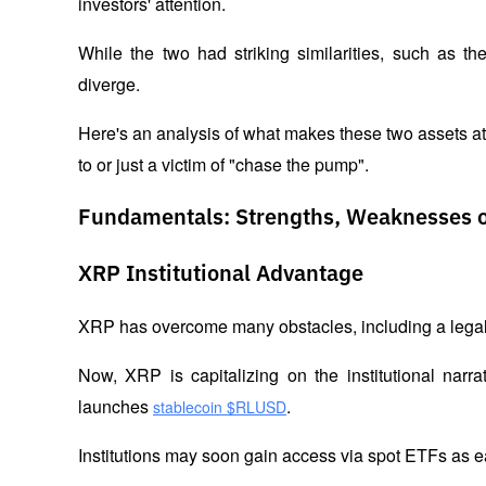
investors' attention. 
While the two had striking similarities, such as t
diverge. 
Here's an analysis of what makes these two assets att
to or just a victim of "chase the pump".
Fundamentals: Strengths, Weaknesses 
XRP Institutional Advantage
XRP has overcome many obstacles, including a legal 
Now, XRP is capitalizing on the institutional narr
launches 
. 
stablecoin $RLUSD
Institutions may soon gain access via spot ETFs as e