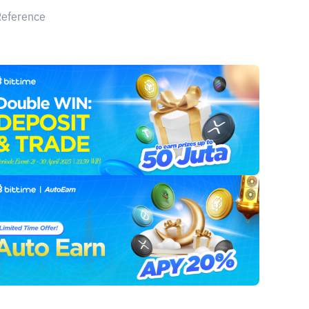
Reference