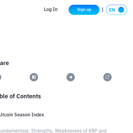
Log In
Sign up
are
ble of Contents
ltcoin Season Index
undamentals: Strengths, Weaknesses of XRP and