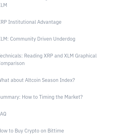
XLM
RP Institutional Advantage
XLM: Community Driven Underdog
echnicals: Reading XRP and XLM Graphical
Comparison
hat about Altcoin Season Index?
Summary: How to Timing the Market?
FAQ
ow to Buy Crypto on Bittime