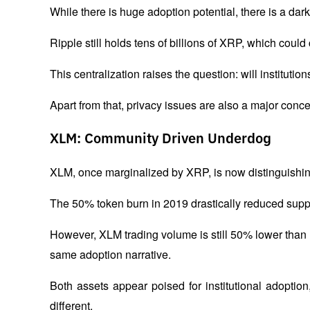
While there is huge adoption potential, there is a dark
Ripple still holds tens of billions of XRP, which could
This centralization raises the question: will institution
Apart from that, privacy issues are also a major concer
XLM: Community Driven Underdog
XLM, once marginalized by XRP, is now distinguishing
The 50% token burn in 2019 drastically reduced supply
However, XLM trading volume is still 50% lower than
same adoption narrative.
Both assets appear poised for institutional adoptio
different. 