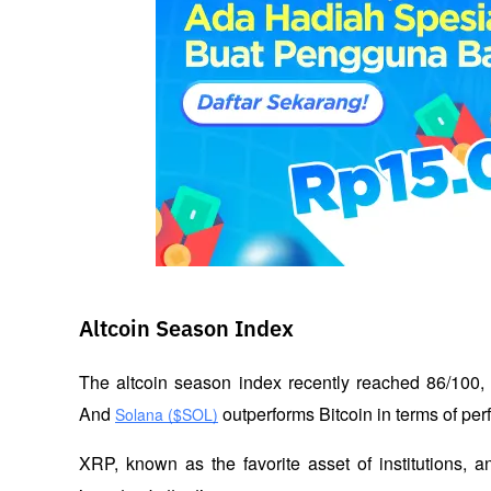
Altcoin Season Index
The altcoin season index recently reached 86/100, 
And 
 outperforms Bitcoin in terms of pe
Solana ($SOL)
XRP, known as the favorite asset of institutions, a