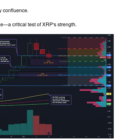
y confluence.
—a critical test of XRP's strength.