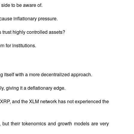
 side to be aware of.
 cause inflationary pressure. 
s trust highly controlled assets? 
n for institutions.
 itself with a more decentralized approach. 
, giving it a deflationary edge. 
 XRP, and the XLM network has not experienced the 
n, but their tokenomics and growth models are very 