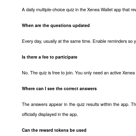
A daily multiple-choice quiz in the Xenea Wallet app that r
When are the questions updated
Every day, usually at the same time. Enable reminders so yo
Is there a fee to participate
No. The quiz is free to join. You only need an active Xenea
Where can I see the correct answers
The answers appear in the quiz results within the app. The 
officially displayed in the app.
Can the reward tokens be used