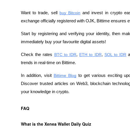
Want to trade, sell
buy Bitcoin
 and invest in crypto eas
exchange officially registered with OJK, Bittime ensures e
Start by registering and verifying your identity, then m
immediately buy your favourite digital assets!
Check the rates
BTC to IDR
,
ETH to IDR
,
SOL to IDR
 
trends in real-time on Bittime.
In addition, visit 
Bittime Blog
 to get various exciting up
Discover trusted articles on Web3, blockchain technology
your knowledge in crypto.
FAQ
What is the Xenea Wallet Daily Quiz