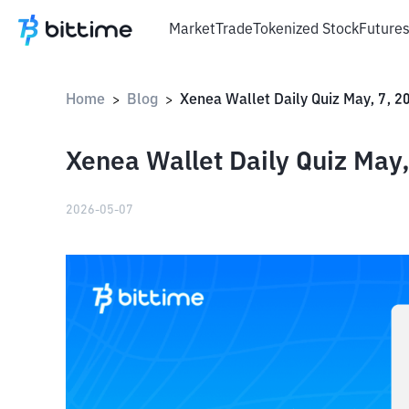
Market
Trade
Tokenized Stock
Future
Home
Blog
Xenea Wallet Daily Quiz May, 7, 2
>
>
Xenea Wallet Daily Quiz May,
2026-05-07