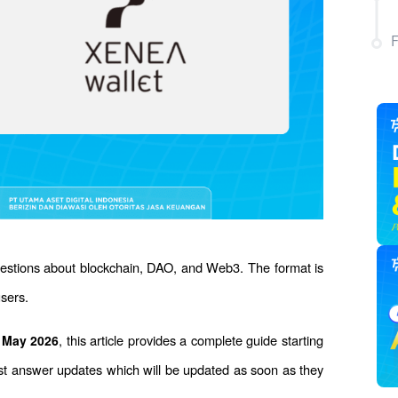
uestions about blockchain, DAO, and Web3. The format is 
users.
, this article provides a complete guide starting 
7 May 2026
test answer updates which will be updated as soon as they 