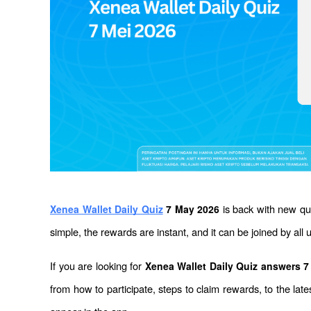
 is back with new q
Xenea Wallet Daily Quiz
 7 May 2026
simple, the rewards are instant, and it can be joined by all 
If you are looking for 
Xenea Wallet Daily Quiz answers 
from how to participate, steps to claim rewards, to the la