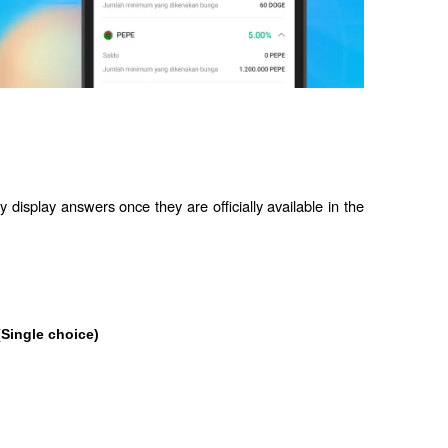
 display answers once they are officially available in the 
(Single choice)