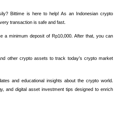
ily? Bittime is here to help! As an Indonesian crypto 
very transaction is safe and fast.
ake a minimum deposit of Rp10,000. After that, you can 
and other crypto assets to track today’s crypto market 
dates and educational insights about the crypto world. 
, and digital asset investment tips designed to enrich 