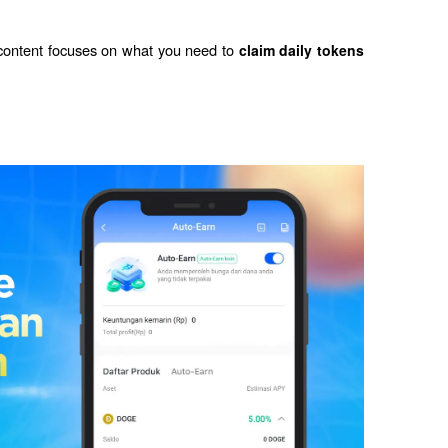
 content focuses on what you need to 
claim daily tokens 