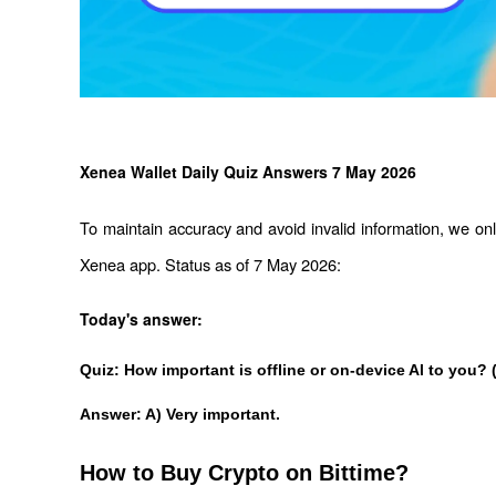
Xenea Wallet Daily Quiz Answers 7 May 2026
To maintain accuracy and avoid invalid information, we only
Xenea app. Status as of 7 May 2026:
Today's answer:
Quiz: How important is offline or on-device Al to you? 
Answer: A) Very important.
How to Buy Crypto on Bittime?