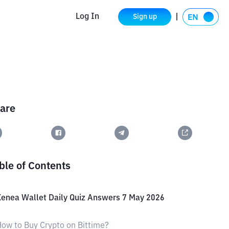
Log In
Sign up
are
ble of Contents
enea Wallet Daily Quiz Answers 7 May 2026
ow to Buy Crypto on Bittime?