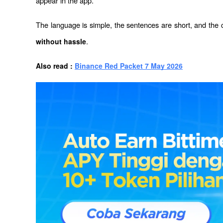
appear in the app.
The language is simple, the sentences are short, and the
.
without hassle
Also read : 
Binance Red Packet 7 May 2026