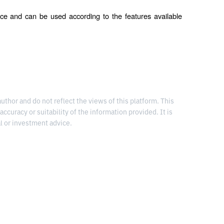
ce and can be used according to the features available 
thor and do not reflect the views of this platform. This
 accuracy or suitability of the information provided. It is
l or investment advice.