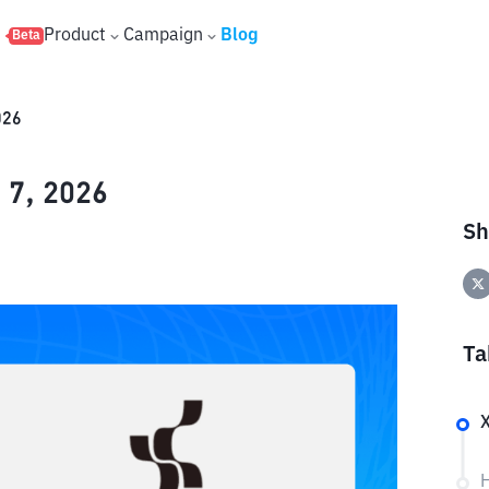
s
Product
Campaign
Blog
Beta
026
 7, 2026
Sh
Ta
X
H