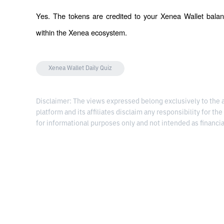
Yes. The tokens are credited to your Xenea Wallet balan
within the Xenea ecosystem.
Xenea Wallet Daily Quiz
Disclaimer: The views expressed belong exclusively to the au
platform and its affiliates disclaim any responsibility for the
for informational purposes only and not intended as financia