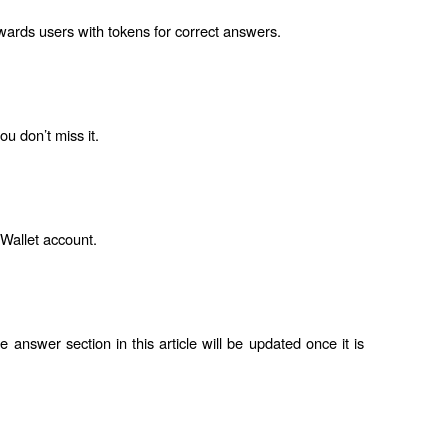
ewards users with tokens for correct answers.
u don’t miss it.
 Wallet account.
answer section in this article will be updated once it is 