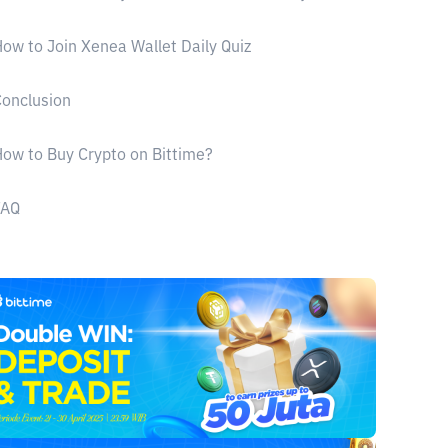
ow to Join Xenea Wallet Daily Quiz
onclusion
ow to Buy Crypto on Bittime?
FAQ