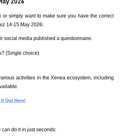
May 2026
k or simply want to make sure you have the correct 
Quiz 14-15 May 2026:
ir social media published a questionnaire.
s? (Single choice)
rious activities in the Xenea ecosystem, including 
vailable.
It Out Here!
can do it in just seconds: