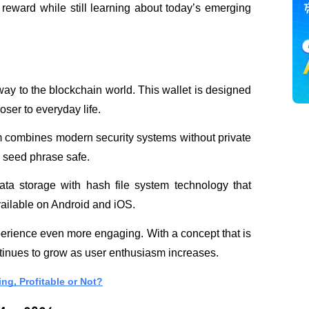
 reward while still learning about today’s emerging 
way to the blockchain world. This wallet is designed 
oser to everyday life. 
m combines modern security systems without private 
 seed phrase safe.
ata storage with hash file system technology that 
ailable on Android and iOS. 
perience even more engaging. With a concept that is 
tinues to grow as user enthusiasm increases.
ing, Profitable or Not?