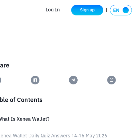
Log In
Sign up
are
ble of Contents
What Is Xenea Wallet?
enea Wallet Daily Quiz Answers 14-15 May 2026