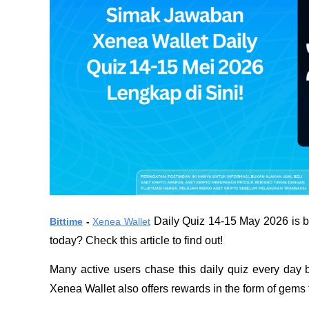
 Daily Quiz 14-15 May 2026 is ba
Bittime
 - 
Xenea Wallet
today? Check this article to find out!
Many active users chase this daily quiz every day b
Xenea Wallet also offers rewards in the form of gems