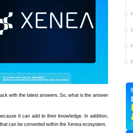
H
C
H
ck with the latest answers. So, what is the answer 
ecause it can add to their knowledge. In addition, 
 that can be converted within the Xenea ecosystem. 