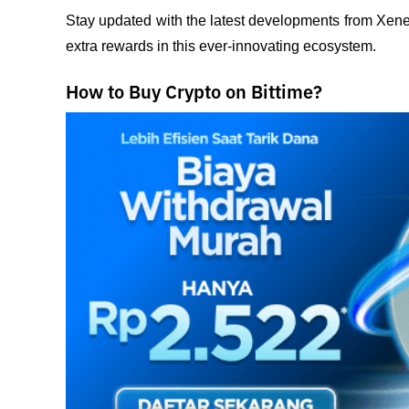
Stay updated with the latest developments from Xenea
extra rewards in this ever-innovating ecosystem.
How to Buy Crypto on Bittime?