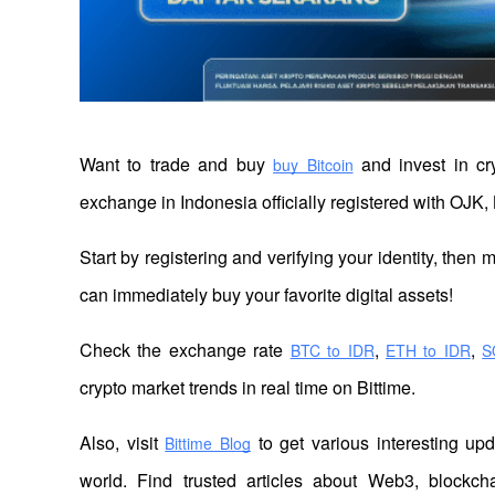
Want to trade and buy
 and invest in cr
buy Bitcoin
exchange in Indonesia officially registered with OJK, 
Start by registering and verifying your identity, then
can immediately buy your favorite digital assets!
Check the exchange rate
,
,
BTC to IDR
ETH to IDR
S
crypto market trends in real time on Bittime.
Also, visit 
 to get various interesting up
Bittime Blog
world. Find trusted articles about Web3, blockcha