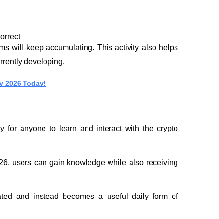
orrect
s will keep accumulating. This activity also helps 
urrently developing.
y 2026 Today!
 for anyone to learn and interact with the crypto 
6, users can gain knowledge while also receiving 
ted and instead becomes a useful daily form of 