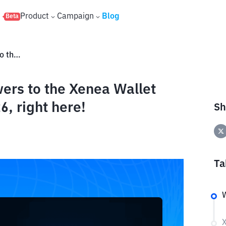
s
Product
Campaign
Blog
Beta
Check out the complete answers to the Xenea Wallet Daily Quiz for May 14–15, 2026, right here!
ers to the Xenea Wallet
6, right here!
Sh
Ta
X