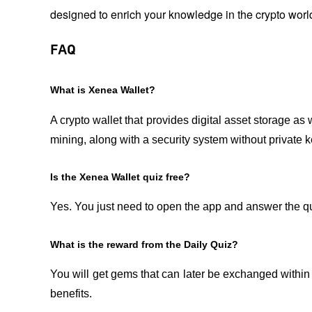
designed to enrich your knowledge in the crypto worl
FAQ
What is Xenea Wallet?
A crypto wallet that provides digital asset storage as 
mining, along with a security system without private k
Is the Xenea Wallet quiz free?
Yes. You just need to open the app and answer the que
What is the reward from the Daily Quiz?
You will get gems that can later be exchanged within
benefits.