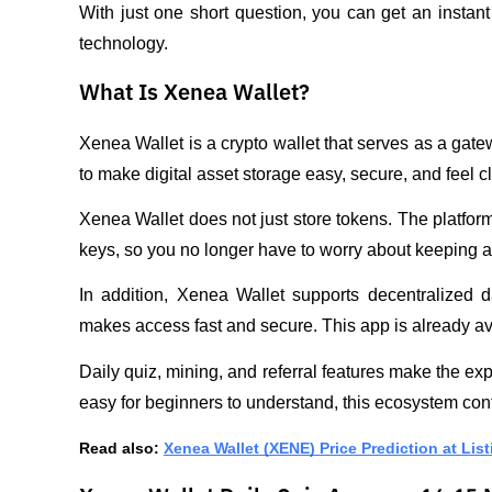
With just one short question, you can get an instant
technology.
What Is Xenea Wallet?
Xenea Wallet is a crypto wallet that serves as a gate
to make digital asset storage easy, secure, and feel cl
Xenea Wallet does not just store tokens. The platfor
keys, so you no longer have to worry about keeping a
In addition, Xenea Wallet supports decentralized d
makes access fast and secure. This app is already av
Daily quiz, mining, and referral features make the ex
easy for beginners to understand, this ecosystem con
Read also: 
Xenea Wallet (XENE) Price Prediction at List