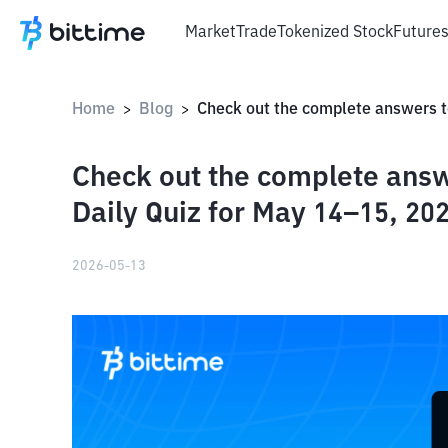
Market
Trade
Tokenized Stock
Future
Home
Blog
>
>
Check out the complete answ
Daily Quiz for May 14–15, 202
2026-05-13