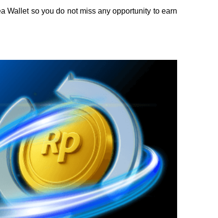
 Wallet so you do not miss any opportunity to earn 