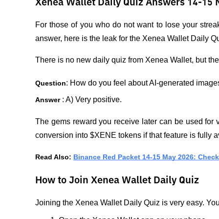
Xenea Wallet Daily Quiz Answers 14-15 
For those of you who do not want to lose your strea
answer, here is the leak for the Xenea Wallet Daily 
There is no new daily quiz from Xenea Wallet, but the
: How do you feel about AI-generated image
Question
: A) Very positive.
Answer 
The gems reward you receive later can be used for va
conversion into $XENE tokens if that feature is fully a
Read Also: 
Binance Red Packet 14-15 May 2026: Check 
How to Join Xenea Wallet Daily Quiz
Joining the Xenea Wallet Daily Quiz is very easy. You 