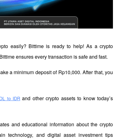
ypto easily? Bittime is ready to help! As a crypto 
Bittime ensures every transaction is safe and fast.
 make a minimum deposit of Rp10,000. After that, you 
 and other crypto assets to know today’s 
OL to IDR
dates and educational information about the crypto 
in technology, and digital asset investment tips 