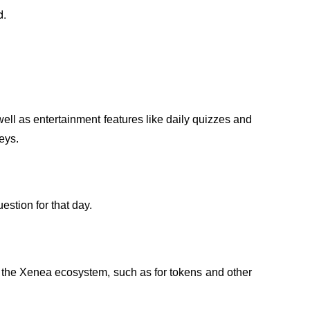
d.
well as entertainment features like daily quizzes and 
eys.
stion for that day.
 the Xenea ecosystem, such as for tokens and other 