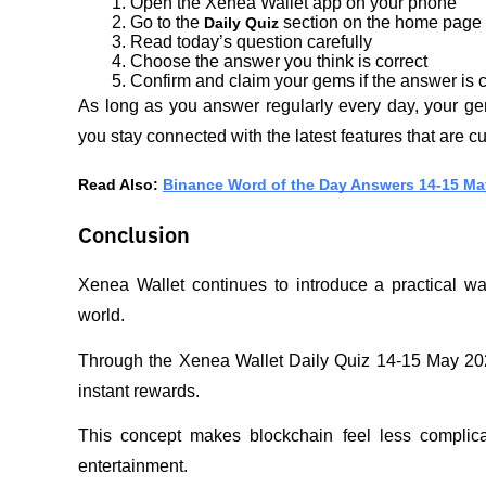
Open the Xenea Wallet app on your phone
Go to the 
 section on the home page
Daily Quiz
Read today’s question carefully
Choose the answer you think is correct
Confirm and claim your gems if the answer is c
As long as you answer regularly every day, your gem
you stay connected with the latest features that are c
Read Also: 
Binance Word of the Day Answers 14-15 Ma
Conclusion
Xenea Wallet continues to introduce a practical way
world. 
Through the Xenea Wallet Daily Quiz 14-15 May 202
instant rewards. 
This concept makes blockchain feel less complica
entertainment. 