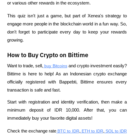
or various other rewards in the ecosystem.
This quiz isn't just a game, but part of Xenea's strategy to 
engage more people in the blockchain world in a fun way. So, 
don't forget to participate every day to keep your rewards 
growing.
How to Buy Crypto on Bittime
Want to trade, sell,
 buy Bitcoins
 and crypto investment easily? 
Bittime is here to help! As an Indonesian crypto exchange 
officially registered with Bappebti, Bittime ensures every 
transaction is safe and fast.
Start with registration and identity verification, then make a 
minimum deposit of IDR 10,000. After that, you can 
immediately buy your favorite digital assets!
Check the exchange rate
 BTC to IDR
,
 ETH to IDR
,
 SOL to IDR