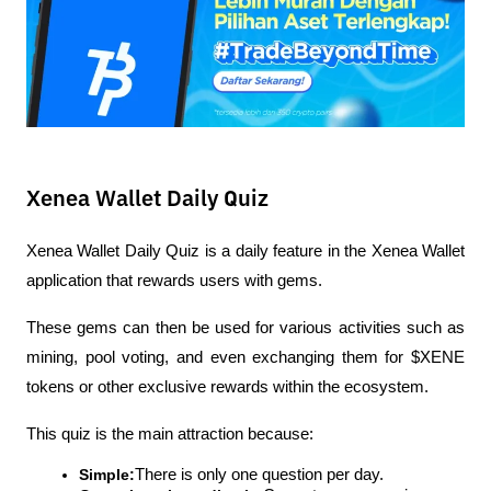
Xenea Wallet Daily Quiz
Xenea Wallet Daily Quiz is a daily feature in the Xenea Wallet 
application that rewards users with gems.
These gems can then be used for various activities such as 
mining, pool voting, and even exchanging them for $XENE 
tokens or other exclusive rewards within the ecosystem.
This quiz is the main attraction because:
Simple:
There is only one question per day.