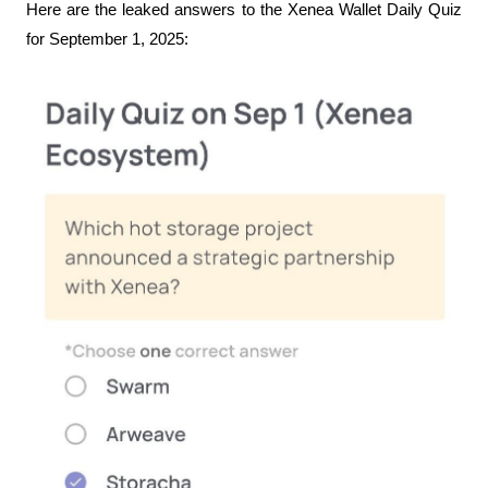
Here are the leaked answers to the Xenea Wallet Daily Quiz 
for September 1, 2025: