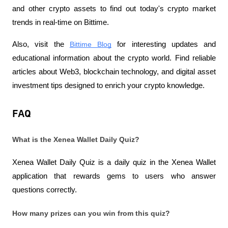
and other crypto assets to find out today's crypto market 
trends in real-time on Bittime.
Also, visit the
Bittime Blog
 for interesting updates and 
educational information about the crypto world. Find reliable 
articles about Web3, blockchain technology, and digital asset 
investment tips designed to enrich your crypto knowledge.
FAQ
What is the Xenea Wallet Daily Quiz?
Xenea Wallet Daily Quiz is a daily quiz in the Xenea Wallet 
application that rewards gems to users who answer 
questions correctly.
How many prizes can you win from this quiz?