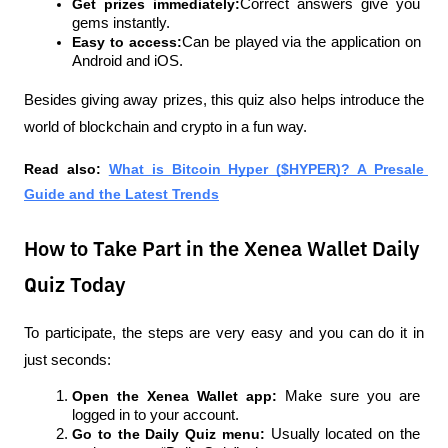
Get prizes immediately:
Correct answers give you 
gems instantly.
Easy to access:
Can be played via the application on 
Android and iOS.
Besides giving away prizes, this quiz also helps introduce the 
world of blockchain and crypto in a fun way.
Read also: 
What is Bitcoin Hyper ($HYPER)? A Presale 
Guide and the Latest Trends
How to Take Part in the Xenea Wallet Daily
Quiz Today
To participate, the steps are very easy and you can do it in 
just seconds:
Open the Xenea Wallet app: 
Make sure you are 
logged in to your account.
Go to the Daily Quiz menu: 
Usually located on the 