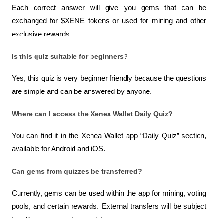
Each correct answer will give you gems that can be 
exchanged for $XENE tokens or used for mining and other 
exclusive rewards.
Is this quiz suitable for beginners?
Yes, this quiz is very beginner friendly because the questions 
are simple and can be answered by anyone.
Where can I access the Xenea Wallet Daily Quiz?
You can find it in the Xenea Wallet app “Daily Quiz” section, 
available for Android and iOS.
Can gems from quizzes be transferred?
Currently, gems can be used within the app for mining, voting 
pools, and certain rewards. External transfers will be subject 