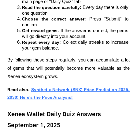
main page or “Daily Quiz” tab.
Read the question carefully: 
Every day there is only 
one question.
Choose the correct answer: 
Press “Submit” to 
confirm.
Get reward gems: 
If the answer is correct, the gems 
will go directly into your account.
Repeat every day: 
Collect daily streaks to increase 
your gem balance.
By following these steps regularly, you can accumulate a lot 
of gems that will potentially become more valuable as the 
Xenea ecosystem grows.
Read also: 
Synthetix Network (SNX) Price Prediction 2025-
2030: Here's the Price Analysis!
Xenea Wallet Daily Quiz Answers
September 1, 2025