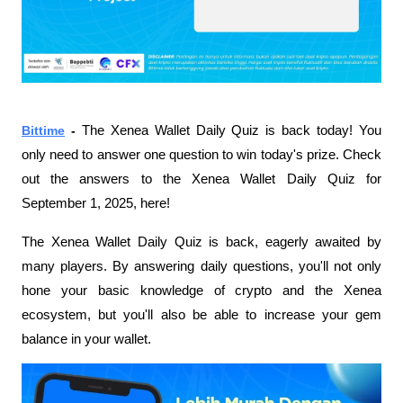
Bittime
 - 
The Xenea Wallet Daily Quiz is back today! You 
only need to answer one question to win today's prize. Check 
out the answers to the Xenea Wallet Daily Quiz for 
September 1, 2025, here!
The Xenea Wallet Daily Quiz is back, eagerly awaited by 
many players. By answering daily questions, you'll not only 
hone your basic knowledge of crypto and the Xenea 
ecosystem, but you'll also be able to increase your gem 
balance in your wallet.