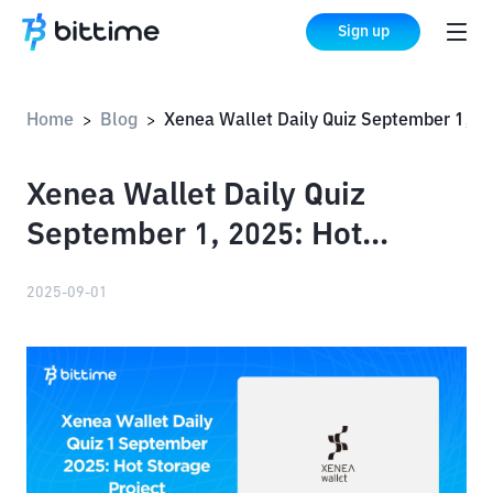
Sign up
Home
Blog
Xenea Wallet Daily Quiz September 1, 2025: Hot Storage Project
>
>
Xenea Wallet Daily Quiz
September 1, 2025: Hot
Storage Project
2025-09-01