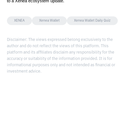
to a Xenea ecosystem update.
XENEA
Xenea Wallet
Xenea Wallet Daily Quiz
Disclaimer: The views expressed belong exclusively to the
author and do not reflect the views of this platform. This
platform and its affiliates disclaim any responsibility for the
accuracy or suitability of the information provided. It is for
informational purposes only and not intended as financial or
investment advice.