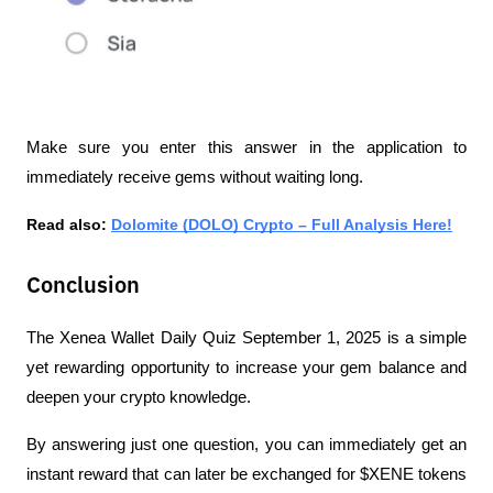
Make sure you enter this answer in the application to 
immediately receive gems without waiting long.
Read also: 
Dolomite (DOLO) Crypto – Full Analysis Here!
Conclusion
The Xenea Wallet Daily Quiz September 1, 2025 is a simple 
yet rewarding opportunity to increase your gem balance and 
deepen your crypto knowledge.
By answering just one question, you can immediately get an 
instant reward that can later be exchanged for $XENE tokens 