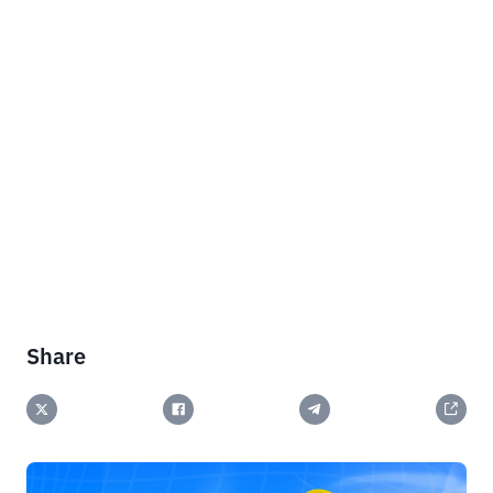
Share