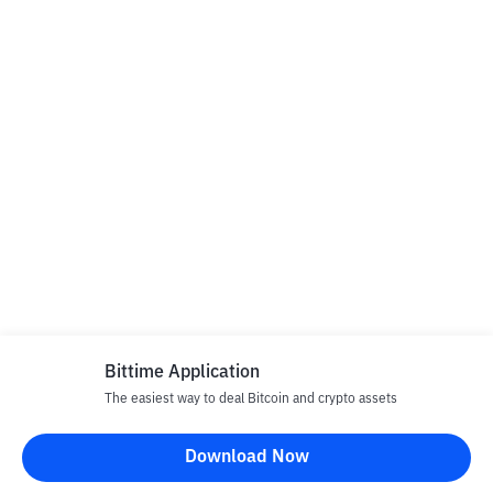
Bittime Application
The easiest way to deal Bitcoin and crypto assets
Download Now