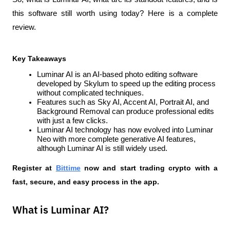
this software still worth using today? Here is a complete 
review.
Key Takeaways
Luminar AI is an AI-based photo editing software 
developed by Skylum to speed up the editing process 
without complicated techniques.
Features such as Sky AI, Accent AI, Portrait AI, and 
Background Removal can produce professional edits 
with just a few clicks.
Luminar AI technology has now evolved into Luminar 
Neo with more complete generative AI features, 
although Luminar AI is still widely used.
Register at
Bittime
 now and start trading crypto with a 
fast, secure, and easy process in the app.  
What is Luminar AI?