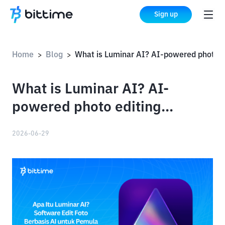
Sign up
Home
Blog
What is Luminar AI? AI-powered photo editing software for beginners and professionals
>
>
What is Luminar AI? AI-
powered photo editing
software for beginners and
2026-06-29
professionals