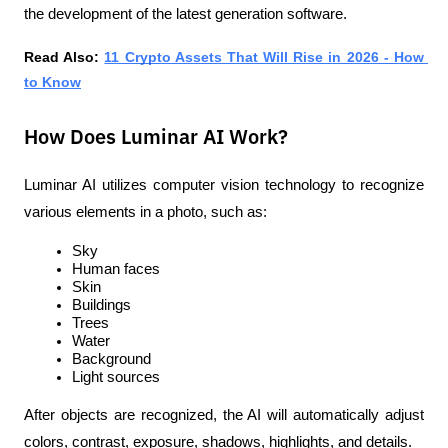
the development of the latest generation software.
Read Also: 
11 Crypto Assets That Will Rise in 2026 - How 
to Know
How Does Luminar AI Work?
Luminar AI utilizes computer vision technology to recognize 
various elements in a photo, such as:
Sky
Human faces
Skin
Buildings
Trees
Water
Background
Light sources
After objects are recognized, the AI will automatically adjust 
colors, contrast, exposure, shadows, highlights, and details.