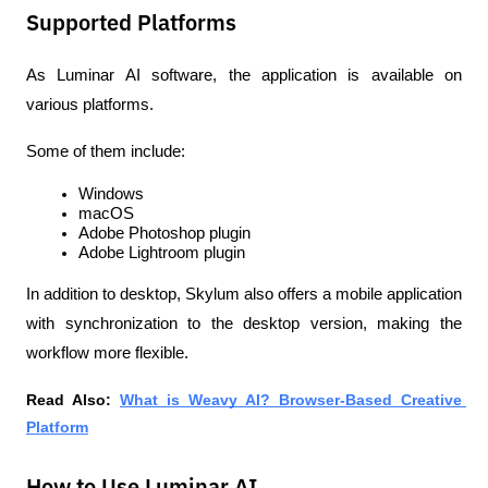
Supported Platforms
As Luminar AI software, the application is available on 
various platforms.
Some of them include:
Windows
macOS
Adobe Photoshop plugin
Adobe Lightroom plugin
In addition to desktop, Skylum also offers a mobile application 
with synchronization to the desktop version, making the 
workflow more flexible.
Read Also: 
What is Weavy AI? Browser-Based Creative 
Platform
How to Use Luminar AI