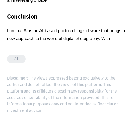
an interesting choice.
Conclusion
Luminar AI is an AI-based photo editing software that brings a 
new approach to the world of digital photography. With
AI
Disclaimer: The views expressed belong exclusively to the
author and do not reflect the views of this platform. This
platform and its affiliates disclaim any responsibility for the
accuracy or suitability of the information provided. It is for
informational purposes only and not intended as financial or
investment advice.