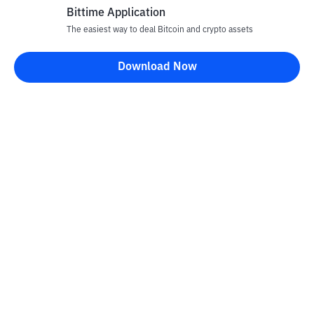
Bittime Application
The easiest way to deal Bitcoin and crypto assets
Download Now
Bittime Blog