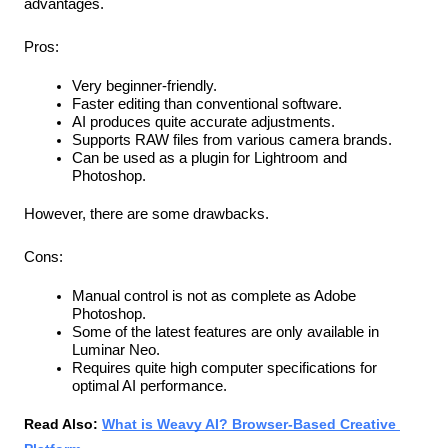
advantages.
Pros:
Very beginner-friendly.
Faster editing than conventional software.
AI produces quite accurate adjustments.
Supports RAW files from various camera brands.
Can be used as a plugin for Lightroom and 
Photoshop.
However, there are some drawbacks.
Cons:
Manual control is not as complete as Adobe 
Photoshop.
Some of the latest features are only available in 
Luminar Neo.
Requires quite high computer specifications for 
optimal AI performance.
Read Also: 
What is Weavy AI? Browser-Based Creative 