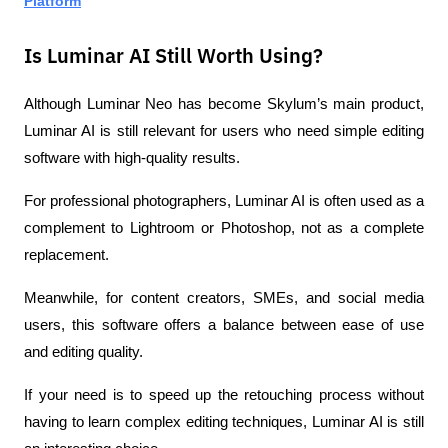
Platform
Is Luminar AI Still Worth Using?
Although Luminar Neo has become Skylum’s main product, 
Luminar AI is still relevant for users who need simple editing 
software with high-quality results.
For professional photographers, Luminar AI is often used as a 
complement to Lightroom or Photoshop, not as a complete 
replacement.
Meanwhile, for content creators, SMEs, and social media 
users, this software offers a balance between ease of use 
and editing quality.
If your need is to speed up the retouching process without 
having to learn complex editing techniques, Luminar AI is still 