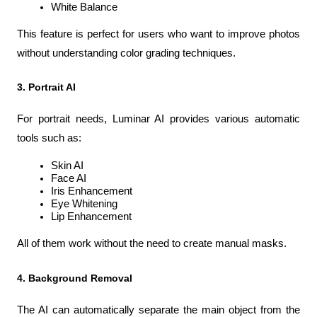
White Balance
This feature is perfect for users who want to improve photos 
without understanding color grading techniques.
3. Portrait AI
For portrait needs, Luminar AI provides various automatic 
tools such as:
Skin AI
Face AI
Iris Enhancement
Eye Whitening
Lip Enhancement
All of them work without the need to create manual masks.
4. Background Removal
The AI can automatically separate the main object from the 