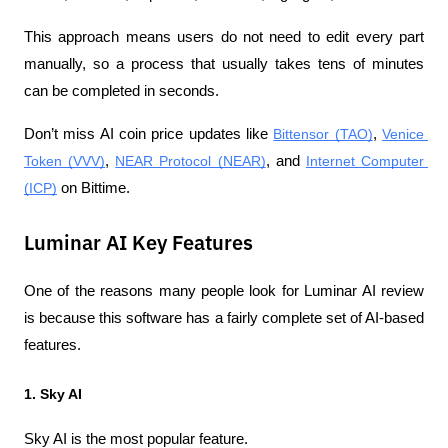
This approach means users do not need to edit every part 
manually, so a process that usually takes tens of minutes 
can be completed in seconds.
Don’t miss AI coin price updates like 
Bittensor (TAO)
, 
Venice 
Token (VVV)
, 
NEAR Protocol (NEAR)
, and 
Internet Computer 
(ICP)
 on Bittime.
Luminar AI Key Features
One of the reasons many people look for Luminar AI review 
is because this software has a fairly complete set of AI-based 
features.
1. Sky AI
Sky AI is the most popular feature.