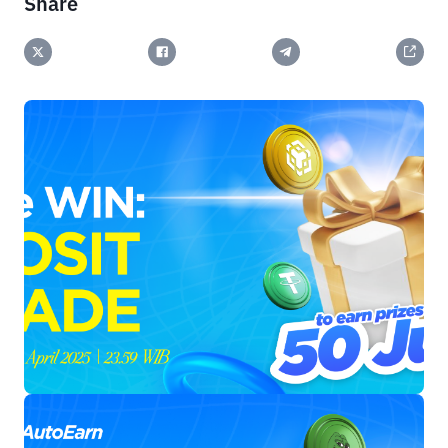
Share