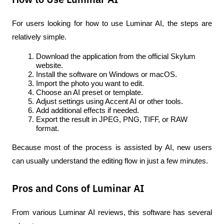
For users looking for how to use Luminar AI, the steps are 
relatively simple.
Download the application from the official Skylum 
website.
Install the software on Windows or macOS.
Import the photo you want to edit.
Choose an AI preset or template.
Adjust settings using Accent AI or other tools.
Add additional effects if needed.
Export the result in JPEG, PNG, TIFF, or RAW 
format.
Because most of the process is assisted by AI, new users 
can usually understand the editing flow in just a few minutes.
Pros and Cons of Luminar AI
From various 
Luminar AI reviews
, this software has several 