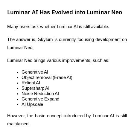
Luminar AI Has Evolved into Luminar Neo
Many users ask whether Luminar AI is still available.
The answer is, Skylum is currently focusing development on 
Luminar Neo.
Luminar Neo brings various improvements, such as:
Generative AI
Object removal (Erase AI)
Relight AI
Supersharp AI
Noise Reduction AI
Generative Expand
AI Upscale
However, the basic concept introduced by Luminar AI is still 
maintained.