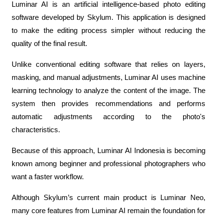
Luminar AI is an artificial intelligence-based photo editing 
software developed by Skylum. This application is designed 
to make the editing process simpler without reducing the 
quality of the final result.
Unlike conventional editing software that relies on layers, 
masking, and manual adjustments, Luminar AI uses machine 
learning technology to analyze the content of the image. The 
system then provides recommendations and performs 
automatic adjustments according to the photo's 
characteristics.
Because of this approach, Luminar AI Indonesia is becoming 
known among beginner and professional photographers who 
want a faster workflow.
Although Skylum’s current main product is Luminar Neo, 
many core features from Luminar AI remain the foundation for 