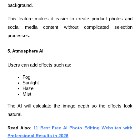
background.
This feature makes it easier to create product photos and 
social media content without complicated selection 
processes.
5. Atmosphere AI
Users can add effects such as:
Fog
Sunlight
Haze
Mist
The AI will calculate the image depth so the effects look 
natural.
Read Also: 
11 Best Free AI Photo Editing Websites with 
Professional Results in 2026