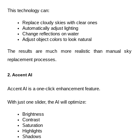
This technology can:
Replace cloudy skies with clear ones
Automatically adjust lighting
Change reflections on water
Adjust object colors to look natural
The results are much more realistic than manual sky 
replacement processes.
2. Accent AI
Accent AI is a one-click enhancement feature.
With just one slider, the AI will optimize:
Brightness
Contrast
Saturation
Highlights
Shadows