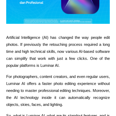
Artificial Intelligence (AI) has changed the way people edit 
photos. If previously the retouching process required a long 
time and high technical skills, now various AI-based software 
can simplify that work with just a few clicks. One of the 
popular platforms is Luminar AI.
For photographers, content creators, and even regular users, 
Luminar AI offers a faster photo editing experience without 
needing to master professional editing techniques. Moreover, 
the AI technology inside it can automatically recognize 
objects, skies, faces, and lighting.
So, what is Luminar AI, what are its standout features, and is 