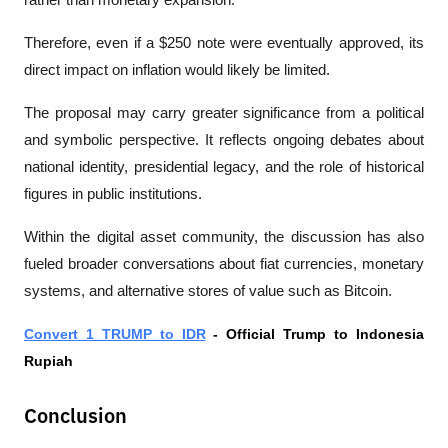
rather than monetary expansion.
Therefore, even if a $250 note were eventually approved, its 
direct impact on inflation would likely be limited.
The proposal may carry greater significance from a political 
and symbolic perspective. It reflects ongoing debates about 
national identity, presidential legacy, and the role of historical 
figures in public institutions.
Within the digital asset community, the discussion has also 
fueled broader conversations about fiat currencies, monetary 
systems, and alternative stores of value such as Bitcoin.
Convert 1 TRUMP to IDR
 - Official Trump to Indonesia 
Rupiah
Conclusion