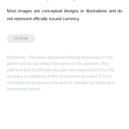
Most images are conceptual designs or illustrations and do 
not represent officially issued currency.
US Dollar
Disclaimer: The views expressed belong exclusively to the
author and do not reflect the views of this platform. This
platform and its affiliates disclaim any responsibility for the
accuracy or suitability of the information provided. It is for
informational purposes only and not intended as financial or
investment advice.