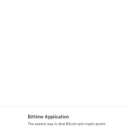
Bittime Application
The easiest way to deal Bitcoin and crypto assets