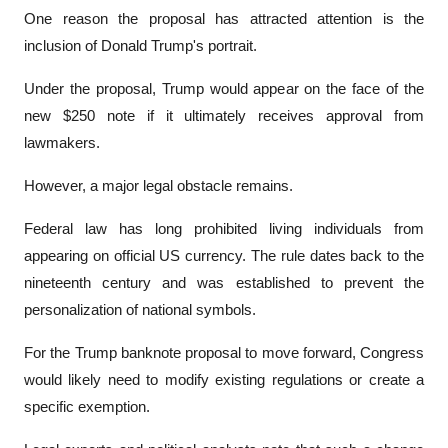
One reason the proposal has attracted attention is the 
inclusion of Donald Trump's portrait.
Under the proposal, Trump would appear on the face of the 
new $250 note if it ultimately receives approval from 
lawmakers.
However, a major legal obstacle remains.
Federal law has long prohibited living individuals from 
appearing on official US currency. The rule dates back to the 
nineteenth century and was established to prevent the 
personalization of national symbols.
For the Trump banknote proposal to move forward, Congress 
would likely need to modify existing regulations or create a 
specific exemption.