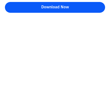
Download Now
Bittime Blog