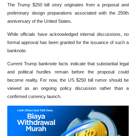
The Trump $250 bill story originates from a proposal and 
preliminary design preparations associated with the 250th 
anniversary of the United States. 
While officials have acknowledged internal discussions, no 
formal approval has been granted for the issuance of such a 
banknote.
Current Trump banknote facts indicate that substantial legal 
and political hurdles remain before the proposal could 
become reality. For now, the US $250 bill rumor should be 
viewed as an ongoing policy discussion rather than a 
confirmed currency launch.