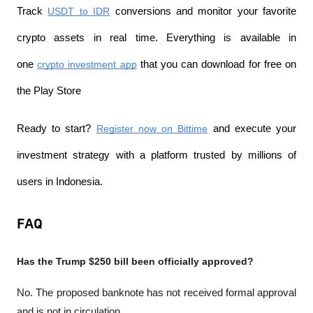
Track 
USDT to IDR
 conversions and monitor your favorite 
crypto assets in real time. Everything is available in 
one 
crypto investment app
 that you can download for free on 
the Play Store
Ready to start? 
Register now on Bittime
 and execute your 
investment strategy with a platform trusted by millions of 
users in Indonesia.
FAQ
Has the Trump $250 bill been officially approved?
No. The proposed banknote has not received formal approval 
and is not in circulation.