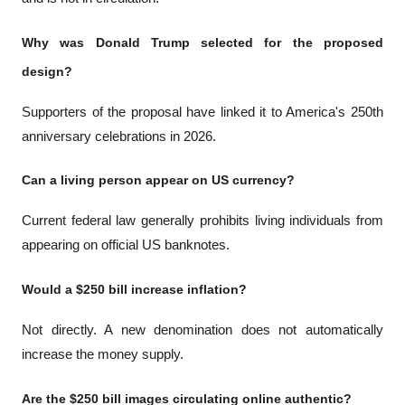
Why was Donald Trump selected for the proposed 
design?
Supporters of the proposal have linked it to America's 250th 
anniversary celebrations in 2026.
Can a living person appear on US currency?
Current federal law generally prohibits living individuals from 
appearing on official US banknotes.
Would a $250 bill increase inflation?
Not directly. A new denomination does not automatically 
increase the money supply.
Are the $250 bill images circulating online authentic?