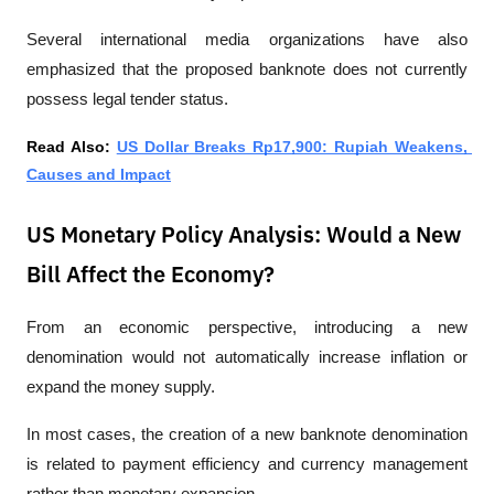
Several international media organizations have also 
emphasized that the proposed banknote does not currently 
possess legal tender status.
Read Also: 
US Dollar Breaks Rp17,900: Rupiah Weakens, 
Causes and Impact
US Monetary Policy Analysis: Would a New
Bill Affect the Economy?
From an economic perspective, introducing a new 
denomination would not automatically increase inflation or 
expand the money supply.
In most cases, the creation of a new banknote denomination 
is related to payment efficiency and currency management 