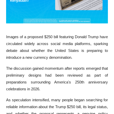
Images of a proposed $250 bill featuring Donald Trump have 
circulated widely across social media platforms, sparking 
debate about whether the United States is preparing to 
introduce a new currency denomination. 
The discussion gained momentum after reports emerged that 
preliminary designs had been reviewed as part of 
preparations surrounding America's 250th anniversary 
celebrations in 2026.
As speculation intensified, many people began searching for 
reliable information about the Trump $250 bill, its legal status, 
and whether the proposal represents a genuine policy 