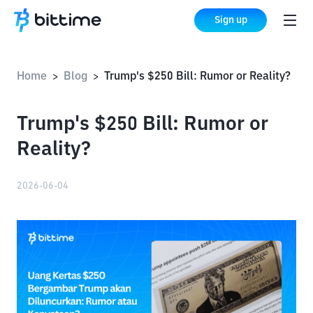
Sign up
Home
Blog
Trump's $250 Bill: Rumor or Reality?
>
>
Trump's $250 Bill: Rumor or
Reality?
2026-06-04