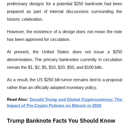
preliminary designs for a potential $250 banknote had been 
prepared as part of internal discussions surrounding the 
historic celebration.
However, the existence of a design does not mean the note 
has been approved for circulation.
At present, the United States does not issue a $250 
denomination. The primary banknotes currently in circulation 
remain the $1, $2, $5, $10, $20, $50, and $100 bills.
As a result, the US $250 bill rumor remains tied to a proposal 
rather than an officially adopted monetary policy.
Read Also: 
Donald Trump and Global Cryptocurrency: The 
Impact of Pro-Crypto Policies on Bitcoin in 2026
Trump Banknote Facts You Should Know