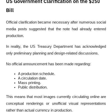
US Government Clarification on the $250
Bill
Official clarification became necessary after numerous social 
media posts suggested that the note had already entered 
production.
In reality, the US Treasury Department has acknowledged 
only preliminary planning and design-related discussions.
No official announcement has been made regarding:
A production schedule.
A circulation date.
Mass printing.
Public distribution.
This means that most images currently circulating online are 
conceptual renderings or unofficial visual representations 
rather than actual currency in production.