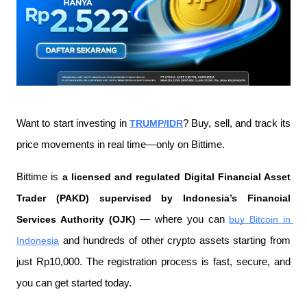
Want to start investing in 
TRUMP/IDR
? Buy, sell, and track its 
price movements in real time—only on Bittime.
Bittime is 
a licensed and regulated Digital Financial Asset 
Trader (PAKD) supervised by Indonesia’s Financial 
Services Authority (OJK)
 — where you can 
buy Bitcoin in 
Indonesia
 and hundreds of other crypto assets starting from 
just Rp10,000. The registration process is fast, secure, and 
you can get started today.