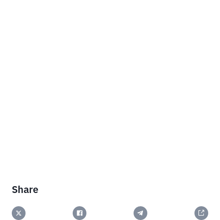
Share