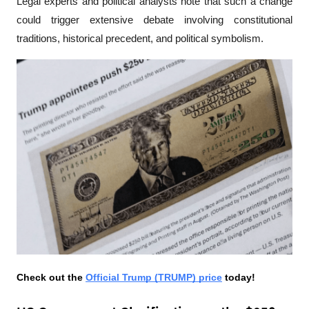
Legal experts and political analysts note that such a change 
could trigger extensive debate involving constitutional 
traditions, historical precedent, and political symbolism.
Check out the 
Official Trump (TRUMP) price
 today!