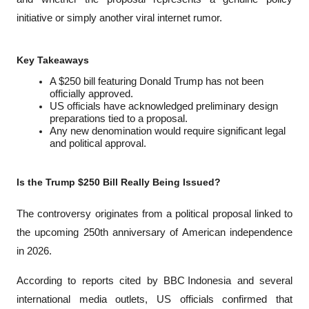
initiative or simply another viral internet rumor.
Key Takeaways
A $250 bill featuring Donald Trump has not been 
officially approved.
US officials have acknowledged preliminary design 
preparations tied to a proposal.
Any new denomination would require significant legal 
and political approval.
Is the Trump $250 Bill Really Being Issued?
The controversy originates from a political proposal linked to 
the upcoming 250th anniversary of American independence 
in 2026.
According to reports cited by 
BBC Indonesia
 and several 
international media outlets, US officials confirmed that 