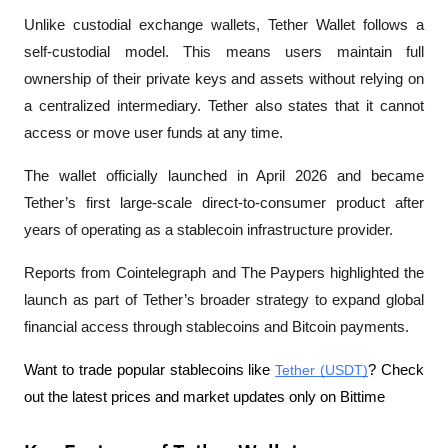
Unlike custodial exchange wallets, Tether Wallet follows a 
self-custodial model. This means users maintain full 
ownership of their private keys and assets without relying on 
a centralized intermediary. Tether also states that it cannot 
access or move user funds at any time.
The wallet officially launched in April 2026 and became 
Tether’s first large-scale direct-to-consumer product after 
years of operating as a stablecoin infrastructure provider. 
Reports from 
Cointelegraph
 and 
The Paypers
 highlighted the 
launch as part of Tether’s broader strategy to expand global 
financial access through stablecoins and Bitcoin payments.
Want to trade popular stablecoins like 
Tether (USDT)
? Check 
out the latest prices and market updates only on Bittime