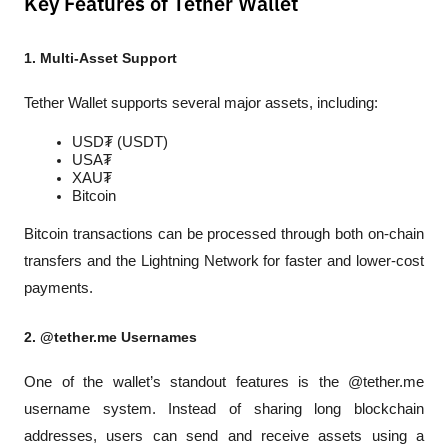
Key Features of Tether Wallet
1. Multi-Asset Support
Tether Wallet supports several major assets, including:
USD₮ (USDT)
USA₮
XAU₮
Bitcoin
Bitcoin transactions can be processed through both on-chain 
transfers and the Lightning Network for faster and lower-cost 
payments.
2. @tether.me Usernames
One of the wallet’s standout features is the @tether.me 
username system. Instead of sharing long blockchain 
addresses, users can send and receive assets using a 