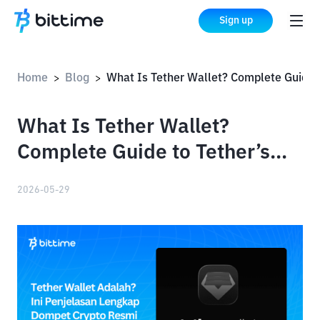
Sign up
Home
Blog
What Is Tether Wallet? Complete Guide to Tether’s Official Crypto Wallet
>
>
What Is Tether Wallet?
Complete Guide to Tether’s
Official Crypto Wallet
2026-05-29