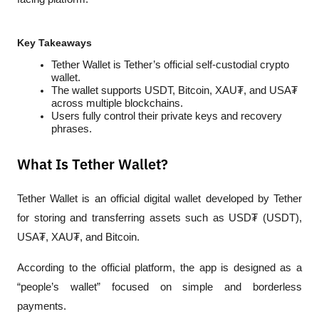
Key Takeaways
Tether Wallet is Tether’s official self-custodial crypto 
wallet.
The wallet supports USDT, Bitcoin, XAU₮, and USA₮ 
across multiple blockchains.
Users fully control their private keys and recovery 
phrases.
What Is Tether Wallet?
Tether Wallet is an official digital wallet developed by Tether 
for storing and transferring assets such as USD₮ (USDT), 
USA₮, XAU₮, and Bitcoin. 
According to the official platform, the app is designed as a 
“people’s wallet” focused on simple and borderless 
payments.