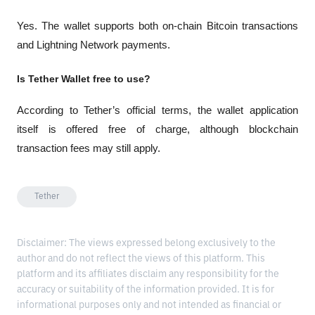
Yes. The wallet supports both on-chain Bitcoin transactions 
and Lightning Network payments.
Is Tether Wallet free to use?
According to Tether’s official terms, the wallet application 
itself is offered free of charge, although blockchain 
transaction fees may still apply.
Tether
Disclaimer: The views expressed belong exclusively to the
author and do not reflect the views of this platform. This
platform and its affiliates disclaim any responsibility for the
accuracy or suitability of the information provided. It is for
informational purposes only and not intended as financial or