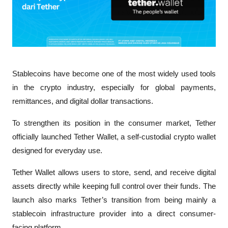
Stablecoins have become one of the most widely used tools 
in the crypto industry, especially for global payments, 
remittances, and digital dollar transactions. 
To strengthen its position in the consumer market, Tether 
officially launched Tether Wallet, a self-custodial crypto wallet 
designed for everyday use.
Tether Wallet allows users to store, send, and receive digital 
assets directly while keeping full control over their funds. The 
launch also marks Tether’s transition from being mainly a 
stablecoin infrastructure provider into a direct consumer-
facing platform.