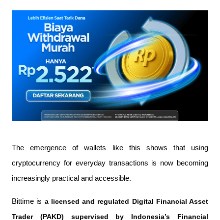
The emergence of wallets like this shows that using 
cryptocurrency for everyday transactions is now becoming 
increasingly practical and accessible.
Bittime is 
a licensed and regulated Digital Financial Asset 
Trader (PAKD) supervised by Indonesia’s Financial 