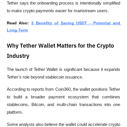
Tether says the onboarding process is intentionally simplified 
to make crypto payments easier for mainstream users.
Read Also: 
3 Benefits of Saving USDT - Potential and 
Long-Term
Why Tether Wallet Matters for the Crypto
Industry
The launch of Tether Wallet is significant because it expands 
Tether’s role beyond stablecoin issuance.
According to reports from 
Coin360
, the wallet positions Tether 
to build a broader payment ecosystem that combines 
stablecoins, Bitcoin, and multi-chain transactions into one 
platform.
Some analysts also believe the wallet could accelerate crypto 