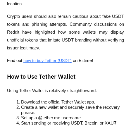
location.
Crypto users should also remain cautious about fake USDT 
tokens and phishing attempts. Community discussions on 
Reddit have highlighted how some wallets may display 
unofficial tokens that imitate USDT branding without verifying 
issuer legitimacy.
Find out 
how to buy Tether (USDT)
 on Bittime!
How to Use Tether Wallet
Using Tether Wallet is relatively straightforward:
Download the official Tether Wallet app.
Create a new wallet and securely save the recovery 
phrase.
Set up a @tether.me username.
Start sending or receiving USDT, Bitcoin, or XAU₮.