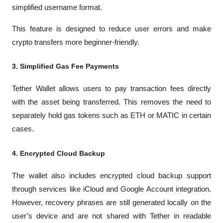
simplified username format.
This feature is designed to reduce user errors and make 
crypto transfers more beginner-friendly.
3. Simplified Gas Fee Payments
Tether Wallet allows users to pay transaction fees directly 
with the asset being transferred. This removes the need to 
separately hold gas tokens such as ETH or MATIC in certain 
cases.
4. Encrypted Cloud Backup
The wallet also includes encrypted cloud backup support 
through services like iCloud and Google Account integration. 
However, recovery phrases are still generated locally on the 
user’s device and are not shared with Tether in readable 