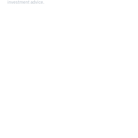
investment advice.