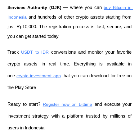
Services Authority (OJK)
 — where you can 
buy Bitcoin in 
Indonesia
 and hundreds of other crypto assets starting from 
just Rp10,000. The registration process is fast, secure, and 
you can get started today.
Track 
USDT to IDR
 conversions and monitor your favorite 
crypto assets in real time. Everything is available in 
one 
crypto investment app
 that you can download for free on 
the Play Store
Ready to start? 
Register now on Bittime
 and execute your 
investment strategy with a platform trusted by millions of 
users in Indonesia.