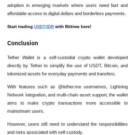
adoption in emerging markets where users need fast and 
affordable access to digital dollars and borderless payments.
Start trading 
USDT/IDR
 with Bittime here!
Conclusion
Tether Wallet is a self-custodial crypto wallet developed 
directly by Tether to simplify the use of USDT, Bitcoin, and 
tokenized assets for everyday payments and transfers.
With features such as @tether.me usernames, Lightning 
Network integration, and multi-chain asset support, the wallet 
aims to make crypto transactions more accessible to 
mainstream users. 
However, users still need to understand the responsibilities 
and risks associated with self-custody.