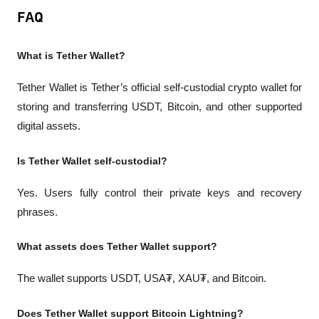
FAQ
What is Tether Wallet?
Tether Wallet is Tether’s official self-custodial crypto wallet for 
storing and transferring USDT, Bitcoin, and other supported 
digital assets.
Is Tether Wallet self-custodial?
Yes. Users fully control their private keys and recovery 
phrases.
What assets does Tether Wallet support?
The wallet supports USDT, USA₮, XAU₮, and Bitcoin.
Does Tether Wallet support Bitcoin Lightning?