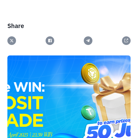
Share