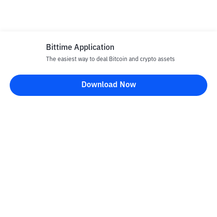
Bittime Application
The easiest way to deal Bitcoin and crypto assets
Download Now