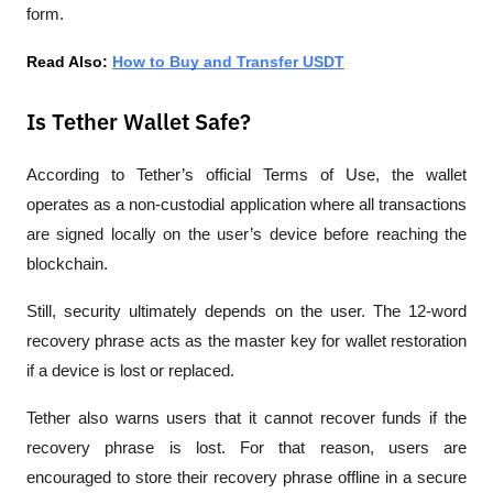
form.
Read Also: 
How to Buy and Transfer USDT
Is Tether Wallet Safe?
According to Tether’s official Terms of Use, the wallet 
operates as a non-custodial application where all transactions 
are signed locally on the user’s device before reaching the 
blockchain.
Still, security ultimately depends on the user. The 12-word 
recovery phrase acts as the master key for wallet restoration 
if a device is lost or replaced.
Tether also warns users that it cannot recover funds if the 
recovery phrase is lost. For that reason, users are 
encouraged to store their recovery phrase offline in a secure 