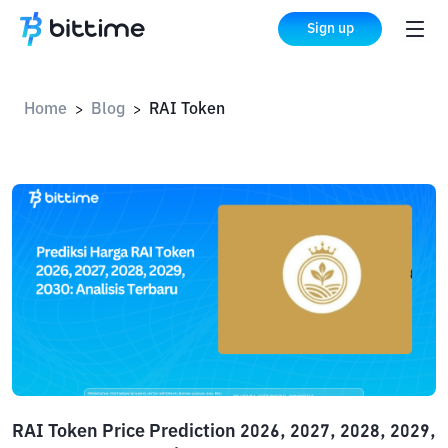
Sign up
Home
Blog
RAI Token
>
>
RAI Token Price Prediction 2026, 2027, 2028, 2029,