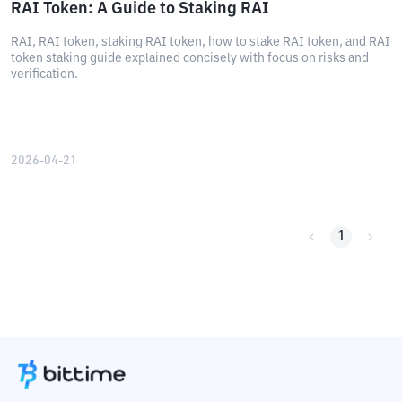
RAI Token: A Guide to Staking RAI
RAI, RAI token, staking RAI token, how to stake RAI token, and RAI
token staking guide explained concisely with focus on risks and
verification.
2026-04-21
1