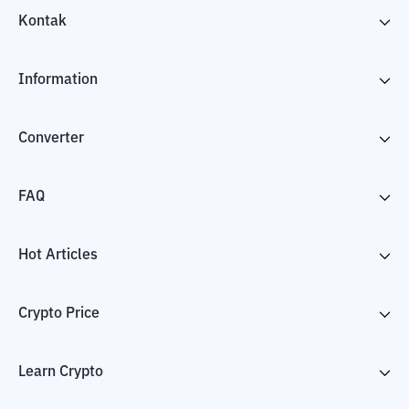
Kontak
Information
Converter
FAQ
Hot Articles
Crypto Price
Learn Crypto