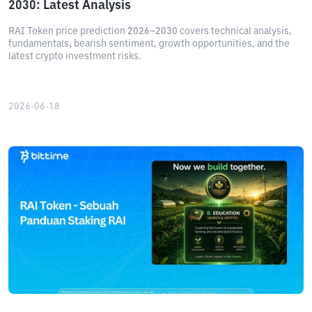
2030: Latest Analysis
RAI Token price prediction 2026–2030 covers technical analysis,
fundamentals, bearish sentiment, growth opportunities, and the
latest crypto investment risks.
2026-06-18