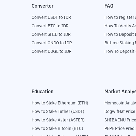
Converter
FAQ
Convert USDT to IDR
How to register 
Convert BTC to IDR
How To Verify A
Convert SHIB to IDR
How to Deposit 
Convert ONDO to IDR
Bittime Staking
Convert DOGE to IDR
How To Deposit 
Education
Market Analys
How to Stake Ethereum (ETH)
Memecoin Analy
How to Stake Tether (USDT)
DogwifHat Price
How to Stake Aster (ASTER)
SHIBA INU Price
How to Stake Bitcoin (BTC)
PEPE Price Predi