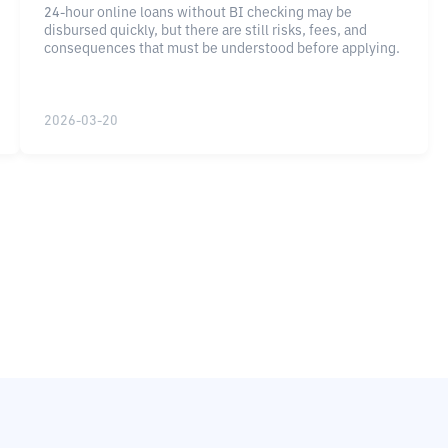
24-hour online loans without BI checking may be
disbursed quickly, but there are still risks, fees, and
consequences that must be understood before applying.
2026-03-20