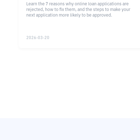
Learn the 7 reasons why online loan applications are
rejected, how to fix them, and the steps to make your
next application more likely to be approved.
2026-03-20