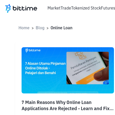
Market
Trade
Tokenized Stock
Future
Home
Blog
Online Loan
>
>
7 Main Reasons Why Online Loan
Applications Are Rejected - Learn and Fix
Them