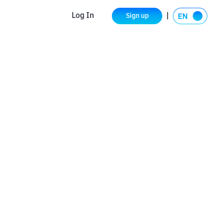
Log In
Sign up