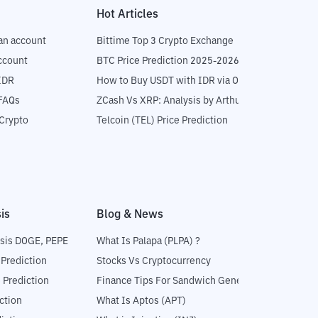
Hot Articles
an account
Bittime Top 3 Crypto Exchange
ccount
BTC Price Prediction 2025-2026
IDR
How to Buy USDT with IDR via OTC
 FAQs
ZCash Vs XRP: Analysis by Arthur Hayes
Crypto
Telcoin (TEL) Price Prediction
is
Blog & News
sis DOGE, PEPE
What Is Palapa (PLPA) ?
 Prediction
Stocks Vs Cryptocurrency
 Prediction
Finance Tips For Sandwich Generation
ction
What Is Aptos (APT)