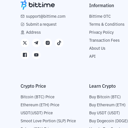
Information
support@bittime.com
Bittime OTC
Submit a request
Terms & Conditions
Address
Privacy Policy
Transaction Fees
About Us
API
Crypto Price
Learn Crypto
Bitcoin (BTC) Price
Buy Bitcoin (BTC)
Ethereum (ETH) Price
Buy Ethereum (ETH)
USDT(USDT) Price
Buy USDT (USDT)
Smoot Love Portion (SLP) Price
Buy Dogecoin (DOGE)