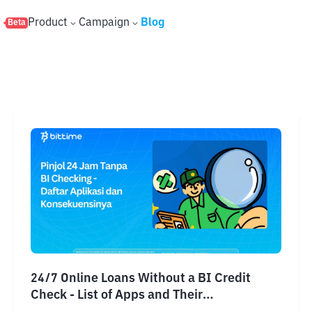
s
Product
Campaign
Blog
Beta
24/7 Online Loans Without a BI Credit
Check - List of Apps and Their
Consequences