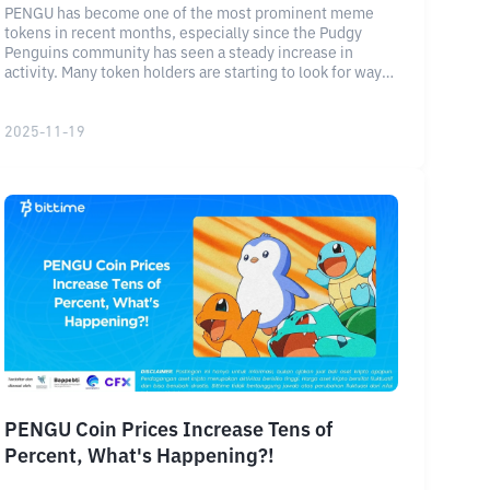
PENGU has become one of the most prominent meme
tokens in recent months, especially since the Pudgy
Penguins community has seen a steady increase in
activity. Many token holders are starting to look for ways
to maximize their assets through the token staking
feature.
2025-11-19
PENGU Coin Prices Increase Tens of
Percent, What's Happening?!