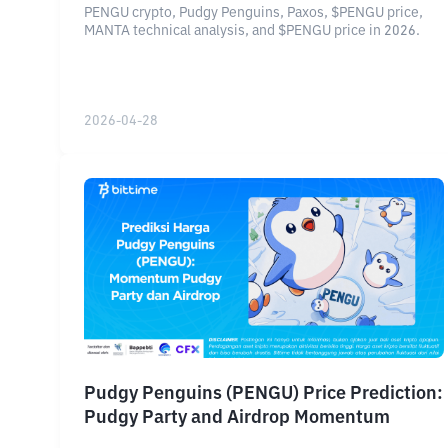
PENGU crypto, Pudgy Penguins, Paxos, $PENGU price,
MANTA technical analysis, and $PENGU price in 2026.
2026-04-28
Pudgy Penguins (PENGU) Price Prediction:
Pudgy Party and Airdrop Momentum