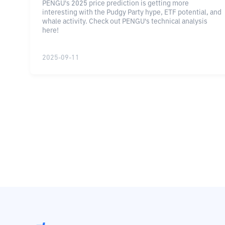
PENGU's 2025 price prediction is getting more
interesting with the Pudgy Party hype, ETF potential, and
whale activity. Check out PENGU's technical analysis
here!
2025-09-11