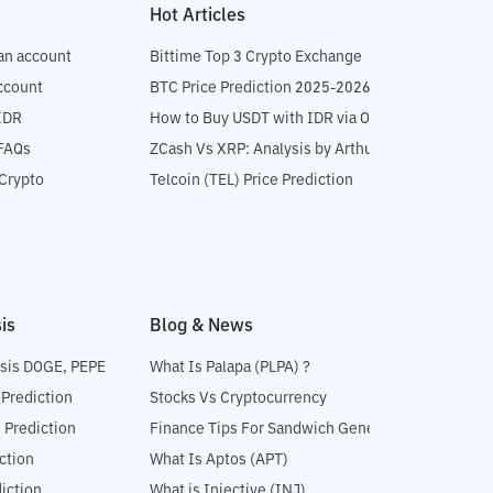
Hot Articles
an account
Bittime Top 3 Crypto Exchange
ccount
BTC Price Prediction 2025-2026
IDR
How to Buy USDT with IDR via OTC
 FAQs
ZCash Vs XRP: Analysis by Arthur Hayes
Crypto
Telcoin (TEL) Price Prediction
is
Blog & News
sis DOGE, PEPE
What Is Palapa (PLPA) ?
 Prediction
Stocks Vs Cryptocurrency
 Prediction
Finance Tips For Sandwich Generation
ction
What Is Aptos (APT)
iction
What is Injective (INJ)