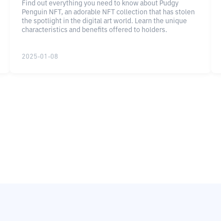
Find out everything you need to know about Pudgy
Penguin NFT, an adorable NFT collection that has stolen
the spotlight in the digital art world. Learn the unique
characteristics and benefits offered to holders.
2025-01-08