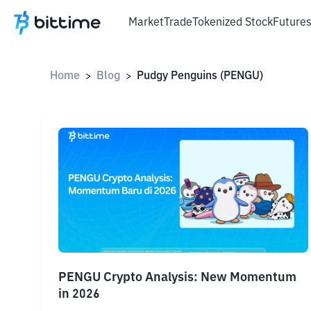
Market
Trade
Tokenized Stock
Future
Home
Blog
Pudgy Penguins (PENGU)
>
>
PENGU Crypto Analysis: New Momentum
in 2026