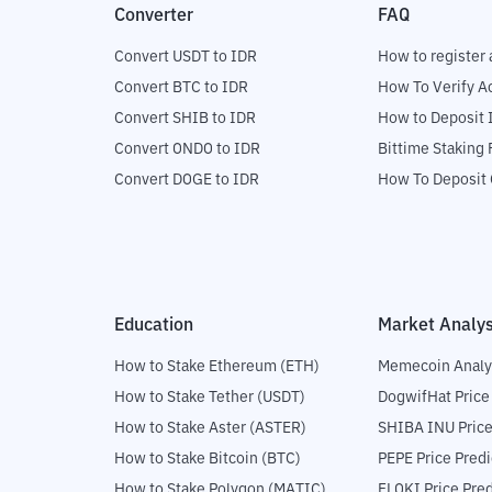
Converter
FAQ
Convert USDT to IDR
How to register 
Convert BTC to IDR
How To Verify A
Convert SHIB to IDR
How to Deposit 
Convert ONDO to IDR
Bittime Staking
Convert DOGE to IDR
How To Deposit 
Education
Market Analys
How to Stake Ethereum (ETH)
Memecoin Analy
How to Stake Tether (USDT)
DogwifHat Price
How to Stake Aster (ASTER)
SHIBA INU Price
How to Stake Bitcoin (BTC)
PEPE Price Predi
How to Stake Polygon (MATIC)
FLOKI Price Pred