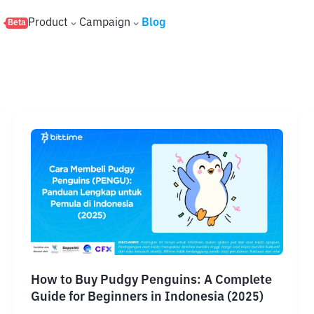
s
Product
Campaign
Blog
Beta
How to Buy Pudgy Penguins: A Complete
Guide for Beginners in Indonesia (2025)