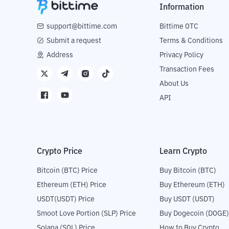
Information
support@bittime.com
Bittime OTC
Submit a request
Terms & Conditions
Address
Privacy Policy
Transaction Fees
About Us
API
Crypto Price
Learn Crypto
Bitcoin (BTC) Price
Buy Bitcoin (BTC)
Ethereum (ETH) Price
Buy Ethereum (ETH)
USDT(USDT) Price
Buy USDT (USDT)
Smoot Love Portion (SLP) Price
Buy Dogecoin (DOGE)
Solana (SOL) Price
How to Buy Crypto