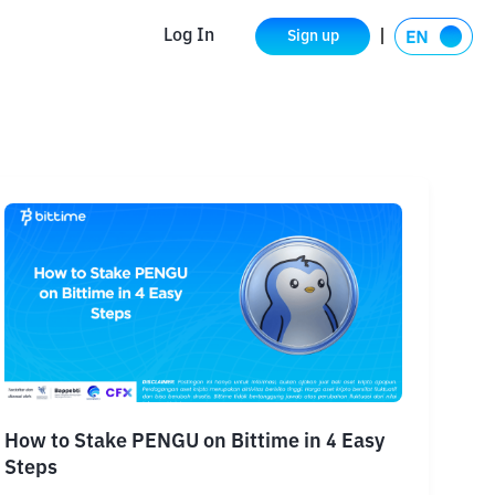
Log In
Sign up
How to Stake PENGU on Bittime in 4 Easy
Steps