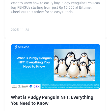
Want to know how to easily buy Pudgy Penguins? You can
buy PENGUs starting from just Rp 10,000 at Bittime.
Check out this article for an easy tutorial!
2025-11-26
What is Pudgy Penguin NFT: Everything
You Need to Know