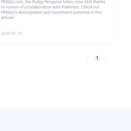
PENGU coin, the Pudgy Penguins token, rose 26% thanks
to rumors of a collaboration with Pokémon. Check out
PENGU's development and investment potential in this
article!
2025-01-07
1