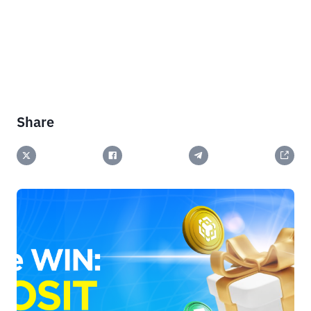
Share