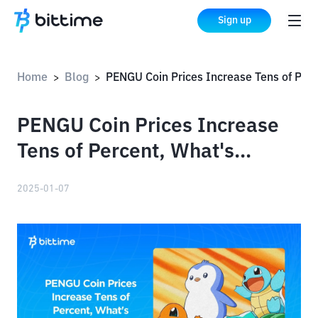
Sign up
Home
Blog
PENGU Coin Prices Increase Tens of Percent, What's Happening?!
>
>
PENGU Coin Prices Increase
Tens of Percent, What's
Happening?!
2025-01-07