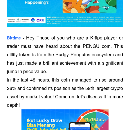
 Hey Those of you who are a Kritpo player or 
Bittime
 -
trader must have heard about the PENGU coin. This 
utility token is from the Pudgy Penguins ecosystem and 
has just made a brilliant achievement with a significant 
jump in price value.
In the last 48 hours, this coin managed to rise around 
26% and confirmed its position as the 58th largest crypto 
asset by market value! Come on, let's discuss it in more 
depth!