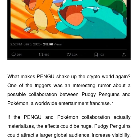
What makes PENGU shake up the crypto world again? 
One of the triggers was an interesting rumor about a 
possible collaboration between Pudgy Penguins and 
Pokémon, a worldwide entertainment franchise. '
If the PENGU and Pokémon collaboration actually 
materializes, the effects could be huge. Pudgy Penguins 
could attract a larger global audience, increase visibility, 