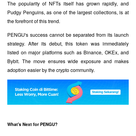
The popularity of NFTs itself has grown rapidly, and 
Pudgy Penguins, as one of the largest collections, is at 
the forefront of this trend.
PENGU's success cannot be separated from its launch 
strategy. After its debut, this token was immediately 
listed on major platforms such as Binance, OKEx, and 
Bybit. The move ensures wide exposure and makes 
adoption easier by the crypto community.
What's Next for PENGU?