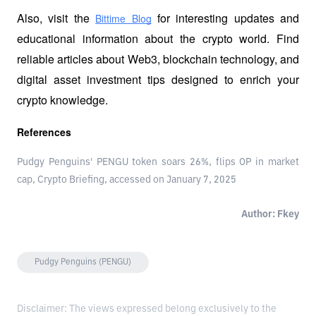
Also, visit the
 for interesting updates and 
Bittime Blog
educational information about the crypto world. Find 
reliable articles about Web3, blockchain technology, and 
digital asset investment tips designed to enrich your 
crypto knowledge.
References
Pudgy Penguins' PENGU token soars 26%, flips OP in market
cap, Crypto Briefing, accessed on January 7, 2025
Author: Fkey
Pudgy Penguins (PENGU)
Disclaimer: The views expressed belong exclusively to the