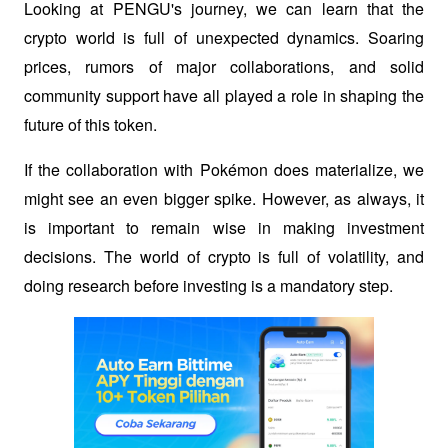
Looking at PENGU's journey, we can learn that the 
crypto world is full of unexpected dynamics. Soaring 
prices, rumors of major collaborations, and solid 
community support have all played a role in shaping the 
future of this token.
If the collaboration with Pokémon does materialize, we 
might see an even bigger spike. However, as always, it 
is important to remain wise in making investment 
decisions. The world of crypto is full of volatility, and 
doing research before investing is a mandatory step.