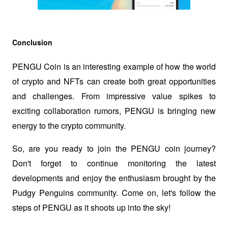
Conclusion
PENGU Coin is an interesting example of how the world 
of crypto and NFTs can create both great opportunities 
and challenges. From impressive value spikes to 
exciting collaboration rumors, PENGU is bringing new 
energy to the crypto community.
So, are you ready to join the PENGU coin journey? 
Don't forget to continue monitoring the latest 
developments and enjoy the enthusiasm brought by the 
Pudgy Penguins community. Come on, let's follow the 
steps of PENGU as it shoots up into the sky! 