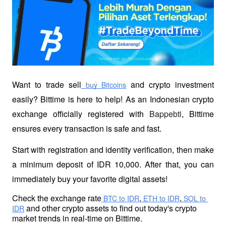
Want to trade sell
 and crypto investment 
 buy Bitcoins
easily? Bittime is here to help! As an Indonesian crypto 
exchange officially registered with 
Bappebti
, Bittime 
ensures every transaction is safe and fast.
Start with registration and identity verification, then make 
a minimum deposit of IDR 10,000. After that, you can 
immediately buy your favorite digital assets!
Check the exchange rate
,
,
 BTC to IDR
 ETH to IDR
 SOL to 
 and other crypto assets to find out today's crypto 
IDR
market trends in real-time on Bittime.