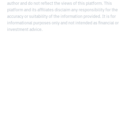
author and do not reflect the views of this platform. This
platform and its affiliates disclaim any responsibility for the
accuracy or suitability of the information provided. It is for
informational purposes only and not intended as financial or
investment advice.