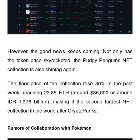
However, the good news keeps coming. Not only has 
the token price skyrocketed, the Pudgy Penguins NFT 
collection is also shining again. 
The floor price of the collection rose 30% in the past 
week, reaching 23.85 ETH (around $86,000 or around 
IDR 1.376 billion), making it the second largest NFT 
collection in the world after CryptoPunks.
Rumors of Collaboration with Pokémon