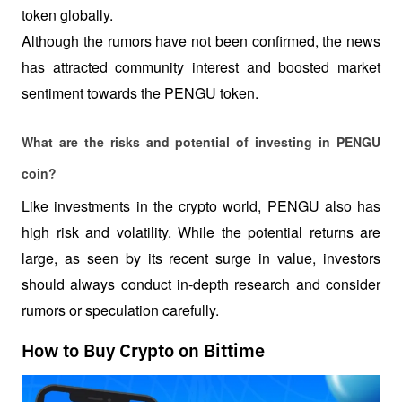
token globally.
Although the rumors have not been confirmed, the news 
has attracted community interest and boosted market 
sentiment towards the PENGU token.
What are the risks and potential of investing in PENGU 
coin?
Like investments in the crypto world, PENGU also has 
high risk and volatility. While the potential returns are 
large, as seen by its recent surge in value, investors 
should always conduct in-depth research and consider 
rumors or speculation carefully.
How to Buy Crypto on Bittime