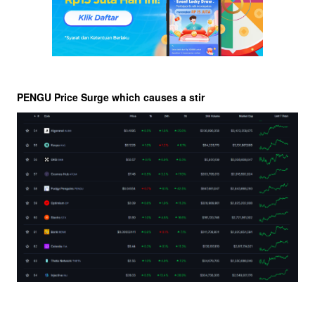
PENGU Price Surge which causes a stir