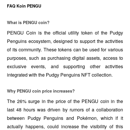
FAQ Koin PENGU
What is PENGU coin?
PENGU Coin is the official utility token of the Pudgy 
Penguins ecosystem, designed to support the activities 
of its community. These tokens can be used for various 
purposes, such as purchasing digital assets, access to 
exclusive events, and supporting other activities 
integrated with the Pudgy Penguins NFT collection.
Why PENGU coin price increases?
The 26% surge in the price of the PENGU coin in the 
last 48 hours was driven by rumors of a collaboration 
between Pudgy Penguins and Pokémon, which if it 
actually happens, could increase the visibility of this 