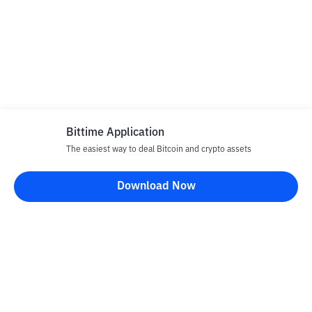
Bittime Application
The easiest way to deal Bitcoin and crypto assets
Download Now