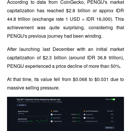
According to data from CoinGecko, PENGU's market 
capitalization has reached $2.8 billion or approx IDR 
44.8 trillion (exchange rate 1 USD = IDR 16,000). This 
achievement was quite surprising, considering that 
PENGU's previous journey had been winding. 
After launching last December with an initial market 
capitalization of $2.3 billion (around IDR 36.8 trillion), 
PENGU experienced a price decline of more than 50%. 
At that time, its value fell from $0.068 to $0.031 due to 
massive selling pressure.