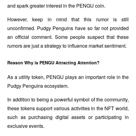
and spark greater interest in the PENGU coin.
However, keep in mind that this rumor is still 
unconfirmed. Pudgy Penguins have so far not provided 
an official comment. Some people suspect that these 
rumors are just a strategy to influence market sentiment. 
Reason Why is PENGU Attracting Attention?
As a utility token, PENGU plays an important role in the 
Pudgy Penguins ecosystem. 
In addition to being a powerful symbol of the community, 
these tokens support various activities in the NFT world, 
such as purchasing digital assets or participating in 
exclusive events. 