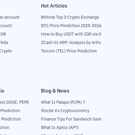
Hot Articles
an account
Bittime Top 3 Crypto Exchange
ccount
BTC Price Prediction 2025-2026
IDR
How to Buy USDT with IDR via OTC
 FAQs
ZCash Vs XRP: Analysis by Arthur Hayes
Crypto
Telcoin (TEL) Price Prediction
is
Blog & News
sis DOGE, PEPE
What Is Palapa (PLPA) ?
 Prediction
Stocks Vs Cryptocurrency
 Prediction
Finance Tips For Sandwich Generation
ction
What Is Aptos (APT)