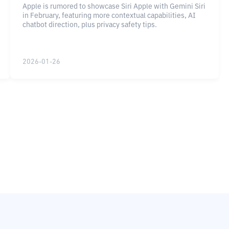
Apple is rumored to showcase Siri Apple with Gemini Siri
in February, featuring more contextual capabilities, AI
chatbot direction, plus privacy safety tips.
2026-01-26