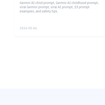
Gemini AI child prompt, Gemini AI childhood prompt,
viral Gemini prompt, viral AI prompt, 23 prompt
examples, and safety tips.
2026-05-06