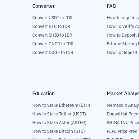
Converter
FAQ
Convert USDT to IDR
How to register 
Convert BTC to IDR
How To Verify A
Convert SHIB to IDR
How to Deposit 
Convert ONDO to IDR
Bittime Staking
Convert DOGE to IDR
How To Deposit 
Education
Market Analys
How to Stake Ethereum (ETH)
Memecoin Analy
How to Stake Tether (USDT)
DogwifHat Price
How to Stake Aster (ASTER)
SHIBA INU Price
How to Stake Bitcoin (BTC)
PEPE Price Predi