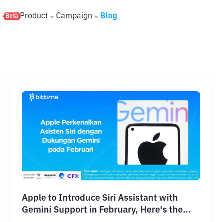
s
Product
Campaign
Blog
Beta
Apple to Introduce Siri Assistant with
Gemini Support in February, Here's the
Explanation!