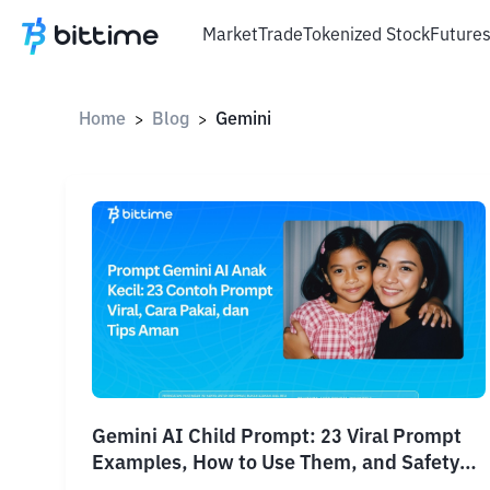
Market
Trade
Tokenized Stock
Future
Home
Blog
Gemini
>
>
Gemini AI Child Prompt: 23 Viral Prompt
Examples, How to Use Them, and Safety
Tips