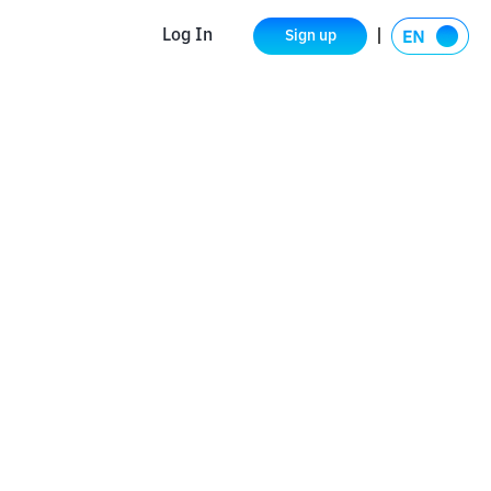
Log In
Sign up