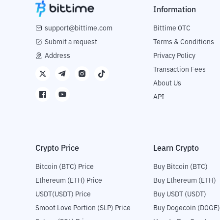
Information
support@bittime.com
Bittime OTC
Submit a request
Terms & Conditions
Address
Privacy Policy
Transaction Fees
About Us
API
Crypto Price
Learn Crypto
Bitcoin (BTC) Price
Buy Bitcoin (BTC)
Ethereum (ETH) Price
Buy Ethereum (ETH)
USDT(USDT) Price
Buy USDT (USDT)
Smoot Love Portion (SLP) Price
Buy Dogecoin (DOGE)