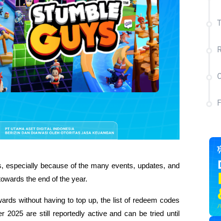
T
R
C
 especially because of the many events, updates, and 
towards the end of the year.
wards without having to top up, the list of redeem codes 
25 are still reportedly active and can be tried until 