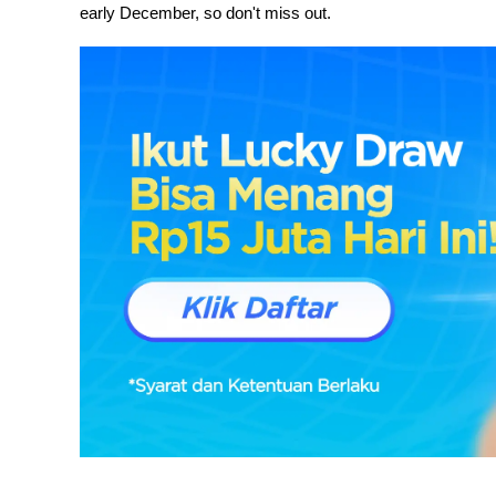
early December, so don't miss out.