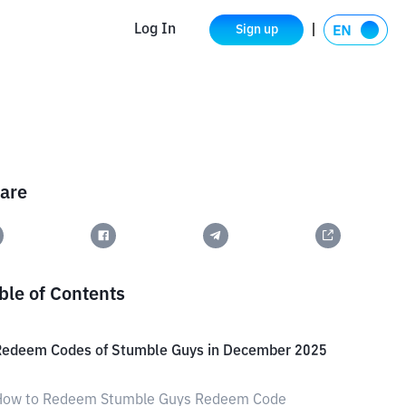
Log In
Sign up
are
ble of Contents
Redeem Codes of Stumble Guys in December 2025
How to Redeem Stumble Guys Redeem Code