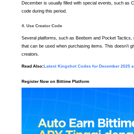
December is usually filled with special events, such as
code during this period.
4. Use Creator Code
Several platforms, such as Beebom and Pocket Tactics,
that can be used when purchasing items. This doesn't give
creators.
Read Also:
Latest Kingshot Codes for December 2025 
Register Now on Bittime Platform