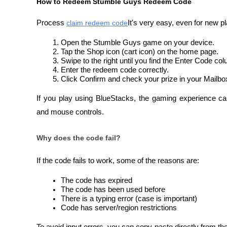
How to Redeem Stumble Guys Redeem Code
Process 
claim redeem code
It's very easy, even for new p
Open the Stumble Guys game on your device.
Tap the Shop icon (cart icon) on the home page.
Swipe to the right until you find the Enter Code co
Enter the redeem code correctly.
Click Confirm and check your prize in your Mailbo
If you play using BlueStacks, the gaming experience c
and mouse controls.
Why does the code fail?
If the code fails to work, some of the reasons are:
The code has expired
The code has been used before
There is a typing error (case is important)
Code has server/region restrictions