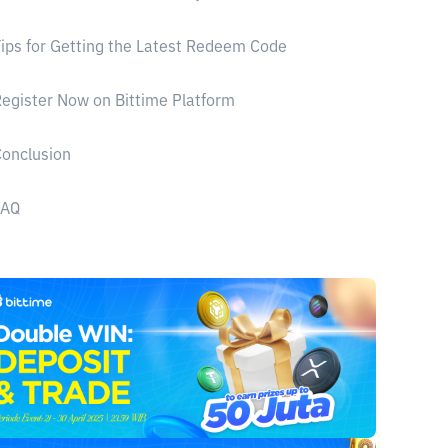
ips for Getting the Latest Redeem Code
egister Now on Bittime Platform
onclusion
FAQ