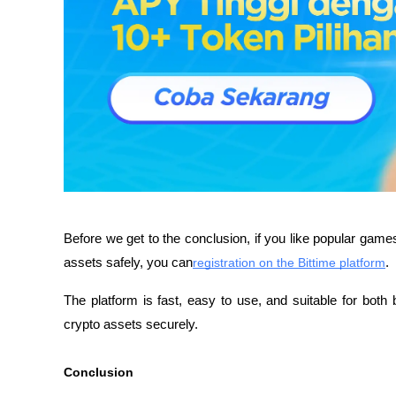
Before we get to the conclusion, if you like popular games
assets safely, you can
registration on the Bittime platform
. 
The platform is fast, easy to use, and suitable for bo
crypto assets securely.
Conclusion