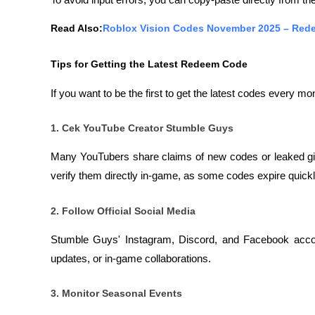
To avoid input errors, you can copy-paste directly from the
Read Also:
Roblox Vision Codes November 2025 – Rede
Tips for Getting the Latest Redeem Code
If you want to be the first to get the latest codes every mon
1. Cek YouTube Creator Stumble Guys
Many YouTubers share claims of new codes or leaked gif
verify them directly in-game, as some codes expire quickly 
2. Follow Official Social Media
Stumble Guys' Instagram, Discord, and Facebook accou
updates, or in-game collaborations.
3. Monitor Seasonal Events