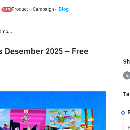
s
Product
Campaign
Blog
Beta
Stumble Guys Redeem Codes Desember 2025 – Free Skins & Gems
 Desember 2025 – Free
Sh
Ta