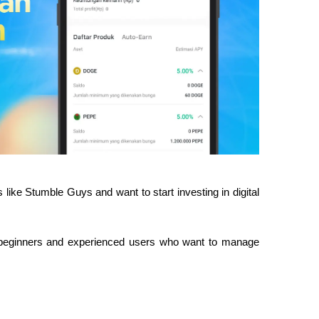
 like Stumble Guys and want to start investing in digital 
th beginners and experienced users who want to manage 