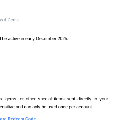
ill be active in early December 2025:
, gems, or other special items sent directly to your 
sensitive and can only be used once per account.
Store Redeem Code