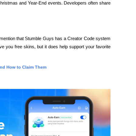
 Christmas and Year-End events. Developers often share 
 mention that Stumble Guys has a Creator Code system 
 you free skins, but it does help support your favorite 
and How to Claim Them