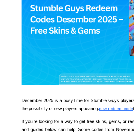
December 2025 is a busy time for Stumble Guys players,
the possibility of new players appearing.
new redeem code
If you're looking for a way to get free skins, gems, or re
and guides below can help. Some codes from November 20