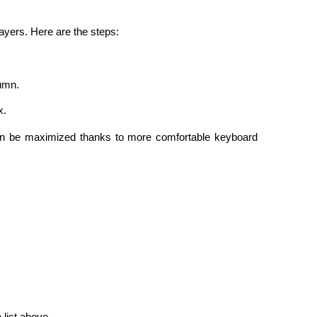
layers. Here are the steps:
lumn.
x.
an be maximized thanks to more comfortable keyboard 