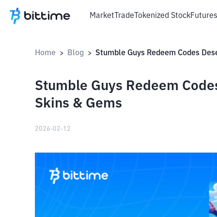
Market
Trade
Tokenized Stock
Future
Home
Blog
>
>
Stumble Guys Redeem Codes
Skins & Gems
2026-02-12