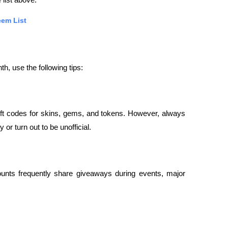
 list above.
em List
th, use the following tips:
t codes for skins, gems, and tokens. However, always 
or turn out to be unofficial.
nts frequently share giveaways during events, major 