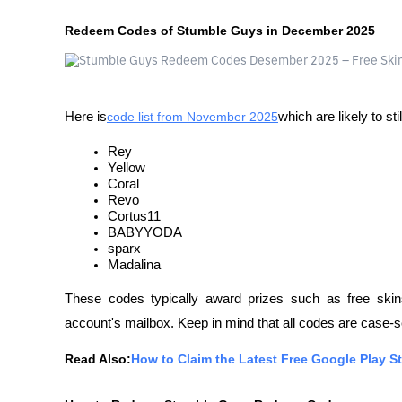
Redeem Codes of Stumble Guys in December 2025
Here is
code list from November 2025
which are likely to st
Rey
Yellow
Coral
Revo
Cortus11
BABYYODA
sparx
Madalina
These codes typically award prizes such as free skins
account's mailbox. Keep in mind that all codes are case-
Read Also:
How to Claim the Latest Free Google Play 