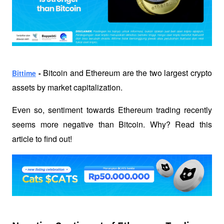
Bitcoin and Ethereum are the two largest crypto 
Bittime
 - 
assets by market capitalization. 
Even so, sentiment towards Ethereum trading recently 
seems more negative than Bitcoin. Why? Read this 
article to find out!