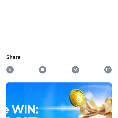
Share