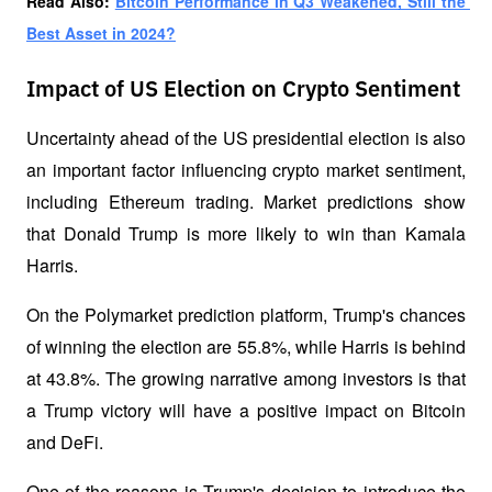
Read Also: 
Bitcoin Performance in Q3 Weakened, Still the 
Best Asset in 2024?
Impact of US Election on Crypto Sentiment
Uncertainty ahead of the US presidential election is also 
an important factor influencing crypto market sentiment, 
including Ethereum trading. Market predictions show 
that Donald Trump is more likely to win than Kamala 
Harris. 
On the Polymarket prediction platform, Trump's chances 
of winning the election are 55.8%, while Harris is behind 
at 43.8%. The growing narrative among investors is that 
a Trump victory will have a positive impact on Bitcoin 
and DeFi. 
One of the reasons is Trump's decision to introduce the 