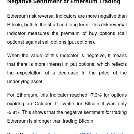
Negative Sentiment of Ethereum Trading
Ethereum risk reversal indicators are more negative than 
Bitcoin, both in the short and long term. This risk reversal 
indicator measures the premium of buy options (call 
options) against sell options (put options). 
When the value of this indicator is negative, it means 
that there is more interest in put options, which reflects 
the expectation of a decrease in the price of the 
underlying asset.
For Ethereum, this indicator reached -7.3% for options 
expiring on October 11, while for Bitcoin it was only 
-5.8%. This shows that the negative sentiment for trading 
Ethereum is stronger than trading Bitcoin.