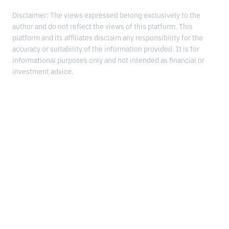
Disclaimer: The views expressed belong exclusively to the
author and do not reflect the views of this platform. This
platform and its affiliates disclaim any responsibility for the
accuracy or suitability of the information provided. It is for
informational purposes only and not intended as financial or
investment advice.