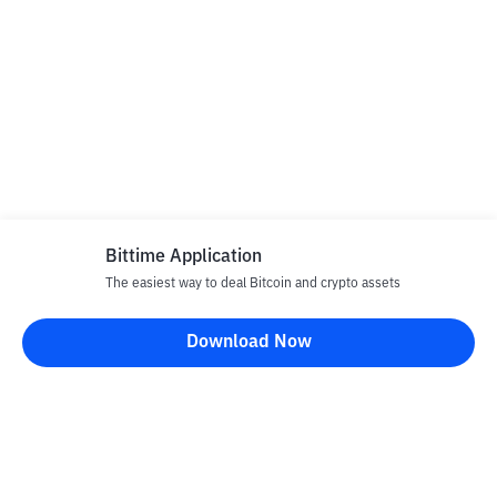
Bittime Application
The easiest way to deal Bitcoin and crypto assets
Download Now