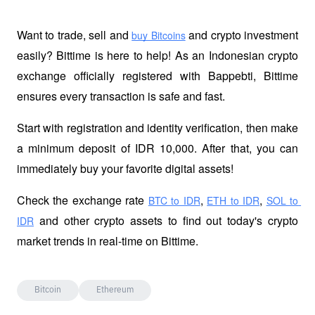
Want to trade, sell and 
 and crypto investment 
buy Bitcoins
easily? Bittime is here to help! As an Indonesian crypto 
exchange officially registered with Bappebti, Bittime 
ensures every transaction is safe and fast.
Start with registration and identity verification, then make 
a minimum deposit of IDR 10,000. After that, you can 
immediately buy your favorite digital assets!
Check the exchange rate
,
,
BTC to IDR
ETH to IDR
SOL to 
 and other crypto assets to find out today's crypto 
IDR
market trends in real-time on Bittime.
Bitcoin
Ethereum