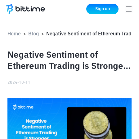
Sign up
Home
Blog
Negative Sentiment of Ethereum Trading is Stronger than Bitcoin
>
>
Negative Sentiment of
Ethereum Trading is Stronger
than Bitcoin
2024-10-11