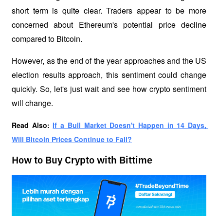
short term is quite clear. Traders appear to be more 
concerned about Ethereum's potential price decline 
compared to Bitcoin. 
However, as the end of the year approaches and the US 
election results approach, this sentiment could change 
quickly. So, let's just wait and see how crypto sentiment 
will change.
Read Also: 
If a Bull Market Doesn't Happen in 14 Days, 
Will Bitcoin Prices Continue to Fall?
How to Buy Crypto with Bittime