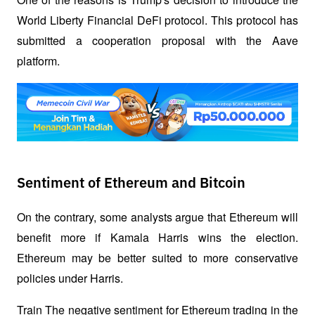
World Liberty Financial DeFi protocol. This protocol has 
submitted a cooperation proposal with the Aave 
platform.
Sentiment of Ethereum and Bitcoin
On the contrary, some analysts argue that Ethereum will 
benefit more if Kamala Harris wins the election. 
Ethereum may be better suited to more conservative 
policies under Harris.
Train The negative sentiment for Ethereum trading in the 