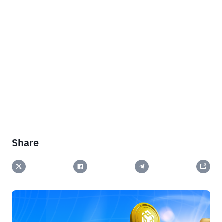
Share