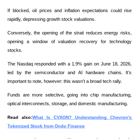
If blocked, oil prices and inflation expectations could rise 
rapidly, depressing growth stock valuations.
Conversely, the opening of the strait reduces energy risks, 
opening a window of valuation recovery for technology 
stocks.
The Nasdaq responded with a 1.9% gain on June 18, 2026, 
led by the semiconductor and AI hardware chains. It's 
important to note, however: this wasn't a broad tech rally.
Funds are more selective, going into chip manufacturing, 
optical interconnects, storage, and domestic manufacturing.
Read also:
What Is CVXON? Understanding Chevron's 
Tokenized Stock from Ondo Finance