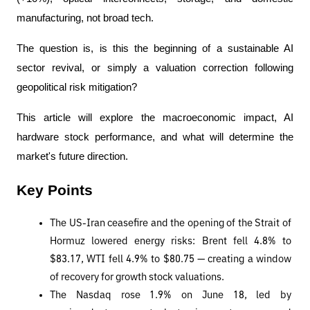
manufacturing, not broad tech.
The question is, is this the beginning of a sustainable AI 
sector revival, or simply a valuation correction following 
geopolitical risk mitigation?
This article will explore the macroeconomic impact, AI 
hardware stock performance, and what will determine the 
market's future direction.
Key Points
The US-Iran ceasefire and the opening of the Strait of 
Hormuz lowered energy risks: Brent fell 4.8% to 
$83.17, WTI fell 4.9% to $80.75 — creating a window 
of recovery for growth stock valuations.
The Nasdaq rose 1.9% on June 18, led by 