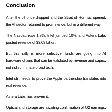
Conclusion
After the oil price dropped and the Strait of Hormuz opened, 
the AI ​​sector returned to prominence, but in a different way.
The Nasdaq rose 1.9%, Intel jumped 10%, and Astera Labs 
posted revenue of $3.08 billion.
But this rally is more selective: funds are going into AI 
hardware chains that can be validated by revenue and capex, 
not indiscriminate broad tech.
Intel still needs to prove the Apple partnership translates into 
real revenue.
Astera Labs has proven it.
Optical and storage are awaiting confirmation of Q2 earnings. 