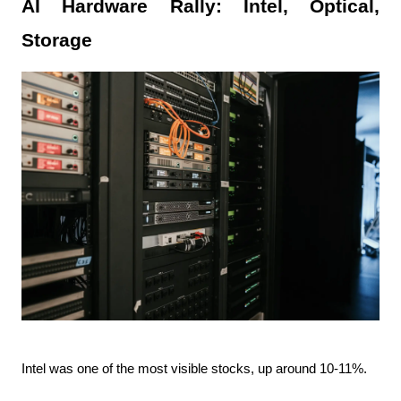
AI Hardware Rally: Intel, Optical, 
Storage
Intel was one of the most visible stocks, up around 10-11%.