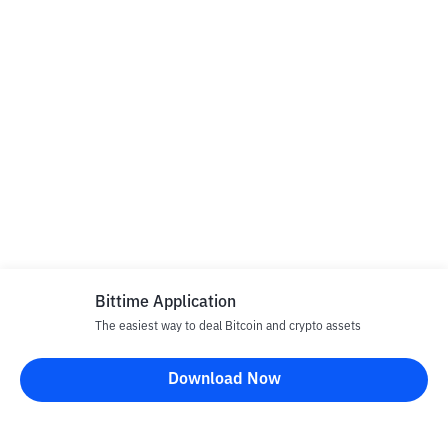
Bittime Application
The easiest way to deal Bitcoin and crypto assets
Download Now