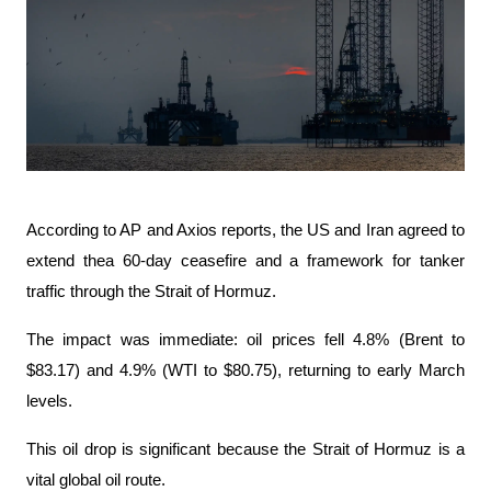
According to AP and Axios reports, the US and Iran agreed to 
extend thea 60-day ceasefire and a framework for tanker 
traffic through the Strait of Hormuz.
The impact was immediate: oil prices fell 4.8% (Brent to 
$83.17) and 4.9% (WTI to $80.75), returning to early March 
levels.
This oil drop is significant because the Strait of Hormuz is a 
vital global oil route.