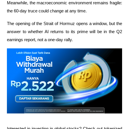
Meanwhile, the macroeconomic environment remains fragile: 
the 60-day truce could change at any time.
The opening of the Strait of Hormuz opens a window, but the 
answer to whether AI returns to its prime will be in the Q2 
earnings report, not a one-day rally.
Interested in investing in global stocks? Check out tokenized 