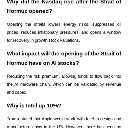
Why did the Nasdaq rise after the Strait of 
Hormuz opened?
Opening the straits lowers energy risks, suppresses oil 
prices, reduces inflationary pressures, and opens a window 
for recovery in growth stock valuations.
What impact will the opening of the Strait of 
Hormuz have on AI stocks?
Reducing the risk premium, allowing funds to flow back into 
the AI ​​hardware chain, which can be validated by revenue 
and capex.
Why is Intel up 10%?
Trump stated that Apple would work with Intel to design and 
manufacture chips in the US. However, there has been no 