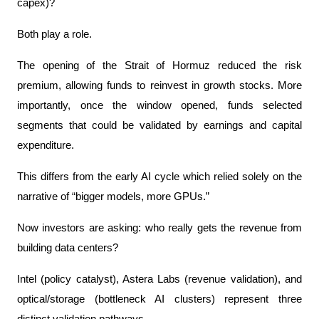
capex)?
Both play a role.
The opening of the Strait of Hormuz reduced the risk 
premium, allowing funds to reinvest in growth stocks. More 
importantly, once the window opened, funds selected 
segments that could be validated by earnings and capital 
expenditure.
This differs from the early AI cycle which relied solely on the 
narrative of “bigger models, more GPUs.”
Now investors are asking: who really gets the revenue from 
building data centers?
Intel (policy catalyst), Astera Labs (revenue validation), and 
optical/storage (bottleneck AI clusters) represent three 