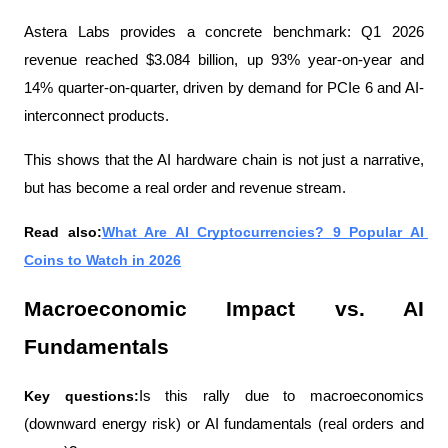
Astera Labs provides a concrete benchmark: Q1 2026 
revenue reached $3.084 billion, up 93% year-on-year and 
14% quarter-on-quarter, driven by demand for PCIe 6 and AI-
interconnect products.
This shows that the AI ​​hardware chain is not just a narrative, 
but has become a real order and revenue stream.
Read also:
What Are AI Cryptocurrencies? 9 Popular AI 
Coins to Watch in 2026
Macroeconomic Impact vs. AI 
Fundamentals
Key questions:
Is this rally due to macroeconomics 
(downward energy risk) or AI fundamentals (real orders and 