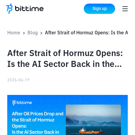
Sign up
Home
Blog
After Strait of Hormuz Opens: Is the AI ​​Sector Back in the Spotlight?
>
>
After Strait of Hormuz Opens:
Is the AI ​​Sector Back in the
Spotlight?
2026-06-19