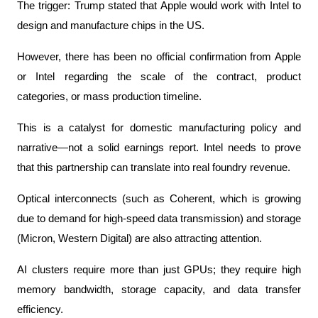
The trigger: Trump stated that Apple would work with Intel to 
design and manufacture chips in the US.
However, there has been no official confirmation from Apple 
or Intel regarding the scale of the contract, product 
categories, or mass production timeline.
This is a catalyst for domestic manufacturing policy and 
narrative—not a solid earnings report. Intel needs to prove 
that this partnership can translate into real foundry revenue.
Optical interconnects (such as Coherent, which is growing 
due to demand for high-speed data transmission) and storage 
(Micron, Western Digital) are also attracting attention.
AI clusters require more than just GPUs; they require high 
memory bandwidth, storage capacity, and data transfer 
efficiency.