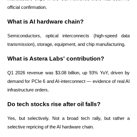
official confirmation.
What is AI hardware chain?
Semiconductors, optical interconnects (high-speed data 
transmission), storage, equipment, and chip manufacturing.
What is Astera Labs' contribution?
Q1 2026 revenue was $3.08 billion, up 93% YoY, driven by 
demand for PCIe 6 and AI-interconnect — evidence of real AI 
infrastructure orders.
Do tech stocks rise after oil falls?
Yes, but selectively. Not a broad tech rally, but rather a 
selective repricing of the AI ​​hardware chain.