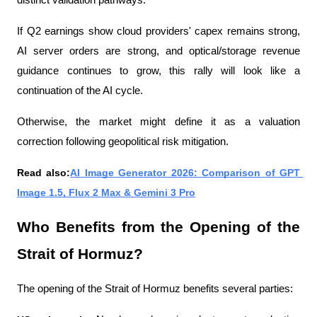
distinct validation pathways.
If Q2 earnings show cloud providers' capex remains strong, 
AI server orders are strong, and optical/storage revenue 
guidance continues to grow, this rally will look like a 
continuation of the AI ​​cycle.
Otherwise, the market might define it as a valuation 
correction following geopolitical risk mitigation.
Read also:
AI Image Generator 2026: Comparison of GPT 
Image 1.5, Flux 2 Max & Gemini 3 Pro
Who Benefits from the Opening of the 
Strait of Hormuz?
The opening of the Strait of Hormuz benefits several parties: