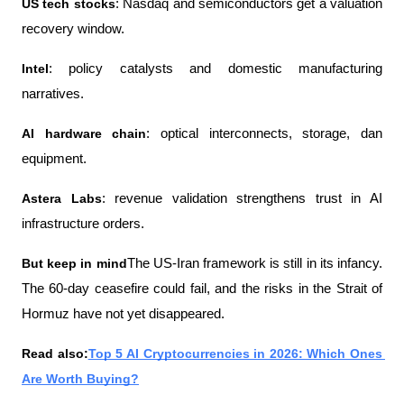
US tech stocks
: Nasdaq and semiconductors get a valuation 
recovery window.
Intel
: policy catalysts and domestic manufacturing 
narratives.
AI hardware chain
: optical interconnects, storage, dan 
equipment.
Astera Labs
: revenue validation strengthens trust in AI 
infrastructure orders.
But keep in mind
The US-Iran framework is still in its infancy. 
The 60-day ceasefire could fail, and the risks in the Strait of 
Hormuz have not yet disappeared.
Read also:
Top 5 AI Cryptocurrencies in 2026: Which Ones 
Are Worth Buying?