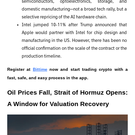
semiconductors, optoelectronics, storage, and 
domestic manufacturing—not a broad tech rally, but a 
selective repricing of the AI ​​hardware chain.
Intel jumped 10-11% after Trump announced that 
Apple would partner with Intel for chip design and 
manufacturing in the US. However, there has been no 
official confirmation on the scale of the contract or the 
production timeline.
Register at
Bittime
 now and start trading crypto with a 
fast, safe, and easy process in the app.
Oil Prices Fall, Strait of Hormuz Opens: 
A Window for Valuation Recovery