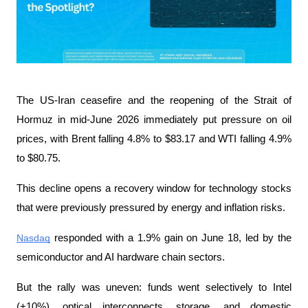
The US-Iran ceasefire and the reopening of the Strait of 
Hormuz in mid-June 2026 immediately put pressure on oil 
prices, with Brent falling 4.8% to $83.17 and WTI falling 4.9% 
to $80.75.
This decline opens a recovery window for technology stocks 
that were previously pressured by energy and inflation risks.
Nasdaq
 responded with a 1.9% gain on June 18, led by the 
semiconductor and AI hardware chain sectors.
But the rally was uneven: funds went selectively to Intel 
(+10%), optical interconnects, storage, and domestic 