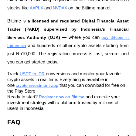
stocks like 
AAPLX
 and 
NVDAX
 on the Bittime market.
Bittime is 
a licensed and regulated Digital Financial Asset 
Trader (PAKD) supervised by Indonesia’s Financial 
Services Authority (OJK)
 — where you can 
buy Bitcoin in 
Indonesia
 and hundreds of other crypto assets starting from 
just Rp10,000. The registration process is fast, secure, and 
you can get started today.
Track 
USDT to IDR
 conversions and monitor your favorite 
crypto assets in real time. Everything is available in 
one 
crypto investment app
 that you can download for free on 
the Play Store
Ready to start? 
Register now on Bittime
 and execute your 
investment strategy with a platform trusted by millions of 
users in Indonesia.
FAQ