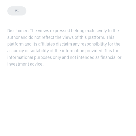
AI
Disclaimer: The views expressed belong exclusively to the
author and do not reflect the views of this platform. This
platform and its affiliates disclaim any responsibility for the
accuracy or suitability of the information provided. It is for
informational purposes only and not intended as financial or
investment advice.