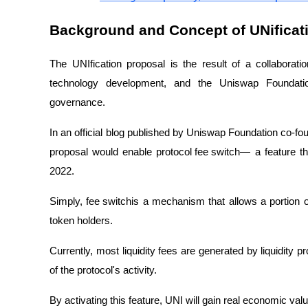
Background and Concept of UNificat
The UNIfication proposal is the result of a collabora
technology development, and the Uniswap Foundat
governance.
In an official blog published by Uniswap Foundation co-f
proposal would enable
protocol fee switch
— a feature t
2022.
Simply,
fee switch
is a mechanism that allows a portion o
token holders.
Currently, most liquidity fees are generated by liquidity 
of the protocol's activity.
By activating this feature, UNI will gain real economic valu