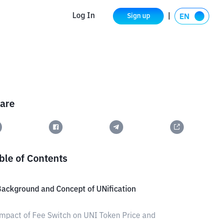
Log In
Sign up
are
ble of Contents
ackground and Concept of UNification
mpact of Fee Switch on UNI Token Price and