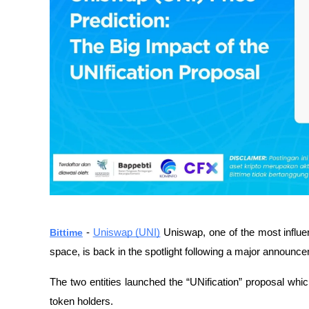
Bittime
-
Uniswap (UNI)
Uniswap, one of the most influe
space, is back in the spotlight following a major annou
The two entities launched the “UNification” proposal whic
token holders.