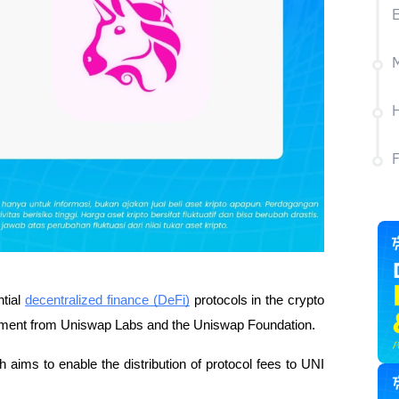
M
H
ntial
decentralized finance (DeFi)
protocols in the crypto
ncement from Uniswap Labs and the Uniswap Foundation.
h aims to enable the distribution of protocol fees to UNI