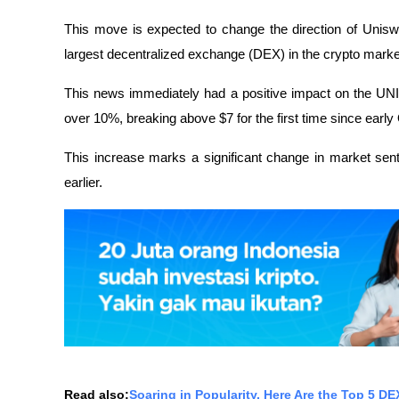
This move is expected to change the direction of Unisw
largest decentralized exchange (DEX) in the crypto marke
This news immediately had a positive impact on the UNI 
over 10%, breaking above $7 for the first time since early
This increase marks a significant change in market sent
earlier.
Read also:
Soaring in Popularity, Here Are the Top 5 D