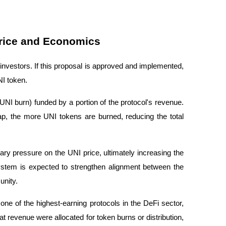
Price and Economics
vestors. If this proposal is approved and implemented,
NI token.
UNI burn
) funded by a portion of the protocol's revenue.
p, the more UNI tokens are burned, reducing the total
ary pressure on the UNI price, ultimately increasing the
ystem is expected to strengthen alignment between the
unity.
ne of the highest-earning protocols in the DeFi sector,
that revenue were allocated for token burns or distribution,