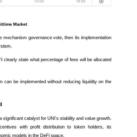
ittime Market
 the mechanism
governance vote
, then its implementation
ystem.
clearly state what percentage of fees will be allocated
m can be implemented without reducing liquidity on the
I
a significant catalyst for UNI's stability and value growth.
entives with profit distribution to token holders, its
nomic models in the DeFi space.