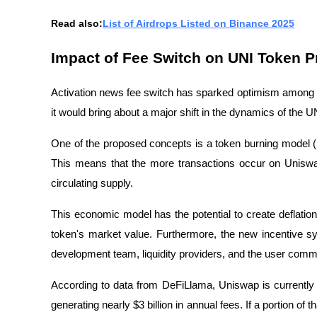
Read also:
List of Airdrops Listed on Binance 2025
Impact of Fee Switch on UNI Token 
Activation news
fee switch has
sparked optimism among in
it would bring about a major shift in the dynamics of the U
One of the proposed concepts is a token burning model (
This means that the more transactions occur on Uniswa
circulating supply.
This economic model has the potential to create deflation
token's market value. Furthermore, the new incentive s
development team, liquidity providers, and the user comm
According to data from DeFiLlama, Uniswap is currently o
generating nearly $3 billion in annual fees. If a portion of 