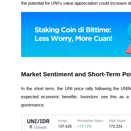
the potential for UNI's value appreciation could increase d
Market Sentiment and Short-Term Pot
In the short term, the UNI price rally following the UNI
expected economic benefits. Investors see this as a
governance.