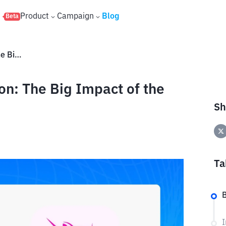
s
Product
Campaign
Blog
Beta
Uniswap (UNI) Price Prediction: The Big Impact of the UNIfication Proposal
on: The Big Impact of the
Sh
Ta
B
I