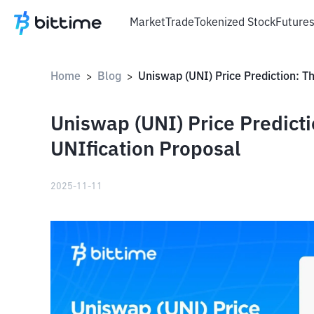
Market
Trade
Tokenized Stock
Future
Home
Blog
>
>
Uniswap (UNI) Price Predicti
UNIfication Proposal
2025-11-11