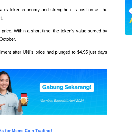
ap's token economy and strengthen its position as the
t.
price. Within a short time, the token's value surged by
 October.
iment after UNI's price had plunged to $4.95 just days
EXs for Meme Coin Trading!