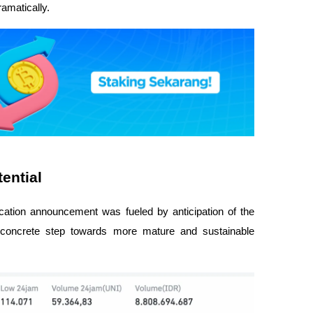
ramatically.
ential
fication announcement was fueled by anticipation of the
 concrete step towards more mature and sustainable