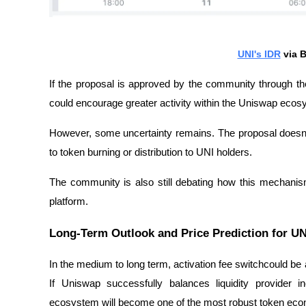
UNI's IDR
via B
If the proposal is approved by the community through
could encourage greater activity within the Uniswap ecos
However, some uncertainty remains. The proposal doesn't 
to token burning or distribution to UNI holders.
The community is also still debating how this mechanis
platform.
Long-Term Outlook and Price Prediction for UN
In the medium to long term, activation
fee switch
could be 
If Uniswap successfully balances liquidity provider inc
ecosystem will become one of the most robust token eco