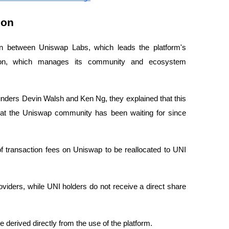
ion
tion between Uniswap Labs, which leads the platform's
ion, which manages its community and ecosystem
ounders Devin Walsh and Ken Ng, they explained that this
hat the Uniswap community has been waiting for since
f transaction fees on Uniswap to be reallocated to UNI
providers, while UNI holders do not receive a direct share
e derived directly from the use of the platform.