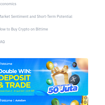
Economics
arket Sentiment and Short-Term Potential
ow to Buy Crypto on Bittime
FAQ