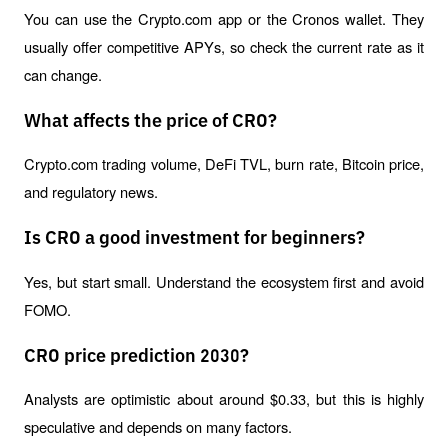
You can use the Crypto.com app or the Cronos wallet. They 
usually offer competitive APYs, so check the current rate as it 
can change.
What affects the price of CRO?
Crypto.com trading volume, DeFi TVL, burn rate, Bitcoin price, 
and regulatory news.
Is CRO a good investment for beginners?
Yes, but start small. Understand the ecosystem first and avoid 
FOMO.
CRO price prediction 2030?
Analysts are optimistic about around $0.33, but this is highly 
speculative and depends on many factors.