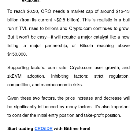
To reach $0.30, CRO needs a market cap of around $12-13 
billion (from its current ~$2.8 billion). This is realistic in a bull 
run if TVL rises to billions and Crypto.com continues to grow. 
But it won't be easy—it will require a major catalyst like a new 
listing, a major partnership, or Bitcoin reaching above 
$150,000.
Supporting factors: burn rate, Crypto.com user growth, and 
zkEVM adoption. Inhibiting factors: strict regulation, 
competition, and macroeconomic risks.
Given these two factors, the price increase and decrease will 
be significantly influenced by many factors. It's also important 
to consider the initial entry position and take-profit position.
Start trading 
CRO/IDR
 with Bittime here!