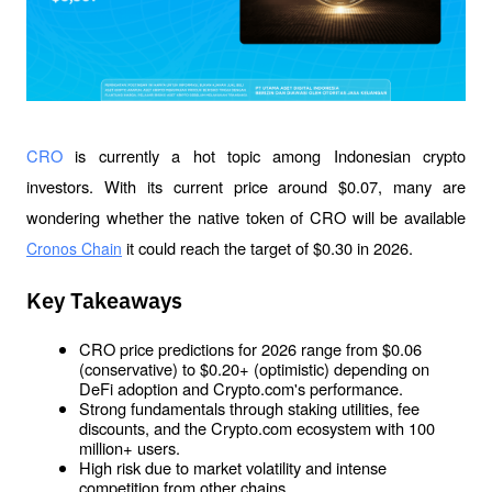
CRO 
is currently a hot topic among Indonesian crypto 
investors. With its current price around $0.07, many are 
wondering whether the native token of CRO will be available 
it could reach the target of $0.30 in 2026.
Cronos Chain
Key Takeaways
CRO price predictions for 2026 range from $0.06 
(conservative) to $0.20+ (optimistic) depending on 
DeFi adoption and Crypto.com's performance.
Strong fundamentals through staking utilities, fee 
discounts, and the Crypto.com ecosystem with 100 
million+ users.
High risk due to market volatility and intense 
competition from other chains.