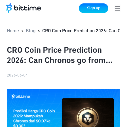
Sign up
Home
Blog
CRO Coin Price Prediction 2026: Can Chronos go from $0.07 to $0.30?
>
>
CRO Coin Price Prediction
2026: Can Chronos go from
$0.07 to $0.30?
2026-06-04