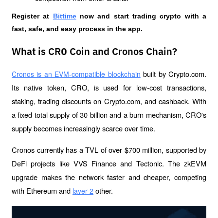
Register at
Bittime
 now and start trading crypto with a 
fast, safe, and easy process in the app.
What is CRO Coin and Cronos Chain?
 built by Crypto.com. 
Cronos is an EVM-compatible blockchain
Its native token, CRO, is used for low-cost transactions, 
staking, trading discounts on Crypto.com, and cashback. With 
a fixed total supply of 30 billion and a burn mechanism, CRO's 
supply becomes increasingly scarce over time.
Cronos currently has a TVL of over $700 million, supported by 
DeFi projects like VVS Finance and Tectonic. The zkEVM 
upgrade makes the network faster and cheaper, competing 
with Ethereum and 
 other.
layer-2