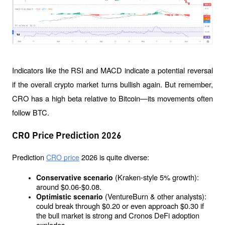
Indicators like the RSI and MACD indicate a potential reversal 
if the overall crypto market turns bullish again. But remember, 
CRO has a high beta relative to Bitcoin—its movements often 
follow BTC.
CRO Price Prediction 2026
Prediction 
 2026 is quite diverse:
CRO price
(Kraken-style 5% growth): 
Conservative scenario 
around $0.06-$0.08.
(VentureBurn & other analysts): 
Optimistic scenario 
could break through $0.20 or even approach $0.30 if 
the bull market is strong and Cronos DeFi adoption 
explodes.