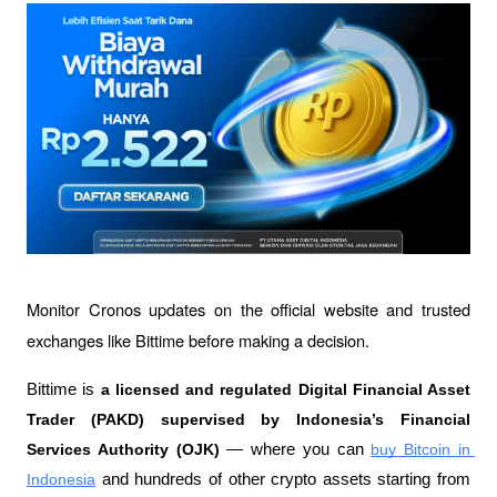
Monitor Cronos updates on the official website and trusted 
exchanges like Bittime before making a decision.
Bittime is 
a licensed and regulated Digital Financial Asset 
Trader (PAKD) supervised by Indonesia’s Financial 
Services Authority (OJK)
 — where you can 
buy Bitcoin in 
Indonesia
 and hundreds of other crypto assets starting from 