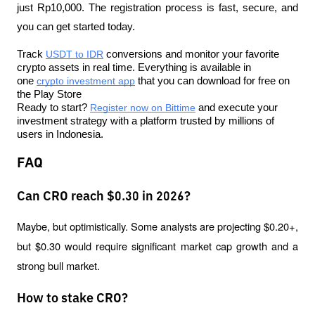
just Rp10,000. The registration process is fast, secure, and 
you can get started today.
Track 
USDT to IDR
 conversions and monitor your favorite 
crypto assets in real time. Everything is available in 
one 
crypto investment app
 that you can download for free on 
the Play Store
Ready to start? 
Register now on Bittime
 and execute your 
investment strategy with a platform trusted by millions of 
users in Indonesia.
FAQ
Can CRO reach $0.30 in 2026?
Maybe, but optimistically. Some analysts are projecting $0.20+, 
but $0.30 would require significant market cap growth and a 
strong bull market.
How to stake CRO?