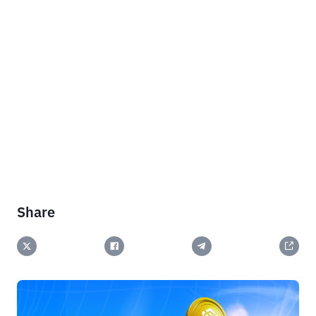
Share