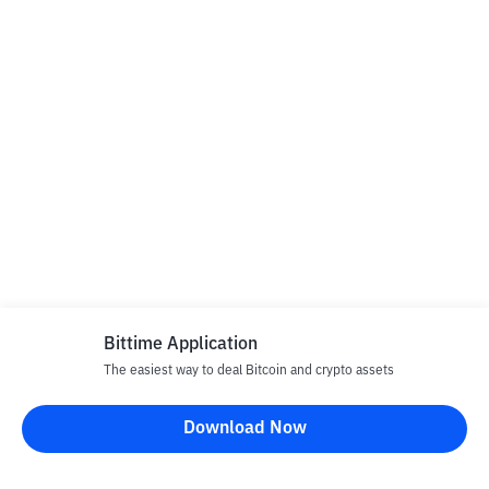
Bittime Application
The easiest way to deal Bitcoin and crypto assets
Download Now