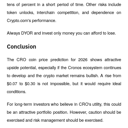
tens of percent in a short period of time. Other risks include 
token unlocks, interchain competition, and dependence on 
Crypto.com's performance.
Always DYOR and invest only money you can afford to lose.
Conclusion
The CRO coin price prediction for 2026 shows attractive 
upside potential, especially if the Cronos ecosystem continues 
to develop and the crypto market remains bullish. A rise from 
$0.07 to $0.30 is not impossible, but it would require ideal 
conditions.
For long-term investors who believe in CRO's utility, this could 
be an attractive portfolio position. However, caution should be 
exercised and risk management should be exercised.