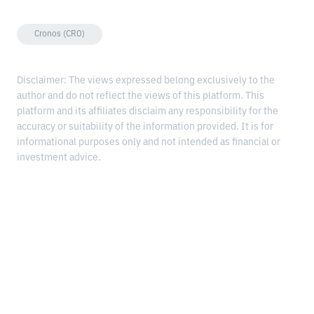
Cronos (CRO)
Disclaimer: The views expressed belong exclusively to the
author and do not reflect the views of this platform. This
platform and its affiliates disclaim any responsibility for the
accuracy or suitability of the information provided. It is for
informational purposes only and not intended as financial or
investment advice.