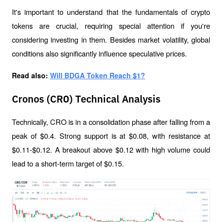
It's important to understand that the fundamentals of crypto 
tokens are crucial, requiring special attention if you're 
considering investing in them. Besides market volatility, global 
conditions also significantly influence speculative prices.
Read also: 
Will BDGA Token Reach $1?
Cronos (CRO) Technical Analysis
Technically, CRO is in a consolidation phase after falling from a 
peak of $0.4. Strong support is at $0.08, with resistance at 
$0.11-$0.12. A breakout above $0.12 with high volume could 
lead to a short-term target of $0.15.