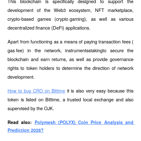
This blockchain is specifically designed to support the 
development of the Web3 ecosystem, NFT marketplace, 
crypto-based games (
crypto gaming
), as well as various 
decentralized finance (DeFi) applications.
Apart from functioning as a means of paying transaction fees (
gas fee
) in the network, instruments
staking
to secure the 
blockchain and earn returns, as well as provide governance 
rights to token holders to determine the direction of network 
development.
 it is also very easy because this 
How to buy CRO on Bittime
token is listed on Bittime, a trusted local exchange and also 
supervised by the OJK.
Read also: 
Polymesh (POLYX) Coin Price Analysis and 
Prediction 2026?