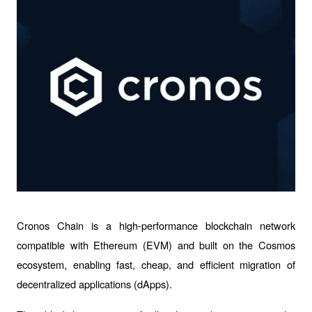
Cronos Chain is a high-performance blockchain network 
compatible with Ethereum (EVM) and built on the Cosmos 
ecosystem, enabling fast, cheap, and efficient migration of 
decentralized applications (dApps).