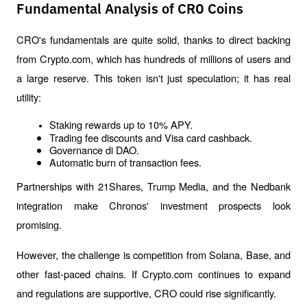
Fundamental Analysis of CRO Coins
CRO's fundamentals are quite solid, thanks to direct backing 
from Crypto.com, which has hundreds of millions of users and 
a large reserve. This token isn't just speculation; it has real 
utility:
Staking rewards up to 10% APY.
Trading fee discounts and Visa card cashback.
Governance di DAO.
Automatic burn of transaction fees.
Partnerships with 21Shares, Trump Media, and the Nedbank 
integration make Chronos' investment prospects look 
promising. 
However, the challenge is competition from Solana, Base, and 
other fast-paced chains. If Crypto.com continues to expand 
and regulations are supportive, CRO could rise significantly.