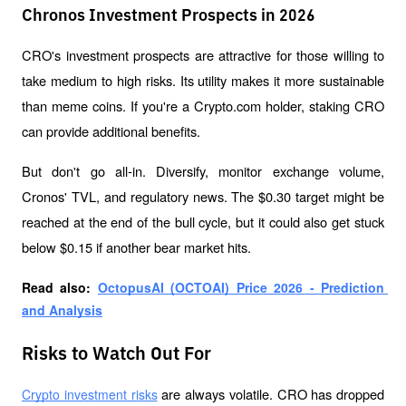
Chronos Investment Prospects in 2026
CRO's investment prospects are attractive for those willing to 
take medium to high risks. Its utility makes it more sustainable 
than meme coins. If you're a Crypto.com holder, staking CRO 
can provide additional benefits.
But don't go all-in. Diversify, monitor exchange volume, 
Cronos' TVL, and regulatory news. The $0.30 target might be 
reached at the end of the bull cycle, but it could also get stuck 
below $0.15 if another bear market hits.
Read also: 
OctopusAI (OCTOAI) Price 2026 - Prediction 
and Analysis
Risks to Watch Out For
 are always volatile. CRO has dropped 
Crypto investment risks