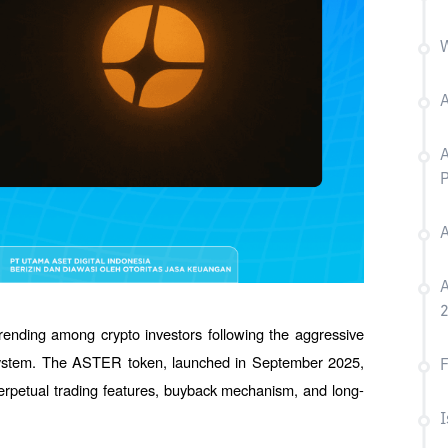
W
A
A
P
A
A
rending among crypto investors following the aggressive 
ystem. The ASTER token, launched in September 2025, 
F
 perpetual trading features, buyback mechanism, and long-
I