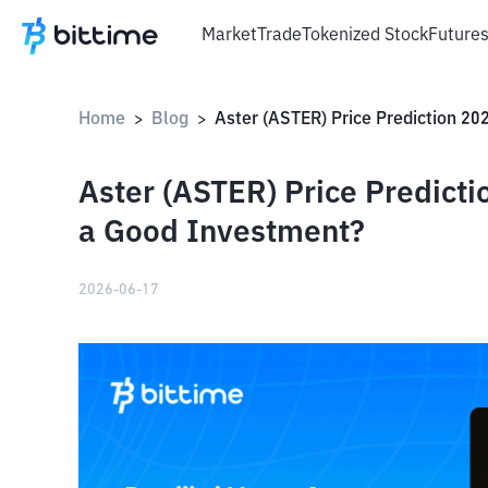
Market
Trade
Tokenized Stock
Future
Home
Blog
>
>
Aster (ASTER) Price Predicti
a Good Investment?
2026-06-17