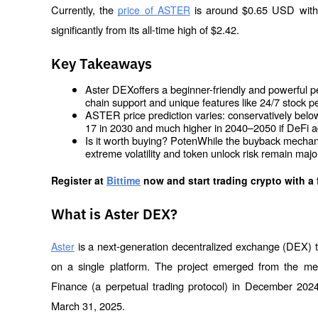
Currently, the 
 is around $0.65 USD with 
price of ASTER
significantly from its all-time high of $2.42.
Key Takeaways
Aster DEXoffers a beginner-friendly and powerful pe
chain support and unique features like 24/7 stock p
ASTER price prediction varies: conservatively below 
17 in 2030 and much higher in 2040–2050 if DeFi a
Is it worth buying? PotenWhile the buyback mechanis
extreme volatility and token unlock risk remain maj
Register at
Bittime
 now and start trading crypto with a 
What is Aster DEX?
 is a next-generation decentralized exchange (DEX) t
Aster
on a single platform. The project emerged from the mer
Finance (a perpetual trading protocol) in December 2024
March 31, 2025.