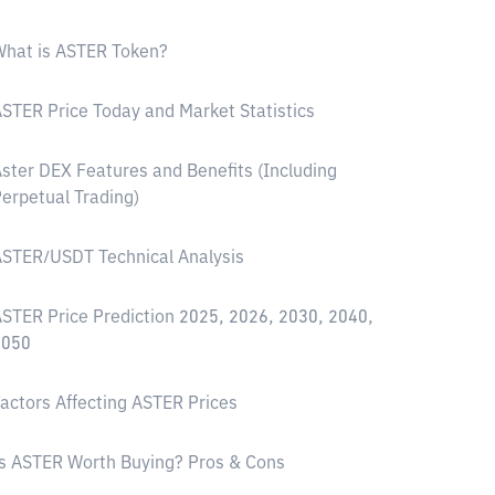
hat is ASTER Token?
STER Price Today and Market Statistics
ster DEX Features and Benefits (Including
erpetual Trading)
STER/USDT Technical Analysis
STER Price Prediction 2025, 2026, 2030, 2040,
2050
actors Affecting ASTER Prices
s ASTER Worth Buying? Pros & Cons