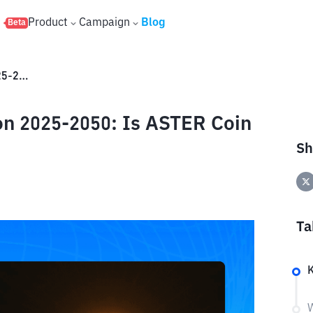
s
Product
Campaign
Blog
Beta
Aster (ASTER) Price Prediction 2025-2050: Is ASTER Coin a Good Investment?
on 2025-2050: Is ASTER Coin
Sh
Ta
W