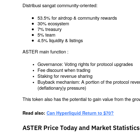
Distribusi sangat community-oriented:
53.5% for airdrop & community rewards
30% ecosystem
7% treasury
5% team
4.5% liquidity & listings
ASTER main function :
Governance: Voting rights for protocol upgrades
Fee discount when trading
Staking for revenue sharing
Buyback mechanism: A portion of the protocol reven
(deflationary)y pressure)
This token also has the potential to gain value from the gro
Read also: 
Can Hyperliquid Return to $70?
ASTER Price Today and Market Statistics