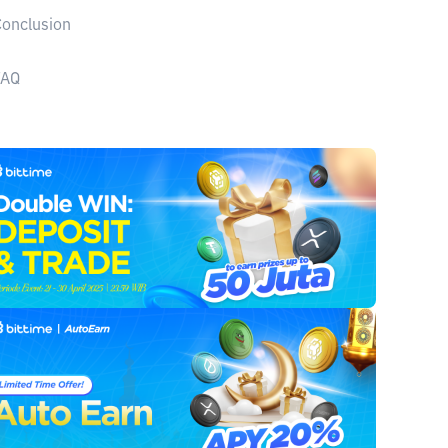
onclusion
FAQ