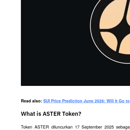
Read also: 
SUI Price Prediction June 2026: Will It Go to
What is ASTER Token?
Token ASTER diluncurkan 17 September 2025 sebagai 