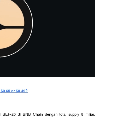
 $0.65 or $0.49?
BEP-20 di BNB Chain dengan total supply 8 miliar. 