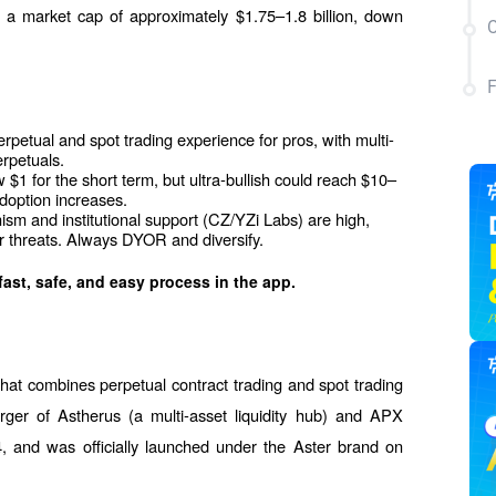
a market cap of approximately $1.75–1.8 billion, down 
C
rpetual and spot trading experience for pros, with multi-
erpetuals.
$1 for the short term, but ultra-bullish could reach $10–
doption increases.
m and institutional support (CZ/YZi Labs) are high, 
or threats. Always DYOR and diversify.
fast, safe, and easy process in the app.
hat combines perpetual contract trading and spot trading 
ger of Astherus (a multi-asset liquidity hub) and APX 
, and was officially launched under the Aster brand on 