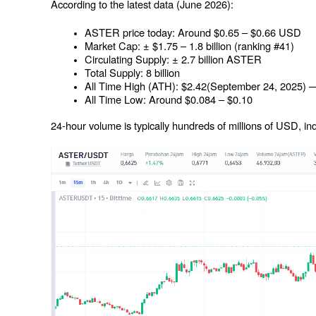
According to the latest data (June 2026):
ASTER price today: Around $0.65 – $0.66 USD
Market Cap: ± $1.75 – 1.8 billion (ranking #41)
Circulating Supply: ± 2.7 billion ASTER
Total Supply: 8 billion
All Time High (ATH): $2.42(September 24, 2025) —
All Time Low: Around $0.084 – $0.10
24-hour volume is typically hundreds of millions of USD, indic