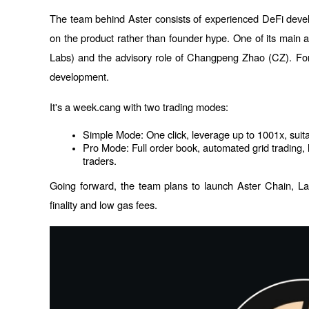
The team behind Aster consists of experienced DeFi devel
on the product rather than founder hype. One of its main a
Labs) and the advisory role of Changpeng Zhao (CZ). Form
development. 
It's a week.cang with two trading modes:
Simple Mode: One click, leverage up to 1001x, suit
Pro Mode: Full order book, automated grid trading, h
traders.
Going forward, the team plans to launch Aster Chain, Laye
finality and low gas fees.