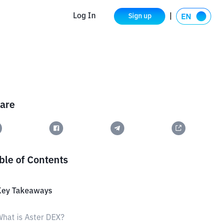
Log In
Sign up
are
ble of Contents
Key Takeaways
hat is Aster DEX?