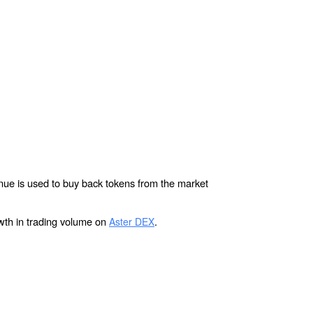
ue is used to buy back tokens from the market 
wth in trading volume on 
.
Aster DEX