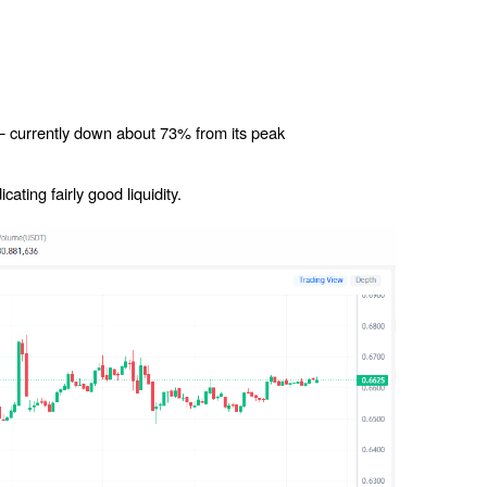
 currently down about 73% from its peak
ating fairly good liquidity.