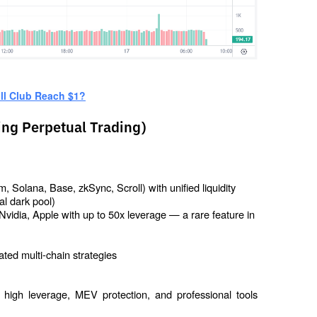
ll Club Reach $1?
ing Perpetual Trading)
 Solana, Base, zkSync, Scroll) with unified liquidity
al dark pool)
Nvidia, Apple with up to 50x leverage — a rare feature in 
ted multi-chain strategies
: high leverage, MEV protection, and professional tools 