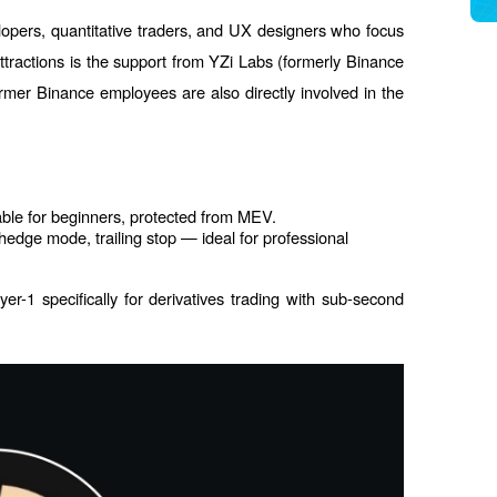
opers, quantitative traders, and UX designers who focus 
ttractions is the support from YZi Labs (formerly Binance 
er Binance employees are also directly involved in the 
able for beginners, protected from MEV.
edge mode, trailing stop — ideal for professional 
r-1 specifically for derivatives trading with sub-second 