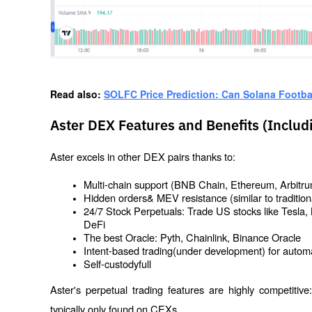
Read also: 
SOLFC Price Prediction: Can Solana Footba
Aster DEX Features and Benefits (Includ
Aster excels in other DEX pairs thanks to:
Multi-chain support (BNB Chain, Ethereum, Arbitrum,
Hidden orders& MEV resistance (similar to tradition
24/7 Stock Perpetuals: Trade US stocks like Tesla, 
DeFi
The best Oracle: Pyth, Chainlink, Binance Oracle
Intent-based trading(under development) for automa
Self-custodyfull
Aster's perpetual trading features are highly competitive
typically only found on CEXs.