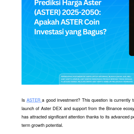
Is 
a good investment? This question is currently t
ASTER 
launch of Aster DEX and support from the Binance ecos
has attracted significant attention thanks to its advanced
term growth potential. 