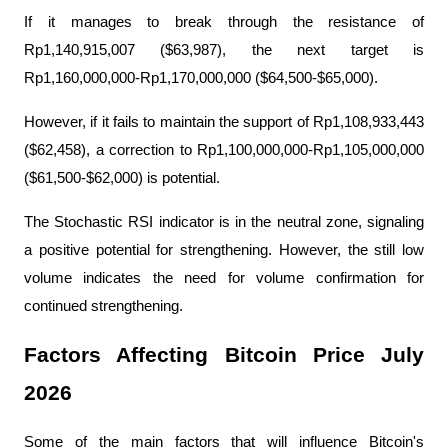
If it manages to break through the resistance of 
Rp1,140,915,007 ($63,987), the next target is 
Rp1,160,000,000-Rp1,170,000,000 ($64,500-$65,000).
However, if it fails to maintain the support of Rp1,108,933,443 
($62,458), a correction to Rp1,100,000,000-Rp1,105,000,000 
($61,500-$62,000) is potential.
The Stochastic RSI indicator is in the neutral zone, signaling 
a positive potential for strengthening. However, the still low 
volume indicates the need for volume confirmation for 
continued strengthening.
Factors Affecting Bitcoin Price July 
2026
Some of the main factors that will influence Bitcoin's 