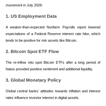
movement in July 2026:
1. US Employment Data
A weaker-than-expected Nonfarm Payrolls report lowered 
expectations of a Federal Reserve interest rate hike, which 
tends to be positive for risk assets like Bitcoin.
2. Bitcoin Spot ETF Flow
The re-inflow into spot Bitcoin ETFs after a long period of 
hiatus provided positive sentiment and additional liquidity.
3. Global Monetary Policy
Global central banks' attitudes towards inflation and interest 
rates influence investor interest in digital assets.