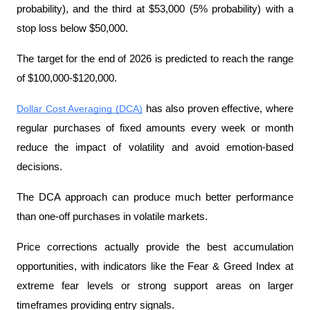
probability), and the third at $53,000 (5% probability) with a 
stop loss below $50,000.
The target for the end of 2026 is predicted to reach the range 
of $100,000-$120,000.
Dollar Cost Averaging (DCA)
 has also proven effective, where 
regular purchases of fixed amounts every week or month 
reduce the impact of volatility and avoid emotion-based 
decisions.
The DCA approach can produce much better performance 
than one-off purchases in volatile markets.
Price corrections actually provide the best accumulation 
opportunities, with indicators like the Fear & Greed Index at 
extreme fear levels or strong support areas on larger 
timeframes providing entry signals.