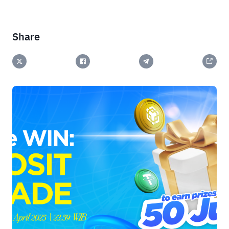
Share