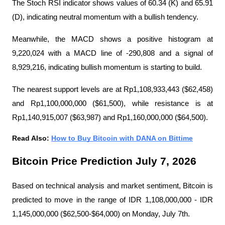
The Stoch RSI indicator shows values ​​of 60.34 (K) and 65.91 
(D), indicating neutral momentum with a bullish tendency.
Meanwhile, the MACD shows a positive histogram at 
9,220,024 with a MACD line of -290,808 and a signal of 
8,929,216, indicating bullish momentum is starting to build.
The nearest support levels are at Rp1,108,933,443 ($62,458) 
and Rp1,100,000,000 ($61,500), while resistance is at 
Rp1,140,915,007 ($63,987) and Rp1,160,000,000 ($64,500).
Read Also: 
How to Buy Bitcoin with DANA on Bittime
Bitcoin Price Prediction July 7, 2026
Based on technical analysis and market sentiment, Bitcoin is 
predicted to move in the range of IDR 1,108,000,000 - IDR 
1,145,000,000 ($62,500-$64,000) on Monday, July 7th.