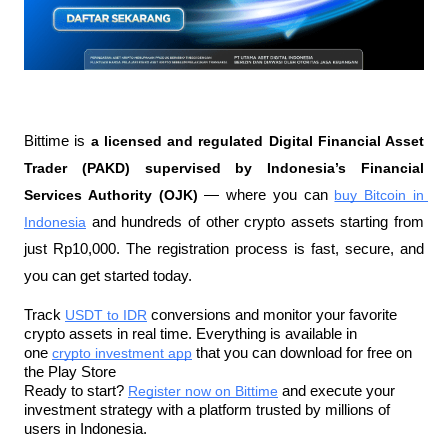
Bittime is 
a licensed and regulated Digital Financial Asset 
Trader (PAKD) supervised by Indonesia’s Financial 
Services Authority (OJK)
 — where you can 
buy Bitcoin in 
Indonesia
 and hundreds of other crypto assets starting from 
just Rp10,000. The registration process is fast, secure, and 
you can get started today.
Track 
USDT to IDR
 conversions and monitor your favorite 
crypto assets in real time. Everything is available in 
one 
crypto investment app
 that you can download for free on 
the Play Store
Ready to start? 
Register now on Bittime
 and execute your 
investment strategy with a platform trusted by millions of 
users in Indonesia.