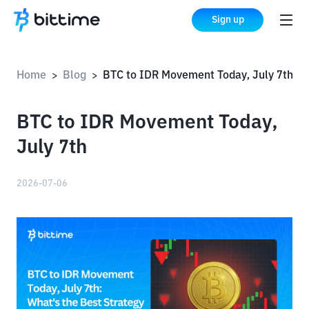
Sign up
Home
Blog
BTC to IDR Movement Today, July 7th
>
>
BTC to IDR Movement Today,
July 7th
2026-07-06