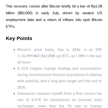
This recovery comes after Bitcoin briefly hit a low of Rp1.08 
billion ($60,000) in early July, driven by weaker US 
employment data and a return of inflows into spot Bitcoin 
ETFs.
Key Points
Bitcoin's price today, July 6, 2026, is at IDR 
1,124,959,840 ($62,858) per BTC, up 1.08% in the last 
24 hours.
A DCA (regular buying) strategy and accumulation 
during corrections are the best approaches to dealing 
with volatility, with a long-term target until the end of 
2026.
Indonesian investors benefit from a final income tax 
rate of 0.21% for transactions on licensed local 
exchanges, lower than the 1% rate on foreign 