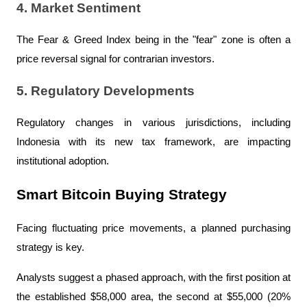
4. Market Sentiment
The Fear & Greed Index being in the "fear" zone is often a 
price reversal signal for contrarian investors.
5. Regulatory Developments
Regulatory changes in various jurisdictions, including 
Indonesia with its new tax framework, are impacting 
institutional adoption.
Smart Bitcoin Buying Strategy
Facing fluctuating price movements, a planned purchasing 
strategy is key.
Analysts suggest a phased approach, with the first position at 
the established $58,000 area, the second at $55,000 (20% 