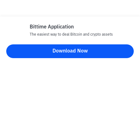
Bittime Application
The easiest way to deal Bitcoin and crypto assets
Download Now
Bittime Blog