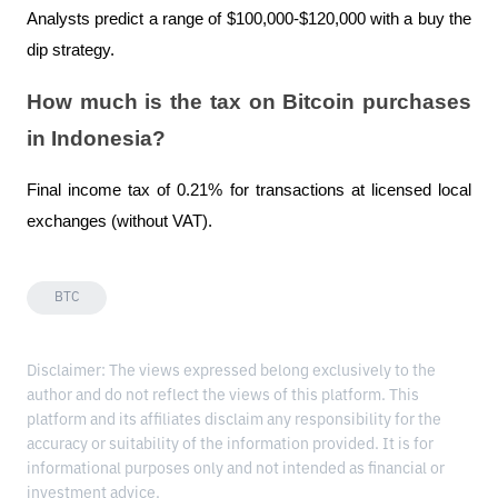
Analysts predict a range of $100,000-$120,000 with a buy the 
dip strategy.
How much is the tax on Bitcoin purchases 
in Indonesia?
Final income tax of 0.21% for transactions at licensed local 
exchanges (without VAT).
BTC
Disclaimer: The views expressed belong exclusively to the
author and do not reflect the views of this platform. This
platform and its affiliates disclaim any responsibility for the
accuracy or suitability of the information provided. It is for
informational purposes only and not intended as financial or
investment advice.