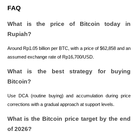
FAQ
What is the price of Bitcoin today in 
Rupiah?
Around Rp1.05 billion per BTC, with a price of $62,858 and an 
assumed exchange rate of Rp16,700/USD.
What is the best strategy for buying 
Bitcoin?
Use DCA (routine buying) and accumulation during price 
corrections with a gradual approach at support levels.
What is the Bitcoin price target by the end 
of 2026?