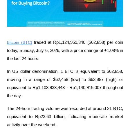
Bitcoin (BTC)
 traded at Rp1,124,959,840 ($62,858) per coin 
today, Sunday, July 6, 2026, with a price change of +1.08% in 
the last 24 hours.
In US dollar denomination, 1 BTC is equivalent to $62,858, 
moving in a range of $62,458 (low) to $63,987 (high) or 
equivalent to Rp1,108,933,443 - Rp1,140,915,007 throughout 
the day.
The 24-hour trading volume was recorded at around 21 BTC, 
equivalent to Rp23.63 billion, indicating moderate market 
activity over the weekend.