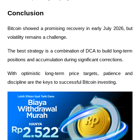
Conclusion
Bitcoin showed a promising recovery in early July 2026, but 
volatility remains a challenge.
The best strategy is a combination of DCA to build long-term 
positions and accumulation during significant corrections.
With optimistic long-term price targets, patience and 
discipline are the keys to successful Bitcoin investing.