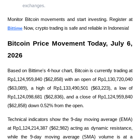
exchanges.
Monitor Bitcoin movements and start investing. Register at 
Bittime
 Now, crypto trading is safe and reliable in Indonesia!
Bitcoin Price Movement Today, July 6, 
2026
Based on Bittime's 4-hour chart, Bitcoin is currently trading at 
Rp1,124,959,840 ($62,858) with an open of Rp1,130,720,040 
($63,089), a high of Rp1,133,490,501 ($63,223), a low of 
Rp1,124,098,681 ($62,836), and a close of Rp1,124,959,840 
($62,858) down 0.52% from the open.
Technical indicators show the 9-day moving average (EMA) 
at Rp1,124,214,387 ($62,982) acting as dynamic resistance, 
while the 9-day moving average (SMA) volume is at a 