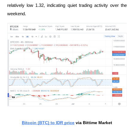
relatively low 1.32, indicating quiet trading activity over the 
weekend.
Bitcoin (BTC) to IDR price
 via Bittime Market