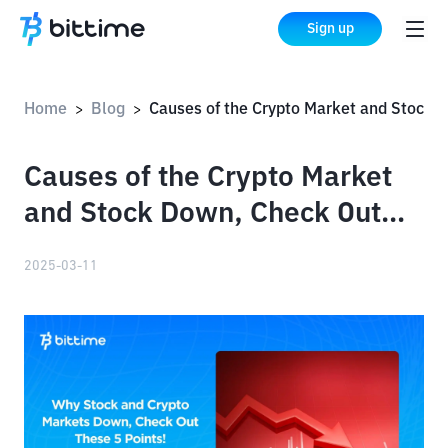
Sign up
Home
Blog
Causes of the Crypto Market and Stock Down, Check Out These 5 Points!
>
>
Causes of the Crypto Market
and Stock Down, Check Out
These 5 Points!
2025-03-11