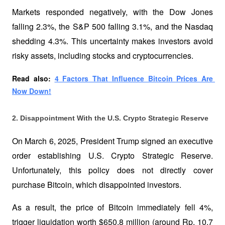
Markets responded negatively, with the Dow Jones 
falling 2.3%, the S&P 500 falling 3.1%, and the Nasdaq 
shedding 4.3%. This uncertainty makes investors avoid 
risky assets, including stocks and cryptocurrencies.
Read also: 
4 Factors That Influence Bitcoin Prices Are 
Now Down!
2. Disappointment With the U.S. Crypto Strategic Reserve
On March 6, 2025, President Trump signed an executive 
order establishing U.S. Crypto Strategic Reserve. 
Unfortunately, this policy does not directly cover 
purchase Bitcoin, which disappointed investors. 
As a result, the price of Bitcoin immediately fell 4%, 
trigger liquidation worth $650.8 million (around Rp. 10.7 