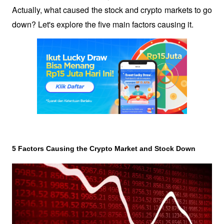
Actually, what caused the stock and crypto markets to go 
down? Let's explore the five main factors causing it.
5 Factors Causing the Crypto Market and Stock Down