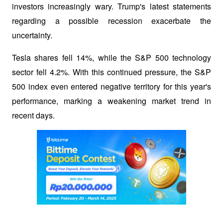
investors increasingly wary. Trump's latest statements 
regarding a possible recession exacerbate the 
uncertainty. 
Tesla shares fell 14%, while the S&P 500 technology 
sector fell 4.2%. With this continued pressure, the S&P 
500 index even entered negative territory for this year's 
performance, marking a weakening market trend in 
recent days.