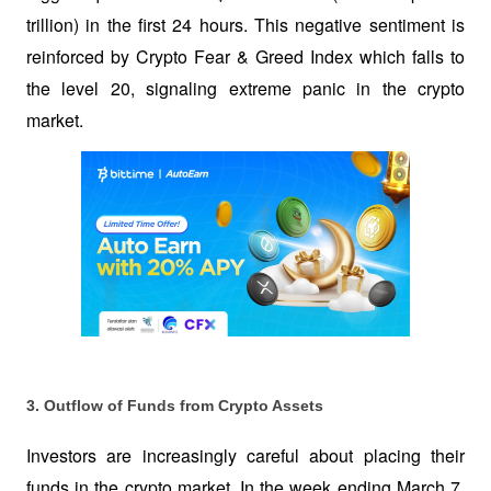
trillion) in the first 24 hours. This negative sentiment is 
reinforced by Crypto Fear & Greed Index which falls to 
the level 20, signaling extreme panic in the crypto 
market.
3. Outflow of Funds from Crypto Assets
Investors are increasingly careful about placing their 
funds in the crypto market. In the week ending March 7, 