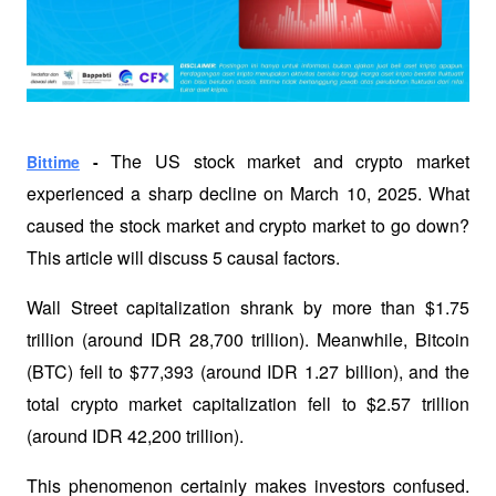
The US stock market and crypto market 
Bittime
 - 
experienced a sharp decline on March 10, 2025. What 
caused the stock market and crypto market to go down? 
This article will discuss 5 causal factors.
Wall Street capitalization shrank by more than $1.75 
trillion (around IDR 28,700 trillion). Meanwhile, Bitcoin 
(BTC) fell to $77,393 (around IDR 1.27 billion), and the 
total crypto market capitalization fell to $2.57 trillion 
(around IDR 42,200 trillion). 
This phenomenon certainly makes investors confused. 