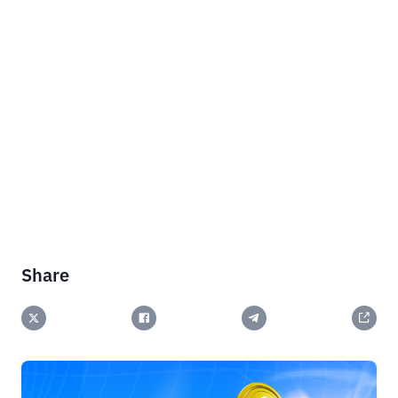
Share