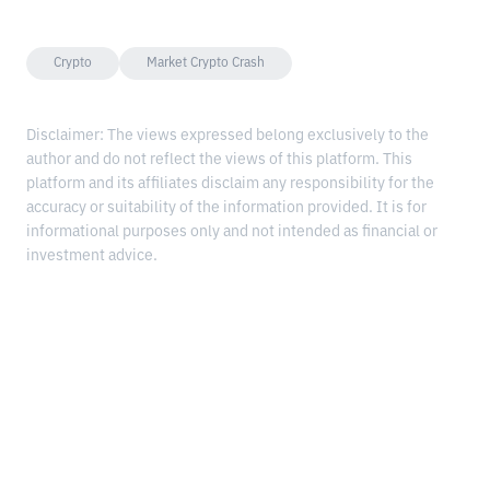
Crypto
Market Crypto Crash
Disclaimer: The views expressed belong exclusively to the
author and do not reflect the views of this platform. This
platform and its affiliates disclaim any responsibility for the
accuracy or suitability of the information provided. It is for
informational purposes only and not intended as financial or
investment advice.