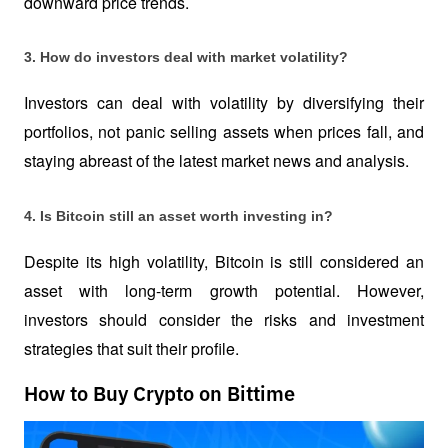
downward price trends.
3. How do investors deal with market volatility?
Investors can deal with volatility by diversifying their 
portfolios, not panic selling assets when prices fall, and 
staying abreast of the latest market news and analysis.
4. Is Bitcoin still an asset worth investing in?
Despite its high volatility, Bitcoin is still considered an 
asset with long-term growth potential. However, 
investors should consider the risks and investment 
strategies that suit their profile.
How to Buy Crypto on Bittime