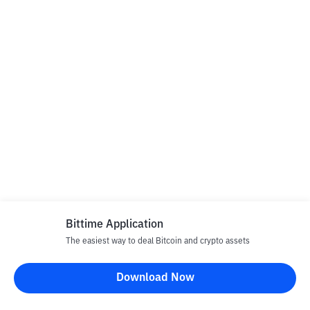
Bittime Application
The easiest way to deal Bitcoin and crypto assets
Download Now