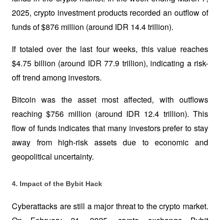
2025, crypto investment products recorded an outflow of 
funds of $876 million (around IDR 14.4 trillion). 
If totaled over the last four weeks, this value reaches 
$4.75 billion (around IDR 77.9 trillion), indicating a risk-
off trend among investors.
Bitcoin was the asset most affected, with outflows 
reaching $756 million (around IDR 12.4 trillion). This 
flow of funds indicates that many investors prefer to stay 
away from high-risk assets due to economic and 
geopolitical uncertainty.
4. Impact of the Bybit Hack
Cyberattacks are still a major threat to the crypto market. 