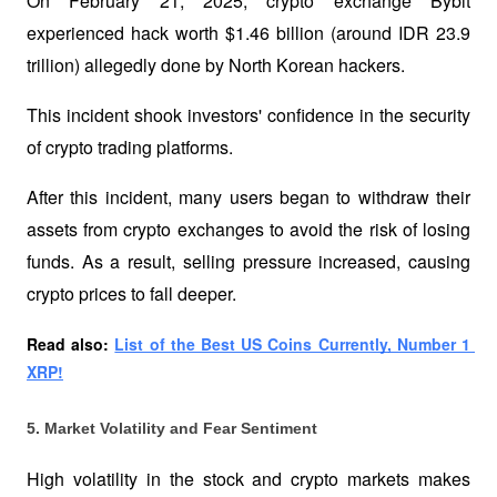
On February 21, 2025, crypto exchange Bybit 
experienced hack worth $1.46 billion (around IDR 23.9 
trillion) allegedly done by North Korean hackers. 
This incident shook investors' confidence in the security 
of crypto trading platforms.
After this incident, many users began to withdraw their 
assets from crypto exchanges to avoid the risk of losing 
funds. As a result, selling pressure increased, causing 
crypto prices to fall deeper.
Read also: 
List of the Best US Coins Currently, Number 1 
XRP!
5. Market Volatility and Fear Sentiment
High volatility in the stock and crypto markets makes 