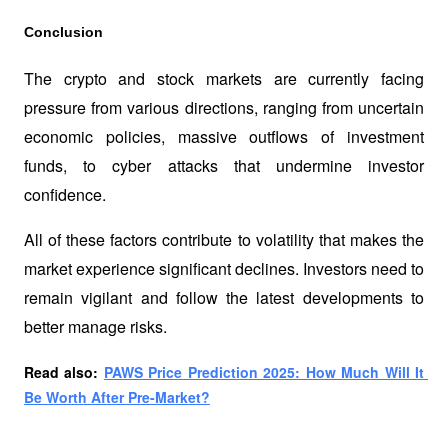
Conclusion
The crypto and stock markets are currently facing 
pressure from various directions, ranging from uncertain 
economic policies, massive outflows of investment 
funds, to cyber attacks that undermine investor 
confidence. 
All of these factors contribute to volatility that makes the 
market experience significant declines. Investors need to 
remain vigilant and follow the latest developments to 
better manage risks.
Read also: 
PAWS Price Prediction 2025: How Much Will It 
Be Worth After Pre-Market?