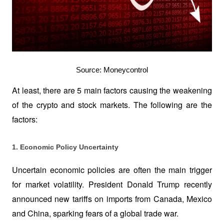
Source: Moneycontrol
At least, there are 5 main factors causing the weakening 
of the crypto and stock markets. The following are the 
factors:
1. Economic Policy Uncertainty
Uncertain economic policies are often the main trigger 
for market volatility. President Donald Trump recently 
announced new tariffs on imports from Canada, Mexico 
and China, sparking fears of a global trade war. 