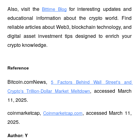
Also, visit the
 for interesting updates and 
Bittime Blog
educational information about the crypto world. Find 
reliable articles about Web3, blockchain technology, and 
digital asset investment tips designed to enrich your 
crypto knowledge.
Reference 
Bitcoin.comNews, 
5 Factors Behind Wall Street's and 
, accessed March 
Crypto's Trillion-Dollar Market Meltdown
11, 2025.
coinmarketcap, 
, accessed March 11, 
Coinmarketcap.com
2025.
Author: Y