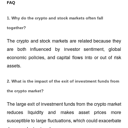
FAQ
1. Why do the crypto and stock markets often fall 
together?
The crypto and stock markets are related because they 
are both influenced by investor sentiment, global 
economic policies, and capital flows into or out of risk 
assets.
2. What is the impact of the exit of investment funds from 
the crypto market?
The large exit of investment funds from the crypto market 
reduces liquidity and makes asset prices more 
susceptible to large fluctuations, which could exacerbate 