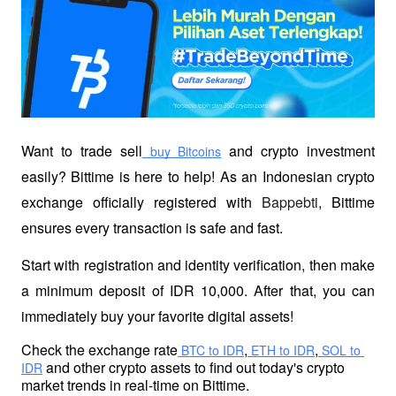
Want to trade sell
 and crypto investment 
 buy Bitcoins
easily? Bittime is here to help! As an Indonesian crypto 
exchange officially registered with 
Bappebti
, Bittime 
ensures every transaction is safe and fast.
Start with registration and identity verification, then make 
a minimum deposit of IDR 10,000. After that, you can 
immediately buy your favorite digital assets!
Check the exchange rate
,
,
 BTC to IDR
 ETH to IDR
 SOL to 
 and other crypto assets to find out today's crypto 
IDR
market trends in real-time on Bittime.