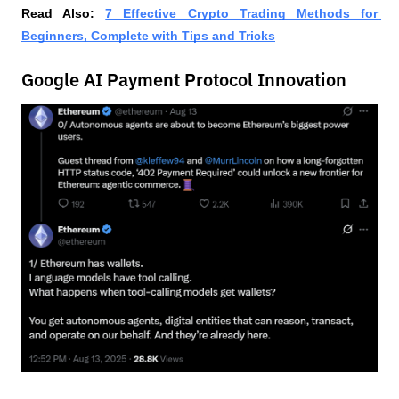
Read Also:
7 Effective Crypto Trading Methods for 
Beginners, Complete with Tips and Tricks
Google AI Payment Protocol Innovation