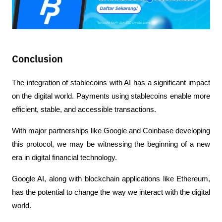
Conclusion
The integration of stablecoins with AI has a significant impact 
on the digital world. Payments using stablecoins enable more 
efficient, stable, and accessible transactions.
With major partnerships like Google and Coinbase developing 
this protocol, we may be witnessing the beginning of a new 
era in digital financial technology.
Google AI, along with blockchain applications like Ethereum, 
has the potential to change the way we interact with the digital 
world.