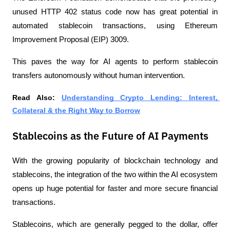
unused HTTP 402 status code now has great potential in 
automated stablecoin transactions, using Ethereum 
Improvement Proposal (EIP) 3009.
This paves the way for AI agents to perform stablecoin 
transfers autonomously without human intervention.
Read Also:
Understanding Crypto Lending: Interest, 
Collateral & the Right Way to Borrow
Stablecoins as the Future of AI Payments
With the growing popularity of blockchain technology and 
stablecoins, the integration of the two within the AI ​​ecosystem 
opens up huge potential for faster and more secure financial 
transactions.
Stablecoins, which are generally pegged to the dollar, offer 