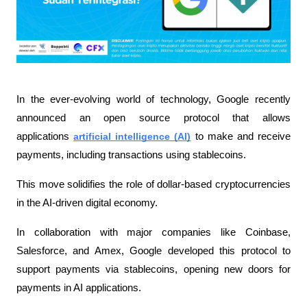
In the ever-evolving world of technology, Google recently 
announced an open source protocol that allows 
applications 
artificial intelligence (AI)
 to make and receive 
payments, including transactions using stablecoins.
This move solidifies the role of dollar-based cryptocurrencies 
in the AI-driven digital economy.
In collaboration with major companies like Coinbase, 
Salesforce, and Amex, Google developed this protocol to 
support payments via stablecoins, opening new doors for 
payments in AI applications.