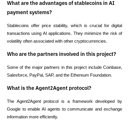
What are the advantages of stablecoins in AI
payment systems?
Stablecoins offer price stability, which is crucial for digital 
transactions using AI applications. They minimize the risk of 
volatility often associated with other cryptocurrencies.
Who are the partners involved in this project?
Some of the major partners in this project include Coinbase, 
Salesforce, PayPal, SAP, and the Ethereum Foundation.
What is the Agent2Agent protocol?
The Agent2Agent protocol is a framework developed by 
Google to enable AI agents to communicate and exchange 
information more efficiently.