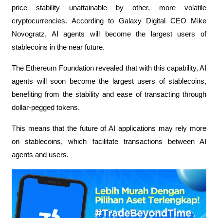
price stability unattainable by other, more volatile 
cryptocurrencies. According to Galaxy Digital CEO Mike 
Novogratz, AI agents will become the largest users of 
stablecoins in the near future.
The Ethereum Foundation revealed that with this capability, AI 
agents will soon become the largest users of stablecoins, 
benefiting from the stability and ease of transacting through 
dollar-pegged tokens.
This means that the future of AI applications may rely more 
on stablecoins, which facilitate transactions between AI 
agents and users.