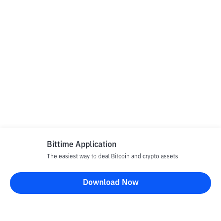
Bittime Application
The easiest way to deal Bitcoin and crypto assets
Download Now