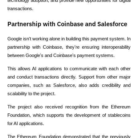
technology adoption, and provide new opportunities for digital 
transactions.
Partnership with Coinbase and Salesforce
Google isn't working alone in building this payment system. In 
partnership with Coinbase, they're ensuring interoperability 
between Google's and Coinbase's payment systems.
This allows AI applications to communicate with each other 
and conduct transactions directly. Support from other major 
companies, such as Salesforce, also adds credibility and 
scalability to the project.
The project also received recognition from the Ethereum 
Foundation, which supports the development of stablecoins 
for AI applications.
The Ethereum Foundation demonstrated that the previously 