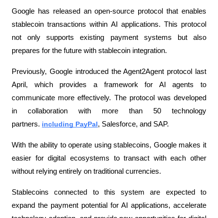
Google has released an open-source protocol that enables 
stablecoin transactions within AI applications. This protocol 
not only supports existing payment systems but also 
prepares for the future with stablecoin integration.
Previously, Google introduced the Agent2Agent protocol last 
April, which provides a framework for AI agents to 
communicate more effectively. The protocol was developed 
in collaboration with more than 50 technology 
partners. 
including PayPal
, Salesforce, and SAP.
With the ability to operate using stablecoins, Google makes it 
easier for digital ecosystems to transact with each other 
without relying entirely on traditional currencies.
Stablecoins connected to this system are expected to 
expand the payment potential for AI applications, accelerate 