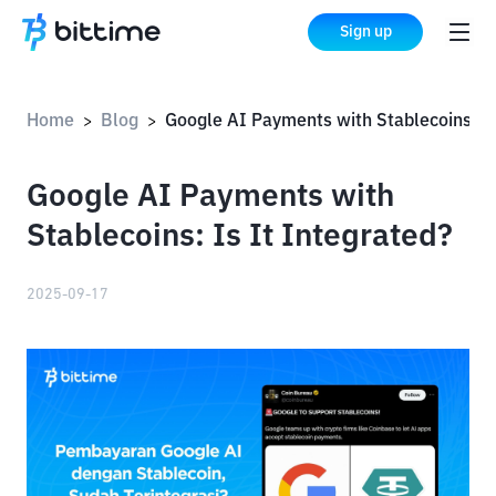
Sign up
Home
Blog
Google AI Payments with Stablecoins: Is It Integra
>
>
Google AI Payments with
Stablecoins: Is It Integrated?
2025-09-17