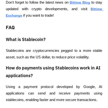
Don't forget to follow the latest news on 
Bittime Blog
 to stay 
updated with crypto developments, and visit 
Bittime 
Exchange
 if you want to trade!
FAQ
What is Stablecoin?
Stablecoins are cryptocurrencies pegged to a more stable 
asset, such as the US dollar, to reduce price volatility.
How do payments using Stablecoins work in AI
applications?
Using a payment protocol developed by Google, AI 
applications can send and receive payments using 
stablecoins, enabling faster and more secure transactions.