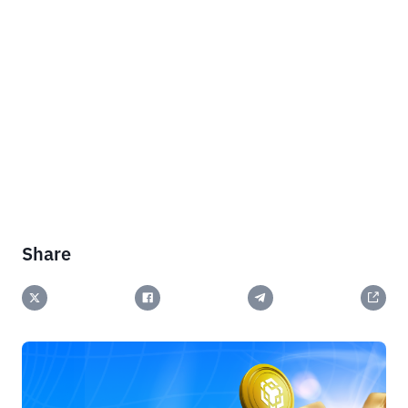
Share