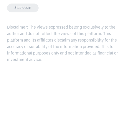
Stablecoin
Disclaimer: The views expressed belong exclusively to the
author and do not reflect the views of this platform. This
platform and its affiliates disclaim any responsibility for the
accuracy or suitability of the information provided. It is for
informational purposes only and not intended as financial or
investment advice.