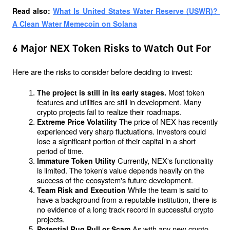
Read also: 
What Is United States Water Reserve (USWR)? 
A Clean Water Memecoin on Solana
6 Major NEX Token Risks to Watch Out For
Here are the risks to consider before deciding to invest:
Most token 
The project is still in its early stages. 
features and utilities are still in development. Many 
crypto projects fail to realize their roadmaps.
The price of NEX has recently 
Extreme Price Volatility 
experienced very sharp fluctuations. Investors could 
lose a significant portion of their capital in a short 
period of time.
Currently, NEX's functionality 
Immature Token Utility 
is limited. The token's value depends heavily on the 
success of the ecosystem's future development.
While the team is said to 
Team Risk and Execution 
have a background from a reputable institution, there is 
no evidence of a long track record in successful crypto 
projects.
As with any new crypto 
Potential Rug Pull or Scam 