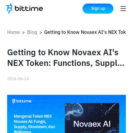
Sign up
Home
Blog
Getting to Know Novaex AI's NEX Token: Functions, Supply, Ecosystem, and Risks
>
>
Getting to Know Novaex AI's
NEX Token: Functions, Supply,
Ecosystem, and Risks
2026-06-24