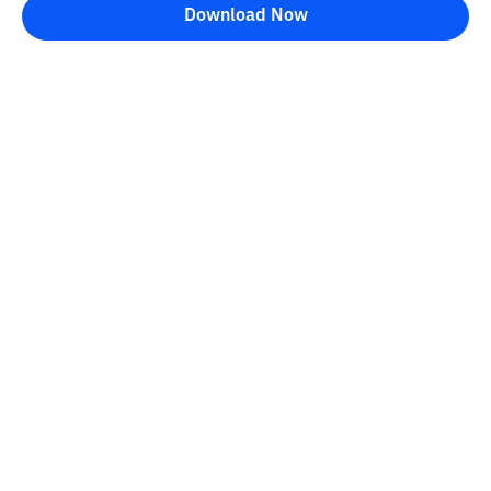
Download Now
Bittime Blog