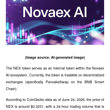
(Image source: AI-generated image)
The NEX token serves as an internal token within the Novaex 
AI ecosystem. Currently, the token is tradable on decentralized 
exchanges (specifically PancakeSwap on the BNB Smart 
Chain).
According to CoinGecko data as of June 24, 2026, the price of 
NEX is around $0.3231, with a 24-hour trading volume that is 