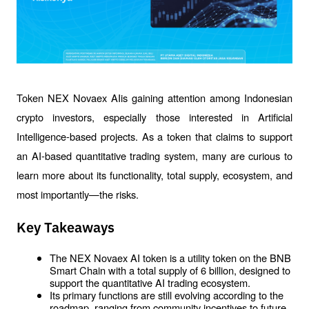
Token NEX Novaex AIis gaining attention among Indonesian 
crypto investors, especially those interested in Artificial 
Intelligence-based projects. As a token that claims to support 
an AI-based quantitative trading system, many are curious to 
learn more about its functionality, total supply, ecosystem, and 
most importantly—the risks.
Key Takeaways
The NEX Novaex AI token is a utility token on the BNB 
Smart Chain with a total supply of 6 billion, designed to 
support the quantitative AI trading ecosystem.
Its primary functions are still evolving according to the 
roadmap, ranging from community incentives to future 