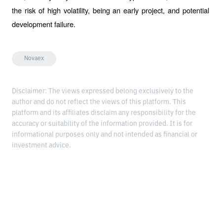
the risk of high volatility, being an early project, and potential 
development failure.
Novaex
Disclaimer: The views expressed belong exclusively to the
author and do not reflect the views of this platform. This
platform and its affiliates disclaim any responsibility for the
accuracy or suitability of the information provided. It is for
informational purposes only and not intended as financial or
investment advice.