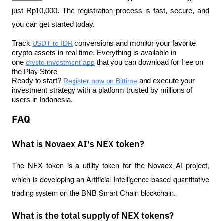
just Rp10,000. The registration process is fast, secure, and 
you can get started today.
Track 
USDT to IDR
 conversions and monitor your favorite 
crypto assets in real time. Everything is available in 
one 
crypto investment app
 that you can download for free on 
the Play Store
Ready to start? 
Register now on Bittime
 and execute your 
investment strategy with a platform trusted by millions of 
users in Indonesia.
FAQ
What is Novaex AI's NEX token?
The NEX token is a utility token for the Novaex AI project, 
which is developing an Artificial Intelligence-based quantitative 
trading system on the BNB Smart Chain blockchain.
What is the total supply of NEX tokens?