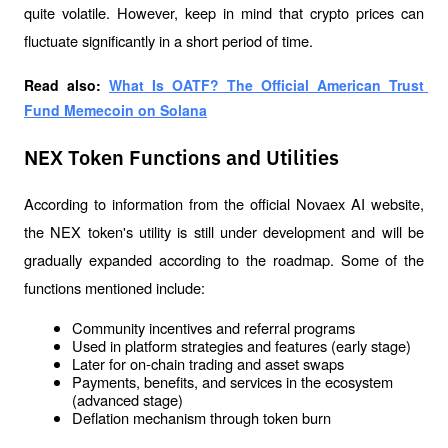
quite volatile. However, keep in mind that crypto prices can 
fluctuate significantly in a short period of time.
Read also: 
What Is OATF? The Official American Trust 
Fund Memecoin on Solana
NEX Token Functions and Utilities
According to information from the official Novaex AI website, 
the NEX token's utility is still under development and will be 
gradually expanded according to the roadmap. Some of the 
functions mentioned include:
Community incentives and referral programs
Used in platform strategies and features (early stage)
Later for on-chain trading and asset swaps
Payments, benefits, and services in the ecosystem 
(advanced stage)
Deflation mechanism through token burn