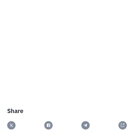
Share