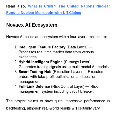
Read also: 
What Is UNNF? The United Nations Nuclear 
Fund, a Nuclear Memecoin with UN Claims
Novaex AI Ecosystem
Novaex AI builds an ecosystem with a four-layer architecture:
(Data Layer) — 
Intelligent Feature Factory 
Processes real-time market data from various 
exchanges.
(Strategy Layer) — 
Hybrid Intelligent Engine 
Generates trading signals using multi-modal AI models.
(Execution Layer) — Executes 
Smart Trading Hub 
orders with take-profit optimization and position 
management.
(Risk Control Layer) — Risk 
Full-Link Defense 
management system including circuit breaker.
The project claims to have quite impressive performance in 
backtesting, although real-world results will certainly vary.