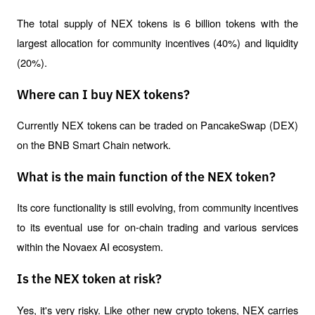
The total supply of NEX tokens is 6 billion tokens with the 
largest allocation for community incentives (40%) and liquidity 
(20%).
Where can I buy NEX tokens?
Currently NEX tokens can be traded on PancakeSwap (DEX) 
on the BNB Smart Chain network.
What is the main function of the NEX token?
Its core functionality is still evolving, from community incentives 
to its eventual use for on-chain trading and various services 
within the Novaex AI ecosystem.
Is the NEX token at risk?
Yes, it's very risky. Like other new crypto tokens, NEX carries 