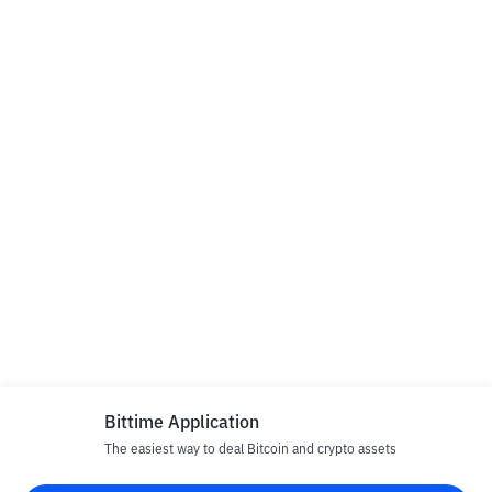
Bittime Application
The easiest way to deal Bitcoin and crypto assets