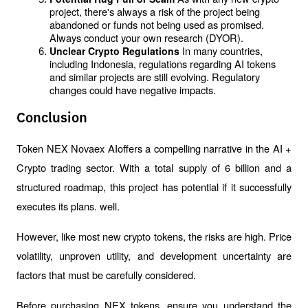
project, there's always a risk of the project being 
abandoned or funds not being used as promised. 
Always conduct your own research (DYOR).
In many countries, 
Unclear Crypto Regulations 
including Indonesia, regulations regarding AI tokens 
and similar projects are still evolving. Regulatory 
changes could have negative impacts.
Conclusion
Token NEX Novaex AIoffers a compelling narrative in the AI ​​+ 
Crypto trading sector. With a total supply of 6 billion and a 
structured roadmap, this project has potential if it successfully 
executes its plans. well.
However, like most new crypto tokens, the risks are high. Price 
volatility, unproven utility, and development uncertainty are 
factors that must be carefully considered.
Before purchasing NEX tokens, ensure you understand the 