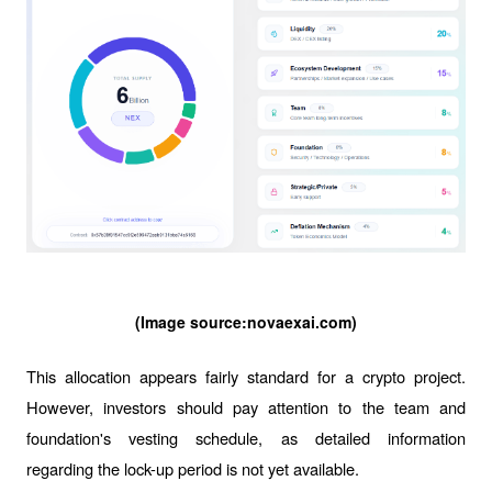
(Image source:
novaexai.com
)
This allocation appears fairly standard for a crypto project. 
However, investors should pay attention to the team and 
foundation's vesting schedule, as detailed information 
regarding the lock-up period is not yet available.