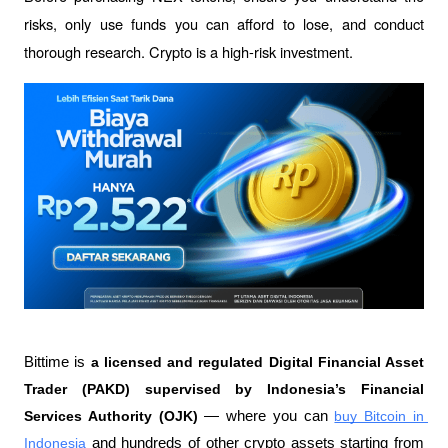
risks, only use funds you can afford to lose, and conduct 
thorough research. Crypto is a high-risk investment.
Bittime is 
a licensed and regulated Digital Financial Asset 
Trader (PAKD) supervised by Indonesia’s Financial 
Services Authority (OJK)
 — where you can 
buy Bitcoin in 
Indonesia
 and hundreds of other crypto assets starting from 