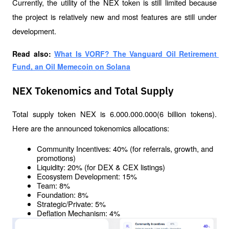
Currently, the utility of the NEX token is still limited because 
the project is relatively new and most features are still under 
development.
Read also: 
What Is VORF? The Vanguard Oil Retirement 
Fund, an Oil Memecoin on Solana
NEX Tokenomics and Total Supply
Total supply token NEX is 6.000.000.000(6 billion tokens). 
Here are the announced tokenomics allocations:
Community Incentives: 40% (for referrals, growth, and 
promotions)
Liquidity: 20% (for DEX & CEX listings)
Ecosystem Development: 15%
Team: 8%
Foundation: 8%
Strategic/Private: 5%
Deflation Mechanism: 4%