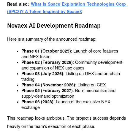
Read also: 
What Is Space Exploration Technologies Corp 
(SPCX)? A Token Inspired by SpaceX
Novaex AI Development Roadmap
Here is a summary of the announced roadmap:
: Launch of core features 
Phase 01 (October 2025)
and NEX token
: Community development 
Phase 02 (February 2026)
and expansion of NEX use cases
: Listing on DEX and on-chain 
Phase 03 (July 2026)
trading
: Listing on CEX
Phase 04 (November 2026)
: Burn mechanism and 
Phase 05 (February 2027)
supply-demand optimization
: Launch of the exclusive NEX 
Phase 06 (2028)
exchange
This roadmap looks ambitious. The project's success depends 
heavily on the team's execution of each phase.