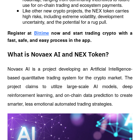
use for on-chain trading and ecosystem payments.
Like other new crypto projects, the NEX token carries 
high risks, including extreme volatility, development 
uncertainty, and the potential for a rug pull.
Register at
Bittime
 now and start trading crypto with a 
fast, safe, and easy process in the app.
What is Novaex AI and NEX Token?
Novaex AI is a project developing an Artificial Intelligence-
based quantitative trading system for the crypto market. The 
project claims to utilize large-scale AI models, deep 
reinforcement learning, and on-chain data prediction to create 
smarter, less emotional automated trading strategies.