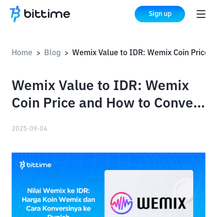
Sign up
Home
Blog
Wemix Value to IDR: Wemix Coin Price and How to Convert to R
>
>
Wemix Value to IDR: Wemix
Coin Price and How to Convert
to Rupiah
2025-09-04