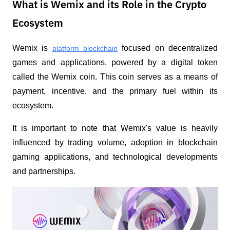
What is Wemix and its Role in the Crypto
Ecosystem
Wemix is 
 focused on decentralized 
platform blockchain
games and applications, powered by a digital token 
called the Wemix coin. This coin serves as a means of 
payment, incentive, and the primary fuel within its 
ecosystem.
It is important to note that Wemix's value is heavily 
influenced by trading volume, adoption in blockchain 
gaming applications, and technological developments 
and partnerships.