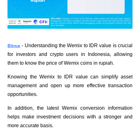
 - Understanding the Wemix to IDR value is crucial 
Bitrue
for investors and crypto users in Indonesia, allowing 
them to know the price of Wemix coins in rupiah. 
Knowing the Wemix to IDR value can simplify asset 
management and open up more effective transaction 
opportunities.
In addition, the latest Wemix conversion information 
helps make investment decisions with a stronger and 
more accurate basis.