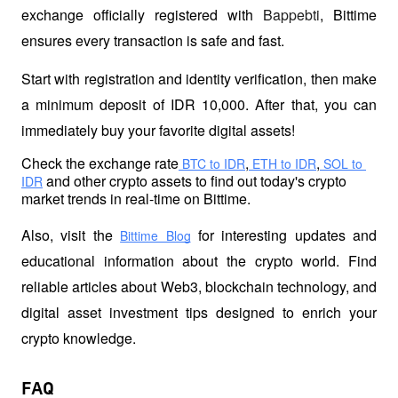
exchange officially registered with 
Bappebti
, Bittime 
ensures every transaction is safe and fast.
Start with registration and identity verification, then make 
a minimum deposit of IDR 10,000. After that, you can 
immediately buy your favorite digital assets!
Check the exchange rate
,
,
 BTC to IDR
 ETH to IDR
 SOL to 
 and other crypto assets to find out today's crypto 
IDR
market trends in real-time on Bittime.
Also, visit the
 for interesting updates and 
Bittime Blog
educational information about the crypto world. Find 
reliable articles about Web3, blockchain technology, and 
digital asset investment tips designed to enrich your 
crypto knowledge.
FAQ