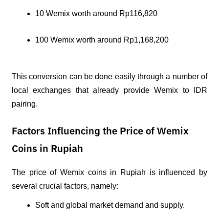
10 Wemix worth around Rp116,820
100 Wemix worth around Rp1,168,200
This conversion can be done easily through a number of 
local exchanges that already provide Wemix to IDR 
pairing.
Factors Influencing the Price of Wemix
Coins in Rupiah
The price of Wemix coins in Rupiah is influenced by 
several crucial factors, namely:
Soft and global market demand and supply.