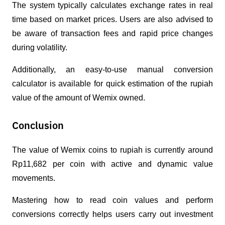
The system typically calculates exchange rates in real 
time based on market prices. Users are also advised to 
be aware of transaction fees and rapid price changes 
during volatility.
Additionally, an easy-to-use manual conversion 
calculator is available for quick estimation of the rupiah 
value of the amount of Wemix owned.
Conclusion
The value of Wemix coins to rupiah is currently around 
Rp11,682 per coin with active and dynamic value 
movements.
Mastering how to read coin values ​​and perform 
conversions correctly helps users carry out investment 