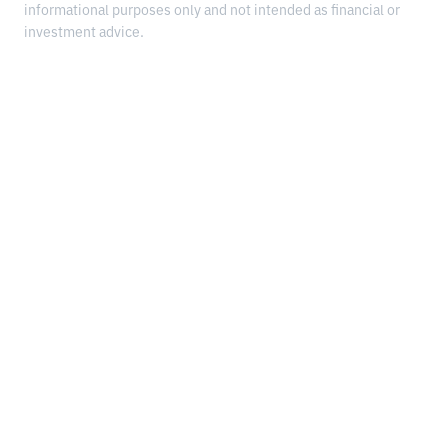
informational purposes only and not intended as financial or
investment advice.