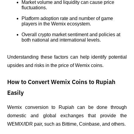
Market volume and liquidity can cause price 
fluctuations.
Platform adoption rate and number of game 
players in the Wemix ecosystem.
Overall crypto market sentiment and policies at 
both national and international levels.
Understanding these factors can help identify potential 
upsides and risks in the price of Wemix coins.
How to Convert Wemix Coins to Rupiah
Easily
Wemix conversion to Rupiah can be done through 
domestic and global exchanges that provide the 
WEMIX/IDR pair, such as Bittime, Coinbase, and others.