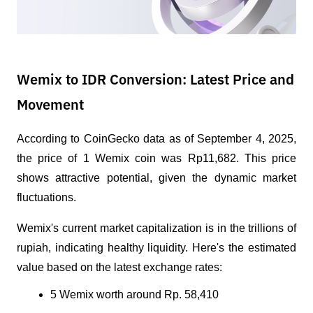
Wemix to IDR Conversion: Latest Price and
Movement
According to CoinGecko data as of September 4, 2025, 
the price of 1 Wemix coin was Rp11,682. This price 
shows attractive potential, given the dynamic market 
fluctuations. 
Wemix's current market capitalization is in the trillions of 
rupiah, indicating healthy liquidity. Here's the estimated 
value based on the latest exchange rates:
5 Wemix worth around Rp. 58,410