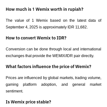
How much is 1 Wemix worth in rupiah?
The value of 1 Wemix based on the latest data of 
September 4, 2025 is approximately IDR 11,682.
How to convert Wemix to IDR?
Conversion can be done through local and international 
exchanges that provide the WEMIX/IDR pair directly.
What factors influence the price of Wemix?
Prices are influenced by global markets, trading volume, 
gaming platform adoption, and general market 
sentiment.
Is Wemix price stable?