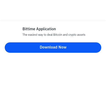
Bittime Application
The easiest way to deal Bitcoin and crypto assets
Download Now