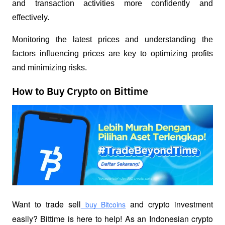
and transaction activities more confidently and 
effectively.
Monitoring the latest prices and understanding the 
factors influencing prices are key to optimizing profits 
and minimizing risks.
How to Buy Crypto on Bittime
Want to trade sell
 and crypto investment 
 buy Bitcoins
easily? Bittime is here to help! As an Indonesian crypto 