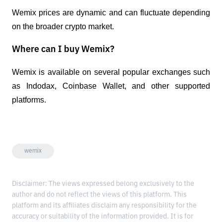
Wemix prices are dynamic and can fluctuate depending 
on the broader crypto market.
Where can I buy Wemix?
Wemix is ​​available on several popular exchanges such 
as Indodax, Coinbase Wallet, and other supported 
platforms.
wemix
Disclaimer: The views expressed belong exclusively to the
author and do not reflect the views of this platform. This
platform and its affiliates disclaim any responsibility for the
accuracy or suitability of the information provided. It is for