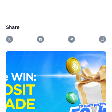
Share