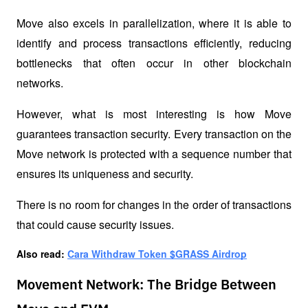
Move also excels in parallelization, where it is able to 
identify and process transactions efficiently, reducing 
bottlenecks that often occur in other blockchain 
networks.
However, what is most interesting is how Move 
guarantees transaction security. Every transaction on the 
Move network is protected with a sequence number that 
ensures its uniqueness and security. 
There is no room for changes in the order of transactions 
that could cause security issues.
Also read: 
Cara Withdraw Token $GRASS Airdrop
Movement Network: The Bridge Between