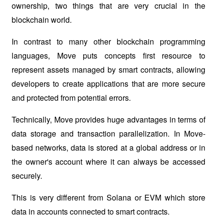
ownership, two things that are very crucial in the 
blockchain world. 
In contrast to many other blockchain programming 
languages, Move puts concepts first 
resource
 to 
represent assets managed by smart contracts, allowing 
developers to create applications that are more secure 
and protected from potential errors.
Technically, Move provides huge advantages in terms of 
data storage and transaction parallelization. In Move-
based networks, data is stored at a global address or in 
the owner's account where it can always be accessed 
securely. 
This is very different from Solana or EVM which store 
data in accounts connected to smart contracts. 