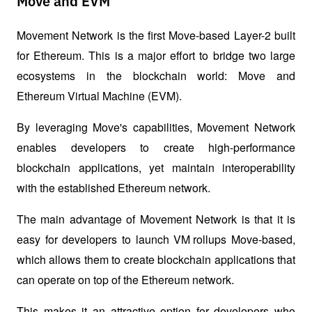
Move and EVM
Movement Network is the first Move-based Layer-2 built 
for Ethereum. This is a major effort to bridge two large 
ecosystems in the blockchain world: Move and 
Ethereum Virtual Machine (EVM). 
By leveraging Move's capabilities, Movement Network 
enables developers to create high-performance 
blockchain applications, yet maintain interoperability 
with the established Ethereum network.
The main advantage of Movement Network is that it is 
easy for developers to launch 
VM rollups
 Move-based, 
which allows them to create blockchain applications that 
can operate on top of the Ethereum network. 
This makes it an attractive option for developers who 