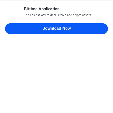
Bittime Application
The easiest way to deal Bitcoin and crypto assets
Download Now
Bittime Blog