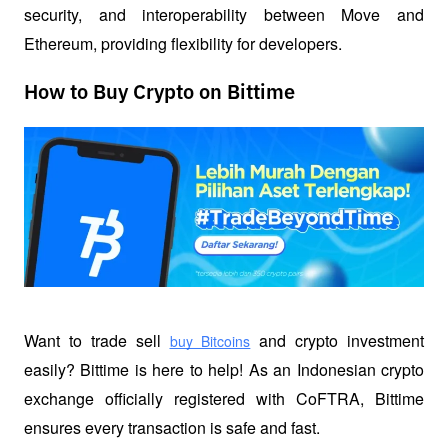
security, and interoperability between Move and 
Ethereum, providing flexibility for developers.
How to Buy Crypto on Bittime
Want to trade sell
 and crypto investment 
buy Bitcoins
easily? Bittime is here to help! As an Indonesian crypto 
exchange officially registered with CoFTRA, Bittime 
ensures every transaction is safe and fast.