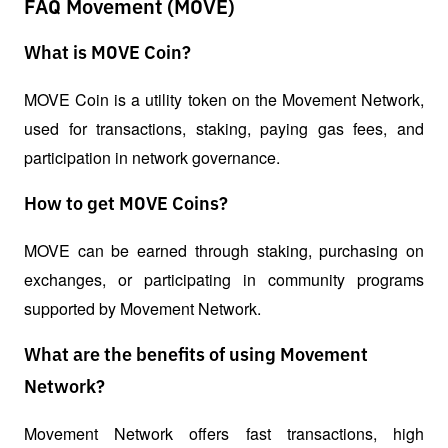
FAQ Movement (MOVE)
What is MOVE Coin?
MOVE Coin is a utility token on the Movement Network, 
used for transactions, staking, paying gas fees, and 
participation in network governance.
How to get MOVE Coins?
MOVE can be earned through staking, purchasing on 
exchanges, or participating in community programs 
supported by Movement Network.
What are the benefits of using Movement
Network?
Movement Network offers fast transactions, high 