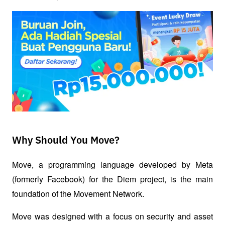
Why Should You Move?
Move, a programming language developed by Meta 
(formerly Facebook) for the Diem project, is the main 
foundation of the Movement Network. 
Move was designed with a focus on security and asset 