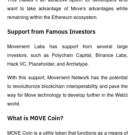
want to take advantage of Move's advantages while 
remaining within the Ethereum ecosystem.
Support from Famous Investors
Movement Labs has support from several large 
investors, such as Polychain Capital, Binance Labs, 
Hack VC, Placeholder, and Archetype. 
With this support, Movement Network has the potential 
to revolutionize blockchain interoperability and pave the 
way for Move technology to develop further in the Web3 
world.
What is MOVE Coin?
MOVE Coin is a utility token that functions as a means of 