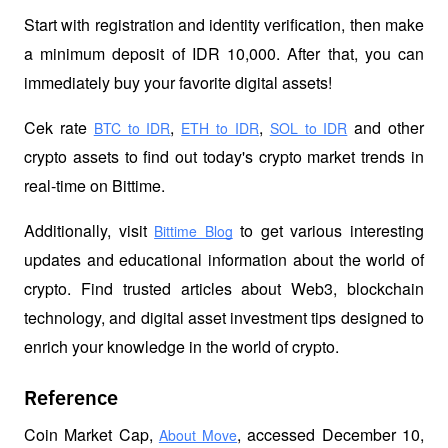
Start with registration and identity verification, then make 
a minimum deposit of IDR 10,000. After that, you can 
immediately buy your favorite digital assets!
Cek rate
,
,
 and other 
BTC to IDR
ETH to IDR
SOL to IDR
crypto assets to find out today's crypto market trends in 
real-time on Bittime.
Additionally, visit 
 to get various interesting 
Bittime Blog
updates and educational information about the world of 
crypto. Find trusted articles about Web3, blockchain 
technology, and digital asset investment tips designed to 
enrich your knowledge in the world of crypto.
Reference
Coin Market Cap, 
, accessed December 10, 
About Move