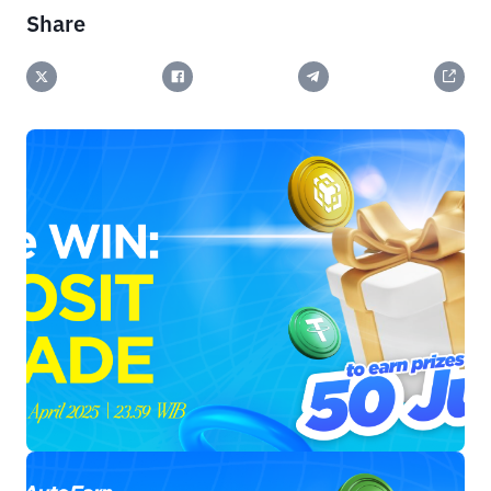
Share