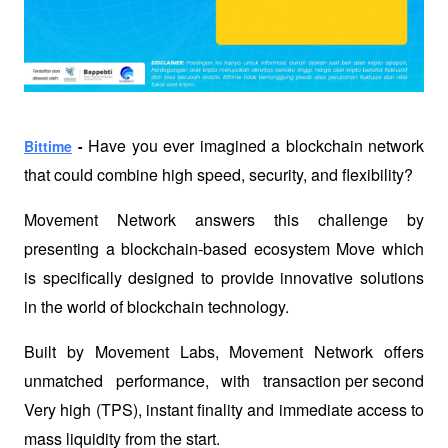
Have you ever imagined a blockchain network 
Bittime
 - 
that could combine high speed, security, and flexibility? 
Movement Network answers this challenge by 
presenting a blockchain-based ecosystem 
Move
 which 
is specifically designed to provide innovative solutions 
in the world of blockchain technology. 
Built by Movement Labs, Movement Network offers 
unmatched performance, with 
transaction per second
Very high (TPS), instant finality and immediate access to 
mass liquidity from the start.