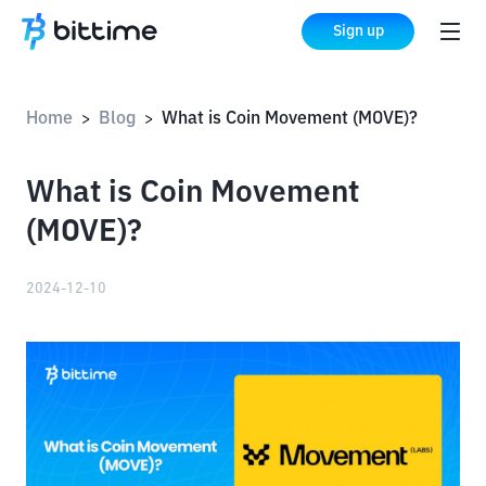
Sign up
Home
Blog
What is Coin Movement (MOVE)?
>
>
What is Coin Movement
(MOVE)?
2024-12-10