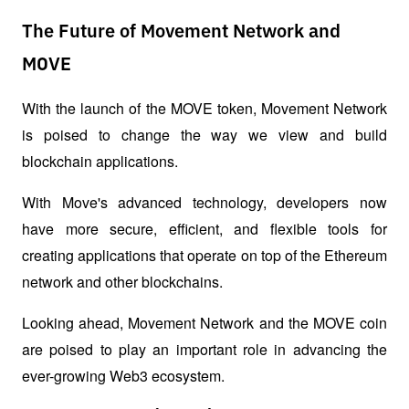
The Future of Movement Network and
MOVE
With the launch of the MOVE token, Movement Network 
is poised to change the way we view and build 
blockchain applications. 
With Move's advanced technology, developers now 
have more secure, efficient, and flexible tools for 
creating applications that operate on top of the Ethereum 
network and other blockchains. 
Looking ahead, Movement Network and the MOVE coin 
are poised to play an important role in advancing the 
ever-growing Web3 ecosystem.