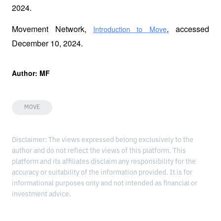
2024.
Movement Network, 
, accessed 
Introduction to Move
December 10, 2024.
Author: MF
MOVE
Disclaimer: The views expressed belong exclusively to the
author and do not reflect the views of this platform. This
platform and its affiliates disclaim any responsibility for the
accuracy or suitability of the information provided. It is for
informational purposes only and not intended as financial or
investment advice.