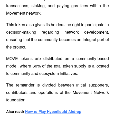
transactions, staking, and paying gas fees within the 
Movement network. 
This token also gives its holders the right to participate in 
decision-making regarding network development, 
ensuring that the community becomes an integral part of 
the project.
MOVE tokens are distributed on a community-based 
model, where 60% of the total token supply is allocated 
to community and ecosystem initiatives. 
The remainder is divided between initial supporters, 
contributors and operations of the Movement Network 
foundation.
Also read: 
How to Play Hyperliquid Airdrop