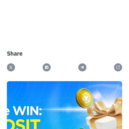
Share