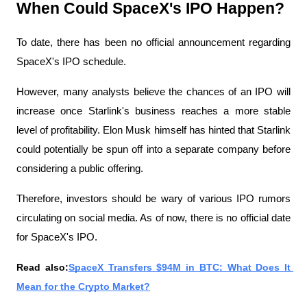
When Could SpaceX's IPO Happen?
To date, there has been no official announcement regarding 
SpaceX's IPO schedule.
However, many analysts believe the chances of an IPO will 
increase once Starlink's business reaches a more stable 
level of profitability. Elon Musk himself has hinted that Starlink 
could potentially be spun off into a separate company before 
considering a public offering.
Therefore, investors should be wary of various IPO rumors 
circulating on social media. As of now, there is no official date 
for SpaceX's IPO.
Read also:
SpaceX Transfers $94M in BTC: What Does It 
Mean for the Crypto Market?