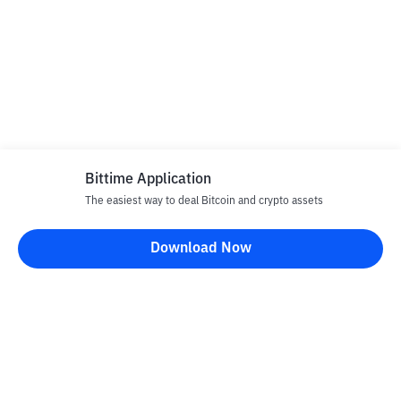
Bittime Application
The easiest way to deal Bitcoin and crypto assets
Download Now