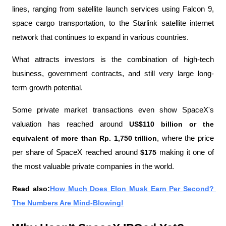
lines, ranging from satellite launch services using Falcon 9, 
space cargo transportation, to the Starlink satellite internet 
network that continues to expand in various countries.
What attracts investors is the combination of high-tech 
business, government contracts, and still very large long-
term growth potential.
Some private market transactions even show SpaceX's 
valuation has reached around 
US$110 billion or the 
equivalent of more than Rp. 1,750 trillion
, where the price 
per share of SpaceX reached around 
$175 
making it one of 
the most valuable private companies in the world.
Read also:
How Much Does Elon Musk Earn Per Second? 
The Numbers Are Mind-Blowing!