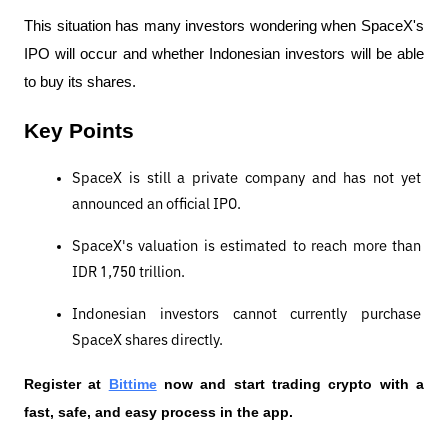
This situation has many investors wondering when SpaceX's 
IPO will occur and whether Indonesian investors will be able 
to buy its shares.
Key Points
SpaceX is still a private company and has not yet 
announced an official IPO.
SpaceX's valuation is estimated to reach more than 
IDR 1,750 trillion.
Indonesian investors cannot currently purchase 
SpaceX shares directly.
Register at
Bittime
 now and start trading crypto with a 
fast, safe, and easy process in the app.