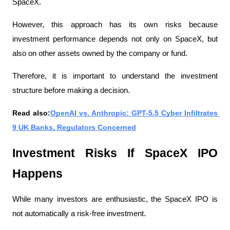
SpaceX.
However, this approach has its own risks because 
investment performance depends not only on SpaceX, but 
also on other assets owned by the company or fund.
Therefore, it is important to understand the investment 
structure before making a decision.
Read also:
OpenAI vs. Anthropic: GPT-5.5 Cyber ​​Infiltrates 
9 UK Banks, Regulators Concerned
Investment Risks If SpaceX IPO 
Happens
While many investors are enthusiastic, the SpaceX IPO is 
not automatically a risk-free investment.