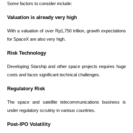
Some factors to consider include:
Valuation is already very high
With a valuation of over Rp1,750 trillion, growth expectations 
for SpaceX are also very high.
Risk Technology
Developing Starship and other space projects requires huge 
costs and faces significant technical challenges.
Regulatory Risk
The space and satellite telecommunications business is 
under regulatory scrutiny in various countries.
Post-IPO Volatility