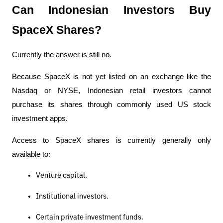
Can Indonesian Investors Buy 
SpaceX Shares?
Currently the answer is still no.
Because SpaceX is not yet listed on an exchange like the 
Nasdaq or NYSE, Indonesian retail investors cannot 
purchase its shares through commonly used US stock 
investment apps.
Access to SpaceX shares is currently generally only 
available to:
Venture capital.
Institutional investors.
Certain private investment funds.