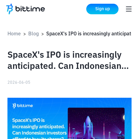
Sign up
Home
Blog
SpaceX's IPO is increasingly anticipated. Can Indonesian investors afford to buy its shares?
>
>
SpaceX's IPO is increasingly
anticipated. Can Indonesian
investors afford to buy its
2026-06-05
shares?