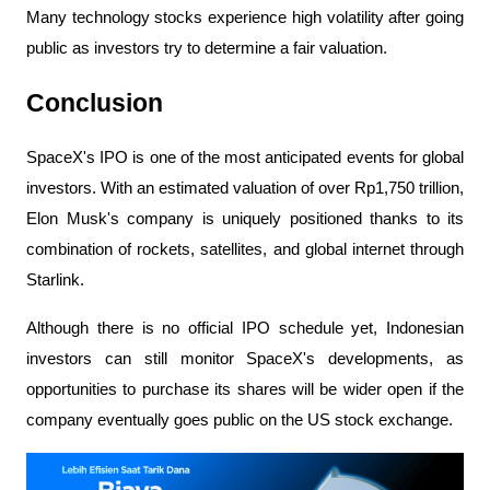
Many technology stocks experience high volatility after going 
public as investors try to determine a fair valuation.
Conclusion
SpaceX's IPO is one of the most anticipated events for global 
investors. With an estimated valuation of over Rp1,750 trillion, 
Elon Musk's company is uniquely positioned thanks to its 
combination of rockets, satellites, and global internet through 
Starlink.
Although there is no official IPO schedule yet, Indonesian 
investors can still monitor SpaceX's developments, as 
opportunities to purchase its shares will be wider open if the 
company eventually goes public on the US stock exchange.