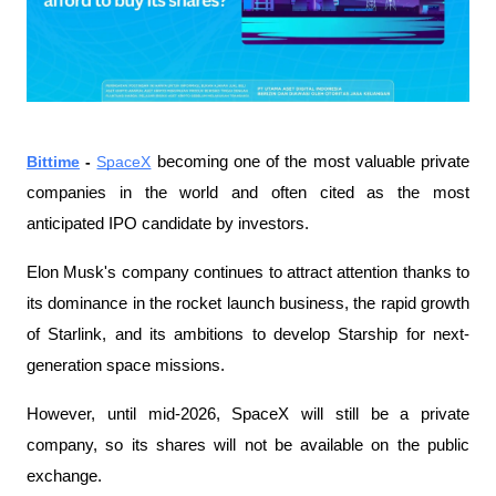
Bittime
 - 
SpaceX
 becoming one of the most valuable private 
companies in the world and often cited as the most 
anticipated IPO candidate by investors.
Elon Musk's company continues to attract attention thanks to 
its dominance in the rocket launch business, the rapid growth 
of Starlink, and its ambitions to develop Starship for next-
generation space missions.
However, until mid-2026, SpaceX will still be a private 
company, so its shares will not be available on the public 
exchange.