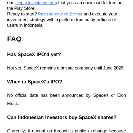
one 
crypto investment app
 that you can download for free on 
the Play Store
Ready to start? 
Register now on Bittime
 and execute your 
investment strategy with a platform trusted by millions of 
users in Indonesia.
FAQ
Has SpaceX IPO'd yet?
Not yet. SpaceX remains a private company until June 2026.
When is SpaceX's IPO?
No official date has been announced by SpaceX or Elon 
Musk.
Can Indonesian investors buy SpaceX shares?
Currently, it cannot go through a public exchange because 