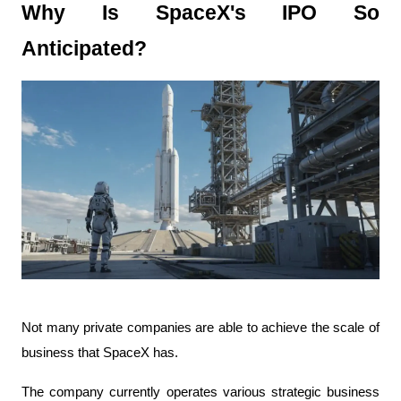
Why Is SpaceX's IPO So 
Anticipated?
Not many private companies are able to achieve the scale of 
business that SpaceX has.
The company currently operates various strategic business 