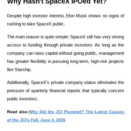
Why Hasn't SpaceX IPOed Yet?
Despite high investor interest, Elon Musk shows no signs of 
rushing to take SpaceX public.
The main reason is quite simple: SpaceX still has very strong 
access to funding through private investors. As long as the 
company can raise capital without going public, management 
has greater flexibility in pursuing long-term, high-risk projects 
like Starship.
Additionally, SpaceX's private company status eliminates the 
pressure of quarterly financial reports that typically concern 
public investors.
Read also:
Why Did the JCI Plummet? The Latest Causes 
of the JCI's Fall, June 4, 2026