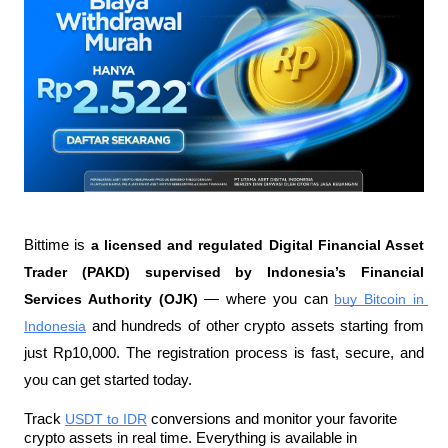
Bittime is 
a licensed and regulated Digital Financial Asset 
Trader (PAKD) supervised by Indonesia’s Financial 
Services Authority (OJK)
 — where you can 
buy Bitcoin in 
Indonesia
 and hundreds of other crypto assets starting from 
just Rp10,000. The registration process is fast, secure, and 
you can get started today.
Track 
USDT to IDR
 conversions and monitor your favorite 
crypto assets in real time. Everything is available in 