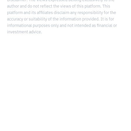
author and do not reflect the views of this platform. This
platform and its affiliates disclaim any responsibility for the
accuracy or suitability of the information provided. It is for
informational purposes only and not intended as financial or
investment advice.