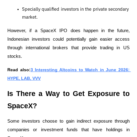
Specially qualified investors in the private secondary 
market.
However, if a SpaceX IPO does happen in the future, 
Indonesian investors could potentially gain easier access 
through international brokers that provide trading in US 
stocks.
Read also:
3 Interesting Altcoins to Watch in June 2026: 
HYPE, LAB, VVV
Is There a Way to Get Exposure to 
SpaceX?
Some investors choose to gain indirect exposure through 
companies or investment funds that have holdings in 