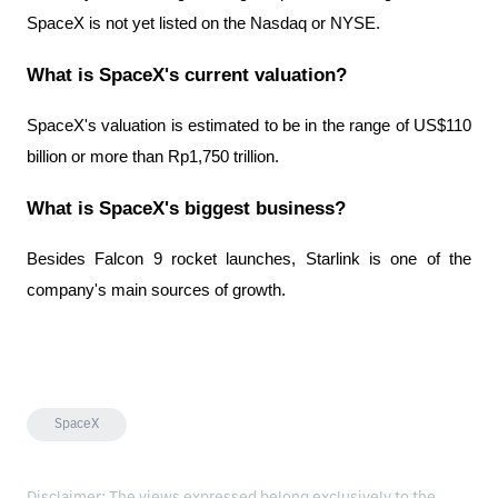
SpaceX is not yet listed on the Nasdaq or NYSE.
What is SpaceX's current valuation?
SpaceX's valuation is estimated to be in the range of US$110 
billion or more than Rp1,750 trillion.
What is SpaceX's biggest business?
Besides Falcon 9 rocket launches, Starlink is one of the 
company's main sources of growth.
SpaceX
Disclaimer: The views expressed belong exclusively to the