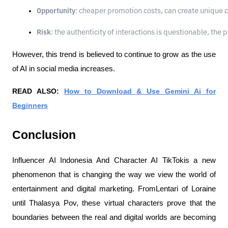
Opportunity
: cheaper promotion costs, can create unique 
Risk
: the authenticity of interactions is questionable, th
However, this trend is believed to continue to grow as the use
of AI in social media increases.
READ ALSO:
How to Download & Use Gemini Ai for
Beginners
Conclusion
Influencer AI Indonesia And Character AI TikTokis a new
phenomenon that is changing the way we view the world of
entertainment and digital marketing. FromLentari of Loraine
until Thalasya Pov, these virtual characters prove that the
boundaries between the real and digital worlds are becoming