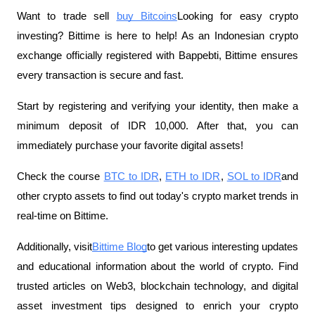
Want to trade sell
buy Bitcoins
Looking for easy crypto
investing? Bittime is here to help! As an Indonesian crypto
exchange officially registered with Bappebti, Bittime ensures
every transaction is secure and fast.
Start by registering and verifying your identity, then make a
minimum deposit of IDR 10,000. After that, you can
immediately purchase your favorite digital assets!
Check the course
BTC to IDR
,
ETH to IDR
,
SOL to IDR
and
other crypto assets to find out today's crypto market trends in
real-time on Bittime.
Additionally, visit
Bittime Blog
to get various interesting updates
and educational information about the world of crypto. Find
trusted articles on Web3, blockchain technology, and digital
asset investment tips designed to enrich your crypto