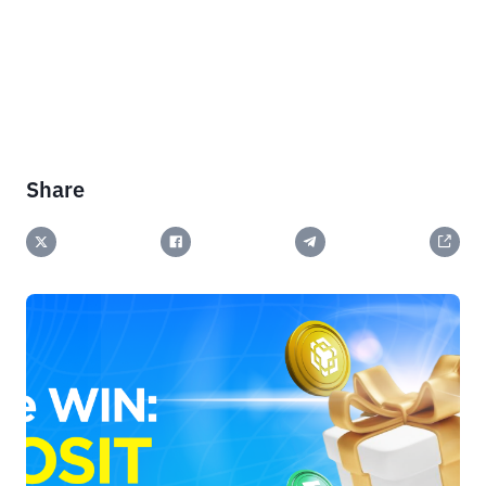
Share