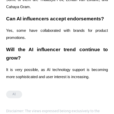
Cahaya Gram.
Can AI influencers accept endorsements?
Yes, some have collaborated with brands for product
promotions.
Will the AI ​​influencer trend continue to
grow?
It is very possible, as AI technology support is becoming
more sophisticated and user interest is increasing.
AI
Disclaimer: The views expressed belong exclusively to the