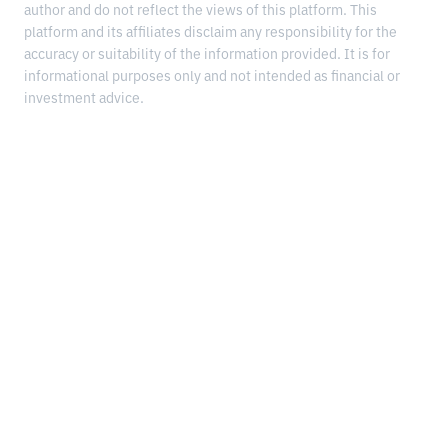
author and do not reflect the views of this platform. This
platform and its affiliates disclaim any responsibility for the
accuracy or suitability of the information provided. It is for
informational purposes only and not intended as financial or
investment advice.