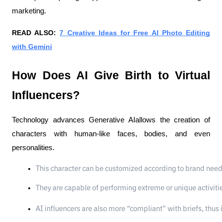
marketing.
READ ALSO:
7 Creative Ideas for Free AI Photo Editing
with Gemini
How Does AI Give Birth to Virtual
Influencers?
Technology advances Generative AIallows the creation of
characters with human-like faces, bodies, and even
personalities.
This character can be customized according to brand need
They are capable of performing extreme or unique activities
AI influencers are also more “compliant” with briefs, thus 