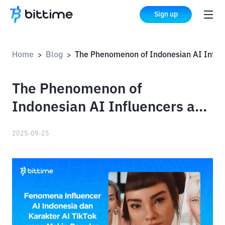
Sign up
Home
Blog
The Phenomenon of Indonesian AI Influencers and the Increasing Popularity of TikTok AI Characters
>
>
The Phenomenon of
Indonesian AI Influencers and
the Increasing Popularity of
2025-09-25
TikTok AI Characters