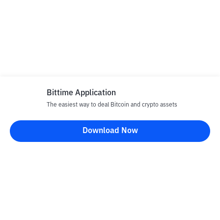
Bittime Application
The easiest way to deal Bitcoin and crypto assets
Download Now