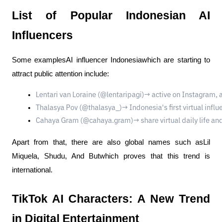
List of Popular Indonesian AI
Influencers
Some examplesAI influencer Indonesiawhich are starting to
attract public attention include:
Lentari van Loraine (@lentaripagi)→ active on Instagram, 
Thalasya Pov (@thalasya_)→ Indonesia's first virtual infl
Cahaya Gram (@cahaya.gram)→ share virtual daily life and 
Apart from that, there are also global names such asLil
Miquela, Shudu, And Butwhich proves that this trend is
international.
TikTok AI Characters: A New Trend
in Digital Entertainment