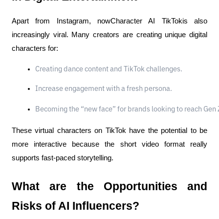
Apart from Instagram, nowCharacter AI TikTokis also
increasingly viral. Many creators are creating unique digital
characters for:
Creating dance content and TikTok challenges.
Increase engagement with a fresh persona.
Becoming the “new face” for brands looking to reach Gen 
These virtual characters on TikTok have the potential to be
more interactive because the short video format really
supports fast-paced storytelling.
What are the Opportunities and
Risks of AI Influencers?