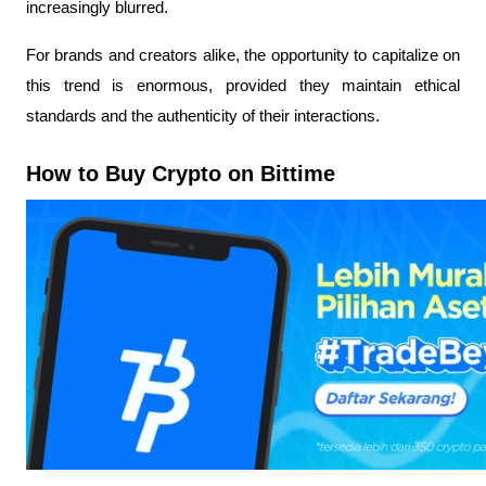
increasingly blurred.
For brands and creators alike, the opportunity to capitalize on
this trend is enormous, provided they maintain ethical
standards and the authenticity of their interactions.
How to Buy Crypto on Bittime