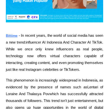
- 
Bittime
In recent years, the world of social media has seen
a new trend:influencer AI Indonesia And Character AI TikTok.
While we once only knew influencers as real people,
technology now offers virtual characters capable of
interacting, creating content, and even promoting themselves
just like real Instagram celebrities or TikTokers.
This phenomenon is increasingly widespread in Indonesia, as
evidenced by the presence of names such asLentari of
Loraine And Thalasya Povwhich has successfully attracted
thousands of followers. This trend isn't just entertainment, but
also opens up huge opportunities in the world of digital