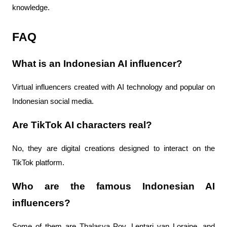
knowledge.
FAQ
What is an Indonesian AI influencer?
Virtual influencers created with AI technology and popular on
Indonesian social media.
Are TikTok AI characters real?
No, they are digital creations designed to interact on the
TikTok platform.
Who are the famous Indonesian AI
influencers?
Some of them are Thalasya Pov, Lentari van Loraine, and