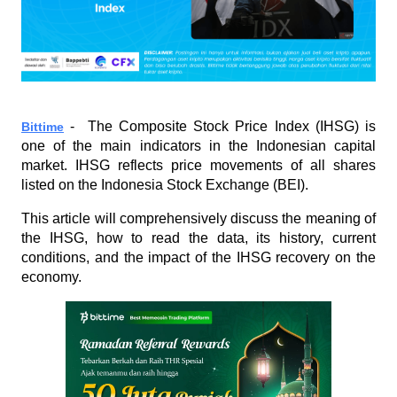
 -  The Composite Stock Price Index (IHSG) is 
Bittime
one of the main indicators in the Indonesian capital 
market. IHSG reflects price movements of all shares 
listed on the Indonesia Stock Exchange (BEI). 
This article will comprehensively discuss the meaning of 
the IHSG, how to read the data, its history, current 
conditions, and the impact of the IHSG recovery on the 
economy.