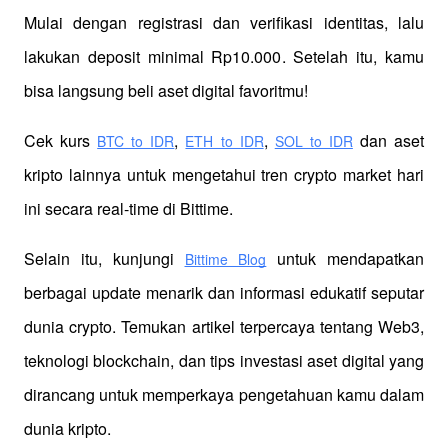
Mulai dengan registrasi dan verifikasi identitas, lalu 
lakukan deposit minimal Rp10.000. Setelah itu, kamu 
bisa langsung beli aset digital favoritmu!
Cek kurs
,
,
 dan aset 
BTC to IDR
ETH to IDR
SOL to IDR
kripto lainnya untuk mengetahui tren crypto market hari 
ini secara real-time di Bittime.
Selain itu, kunjungi 
 untuk mendapatkan 
Bittime Blog
berbagai update menarik dan informasi edukatif seputar 
dunia crypto. Temukan artikel terpercaya tentang Web3, 
teknologi blockchain, dan tips investasi aset digital yang 
dirancang untuk memperkaya pengetahuan kamu dalam 
dunia kripto.