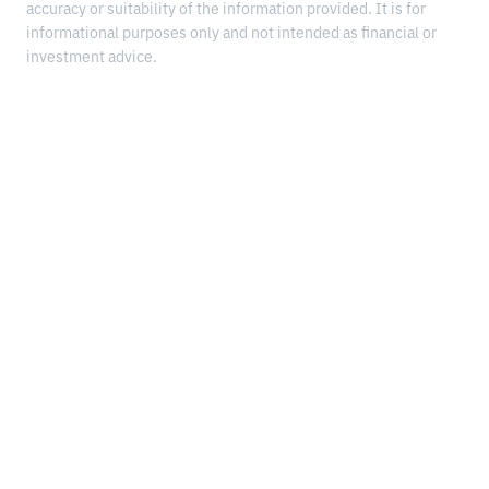
accuracy or suitability of the information provided. It is for
informational purposes only and not intended as financial or
investment advice.