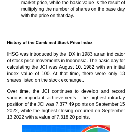
market price, while the basic value is the result of 
multiplying the number of shares on the base day 
with the price on that day.
History of the Combined Stock Price Index
IHSG was introduced by the IDX in 1983 as an indicator 
of stock price movements in Indonesia. The basic day for 
calculating the JCI was August 10, 1982 with an initial 
index value of 100. At that time, there were only 13 
shares listed on the stock exchange..
Over time, the JCI continues to develop and record 
various important achievements. The highest intraday 
position of the JCI was 7,377.49 points on September 15 
2022, while the highest closing occurred on September 
13 2022 with a value of 7,318.20 points.