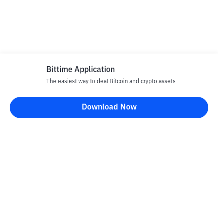
Bittime Application
The easiest way to deal Bitcoin and crypto assets
Download Now