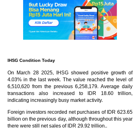
IHSG Condition Today
On March 28 2025, IHSG showed positive growth of 
4.03% in the last week. The value reached the level of 
6,510,620 from the previous 6,258,179. Average daily 
transactions also increased to IDR 18.60 trillion, 
indicating increasingly busy market activity.
Foreign investors recorded net purchases of IDR 623.65 
billion on the previous day, although throughout this year 
there were still net sales of IDR 29.92 trillion..