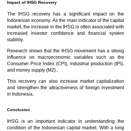
Impact of IHSG Recovery
The IHSG recovery has a significant impact on the 
Indonesian economy. As the main indicator of the capital 
market, the increase in the IHSG is often associated with 
increased investor confidence and financial system 
stability. 
Research shows that the IHSG movement has a strong 
influence on macroeconomic variables such as the 
Consumer Price Index (CPI), industrial production (IPI), 
and money supply (M2)..
This recovery can also increase market capitalization 
and strengthen the attractiveness of foreign investment 
in Indonesia.
Conclusion
IHSG is an important indicator in understanding the 
condition of the Indonesian capital market. With a long 