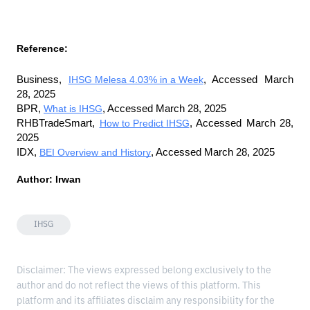
Reference:
Business, 
IHSG Melesa 4.03% in a Week
, Accessed March 
28, 2025
BPR, 
What is IHSG
, Accessed March 28, 2025
RHBTradeSmart, 
How to Predict IHSG
, Accessed March 28, 
2025
IDX, 
BEI Overview and History
, Accessed March 28, 2025
Author: Irwan
IHSG
Disclaimer: The views expressed belong exclusively to the
author and do not reflect the views of this platform. This
platform and its affiliates disclaim any responsibility for the