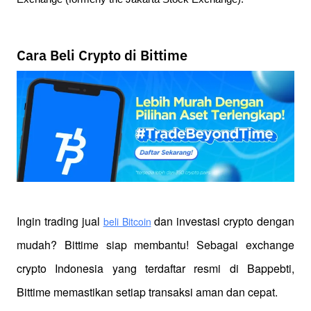
Cara Beli Crypto di Bittime
Ingin trading jual
 dan investasi crypto dengan 
beli Bitcoin
mudah? Bittime siap membantu! Sebagai exchange 
crypto Indonesia yang terdaftar resmi di Bappebti, 
Bittime memastikan setiap transaksi aman dan cepat.