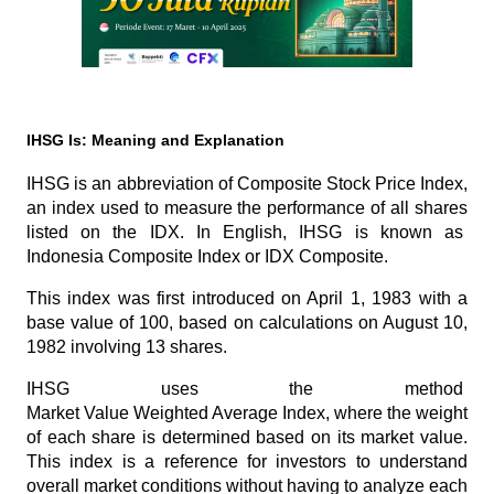
IHSG Is: Meaning and Explanation
IHSG is an abbreviation of 
Composite Stock Price Index
, 
an index used to measure the performance of all shares 
listed on the IDX. In English, IHSG is known as 
Indonesia Composite Index
 or 
IDX Composite
. 
This index was first introduced on April 1, 1983 with a 
base value of 100, based on calculations on August 10, 
1982 involving 13 shares.
IHSG uses the method 
Market Value Weighted Average Index
, where the weight 
of each share is determined based on its market value. 
This index is a reference for investors to understand 
overall market conditions without having to analyze each 