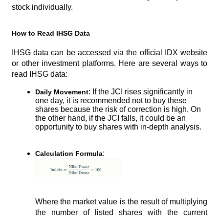
stock individually.
How to Read IHSG Data
IHSG data can be accessed via the official IDX website 
or other investment platforms. Here are several ways to 
read IHSG data:
: If the JCI rises significantly in 
Daily Movement
one day, it is recommended not to buy these 
shares because the risk of correction is high. On 
the other hand, if the JCI falls, it could be an 
opportunity to buy shares with in-depth analysis.
:
Calculation Formula
Where the market value is the result of multiplying 
the number of listed shares with the current 