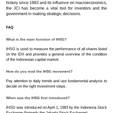
history since 1983 and its influence on macroeconomics, 
the JCI has become a vital tool for investors and the 
government in making strategic decisions.
FAQ
What is the main function of IHSG?
IHSG is used to measure the performance of all shares listed 
on the IDX and provides a general overview of the condition 
of the Indonesian capital market.
How do you read the IHSG movement?
Pay attention to daily trends and use fundamental analysis to 
decide on the right investment steps.
When was the IHSG first introduced?
IHSG was introduced on April 1, 1983 by the Indonesia Stock 
Exchange (formerly the Jakarta Stock Exchange).