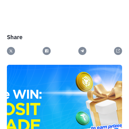
Share