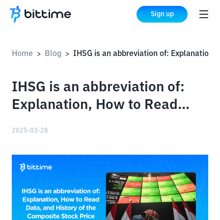
Sign up
Home
Blog
IHSG is an abbreviation of: Explanation, How to Read Data, and History of the Composite Stock Price Index
>
>
IHSG is an abbreviation of:
Explanation, How to Read
Data, and History of the
2025-03-28
Composite Stock Price Index