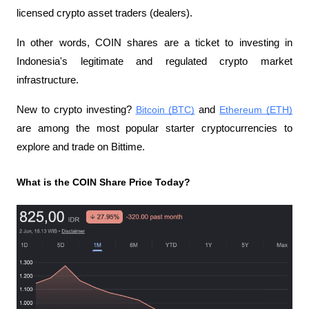
licensed crypto asset traders (dealers).
In other words, COIN shares are a ticket to investing in 
Indonesia's legitimate and regulated crypto market 
infrastructure.
New to crypto investing? 
Bitcoin (BTC)
 and 
Ethereum (ETH)
are among the most popular starter cryptocurrencies to 
explore and trade on Bittime.
What is the COIN Share Price Today?