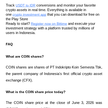
Track 
USDT to IDR
 conversions and monitor your favorite 
crypto assets in real time. Everything is available in 
one 
crypto investment app
 that you can download for free on 
the Play Store
Ready to start? 
Register now on Bittime
 and execute your 
investment strategy with a platform trusted by millions of 
users in Indonesia.
FAQ
What are COIN shares?
COIN shares are shares of PT Indokripto Koin Semesta Tbk, 
the parent company of Indonesia's first official crypto asset 
exchange (CFX).
What is the COIN share price today?
The COIN share price at the close of June 3, 2026 was 