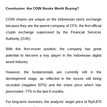
Conclusion: Are COIN Stocks Worth Buying?
COIN shares are unique on the Indonesian stock exchange 
because they are the parent company of CFX, the first official 
crypto exchange supervised by the Financial Services 
Authority (OJK).
With this first-mover position, the company has great 
potential to become a key player in the Indonesian digital 
asset industry.
However, the fundamentals are currently still in the 
development stage, as reflected in the losses still being 
recorded (negative EPS) and the share price which has 
plummeted -77% in the last 6 months.
For long-term investors, the analysts' target price of Rp4,870 