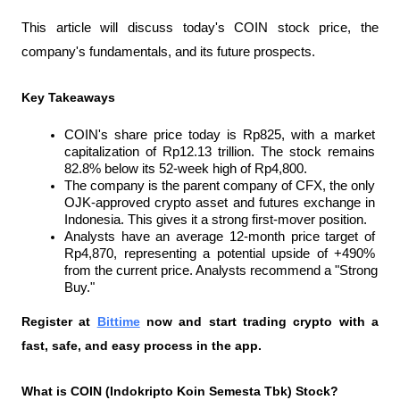
This article will discuss today's COIN stock price, the 
company's fundamentals, and its future prospects.
Key Takeaways
COIN's share price today is Rp825, with a market 
capitalization of Rp12.13 trillion. The stock remains 
82.8% below its 52-week high of Rp4,800.
The company is the parent company of CFX, the only 
OJK-approved crypto asset and futures exchange in 
Indonesia. This gives it a strong first-mover position.
Analysts have an average 12-month price target of 
Rp4,870, representing a potential upside of +490% 
from the current price. Analysts recommend a "Strong 
Buy."
Register at
Bittime
 now and start trading crypto with a 
fast, safe, and easy process in the app.
What is COIN (Indokripto Koin Semesta Tbk) Stock?