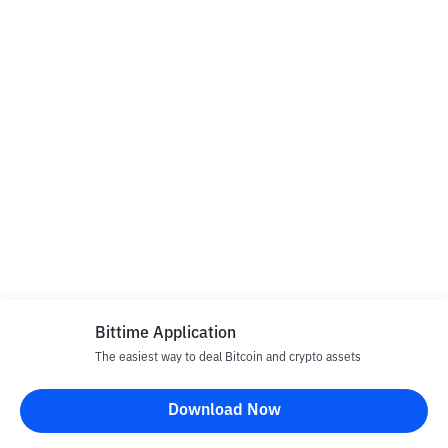
Bittime Application
The easiest way to deal Bitcoin and crypto assets
Download Now