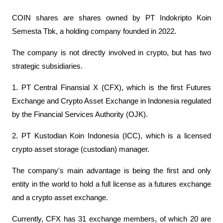
COIN shares are shares owned by PT Indokripto Koin 
Semesta Tbk, a holding company founded in 2022.
The company is not directly involved in crypto, but has two 
strategic subsidiaries.
1. PT Central Finansial X (CFX), which is the first Futures 
Exchange and Crypto Asset Exchange in Indonesia regulated 
by the Financial Services Authority (OJK).
2. PT Kustodian Koin Indonesia (ICC), which is a licensed 
crypto asset storage (custodian) manager.
The company's main advantage is being the first and only 
entity in the world to hold a full license as a futures exchange 
and a crypto asset exchange.
Currently, CFX has 31 exchange members, of which 20 are 