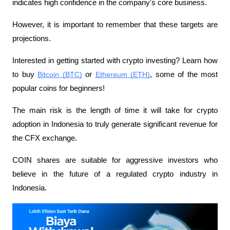
indicates high confidence in the company's core business.
However, it is important to remember that these targets are 
projections.
Interested in getting started with crypto investing? Learn how 
to buy 
Bitcoin (BTC)
 or 
Ethereum (ETH)
, some of the most 
popular coins for beginners!
The main risk is the length of time it will take for crypto 
adoption in Indonesia to truly generate significant revenue for 
the CFX exchange.
COIN shares are suitable for aggressive investors who 
believe in the future of a regulated crypto industry in 
Indonesia.