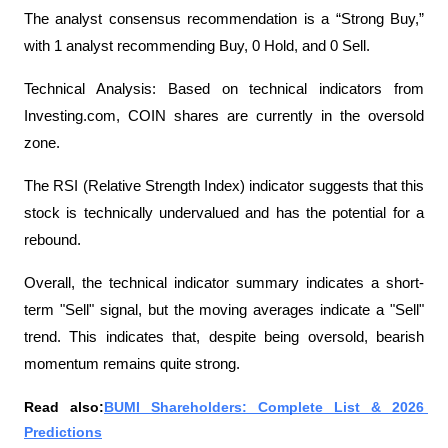
The analyst consensus recommendation is a “Strong Buy,” 
with 1 analyst recommending Buy, 0 Hold, and 0 Sell.
Technical Analysis: Based on technical indicators from 
Investing.com, COIN shares are currently in the oversold 
zone.
The RSI (Relative Strength Index) indicator suggests that this 
stock is technically undervalued and has the potential for a 
rebound.
Overall, the technical indicator summary indicates a short-
term "Sell" signal, but the moving averages indicate a "Sell" 
trend. This indicates that, despite being oversold, bearish 
momentum remains quite strong.
Read also:
BUMI Shareholders: Complete List & 2026 
Predictions