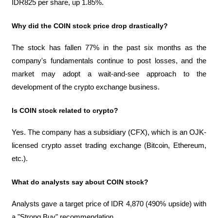
IDR825 per share, up 1.85%.
Why did the COIN stock price drop drastically?
The stock has fallen 77% in the past six months as the 
company's fundamentals continue to post losses, and the 
market may adopt a wait-and-see approach to the 
development of the crypto exchange business.
Is COIN stock related to crypto?
Yes. The company has a subsidiary (CFX), which is an OJK-
licensed crypto asset trading exchange (Bitcoin, Ethereum, 
etc.).
What do analysts say about COIN stock?
Analysts gave a target price of IDR 4,870 (490% upside) with 
a "Strong Buy" recommendation.