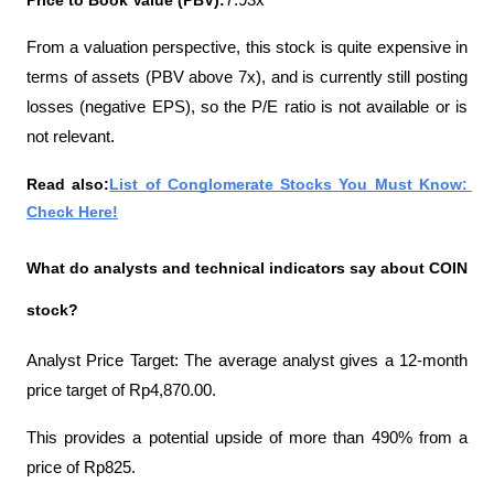
Price to Book Value (PBV):
7.93x
From a valuation perspective, this stock is quite expensive in 
terms of assets (PBV above 7x), and is currently still posting 
losses (negative EPS), so the P/E ratio is not available or is 
not relevant.
Read also:
List of Conglomerate Stocks You Must Know: 
Check Here!
What do analysts and technical indicators say about COIN 
stock?
Analyst Price Target: The average analyst gives a 12-month 
price target of Rp4,870.00.
This provides a potential upside of more than 490% from a 
price of Rp825.