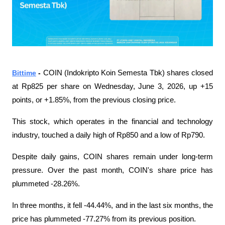
Bittime
 - 
COIN (Indokripto Koin Semesta Tbk) shares closed 
at Rp825 per share on Wednesday, June 3, 2026, up +15 
points, or +1.85%, from the previous closing price.
This stock, which operates in the financial and technology 
industry, touched a daily high of Rp850 and a low of Rp790.
Despite daily gains, COIN shares remain under long-term 
pressure. Over the past month, COIN's share price has 
plummeted -28.26%.
In three months, it fell -44.44%, and in the last six months, the 
price has plummeted -77.27% from its previous position.