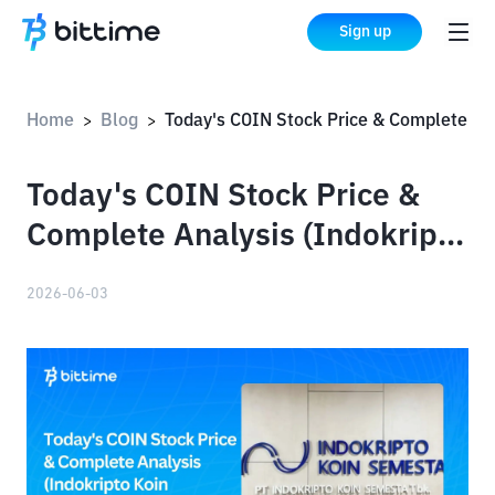
Sign up
Home
Blog
Today's COIN Stock Price & Complete Analysis (Indokripto Koin Semesta Tbk)
>
>
Today's COIN Stock Price &
Complete Analysis (Indokripto
Koin Semesta Tbk)
2026-06-03