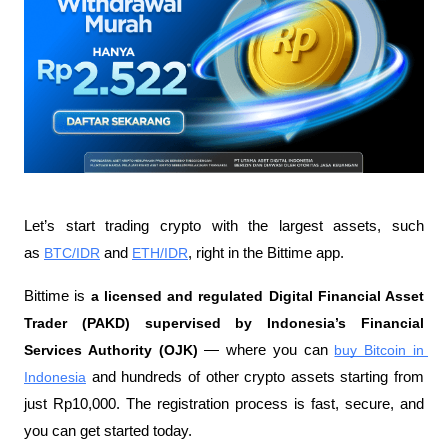
Let’s start trading crypto with the largest assets, such 
as 
BTC/IDR
 and 
ETH/IDR
, right in the Bittime app.
Bittime is 
a licensed and regulated Digital Financial Asset 
Trader (PAKD) supervised by Indonesia’s Financial 
Services Authority (OJK)
 — where you can 
buy Bitcoin in 
Indonesia
 and hundreds of other crypto assets starting from 
just Rp10,000. The registration process is fast, secure, and 
you can get started today.