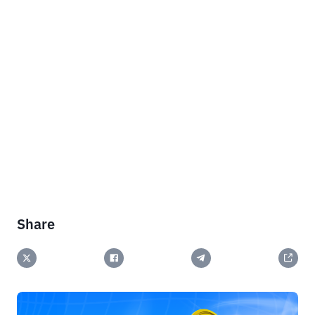
Share