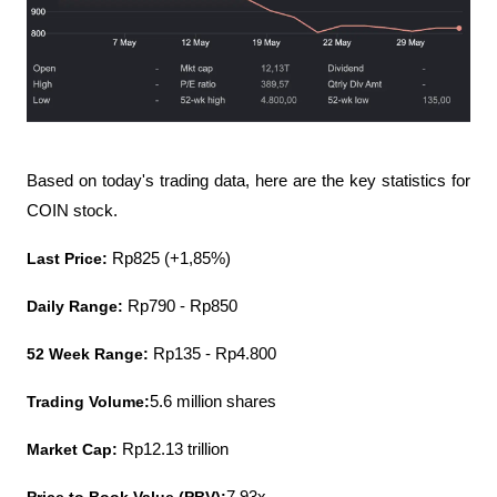
Based on today's trading data, here are the key statistics for 
COIN stock.
Last Price:
 Rp825 (+1,85%)
Daily Range:
 Rp790 - Rp850
52 Week Range:
 Rp135 - Rp4.800
Trading Volume:
5.6 million shares
Market Cap: 
Rp12.13 trillion