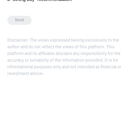
Stock
Disclaimer: The views expressed belong exclusively to the
author and do not reflect the views of this platform. This
platform and its affiliates disclaim any responsibility for the
accuracy or suitability of the information provided. It is for
informational purposes only and not intended as financial or
investment advice.