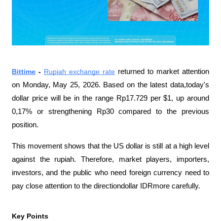
Bittime
 - 
Rupiah exchange rate
 returned to market attention 
on Monday, May 25, 2026. Based on the latest data,today's 
dollar price will be in the range Rp17.729 per $1, up around 
0,17% or strengthening Rp30 compared to the previous 
position.
This movement shows that the US dollar is still at a high level 
against the rupiah. Therefore, market players, importers, 
investors, and the public who need foreign currency need to 
pay close attention to the directiondollar IDRmore carefully.
Key Points