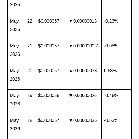
2026
May 22, 
$0.000057
▼0.00000013
-0.23%
2026
May 21, 
$0.000057
▼0.000000031
-0.05%
2026
May 20, 
$0.000057
▲0.00000038
0.68%
2026
May 19, 
$0.000056
▼0.00000026
-0.46%
2026
May 18, 
$0.000057
▼0.00000036
-0.63%
2026