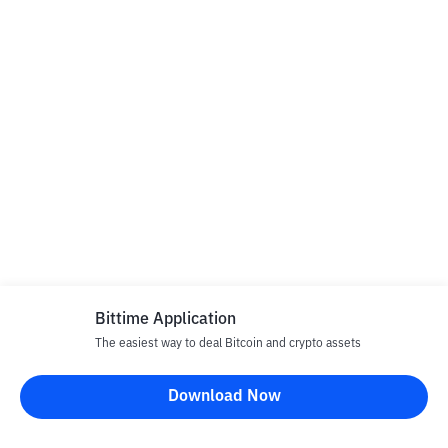
Bittime Application
The easiest way to deal Bitcoin and crypto assets
Download Now