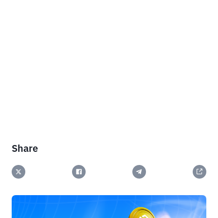
Share