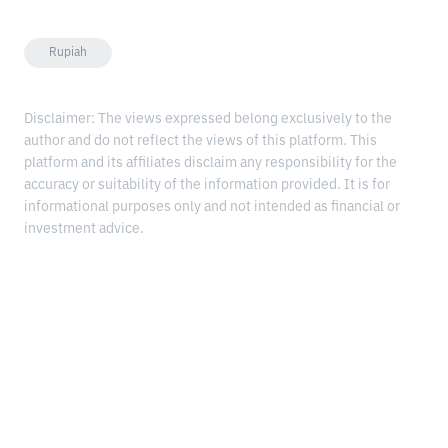
Rupiah
Disclaimer: The views expressed belong exclusively to the
author and do not reflect the views of this platform. This
platform and its affiliates disclaim any responsibility for the
accuracy or suitability of the information provided. It is for
informational purposes only and not intended as financial or
investment advice.