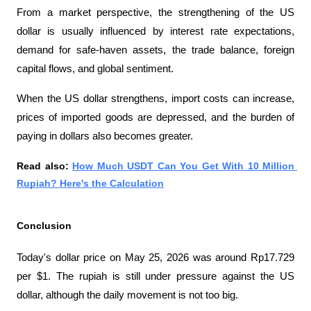
From a market perspective, the strengthening of the US 
dollar is usually influenced by interest rate expectations, 
demand for safe-haven assets, the trade balance, foreign 
capital flows, and global sentiment.
When the US dollar strengthens, import costs can increase, 
prices of imported goods are depressed, and the burden of 
paying in dollars also becomes greater.
Read also: 
How Much USDT Can You Get With 10 Million 
Rupiah? Here's the Calculation
Conclusion
Today's dollar price on May 25, 2026 was around Rp17.729 
per $1. The rupiah is still under pressure against the US 
dollar, although the daily movement is not too big.