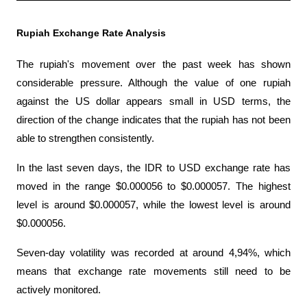
Rupiah Exchange Rate Analysis
The rupiah's movement over the past week has shown 
considerable pressure. Although the value of one rupiah 
against the US dollar appears small in USD terms, the 
direction of the change indicates that the rupiah has not been 
able to strengthen consistently.
In the last seven days, the IDR to USD exchange rate has 
moved in the range $0.000056 to $0.000057. The highest 
level is around $0.000057, while the lowest level is around 
$0.000056. 
Seven-day volatility was recorded at around 4,94%, which 
means that exchange rate movements still need to be 
actively monitored.