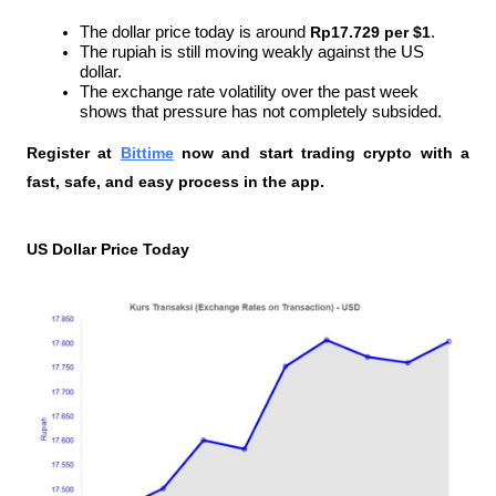
The dollar price today is around 
Rp17.729 per $1
.
The rupiah is still moving weakly against the US 
dollar.
The exchange rate volatility over the past week 
shows that pressure has not completely subsided.
Register at
Bittime
 now and start trading crypto with a 
fast, safe, and easy process in the app.
US Dollar Price Today