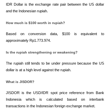
IDR Dollar is the exchange rate pair between the US dollar 
and the Indonesian rupiah.
How much is $100 worth in rupiah?
Based on conversion data, $100 is equivalent to 
approximately Rp1.773.974.
Is the rupiah strengthening or weakening?
The rupiah still tends to be under pressure because the US 
dollar is at a high level against the rupiah.
What is JISDOR?
JISDOR is the USD/IDR spot price reference from Bank 
Indonesia which is calculated based on interbank 
transactions in the Indonesian foreign exchange market.