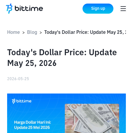
Sign up
Home
Blog
Today's Dollar Price: Update May 25, 2026
>
>
Today's Dollar Price: Update
May 25, 2026
2026-05-25