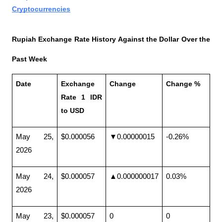
Cryptocurrencies
Rupiah Exchange Rate History Against the Dollar Over the 
Past Week
Date
Exchange 
Change
Change %
Rate 1 IDR 
to USD
May 25, 
$0.000056
▼0.00000015
-0.26%
2026
May 24, 
$0.000057
▲0.000000017
0.03%
2026
May 23, 
$0.000057
0
0