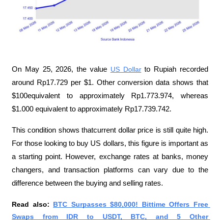
On May 25, 2026, the value 
US Dollar
 to Rupiah recorded 
around Rp17.729 per $1. Other conversion data shows that 
$100equivalent to approximately Rp1.773.974, whereas 
$1.000 equivalent to approximately Rp17.739.742.
This condition shows thatcurrent dollar price is still quite high. 
For those looking to buy US dollars, this figure is important as 
a starting point. However, exchange rates at banks, money 
changers, and transaction platforms can vary due to the 
difference between the buying and selling rates.
Read also: 
BTC Surpasses $80,000! Bittime Offers Free 
Swaps from IDR to USDT, BTC, and 5 Other 