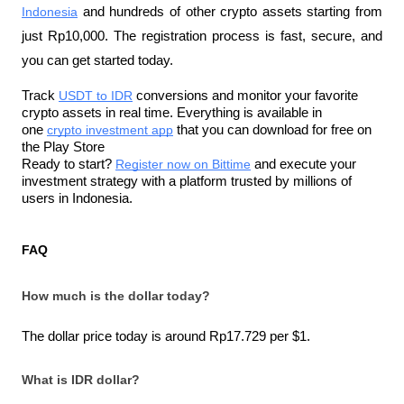
Indonesia
 and hundreds of other crypto assets starting from 
just Rp10,000. The registration process is fast, secure, and 
you can get started today.
Track 
USDT to IDR
 conversions and monitor your favorite 
crypto assets in real time. Everything is available in 
one 
crypto investment app
 that you can download for free on 
the Play Store
Ready to start? 
Register now on Bittime
 and execute your 
investment strategy with a platform trusted by millions of 
users in Indonesia.
FAQ
How much is the dollar today?
The dollar price today is around Rp17.729 per $1.
What is IDR dollar?