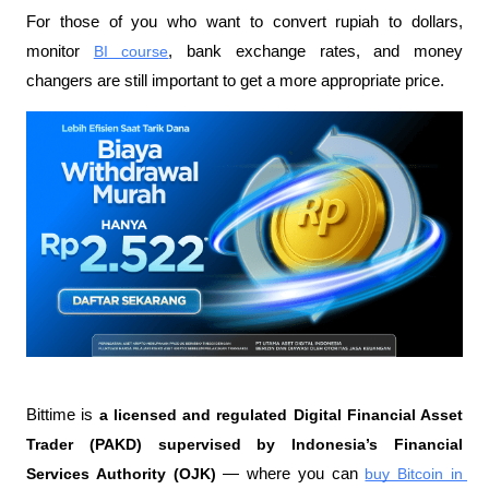
For those of you who want to convert rupiah to dollars, 
monitor 
BI course
, bank exchange rates, and money 
changers are still important to get a more appropriate price.
Bittime is 
a licensed and regulated Digital Financial Asset 
Trader (PAKD) supervised by Indonesia’s Financial 
Services Authority (OJK)
 — where you can 
buy Bitcoin in 