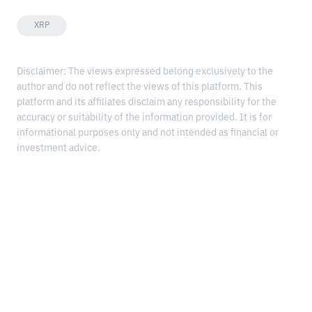
XRP
Disclaimer: The views expressed belong exclusively to the
author and do not reflect the views of this platform. This
platform and its affiliates disclaim any responsibility for the
accuracy or suitability of the information provided. It is for
informational purposes only and not intended as financial or
investment advice.