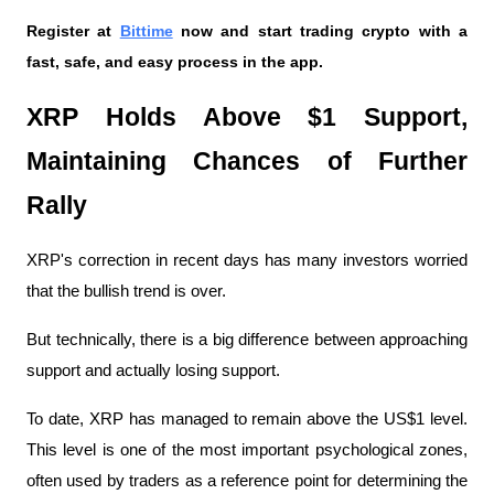
Register at
Bittime
 now and start trading crypto with a 
fast, safe, and easy process in the app.
XRP Holds Above $1 Support, 
Maintaining Chances of Further 
Rally
XRP's correction in recent days has many investors worried 
that the bullish trend is over.
But technically, there is a big difference between approaching 
support and actually losing support.
To date, XRP has managed to remain above the US$1 level. 
This level is one of the most important psychological zones, 
often used by traders as a reference point for determining the 