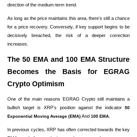
direction of the medium-term trend.
As long as the price maintains this area, there's still a chance 
for a price recovery. Conversely, if key support begins to be 
decisively breached, the risk of a deeper correction 
increases.
The 50 EMA and 100 EMA Structure 
Becomes the Basis for EGRAG 
Crypto Optimism
One of the main reasons EGRAG Crypto still maintains a 
bullish target is XRP's position against the indicator 
50 
Exponential Moving Average (EMA)
 And 
100 EMA
.
In previous cycles, XRP has often corrected towards the key 