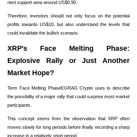
next support area around US$0.90.
Therefore, investors should not only focus on the potential 
profits towards US$10, but also understand the levels that 
could invalidate the bullish scenario.
XRP's Face Melting Phase: 
Explosive Rally or Just Another 
Market Hope?
Term Face Melting PhaseEGRAG Crypto uses to describe 
the possibility of a major rally that could surprise most market 
participants.
This concept stems from the observation that XRP often 
moves slowly for long periods before finally recording a sharp 
increase in a relatively short period.