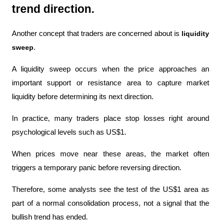
trend direction.
Another concept that traders are concerned about is 
liquidity 
sweep
.
A liquidity sweep occurs when the price approaches an 
important support or resistance area to capture market 
liquidity before determining its next direction.
In practice, many traders place stop losses right around 
psychological levels such as US$1.
When prices move near these areas, the market often 
triggers a temporary panic before reversing direction.
Therefore, some analysts see the test of the US$1 area as 
part of a normal consolidation process, not a signal that the 
bullish trend has ended.