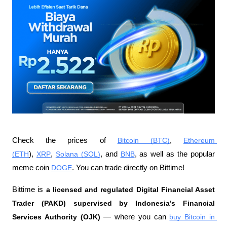
Check the prices of 
Bitcoin (BTC)
, 
Ethereum 
(ETH
), 
XRP
, 
Solana (SOL)
, and 
BNB
, as well as the popular 
meme coin 
DOGE
. You can trade directly on Bittime!
Bittime is 
a licensed and regulated Digital Financial Asset 
Trader (PAKD) supervised by Indonesia’s Financial 
Services Authority (OJK)
 — where you can 
buy Bitcoin in 