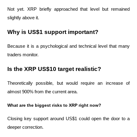
Not yet. XRP briefly approached that level but remained 
slightly above it.
Why is US$1 support important?
Because it is a psychological and technical level that many 
traders monitor.
Is the XRP US$10 target realistic?
Theoretically possible, but would require an increase of 
almost 900% from the current area.
What are the biggest risks to XRP right now?
Closing key support around US$1 could open the door to a 
deeper correction.