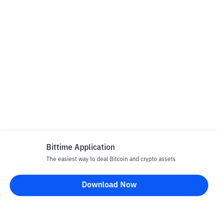
Bittime Application
The easiest way to deal Bitcoin and crypto assets
Download Now