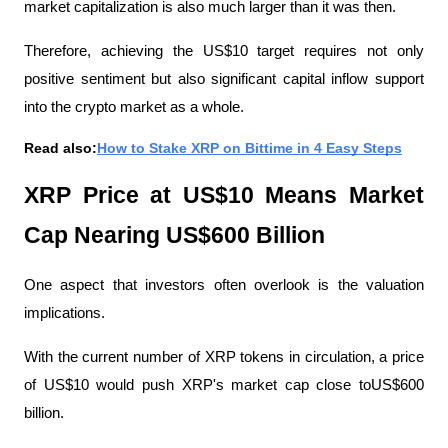
market capitalization is also much larger than it was then.
Therefore, achieving the US$10 target requires not only 
positive sentiment but also significant capital inflow support 
into the crypto market as a whole.
Read also:
How to Stake XRP on Bittime in 4 Easy Steps
XRP Price at US$10 Means Market 
Cap Nearing US$600 Billion
One aspect that investors often overlook is the valuation 
implications.
With the current number of XRP tokens in circulation, a price 
of US$10 would push XRP's market cap close toUS$600 
billion. 