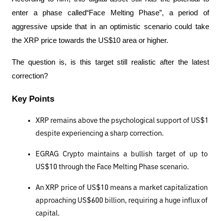
enter a phase called“Face Melting Phase”, a period of 
aggressive upside that in an optimistic scenario could take 
the XRP price towards the US$10 area or higher.
The question is, is this target still realistic after the latest 
correction?
Key Points
XRP remains above the psychological support of US$1 
despite experiencing a sharp correction.
EGRAG Crypto maintains a bullish target of up to 
US$10 through the Face Melting Phase scenario.
An XRP price of US$10 means a market capitalization 
approaching US$600 billion, requiring a huge influx of 
capital.