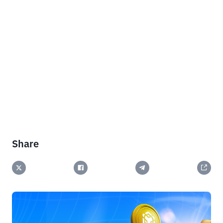
Share