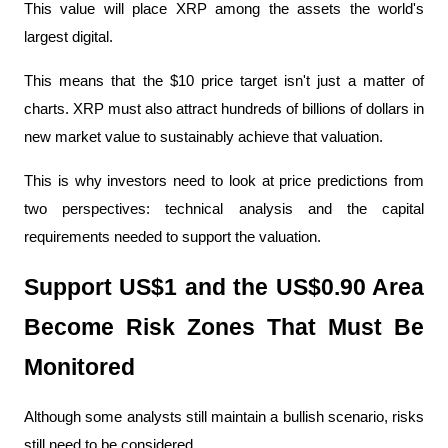
This value will place XRP among the assets the world's 
largest digital.
This means that the $10 price target isn't just a matter of 
charts. XRP must also attract hundreds of billions of dollars in 
new market value to sustainably achieve that valuation.
This is why investors need to look at price predictions from 
two perspectives: technical analysis and the capital 
requirements needed to support the valuation.
Support US$1 and the US$0.90 Area 
Become Risk Zones That Must Be 
Monitored
Although some analysts still maintain a bullish scenario, risks 
still need to be considered.