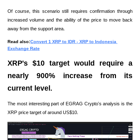
Of course, this scenario still requires confirmation through 
increased volume and the ability of the price to move back 
away from the support area.
Read also:
Convert 1 XRP to IDR - XRP to Indonesia 
Exchange Rate
XRP's $10 target would require a 
nearly 900% increase from its 
current level.
The most interesting part of EGRAG Crypto's analysis is the 
XRP price target of around US$10.