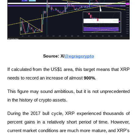
Source: X/
@egragcrypto
If calculated from the US$1 area, this target means that XRP 
needs to record an increase of almost 
900%
. 
This figure may sound ambitious, but it is not unprecedented 
in the history of crypto assets.
During the 2017 bull cycle, XRP experienced thousands of 
percent gains in a relatively short period of time. However, 
current market conditions are much more mature, and XRP's 