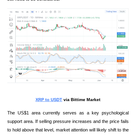
XRP to USDT
 via Bittime Market
The US$1 area currently serves as a key psychological 
support area. If selling pressure increases and the price fails 
to hold above that level, market attention will likely shift to the 