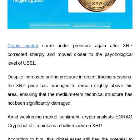
Crypto market
 came under pressure again after XRP 
corrected sharply and moved closer to the psychological 
level of US$1.
Despite increased selling pressure in recent trading sessions, 
the XRP price has managed to remain slightly above this 
area, ensuring that the medium-term technical structure has 
not been significantly damaged.
Amid weakening market sentiment, crypto analysts EGRAG 
Cryptobut still maintains a bullish view on XRP.
According to him, this digital asset still has the potential to 