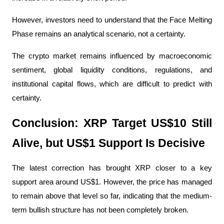
However, investors need to understand that the Face Melting 
Phase remains an analytical scenario, not a certainty.
The crypto market remains influenced by macroeconomic 
sentiment, global liquidity conditions, regulations, and 
institutional capital flows, which are difficult to predict with 
certainty.
Conclusion: XRP Target US$10 Still 
Alive, but US$1 Support Is Decisive
The latest correction has brought XRP closer to a key 
support area around US$1. However, the price has managed 
to remain above that level so far, indicating that the medium-
term bullish structure has not been completely broken.