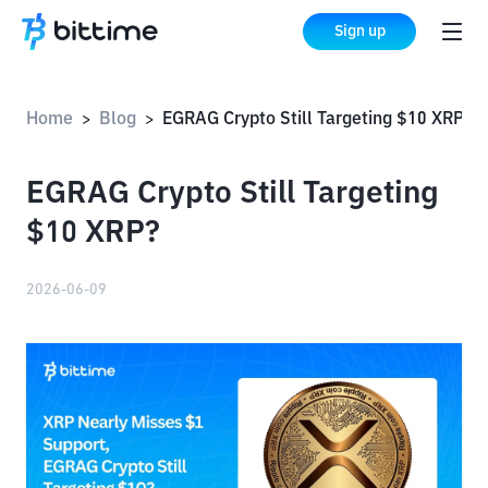
Sign up
Home
Blog
EGRAG Crypto Still Targeting $10 XRP?
>
>
EGRAG Crypto Still Targeting
$10 XRP?
2026-06-09