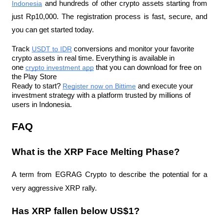
Indonesia
 and hundreds of other crypto assets starting from 
just Rp10,000. The registration process is fast, secure, and 
you can get started today.
Track 
USDT to IDR
 conversions and monitor your favorite 
crypto assets in real time. Everything is available in 
one 
crypto investment app
 that you can download for free on 
the Play Store
Ready to start? 
Register now on Bittime
 and execute your 
investment strategy with a platform trusted by millions of 
users in Indonesia.
FAQ
What is the XRP Face Melting Phase?
A term from EGRAG Crypto to describe the potential for a 
very aggressive XRP rally.
Has XRP fallen below US$1?