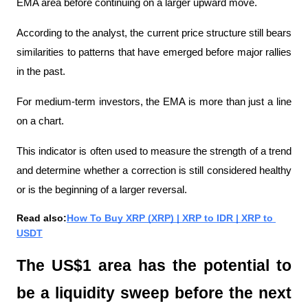
EMA area before continuing on a larger upward move.
According to the analyst, the current price structure still bears 
similarities to patterns that have emerged before major rallies 
in the past.
For medium-term investors, the EMA is more than just a line 
on a chart.
This indicator is often used to measure the strength of a trend 
and determine whether a correction is still considered healthy 
or is the beginning of a larger reversal.
Read also:
How To Buy XRP (XRP) | XRP to IDR | XRP to 
USDT
The US$1 area has the potential to 
be a liquidity sweep before the next 