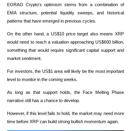
EGRAG Crypto's optimism stems from a combination of 
EMA structure, potential liquidity sweeps, and historical 
patterns that have emerged in previous cycles.
On the other hand, a US$10 price target also means XRP 
would need to reach a valuation approaching US$600 billion, 
something that would require significant capital support and 
market sentiment.
For investors, the US$1 area will likely be the most important 
level to monitor in the coming weeks.
As long as that support holds, the Face Melting Phase 
narrative still has a chance to develop.
However, if this level fails to hold, the market may need more 
time before XRP can build strong bullish momentum again.