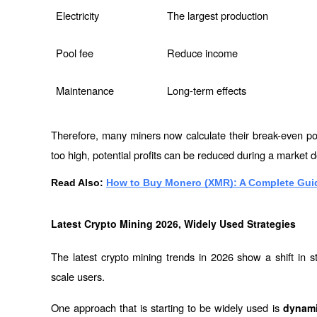
Electricity
The largest production
Pool fee
Reduce income
Maintenance
Long-term effects
Therefore, many miners now calculate their break-even poi
too high, potential profits can be reduced during a market 
Read Also: 
How to Buy Monero (XMR): A Complete Guid
Latest Crypto Mining 2026, Widely Used Strategies
The latest crypto mining trends in 2026 show a shift in 
scale users.
One approach that is starting to be widely used is 
dynamic