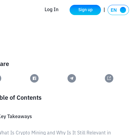
Log In
Sign up
are
ble of Contents
Key Takeaways
hat Is Crypto Mining and Why Is It Still Relevant in