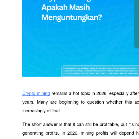
 remains a hot topic in 2026, especially after 
Crypto mining
years. Many are beginning to question whether this acti
increasingly difficult.
The short answer is that it can still be profitable, but it
generating profits. In 2026, mining profits will depend he