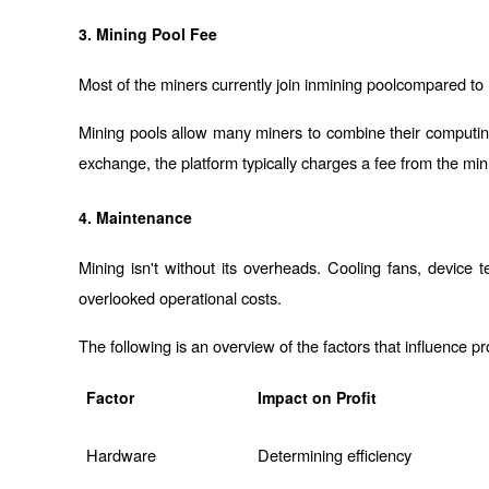
3. Mining Pool Fee
Most of the miners currently join in
mining pool
compared to m
Mining pools allow many miners to combine their computing
exchange, the platform typically charges a fee from the mini
4. Maintenance
Mining isn't without its overheads. Cooling fans, device
overlooked operational costs.
The following is an overview of the factors that influence pro
Factor
Impact on Profit
Hardware
Determining efficiency