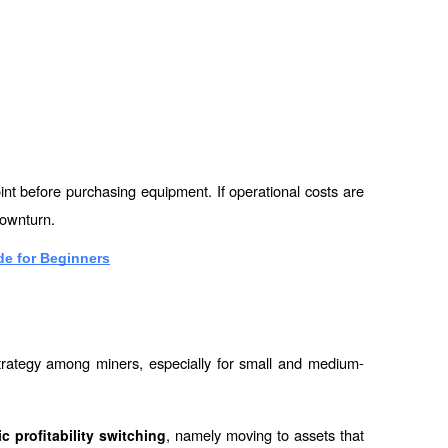
nt before purchasing equipment. If operational costs are 
downturn.
e for Beginners
strategy among miners, especially for small and medium-
, namely moving to assets that 
 profitability switching