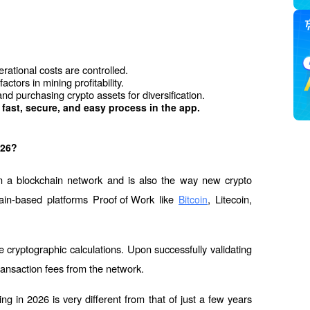
erational costs are controlled.
actors in mining profitability.
d purchasing crypto assets for diversification.
 fast, secure, and easy process in the app.  
026?
on a blockchain network and is also the way new crypto 
ain-based platforms 
Proof of Work
 like 
, Litecoin, 
Bitcoin
cryptographic calculations. Upon successfully validating 
ransaction fees from the network.
ng in 2026 is very different from that of just a few years 