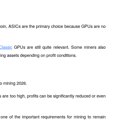
tcoin, ASICs are the primary choice because GPUs are no 
 GPUs are still quite relevant. Some miners also 
lassic
hing assets depending on profit conditions.
pto mining 2026.
 are too high, profits can be significantly reduced or even 
 one of the important requirements for mining to remain 