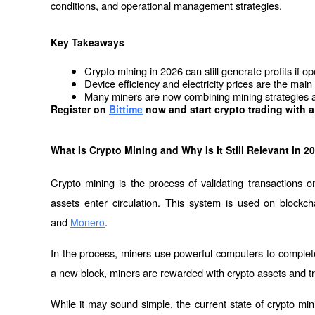
conditions, and operational management strategies.
Key Takeaways
Crypto mining in 2026 can still generate profits if op
Device efficiency and electricity prices are the main f
Many miners are now combining mining strategies an
Register on
Bittime
 now and start crypto trading with a
What Is Crypto Mining and Why Is It Still Relevant in 2
Crypto mining is the process of validating transactions 
assets enter circulation. This system is used on blockch
and 
.
Monero
In the process, miners use powerful computers to complete 
a new block, miners are rewarded with crypto assets and t
While it may sound simple, the current state of crypto mini