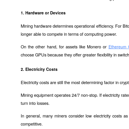
1. Hardware or Devices
Mining hardware determines operational efficiency. For Bi
longer able to compete in terms of computing power.
On the other hand, for assets like Monero or 
Ethereum C
choose GPUs because they offer greater flexibility in switc
2. Electricity Costs
Electricity costs are still the most determining factor in cry
Mining equipment operates 24/7 non-stop. If electricity rates
turn into losses.
In general, many miners consider low electricity costs as
competitive.