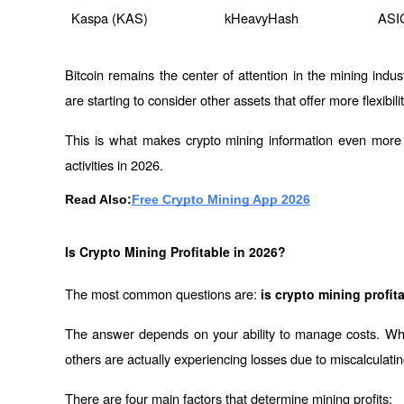
Kaspa (KAS)
kHeavyHash
ASI
Bitcoin remains the center of attention in the mining indust
are starting to consider other assets that offer more flexibi
This is what makes crypto mining information even more i
activities in 2026.
Read Also:
Free Crypto Mining App 2026
Is Crypto Mining Profitable in 2026?
The most common questions are: 
is crypto mining profit
The answer depends on your ability to manage costs. Whil
others are actually experiencing losses due to miscalculati
There are four main factors that determine mining profits: