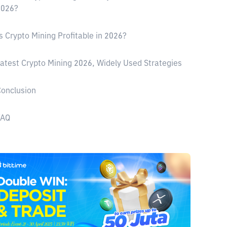
2026?
s Crypto Mining Profitable in 2026?
atest Crypto Mining 2026, Widely Used Strategies
onclusion
FAQ