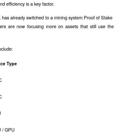
d efficiency is a key factor.
, has already switched to a mining system 
Proof of Stake 
ers are now focusing more on assets that still use the 
nclude:
ice Type
C
C
U
 / GPU