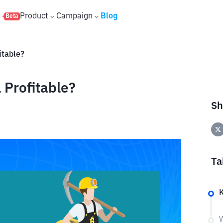
s
Product
Campaign
Blog
Beta
fitable?
l Profitable?
Sh
Ta
W