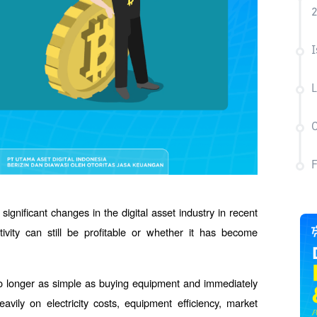
I
L
C
significant changes in the digital asset industry in recent 
vity can still be profitable or whether it has become 
's no longer as simple as buying equipment and immediately 
avily on electricity costs, equipment efficiency, market 