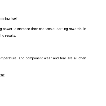
ining itself.
 power to increase their chances of earning rewards. In 
ng results.
 temperature, and component wear and tear are all often 
fit: