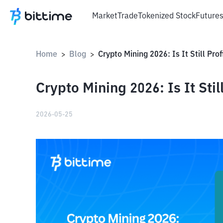
Market
Trade
Tokenized Stock
Future
Home
Blog
Crypto Mining 2026: Is It Still Pro
>
>
Crypto Mining 2026: Is It Stil
2026-05-25