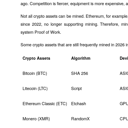
ago. Competition is fiercer, equipment is more expensive, an
Not all crypto assets can be mined. Ethereum, for example
since 2022, no longer supporting mining. Therefore, min
system 
Proof of Work
.
Some crypto assets that are still frequently mined in 2026 i
Crypto Assets
Algorithm
Dev
Bitcoin (BTC)
SHA 256
ASI
Litecoin (LTC)
Script
ASI
Ethereum Classic (ETC)
Etchash
GP
Monero (XMR)
RandomX
CPU