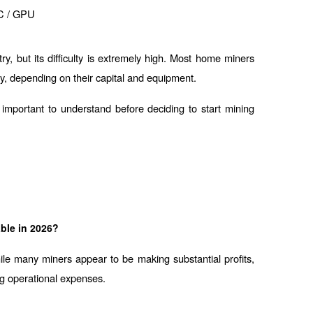
C / GPU
ry, but its difficulty is extremely high. Most home miners 
lity, depending on their capital and equipment.
mportant to understand before deciding to start mining 
able in 2026?
e many miners appear to be making substantial profits, 
ng operational expenses.