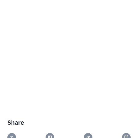
Share