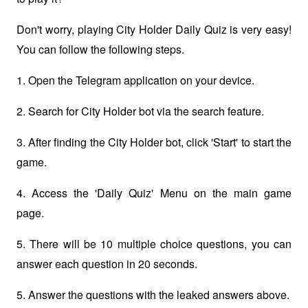
Don't worry, playing City Holder Daily Quiz is very easy! 
You can follow the following steps.
1. Open the Telegram application on your device.
2. Search for City Holder bot via the search feature.
3. After finding the City Holder bot, click 'Start' to start the 
game.
4. Access the 'Daily Quiz' Menu on the main game 
page. 
5. There will be 10 multiple choice questions, you can 
answer each question in 20 seconds.
5. Answer the questions with the leaked answers above.