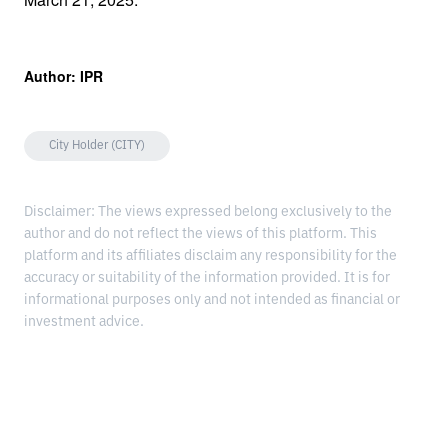
Author: IPR
City Holder (CITY)
Disclaimer: The views expressed belong exclusively to the
author and do not reflect the views of this platform. This
platform and its affiliates disclaim any responsibility for the
accuracy or suitability of the information provided. It is for
informational purposes only and not intended as financial or
investment advice.