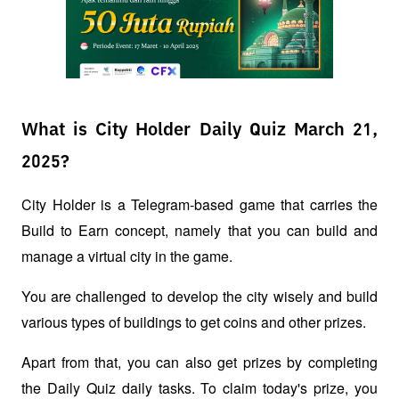
What is City Holder Daily Quiz March 21,
2025?
City Holder is a Telegram-based game that carries the 
Build to Earn concept, namely that you can build and 
manage a virtual city in the game. 
You are challenged to develop the city wisely and build 
various types of buildings to get coins and other prizes.
Apart from that, you can also get prizes by completing 
the Daily Quiz daily tasks. To claim today's prize, you 