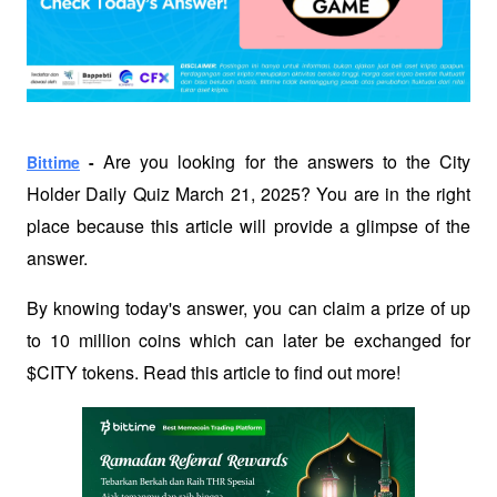
 Are you looking for the answers to the City 
Bittime
 -
Holder Daily Quiz March 21, 2025? You are in the right 
place because this article will provide a glimpse of the 
answer.
By knowing today's answer, you can claim a prize of up 
to 10 million coins which can later be exchanged for 
$CITY tokens. Read this article to find out more!