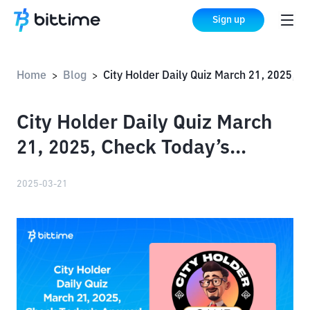
Sign up
Home
Blog
City Holder Daily Quiz March 21, 2025, Check Today’s Answer!
>
>
City Holder Daily Quiz March
21, 2025, Check Today’s
Answer!
2025-03-21