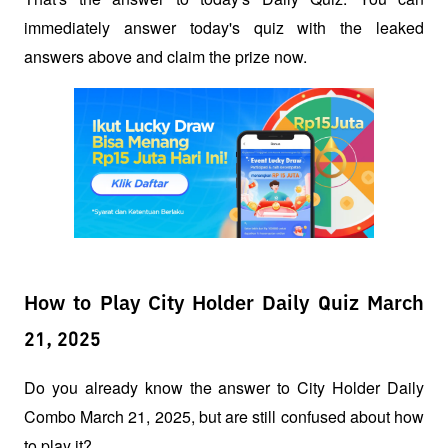
immediately answer today's quiz with the leaked 
answers above and claim the prize now.
How to Play City Holder Daily Quiz March
21, 2025
Do you already know the answer to City Holder Daily 
Combo March 21, 2025, but are still confused about how 
to play it?