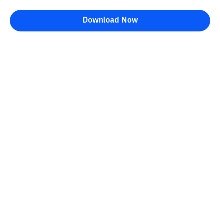
Download Now
Bittime Blog