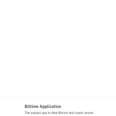
Bittime Application
The easiest way to deal Bitcoin and crypto assets