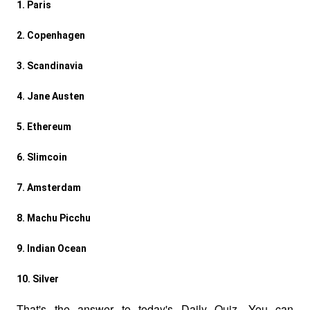
1. Paris  
2. Copenhagen  
3. Scandinavia  
4. Jane Austen  
5. Ethereum  
6. Slimcoin  
7. Amsterdam  
8. Machu Picchu  
9. Indian Ocean  
10. Silver
That's the answer to today's Daily Quiz. You can 