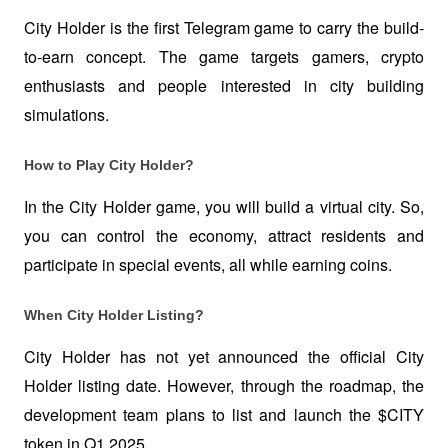
City Holder is the first Telegram game to carry the build-
to-earn concept. The game targets gamers, crypto 
enthusiasts and people interested in city building 
simulations.  
How to Play City Holder?
In the City Holder game, you will build a virtual city. So, 
you can control the economy, attract residents and 
participate in special events, all while earning coins. 
When City Holder Listing?
City Holder has not yet announced the official City 
Holder listing date. However, through the roadmap, the 
development team plans to list and launch the $CITY 
token in Q1 2025.