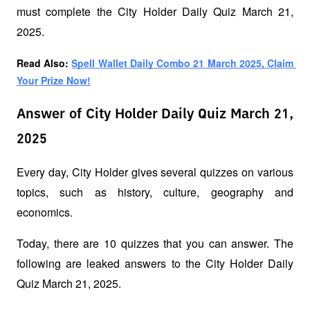
must complete the City Holder Daily Quiz March 21, 
2025.
Read Also: 
Spell Wallet Daily Combo 21 March 2025, Claim 
Your Prize Now!
Answer of City Holder Daily Quiz March 21,
2025
Every day, City Holder gives several quizzes on various 
topics, such as history, culture, geography and 
economics. 
Today, there are 10 quizzes that you can answer. The 
following are leaked answers to the City Holder Daily 
Quiz March 21, 2025.