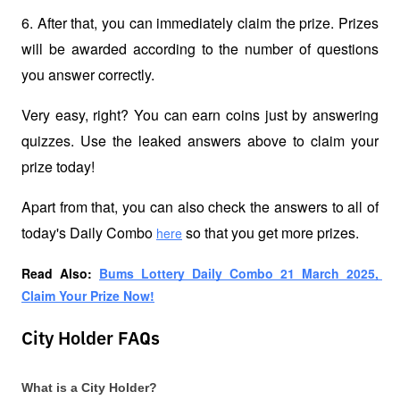
6. After that, you can immediately claim the prize. Prizes 
will be awarded according to the number of questions 
you answer correctly.
Very easy, right? You can earn coins just by answering 
quizzes. Use the leaked answers above to claim your 
prize today!
Apart from that, you can also check the answers to all of 
today's Daily Combo 
 so that you get more prizes.
here
Read Also: 
Bums Lottery Daily Combo 21 March 2025, 
Claim Your Prize Now!
City Holder FAQs
What is a City Holder?