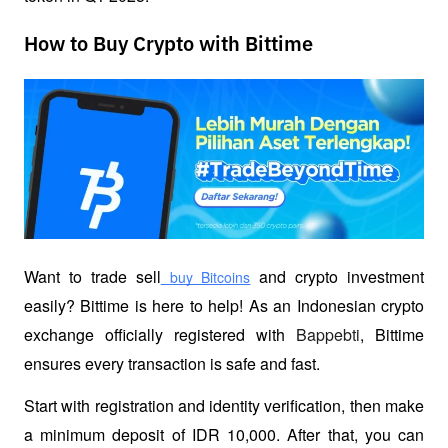
How to Buy Crypto with Bittime
Want to trade sell
 and crypto investment 
 buy Bitcoins
easily? Bittime is here to help! As an Indonesian crypto 
exchange officially registered with 
Bappebti
, Bittime 
ensures every transaction is safe and fast.
Start with registration and identity verification, then make 
a minimum deposit of IDR 10,000. After that, you can 