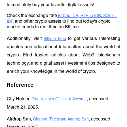
immediately buy your favorite digital assets!
Check the exchange rate
,
,
 BTC to IDR
 ETH to IDR
 SOL to 
 and other crypto 
assets to find out today's crypto 
IDR
market trends in real-time on Bittime.
Additionally, visit 
 to get various interesting 
Bittime Blog
updates and educational information about the world of 
crypto. Find trusted articles about Web3, blockchain 
technology, and digital asset investment tips designed to 
enrich your knowledge in the world of crypto.
Reference
City Holder, 
, accessed 
City Holder's Official X Account
March 21, 2025.
Airdrop Sah, 
, accessed 
Channel Telegram Airdrop Sah
March 21, 2025.