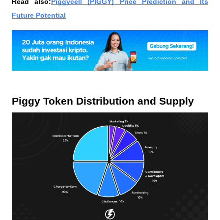
Read also:
Piggycell (PIGGY) Price Prediction and Its
Future Potential
Piggy Token Distribution and Supply