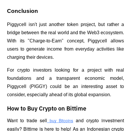
Conclusion
Piggycell isn't just another token project, but rather a
bridge between the real world and the Web3 ecosystem.
With its "Charge-to-Earn" concept, Piggycell allows
users to generate income from everyday activities like
charging their devices.
For crypto investors looking for a project with real
foundations and a transparent economic model,
Piggycell (PIGGY) could be an interesting asset to
consider, especially ahead of its global expansion.
How to Buy Crypto on Bittime
Want to trade sell
 and crypto investment 
 buy Bitcoins
easily? Bittime is here to help! As an Indonesian crypto 