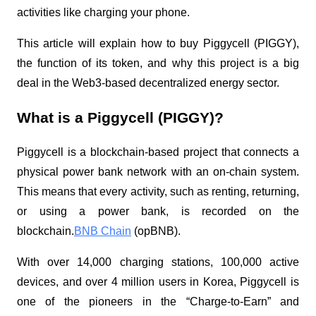
activities like charging your phone.
This article will explain how to buy Piggycell (PIGGY),
the function of its token, and why this project is a big
deal in the Web3-based decentralized energy sector.
What is a Piggycell (PIGGY)?
Piggycell is a blockchain-based project that connects a
physical power bank network with an on-chain system.
This means that every activity, such as renting, returning,
or using a power bank, is recorded on the
blockchain.
BNB Chain
(opBNB).
With over 14,000 charging stations, 100,000 active
devices, and over 4 million users in Korea, Piggycell is
one of the pioneers in the “Charge-to-Earn” and