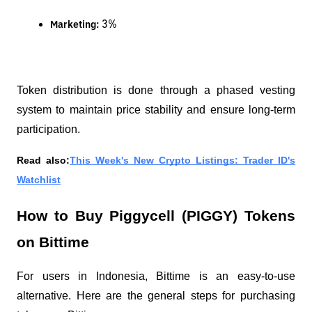
 3%
Marketing:
Token distribution is done through a phased vesting
system to maintain price stability and ensure long-term
participation.
Read also:
This Week's New Crypto Listings: Trader ID's
Watchlist
How to Buy Piggycell (PIGGY) Tokens
on Bittime
For users in Indonesia, Bittime is an easy-to-use
alternative. Here are the general steps for purchasing