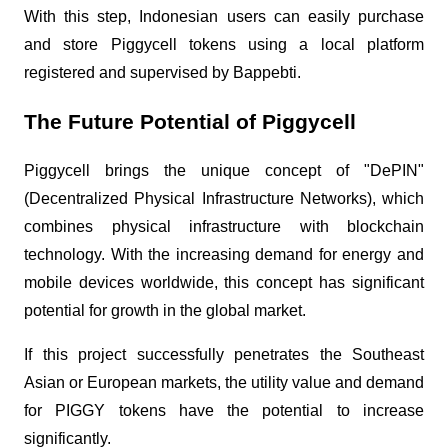
With this step, Indonesian users can easily purchase
and store Piggycell tokens using a local platform
registered and supervised by Bappebti.
The Future Potential of Piggycell
Piggycell brings the unique concept of "DePIN"
(Decentralized Physical Infrastructure Networks), which
combines physical infrastructure with blockchain
technology. With the increasing demand for energy and
mobile devices worldwide, this concept has significant
potential for growth in the global market.
If this project successfully penetrates the Southeast
Asian or European markets, the utility value and demand
for PIGGY tokens have the potential to increase
significantly.