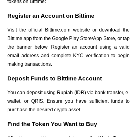
tokens on Bittime:
Register an Account on Bittime
Visit the official Bittime.com website or download the
Bittime app from the Google Play Store/App Store, or tap
the banner below. Register an account using a valid
email address and complete KYC verification to begin
making transactions.
Deposit Funds to Bittime Account
You can deposit using Rupiah (IDR) via bank transfer, e-
wallet, or QRIS. Ensure you have sufficient funds to
purchase the desired crypto asset.
Find the Token You Want to Buy