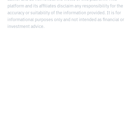
platform and its affiliates disclaim any responsibility for the
accuracy or suitability of the information provided. It is for
informational purposes only and not intended as financial or
investment advice.