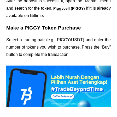
After the deposit is successful, open the “Market” menu
and search for the token.
if it is already
Piggycell (PIGGY)
available on Bittime.
Make a PIGGY Token Purchase
Select a trading pair (e.g., PIGGY/USDT) and enter the
number of tokens you wish to purchase. Press the “Buy”
button to complete the transaction.