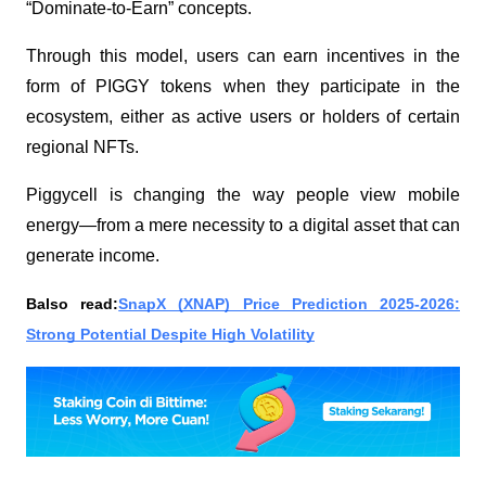
“Dominate-to-Earn” concepts.
Through this model, users can earn incentives in the
form of PIGGY tokens when they participate in the
ecosystem, either as active users or holders of certain
regional NFTs.
Piggycell is changing the way people view mobile
energy—from a mere necessity to a digital asset that can
generate income.
Balso read:
SnapX (XNAP) Price Prediction 2025-2026:
Strong Potential Despite High Volatility