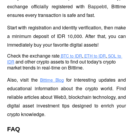
exchange officially registered with 
Bappebti
, Bittime 
ensures every transaction is safe and fast.
Start with registration and identity verification, then make 
a minimum deposit of IDR 10,000. After that, you can 
immediately buy your favorite digital assets!
Check the exchange rate
,
,
 BTC to IDR
 ETH to IDR
 SOL to 
 and other crypto assets to find out today's crypto 
IDR
market trends in real-time on Bittime.
Also, visit the
 for interesting updates and 
Bittime Blog
educational information about the crypto world. Find 
reliable articles about Web3, blockchain technology, and 
digital asset investment tips designed to enrich your 
crypto knowledge.
FAQ