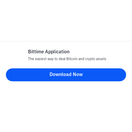
Bittime Application
The easiest way to deal Bitcoin and crypto assets
Download Now