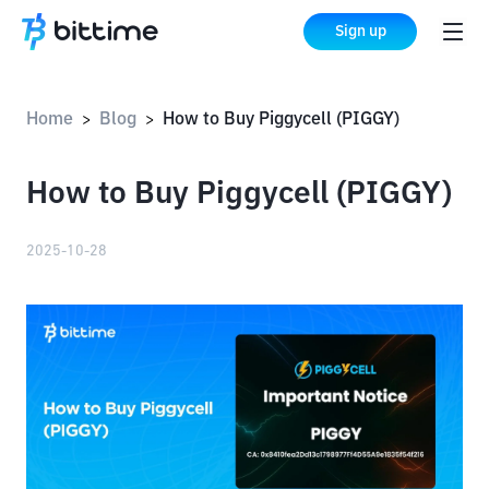
Sign up
Home
Blog
How to Buy Piggycell (PIGGY)
>
>
How to Buy Piggycell (PIGGY)
2025-10-28