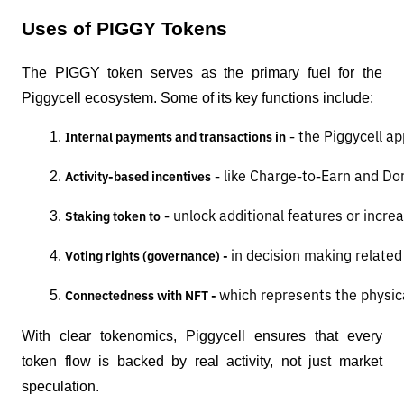
Uses of PIGGY Tokens
The PIGGY token serves as the primary fuel for the
Piggycell ecosystem. Some of its key functions include:
 - the Piggycell ap
Internal payments and transactions in
 - like Charge-to-Earn and D
Activity-based incentives
 - unlock additional features or incre
Staking token to
in decision making relate
Voting rights (governance) - 
which represents the physica
Connectedness with NFT - 
With clear tokenomics, Piggycell ensures that every
token flow is backed by real activity, not just market
speculation.