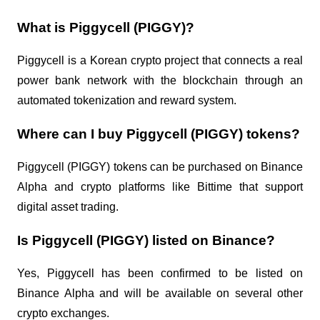
What is Piggycell (PIGGY)?
Piggycell is a Korean crypto project that connects a real
power bank network with the blockchain through an
automated tokenization and reward system.
Where can I buy Piggycell (PIGGY) tokens?
Piggycell (PIGGY) tokens can be purchased on Binance
Alpha and crypto platforms like Bittime that support
digital asset trading.
Is Piggycell (PIGGY) listed on Binance?
Yes, Piggycell has been confirmed to be listed on
Binance Alpha and will be available on several other
crypto exchanges.