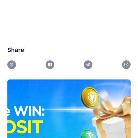
Share