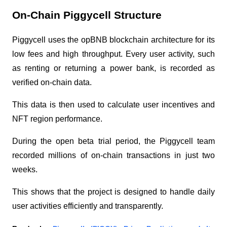
On-Chain Piggycell Structure
Piggycell uses the opBNB blockchain architecture for its
low fees and high throughput. Every user activity, such
as renting or returning a power bank, is recorded as
verified on-chain data.
This data is then used to calculate user incentives and
NFT region performance.
During the open beta trial period, the Piggycell team
recorded millions of on-chain transactions in just two
weeks.
This shows that the project is designed to handle daily
user activities efficiently and transparently.