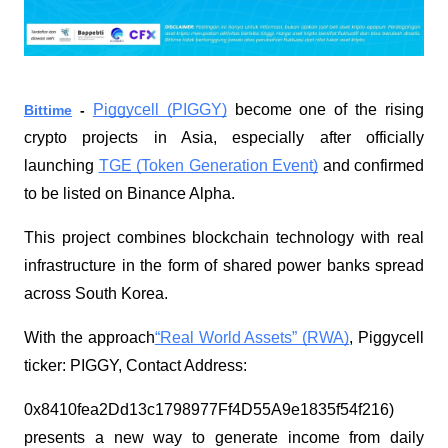
Piggycell (PIGGY)
become one of the rising
Bittime
-
crypto projects in Asia, especially after officially
launching
TGE (Token Generation Event)
and confirmed
to be listed on Binance Alpha.
This project combines blockchain technology with real
infrastructure in the form of shared power banks spread
across South Korea.
With the approach
“Real World Assets” (RWA)
, Piggycell
ticker: PIGGY, Contact Address:
0x8410fea2Dd13c1798977Ff4D55A9e1835f54f216)
presents a new way to generate income from daily