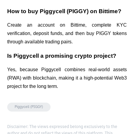
How to buy Piggycell (PIGGY) on Bittime?
Create an account on Bittime, complete KYC
verification, deposit funds, and then buy PIGGY tokens
through available trading pairs.
Is Piggycell a promising crypto project?
Yes, because Piggycell combines real-world assets
(RWA) with blockchain, making it a high-potential Web3
project for the long term.
Piggycell (PIGGY)
Disclaimer: The views expressed belong exclusively to the
author and do not reflect the views of this platform. This