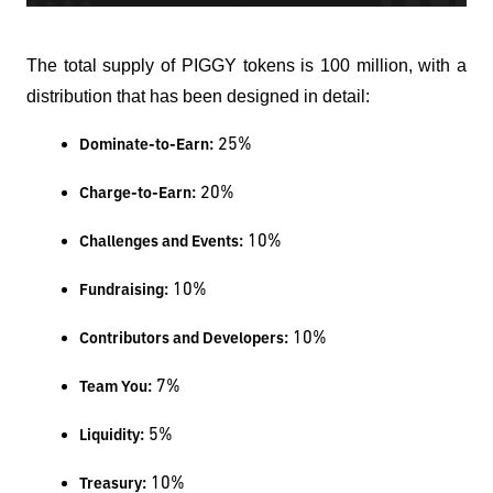
The total supply of PIGGY tokens is 100 million, with a
distribution that has been designed in detail:
 25%
Dominate-to-Earn:
 20%
Charge-to-Earn:
 10%
Challenges and Events:
 10%
Fundraising:
 10%
Contributors and Developers:
 7%
Team You:
 5%
Liquidity:
 10%
Treasury: