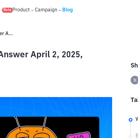
s
Product
Campaign
Blog
Beta
Buzzit TON Daily Question & Answer April 2, 2025, Today's Answer!
Answer April 2, 2025,
Sh
Ta
W
B