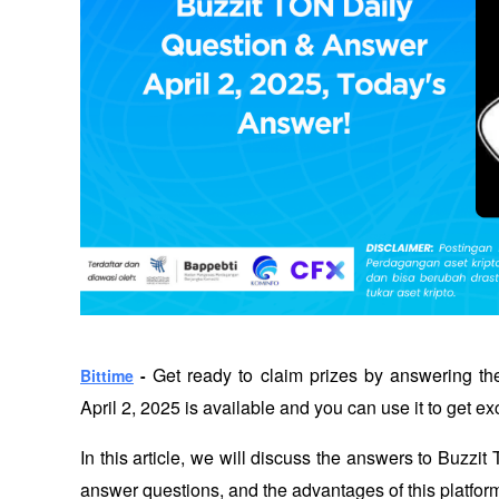
 Get ready to claim prizes by answering th
Bittime
 -
April 2, 2025 is available and you can use it to get ex
In this article, we will discuss the answers to Buzzi
answer questions, and the advantages of this platform 