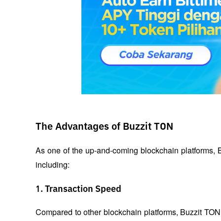
The Advantages of Buzzit TON
As one of the up-and-coming blockchain platforms, Bu
including:
1. Transaction Speed
Compared to other blockchain platforms, Buzzit TON ha