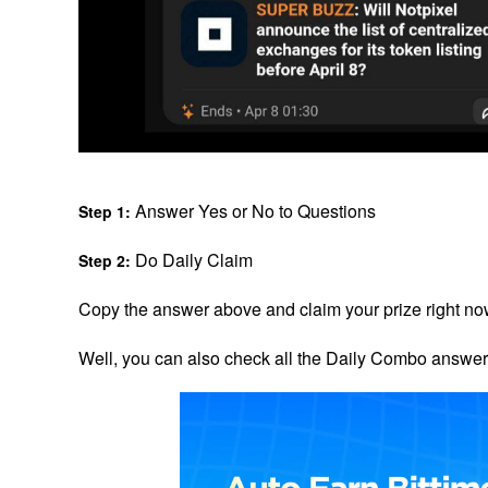
 Answer Yes or No to Questions
Step 1:
 Do Daily Claim
Step 2:
Copy the answer above and claim your prize right no
Well, you can also check all the Daily Combo answer