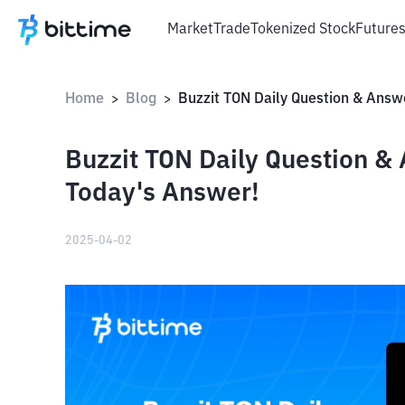
Market
Trade
Tokenized Stock
Future
Home
Blog
>
>
Buzzit TON Daily Question & 
Today's Answer!
2025-04-02