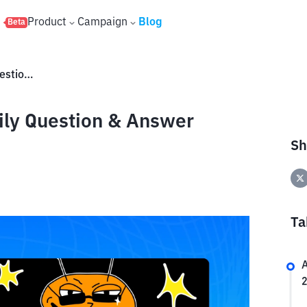
s
Product
Campaign
Blog
Beta
Claim Reward Buzzit TON Daily Question & Answer March 27 2025 Here!
ily Question & Answer
Sh
Ta
A
2