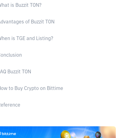
hat is Buzzit TON?
dvantages of Buzzit TON
hen is TGE and Listing?
onclusion
AQ Buzzit TON
ow to Buy Crypto on Bittime
Reference