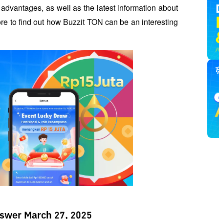
s advantages, as well as the latest information about 
e to find out how Buzzit TON can be an interesting 
swer March 27, 2025