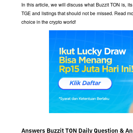
In this article, we will discuss what Buzzit TON is, it
TGE and listings that should not be missed. Read mor
choice in the crypto world!
Answers Buzzit TON Daily Question & An