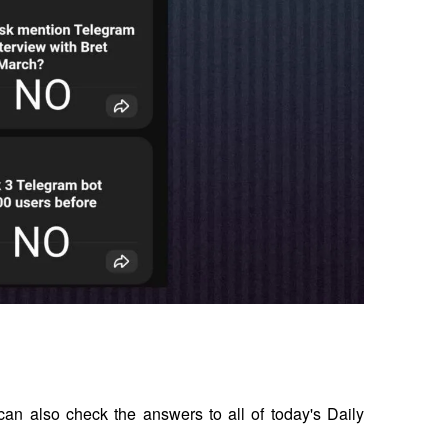
an also check the answers to all of today's Daily 