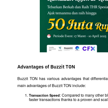
Advantages of Buzzit TON
Buzzit TON has various advantages that differentiat
main advantages of Buzzit TON include:
: Compared to many other blo
Transaction Speed
faster transactions thanks to a proven and scal