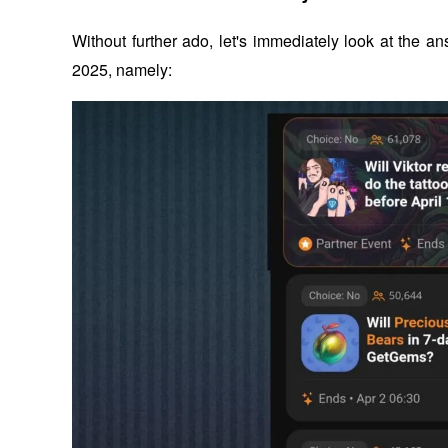
Without further ado, let's immediately look at the
2025, namely: