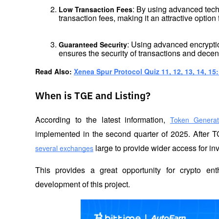
: By using advanced tech
Low Transaction Fees
transaction fees, making it an attractive option
: Using advanced encrypti
Guaranteed Security
ensures the security of transactions and decent
Read Also: 
Xenea Spur Protocol Quiz 11, 12, 13, 14, 15
When is TGE and Listing?
According to the latest information, 
Token Generat
implemented in the second quarter of 2025. After T
 large to provide wider access for in
several exchanges
This provides a great opportunity for crypto enth
development of this project.