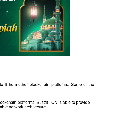
e it from other blockchain platforms. Some of the 
ckchain platforms, Buzzit TON is able to provide 
able network architecture.