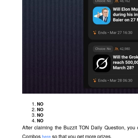
NO
NO
NO
NO
After claiming the Buzzit TON Daily Question, you c
Combos 
 so that you get more prizes.
here