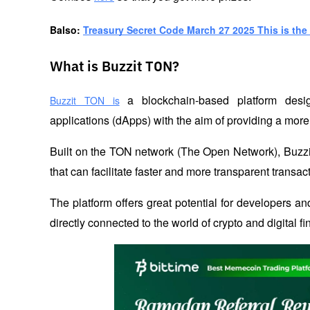
B
also: 
Treasury Secret Code March 27 2025 This is the 
What is Buzzit TON?
 a blockchain-based platform desig
Buzzit TON is
applications (dApps) with the aim of providing a more
Built on the TON network (The Open Network), Buzzi
that can facilitate faster and more transparent transac
The platform offers great potential for developers and
directly connected to the world of crypto and digital f