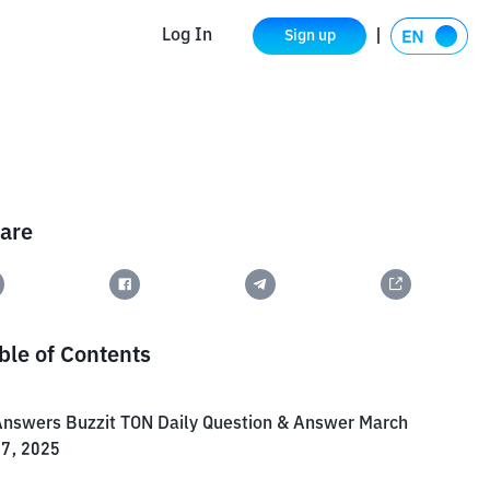
Log In
Sign up
are
ble of Contents
nswers Buzzit TON Daily Question & Answer March
7, 2025