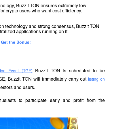
nology, Buzzit TON ensures extremely low 
 for crypto users who want cost efficiency.
on technology and strong consensus, Buzzit TON 
ralized applications running on it.
: Get the Bonus!
 Buzzit TON is scheduled to be 
ion Event (TGE)
GE, Buzzit TON will immediately carry out 
listing on 
vestors and users.
usiasts to participate early and profit from the 