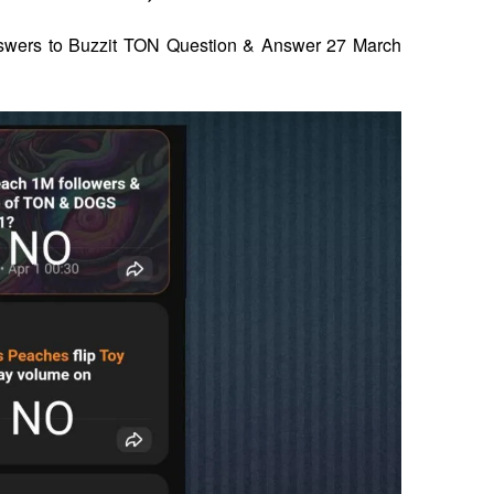
 answers to Buzzit TON Question & Answer 27 March 