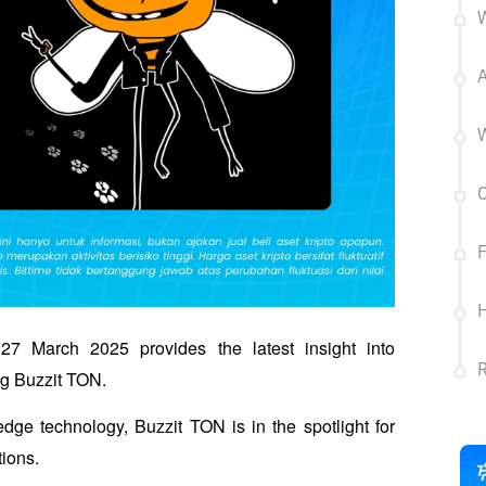
W
A
W
C
F
H
 March 2025 provides the latest insight into 
ng Buzzit TON.
dge technology, Buzzit TON is in the spotlight for 
tions.