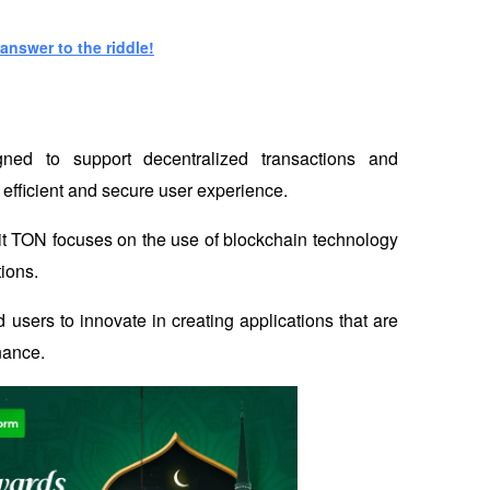
answer to the riddle!
ned to support decentralized transactions and 
 efficient and secure user experience. 
t TON focuses on the use of blockchain technology 
tions.
 users to innovate in creating applications that are 
inance.