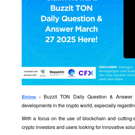
 Buzzit TON Daily Question & Answer 27
Bittime
 -
developments in the crypto world, especially regardi
With a focus on the use of blockchain and cutting-e
crypto investors and users looking for innovative solu