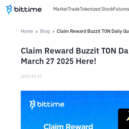
Market
Trade
Tokenized Stock
Future
Home
Blog
>
>
Claim Reward Buzzit TON Da
March 27 2025 Here!
2025-03-27