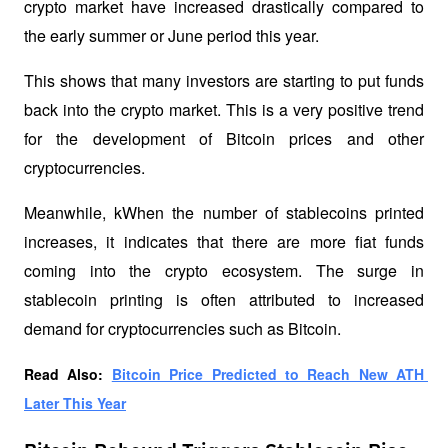
crypto market have increased drastically compared to 
the early summer or June period this year. 
This shows that many investors are starting to put funds 
back into the crypto market. This is a very positive trend 
for the development of Bitcoin prices and other 
cryptocurrencies.
Meanwhile, kWhen the number of stablecoins printed 
increases, it indicates that there are more fiat funds 
coming into the crypto ecosystem. The surge in 
stablecoin printing is often attributed to increased 
demand for cryptocurrencies such as Bitcoin.
Read Also: 
Bitcoin Price Predicted to Reach New ATH 
Later This Year