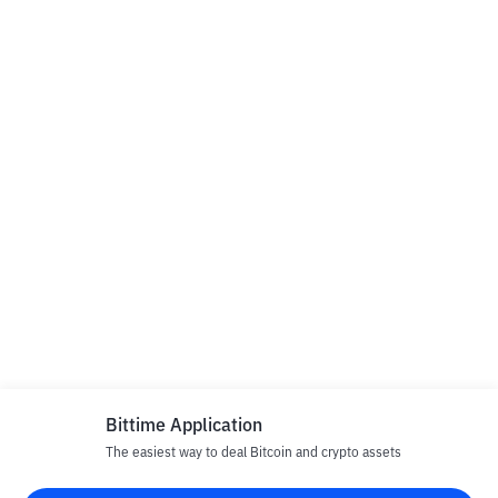
Bittime Application
The easiest way to deal Bitcoin and crypto assets