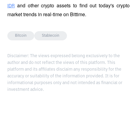
 and other crypto assets to find out today's crypto 
IDR
market trends in real-time on Bittime.
Bitcoin
Stablecoin
Disclaimer: The views expressed belong exclusively to the
author and do not reflect the views of this platform. This
platform and its affiliates disclaim any responsibility for the
accuracy or suitability of the information provided. It is for
informational purposes only and not intended as financial or
investment advice.