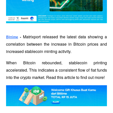
Matrixport released the latest data showing a 
Bittime
 - 
correlation between the increase in Bitcoin prices and 
increased stablecoin minting activity. 
When Bitcoin rebounded, stablecoin printing 
accelerated. This indicates a consistent flow of fiat funds 
into the crypto market. Read this article to find out more!