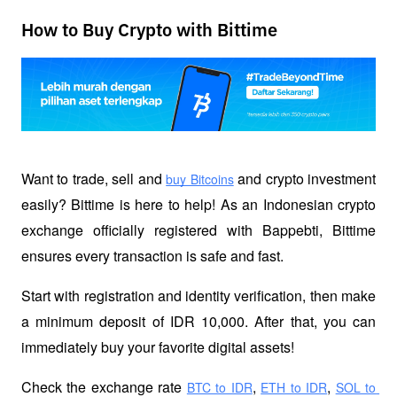
How to Buy Crypto with Bittime
Want to trade, sell and 
 and crypto investment 
buy Bitcoins
easily? Bittime is here to help! As an Indonesian crypto 
exchange officially registered with Bappebti, Bittime 
ensures every transaction is safe and fast.
Start with registration and identity verification, then make 
a minimum deposit of IDR 10,000. After that, you can 
immediately buy your favorite digital assets!
Check the exchange rate
,
,
BTC to IDR
ETH to IDR
SOL to 