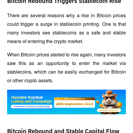
Bitcoin Rebound Triggers Stablecoin Rise
There are several reasons why a rise in Bitcoin prices 
could trigger a surge in stablecoin printing. One is that 
many investors see stablecoins as a safe and stable 
means of entering the crypto market. 
When Bitcoin prices started to rise again, many investors 
saw this as an opportunity to enter the market via 
stablecoins, which can be easily exchanged for Bitcoin 
or other crypto assets.
Bitcoin Rebound and Stable Capital Flow