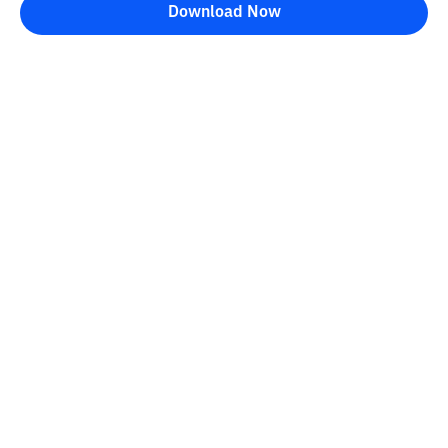
Download Now
Bittime Blog