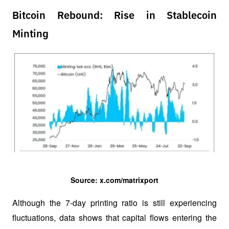
Bitcoin Rebound: Rise in Stablecoin
Minting
Source: x.com/matrixport
Although the 7-day printing ratio is still experiencing 
fluctuations, data shows that capital flows entering the 