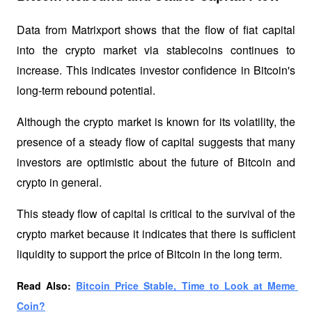
Data from Matrixport shows that the flow of fiat capital 
into the crypto market via stablecoins continues to 
increase. This indicates investor confidence in Bitcoin's 
long-term rebound potential. 
Although the crypto market is known for its volatility, the 
presence of a steady flow of capital suggests that many 
investors are optimistic about the future of Bitcoin and 
crypto in general.
This steady flow of capital is critical to the survival of the 
crypto market because it indicates that there is sufficient 
liquidity to support the price of Bitcoin in the long term.
Read Also: 
Bitcoin Price Stable, Time to Look at Meme 
Coin?