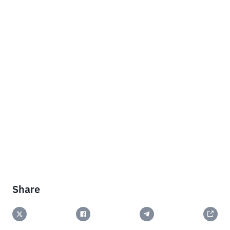
Share