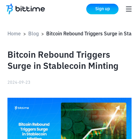
Sign up
Home
Blog
Bitcoin Rebound Triggers Surge in Stablecoin Minting
>
>
Bitcoin Rebound Triggers
Surge in Stablecoin Minting
2024-09-23