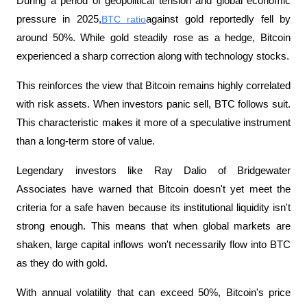
During a period of geopolitical tension and global economic 
pressure in 2025,
BTC ratio
against gold reportedly fell by 
around 50%. While gold steadily rose as a hedge, Bitcoin 
experienced a sharp correction along with technology stocks.
This reinforces the view that Bitcoin remains highly correlated 
with risk assets. When investors panic sell, BTC follows suit. 
This characteristic makes it more of a speculative instrument 
than a long-term store of value.
Legendary investors like Ray Dalio of Bridgewater 
Associates have warned that Bitcoin doesn't yet meet the 
criteria for a safe haven because its institutional liquidity isn't 
strong enough. This means that when global markets are 
shaken, large capital inflows won't necessarily flow into BTC 
as they do with gold.
With annual volatility that can exceed 50%, Bitcoin's price 