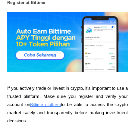
Register at Bittime
If you actively trade or invest in crypto, it's important to use a 
trusted platform. Make sure you register and verify your 
account on
Bittime platform
to be able to access the crypto 
market safely and transparently before making investment 
decisions.