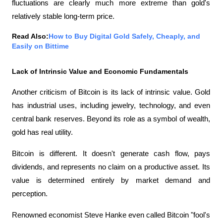
fluctuations are clearly much more extreme than gold's 
relatively stable long-term price.
Read Also:
How to Buy Digital Gold Safely, Cheaply, and 
Easily on Bittime
Lack of Intrinsic Value and Economic Fundamentals
Another criticism of Bitcoin is its lack of intrinsic value. Gold 
has industrial uses, including jewelry, technology, and even 
central bank reserves. Beyond its role as a symbol of wealth, 
gold has real utility.
Bitcoin is different. It doesn't generate cash flow, pays 
dividends, and represents no claim on a productive asset. Its 
value is determined entirely by market demand and 
perception.
Renowned economist Steve Hanke even called Bitcoin "fool's 