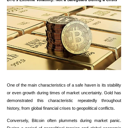
One of the main characteristics of a safe haven is its stability 
or even growth during times of market uncertainty. Gold has 
demonstrated this characteristic repeatedly throughout 
history, from global financial crises to geopolitical conflicts.
Conversely, Bitcoin often plummets during market panic. 