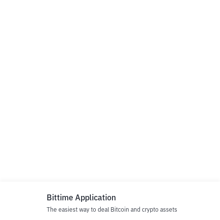
Bittime Application
The easiest way to deal Bitcoin and crypto assets