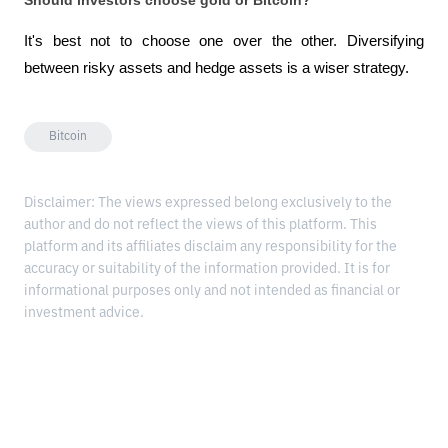
It's best not to choose one over the other. Diversifying 
between risky assets and hedge assets is a wiser strategy.
Bitcoin
Disclaimer: The views expressed belong exclusively to the
author and do not reflect the views of this platform. This
platform and its affiliates disclaim any responsibility for the
accuracy or suitability of the information provided. It is for
informational purposes only and not intended as financial or
investment advice.