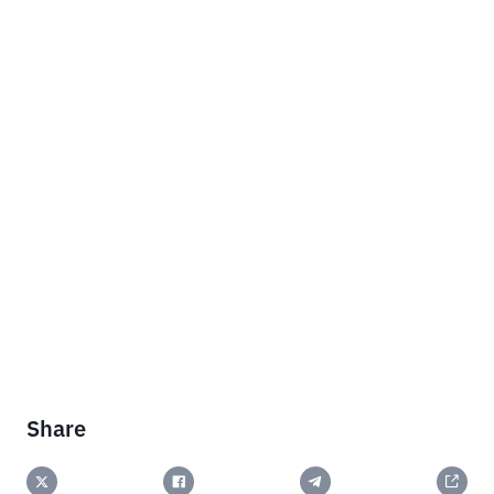
Share