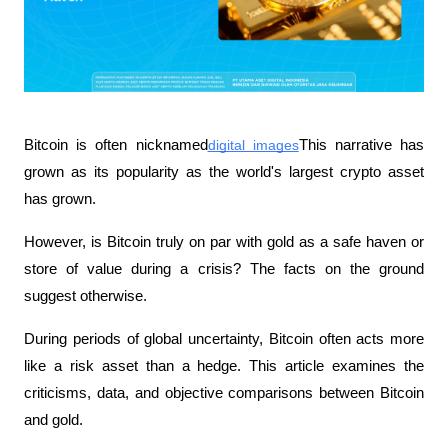
Bitcoin is often nicknamed
digital images
This narrative has 
grown as its popularity as the world's largest crypto asset 
has grown.
However, is Bitcoin truly on par with gold as a safe haven or 
store of value during a crisis? The facts on the ground 
suggest otherwise.
During periods of global uncertainty, Bitcoin often acts more 
like a risk asset than a hedge. This article examines the 
criticisms, data, and objective comparisons between Bitcoin 
and gold.