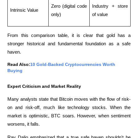
Zero (digital code 
Industry + store 
Intrinsic Value
only)
of value
From this comparison table, it is clear that gold has a 
stronger historical and fundamental foundation as a safe 
haven.
Read Also:
10 Gold-Backed Cryptocurrencies Worth 
Buying
Expert Criticism and Market Reality
Many analysts state that Bitcoin moves with the flow of risk-
on and risk-off, much like technology stocks. When the 
market is optimistic, BTC soars. However, when sentiment 
worsens, it falls.
Ray Dalio emphasized that a true safe haven shouldn't be 