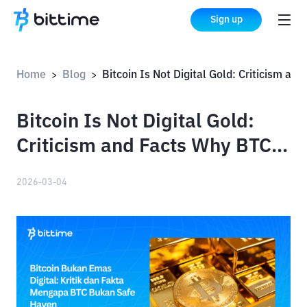
Sign up
Home
Blog
Bitcoin Is Not Digital Gold: Criticism and Facts Why BTC Is Not a Safe Haven
>
>
Bitcoin Is Not Digital Gold:
Criticism and Facts Why BTC
Is Not a Safe Haven
2026-03-04