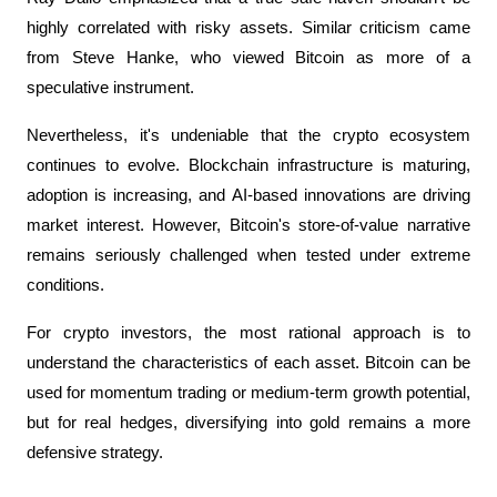
highly correlated with risky assets. Similar criticism came 
from Steve Hanke, who viewed Bitcoin as more of a 
speculative instrument.
Nevertheless, it's undeniable that the crypto ecosystem 
continues to evolve. Blockchain infrastructure is maturing, 
adoption is increasing, and AI-based innovations are driving 
market interest. However, Bitcoin's store-of-value narrative 
remains seriously challenged when tested under extreme 
conditions.
For crypto investors, the most rational approach is to 
understand the characteristics of each asset. Bitcoin can be 
used for momentum trading or medium-term growth potential, 
but for real hedges, diversifying into gold remains a more 
defensive strategy.