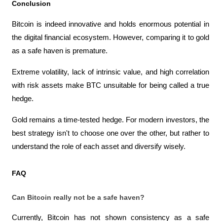
Conclusion
Bitcoin is indeed innovative and holds enormous potential in 
the digital financial ecosystem. However, comparing it to gold 
as a safe haven is premature.
Extreme volatility, lack of intrinsic value, and high correlation 
with risk assets make BTC unsuitable for being called a true 
hedge.
Gold remains a time-tested hedge. For modern investors, the 
best strategy isn't to choose one over the other, but rather to 
understand the role of each asset and diversify wisely.
FAQ
Can Bitcoin really not be a safe haven?
Currently, Bitcoin has not shown consistency as a safe 