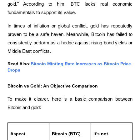
gold." According to him, BTC lacks real economic 
fundamentals to support its value.
In times of inflation or global conflict, gold has repeatedly 
proven to be a safe haven. Meanwhile, Bitcoin has failed to 
consistently perform as a hedge against rising bond yields or 
Middle East conflicts.
Read Also:
Bitcoin Minting Rate Increases as Bitcoin Price 
Drops
Bitcoin vs Gold: An Objective Comparison
To make it clearer, here is a basic comparison between 
Bitcoin and gold:
Aspect
Bitcoin (BTC)
It's not