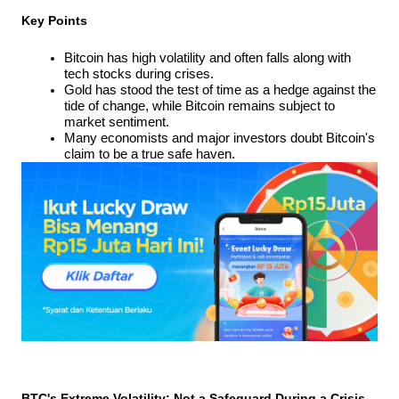
Key Points
Bitcoin has high volatility and often falls along with 
tech stocks during crises.
Gold has stood the test of time as a hedge against the 
tide of change, while Bitcoin remains subject to 
market sentiment.
Many economists and major investors doubt Bitcoin's 
claim to be a true safe haven.
BTC's Extreme Volatility: Not a Safeguard During a Crisis