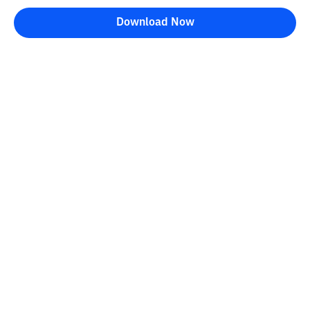
Download Now
Bittime Blog