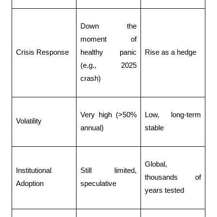
Down the 
moment of 
Crisis Response
healthy panic 
Rise as a hedge
(e.g., 2025 
crash) 
Very high (>50% 
Low, long-term 
Volatility
annual)
stable
Global, 
Institutional 
Still limited, 
thousands of 
Adoption
speculative
years tested