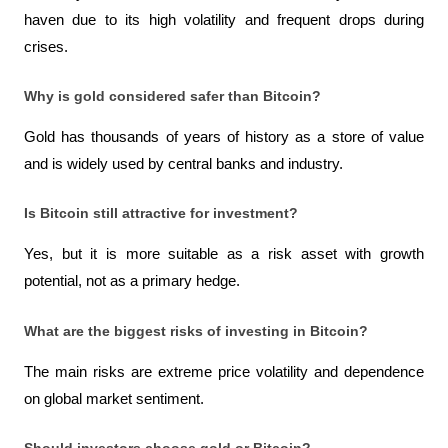
haven due to its high volatility and frequent drops during 
crises.
Why is gold considered safer than Bitcoin?
Gold has thousands of years of history as a store of value 
and is widely used by central banks and industry.
Is Bitcoin still attractive for investment?
Yes, but it is more suitable as a risk asset with growth 
potential, not as a primary hedge.
What are the biggest risks of investing in Bitcoin?
The main risks are extreme price volatility and dependence 
on global market sentiment.
Should investors choose gold or Bitcoin?