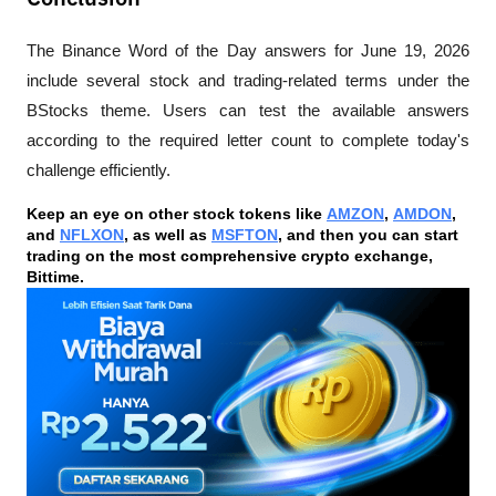
The Binance Word of the Day answers for June 19, 2026 
include several stock and trading-related terms under the 
BStocks theme. Users can test the available answers 
according to the required letter count to complete today's 
challenge efficiently.
Keep an eye on other stock tokens like 
AMZON
, 
AMDON
, 
and 
NFLXON
, as well as 
MSFTON
, and then you can start 
trading on the most comprehensive crypto exchange, 
Bittime.