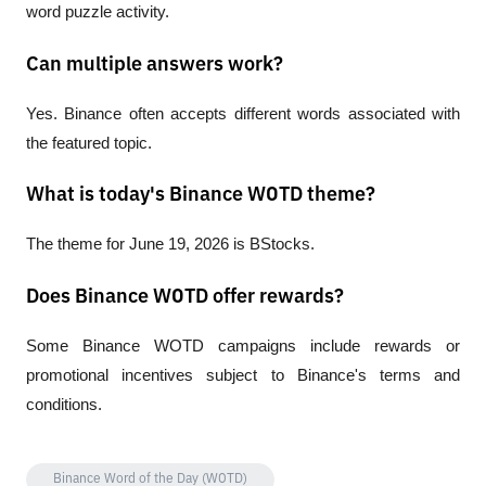
word puzzle activity.
Can multiple answers work?
Yes. Binance often accepts different words associated with 
the featured topic.
What is today's Binance WOTD theme?
The theme for June 19, 2026 is BStocks.
Does Binance WOTD offer rewards?
Some Binance WOTD campaigns include rewards or 
promotional incentives subject to Binance's terms and 
conditions.
Binance Word of the Day (WOTD)