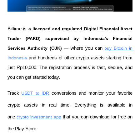
Bittime is 
a licensed and regulated Digital Financial Asset 
Trader (PAKD) supervised by Indonesia’s Financial 
Services Authority (OJK)
 — where you can 
buy Bitcoin in 
Indonesia
 and hundreds of other crypto assets starting from 
just Rp10,000. The registration process is fast, secure, and 
you can get started today.
Track 
USDT to IDR
 conversions and monitor your favorite 
crypto assets in real time. Everything is available in 
one 
crypto investment app
 that you can download for free on 
the Play Store