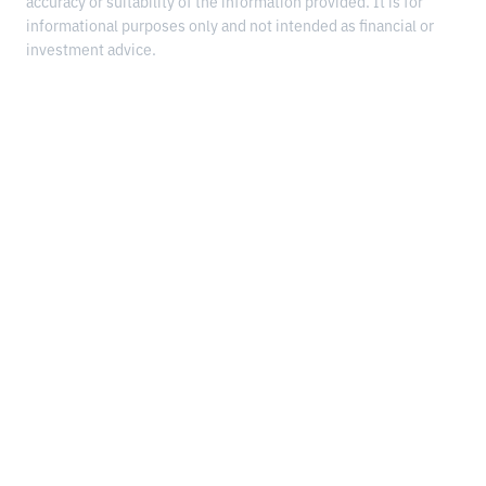
accuracy or suitability of the information provided. It is for
informational purposes only and not intended as financial or
investment advice.