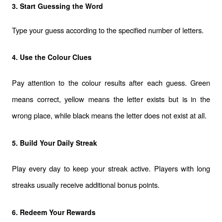
3. Start Guessing the Word
Type your guess according to the specified number of letters.
4. Use the Colour Clues
Pay attention to the colour results after each guess. Green 
means correct, yellow means the letter exists but is in the 
wrong place, while black means the letter does not exist at all.
5. Build Your Daily Streak
Play every day to keep your streak active. Players with long 
streaks usually receive additional bonus points.
6. Redeem Your Rewards