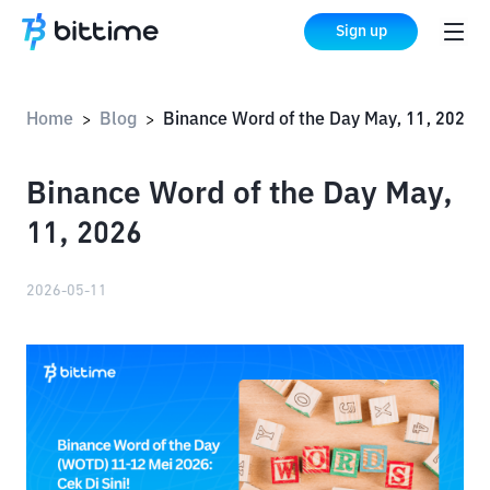
Sign up
Home
Blog
Binance Word of the Day May, 11, 2026
>
>
Binance Word of the Day May,
11, 2026
2026-05-11