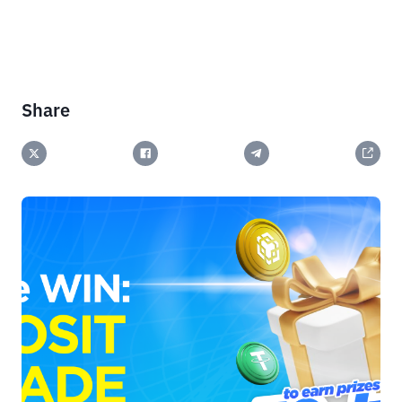
Share