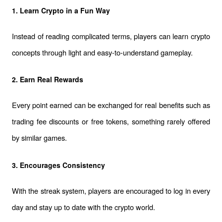
1. Learn Crypto in a Fun Way
Instead of reading complicated terms, players can learn crypto 
concepts through light and easy-to-understand gameplay.
2. Earn Real Rewards
Every point earned can be exchanged for real benefits such as 
trading fee discounts or free tokens, something rarely offered 
by similar games.
3. Encourages Consistency
With the streak system, players are encouraged to log in every 
day and stay up to date with the crypto world.