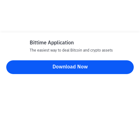
Bittime Application
The easiest way to deal Bitcoin and crypto assets
Download Now