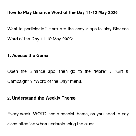
How to Play Binance Word of the Day 11-12 May 2026
Want to participate? Here are the easy steps to play Binance 
Word of the Day 11-12 May 2026:
1. Access the Game
Open the Binance app, then go to the “More” > “Gift & 
Campaign” > “Word of the Day” menu.
2. Understand the Weekly Theme
Every week, WOTD has a special theme, so you need to pay 
close attention when understanding the clues.