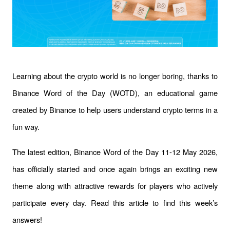
Learning about the crypto world is no longer boring, thanks to 
Binance Word of the Day (WOTD), an educational game 
created by Binance to help users understand crypto terms in a 
fun way. 
The latest edition, Binance Word of the Day 11-12 May 2026, 
has officially started and once again brings an exciting new 
theme along with attractive rewards for players who actively 
participate every day. Read this article to find this week’s 
answers!