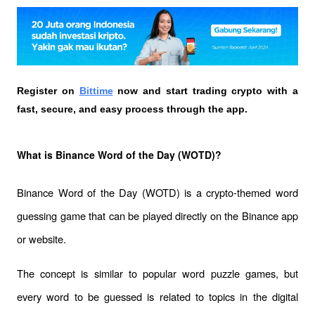
Register on
Bittime
 now and start trading crypto with a 
fast, secure, and easy process through the app.
What is Binance Word of the Day (WOTD)?
Binance Word of the Day (WOTD) is a crypto-themed word 
guessing game that can be played directly on the Binance app 
or website. 
The concept is similar to popular word puzzle games, but 
every word to be guessed is related to topics in the digital 