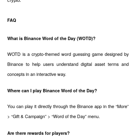
crypto.
FAQ
What is Binance Word of the Day (WOTD)?
WOTD is a crypto-themed word guessing game designed by 
Binance to help users understand digital asset terms and 
concepts in an interactive way.
Where can I play Binance Word of the Day?
You can play it directly through the Binance app in the “More” 
> “Gift & Campaign” > “Word of the Day” menu.
Are there rewards for players?