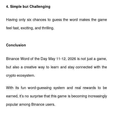
4. Simple but Challenging
Having only six chances to guess the word makes the game 
feel fast, exciting, and thrilling.
Conclusion
Binance Word of the Day May 11-12, 2026 is not just a game, 
but also a creative way to learn and stay connected with the 
crypto ecosystem.
With its fun word-guessing system and real rewards to be 
earned, it’s no surprise that this game is becoming increasingly 
popular among Binance users.