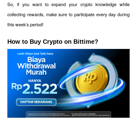
So, if you want to expand your crypto knowledge while 
collecting rewards, make sure to participate every day during 
this week’s period!
How to Buy Crypto on Bittime?