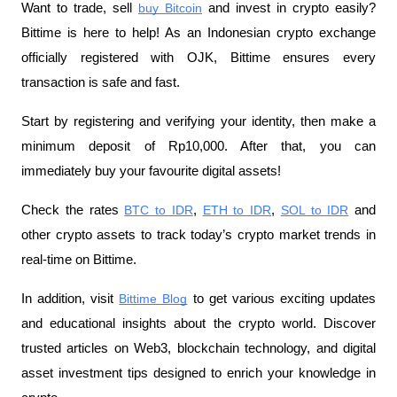
Want to trade, sell
buy Bitcoin
 and invest in crypto easily? 
Bittime is here to help! As an Indonesian crypto exchange 
officially registered with OJK, Bittime ensures every 
transaction is safe and fast.
Start by registering and verifying your identity, then make a 
minimum deposit of Rp10,000. After that, you can 
immediately buy your favourite digital assets!
Check the rates
BTC to IDR
,
ETH to IDR
,
SOL to IDR
 and 
other crypto assets to track today’s crypto market trends in 
real-time on Bittime.
In addition, visit 
Bittime Blog
 to get various exciting updates 
and educational insights about the crypto world. Discover 
trusted articles on Web3, blockchain technology, and digital 
asset investment tips designed to enrich your knowledge in 