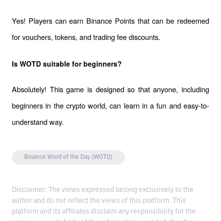
Yes! Players can earn Binance Points that can be redeemed 
for vouchers, tokens, and trading fee discounts.
Is WOTD suitable for beginners?
Absolutely! This game is designed so that anyone, including 
beginners in the crypto world, can learn in a fun and easy-to-
understand way.
Binance Word of the Day (WOTD)
Disclaimer: The views expressed belong exclusively to the
author and do not reflect the views of this platform. This
platform and its affiliates disclaim any responsibility for the