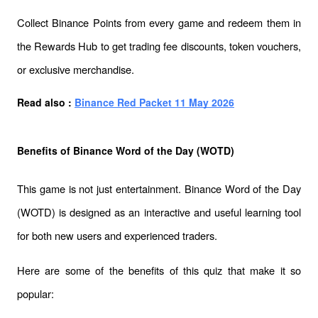
Collect Binance Points from every game and redeem them in 
the Rewards Hub to get trading fee discounts, token vouchers, 
or exclusive merchandise.
Read also : 
Binance Red Packet 11 May 2026
Benefits of Binance Word of the Day (WOTD)
This game is not just entertainment. Binance Word of the Day 
(WOTD) is designed as an interactive and useful learning tool 
for both new users and experienced traders. 
Here are some of the benefits of this quiz that make it so 
popular: