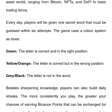
asset world, ranging from Bitcoin, NFTs, and DeFi to basic 
trading terms.
Every day, players will be given one secret word that must be 
guessed within six attempts. The game uses a colour system 
as clues:
 The letter is correct and in the right position.
Green:
The letter is correct but in the wrong position.
Yellow/Orange: 
 The letter is not in the word.
Grey/Black:
Besides sharpening knowledge, players can also build daily 
streaks. The more consistently you play, the greater your 
chances of earning Binance Points that can be exchanged for 