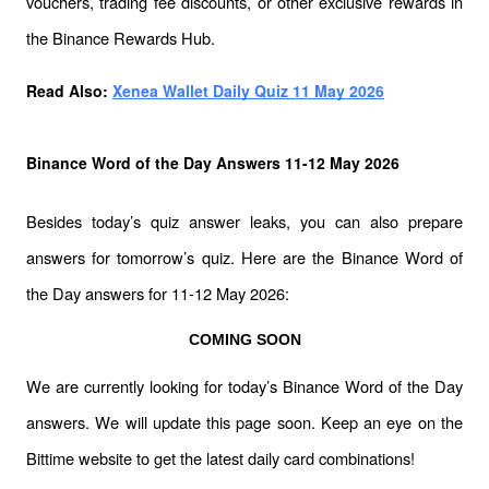
vouchers, trading fee discounts, or other exclusive rewards in 
the Binance Rewards Hub.
Read Also: 
Xenea Wallet Daily Quiz 11 May 2026
Binance Word of the Day Answers 11-12 May 2026
Besides today’s quiz answer leaks, you can also prepare 
answers for tomorrow’s quiz. Here are the Binance Word of 
the Day answers for 11-12 May 2026:
COMING SOON
We are currently looking for today’s Binance Word of the Day 
answers. We will update this page soon. Keep an eye on the 
Bittime website to get the latest daily card combinations!