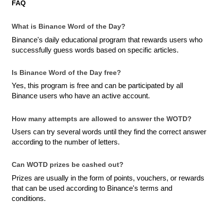
FAQ
What is Binance Word of the Day?
Binance's daily educational program that rewards users who 
successfully guess words based on specific articles.
Is Binance Word of the Day free?
Yes, this program is free and can be participated by all 
Binance users who have an active account.
How many attempts are allowed to answer the WOTD?
Users can try several words until they find the correct answer 
according to the number of letters.
Can WOTD prizes be cashed out?
Prizes are usually in the form of points, vouchers, or rewards 
that can be used according to Binance's terms and 
conditions.