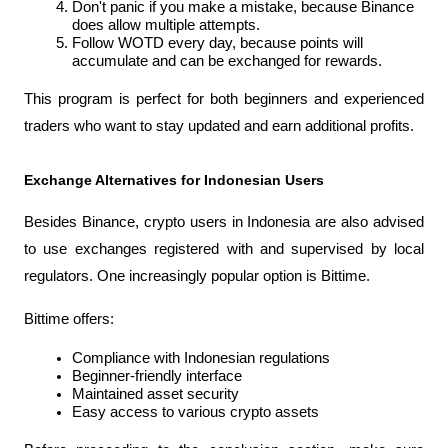
Don't panic if you make a mistake, because Binance 
does allow multiple attempts.
Follow WOTD every day, because points will 
accumulate and can be exchanged for rewards.
This program is perfect for both beginners and experienced 
traders who want to stay updated and earn additional profits.
Exchange Alternatives for Indonesian Users
Besides Binance, crypto users in Indonesia are also advised 
to use exchanges registered with and supervised by local 
regulators. One increasingly popular option is Bittime.
Bittime offers:
Compliance with Indonesian regulations
Beginner-friendly interface
Maintained asset security
Easy access to various crypto assets