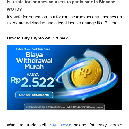
Is it safe for Indonesian users to participate in Binance 
WOTD?
It's safe for education, but for routine transactions, Indonesian 
users are advised to use a legal local exchange like Bittime.
How to Buy Crypto on Bittime?
Want to trade sell
buy Bitcoin
Looking for easy crypto 