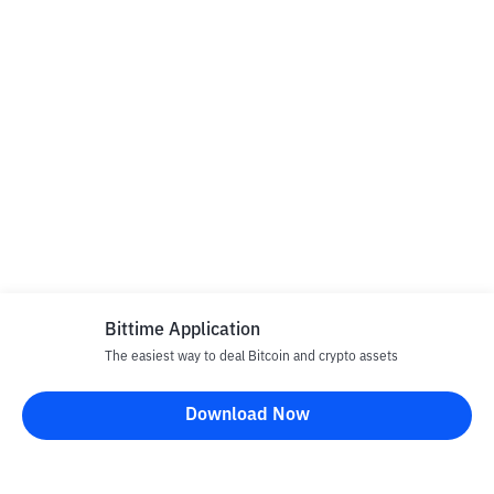
Bittime Application
The easiest way to deal Bitcoin and crypto assets
Download Now