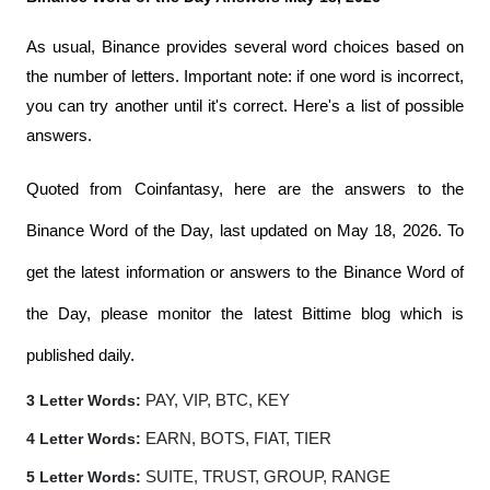
As usual, Binance provides several word choices based on 
the number of letters. Important note: if one word is incorrect, 
you can try another until it's correct. Here's a list of possible 
answers.
Quoted from Coinfantasy, here are the answers to the 
Binance Word of the Day, last updated on May 18, 2026. To 
get the latest information or answers to the Binance Word of 
the Day, please monitor the latest Bittime blog which is 
published daily.
3 Letter Words:
 PAY, VIP, BTC, KEY
4 Letter Words:
 EARN, BOTS, FIAT, TIER
5 Letter Words:
 SUITE, TRUST, GROUP, RANGE