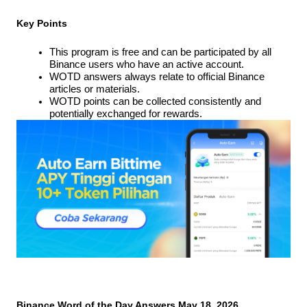
Key Points
This program is free and can be participated by all 
Binance users who have an active account.
WOTD answers always relate to official Binance 
articles or materials.
WOTD points can be collected consistently and 
potentially exchanged for rewards.
Binance Word of the Day Answers May 18, 2026