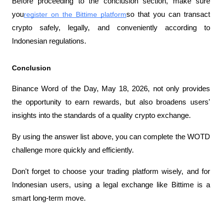
Before proceeding to the conclusion section, make sure 
you
register on the Bittime platform
so that you can transact 
crypto safely, legally, and conveniently according to 
Indonesian regulations.
Conclusion
Binance Word of the Day, May 18, 2026, not only provides 
the opportunity to earn rewards, but also broadens users' 
insights into the standards of a quality crypto exchange.
By using the answer list above, you can complete the WOTD 
challenge more quickly and efficiently.
Don't forget to choose your trading platform wisely, and for 
Indonesian users, using a legal exchange like Bittime is a 
smart long-term move.