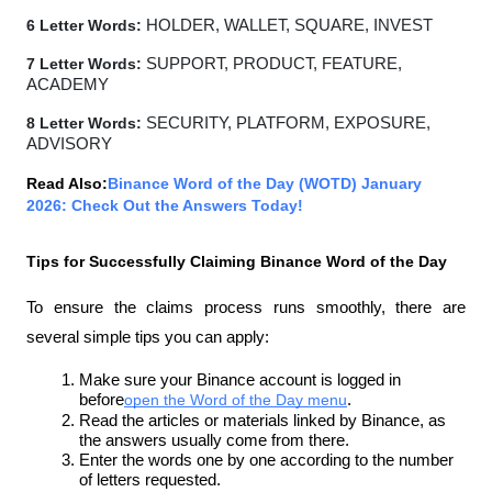
6 Letter Words:
 HOLDER, WALLET, SQUARE, INVEST
7 Letter Words:
 SUPPORT, PRODUCT, FEATURE, 
ACADEMY
8 Letter Words:
 SECURITY, PLATFORM, EXPOSURE, 
ADVISORY
Read Also:
Binance Word of the Day (WOTD) January 
2026: Check Out the Answers Today!
Tips for Successfully Claiming Binance Word of the Day
To ensure the claims process runs smoothly, there are 
several simple tips you can apply:
Make sure your Binance account is logged in 
before
open the Word of the Day menu
.
Read the articles or materials linked by Binance, as 
the answers usually come from there.
Enter the words one by one according to the number 
of letters requested.