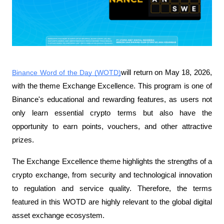
Binance Word of the Day (WOTD)
will return on May 18, 2026, 
with the theme Exchange Excellence. This program is one of 
Binance's educational and rewarding features, as users not 
only learn essential crypto terms but also have the 
opportunity to earn points, vouchers, and other attractive 
prizes.
The Exchange Excellence theme highlights the strengths of a 
crypto exchange, from security and technological innovation 
to regulation and service quality. Therefore, the terms 
featured in this WOTD are highly relevant to the global digital 
asset exchange ecosystem.