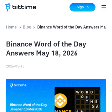
Sign up
Home
Blog
Binance Word of the Day Answers May 18, 
>
>
Binance Word of the Day
Answers May 18, 2026
2026-05-18