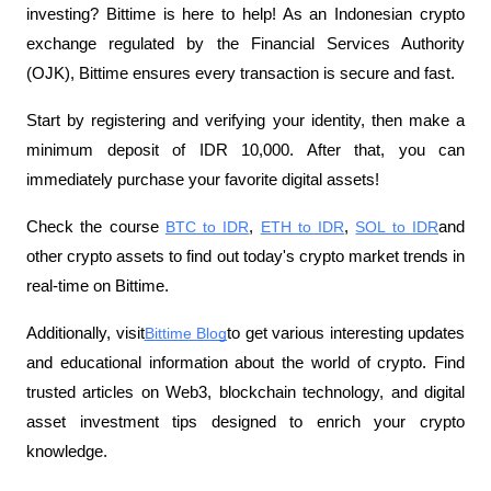
investing? Bittime is here to help! As an Indonesian crypto 
exchange regulated by the Financial Services Authority 
(OJK), Bittime ensures every transaction is secure and fast.
Start by registering and verifying your identity, then make a 
minimum deposit of IDR 10,000. After that, you can 
immediately purchase your favorite digital assets!
Check the course
BTC to IDR
,
ETH to IDR
,
SOL to IDR
and 
other crypto assets to find out today's crypto market trends in 
real-time on Bittime.
Additionally, visit
Bittime Blog
to get various interesting updates 
and educational information about the world of crypto. Find 
trusted articles on Web3, blockchain technology, and digital 
asset investment tips designed to enrich your crypto 
knowledge.