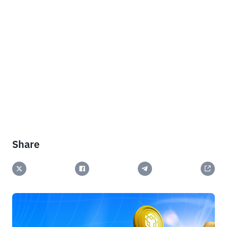
Share