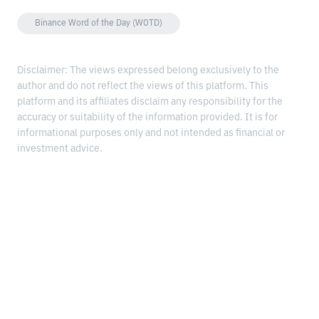
Binance Word of the Day (WOTD)
Disclaimer: The views expressed belong exclusively to the
author and do not reflect the views of this platform. This
platform and its affiliates disclaim any responsibility for the
accuracy or suitability of the information provided. It is for
informational purposes only and not intended as financial or
investment advice.