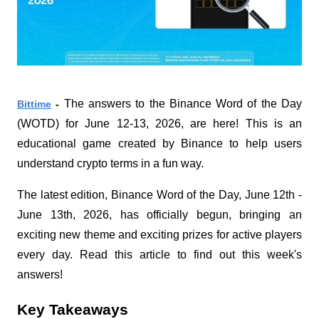
The answers to the Binance Word of the Day 
Bittime
 - 
(WOTD) for June 12-13, 2026, are here! This is an 
educational game created by Binance to help users 
understand crypto terms in a fun way.
The latest edition, Binance Word of the Day, June 12th - 
June 13th, 2026, has officially begun, bringing an 
exciting new theme and exciting prizes for active players 
every day. Read this article to find out this week's 
answers!
Key Takeaways