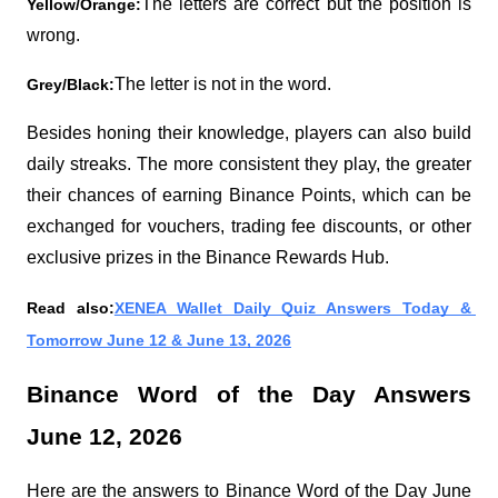
The letters are correct but the position is 
Yellow/Orange:
wrong.
The letter is not in the word.
Grey/Black:
Besides honing their knowledge, players can also build 
daily streaks. The more consistent they play, the greater 
their chances of earning Binance Points, which can be 
exchanged for vouchers, trading fee discounts, or other 
exclusive prizes in the Binance Rewards Hub.
Read also:
XENEA Wallet Daily Quiz Answers Today & 
Tomorrow June 12 & June 13, 2026
Binance Word of the Day Answers 
June 12, 2026
Here are the answers to Binance Word of the Day June 