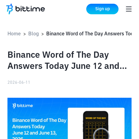
Sign up
Home
Blog
Binance Word of The Day Answers Today June 12 and June 13, 2026
>
>
Binance Word of The Day
Answers Today June 12 and
June 13, 2026
2026-06-11