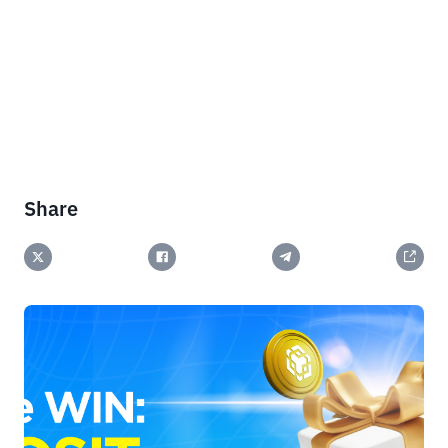
Share