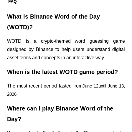
FAQ
What is Binance Word of the Day 
(WOTD)?
WOTD is a crypto-themed word guessing game 
designed by Binance to help users understand digital 
asset terms and concepts in an interactive way.
When is the latest WOTD game period?
The most recent period lasted from
June 12until June 13, 
2026.
Where can I play Binance Word of the 
Day?