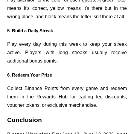
means it's correct, yellow means it's there but in the 
wrong place, and black means the letter isn't there at all.
5. Build a Daily Streak
Play every day during this week to keep your streak 
active. Players with long streaks usually receive 
additional bonus points.
6. Redeem Your Prize
Collect Binance Points from every game and redeem 
them in the Rewards Hub for trading fee discounts, 
voucher tokens, or exclusive merchandise.
Conclusion