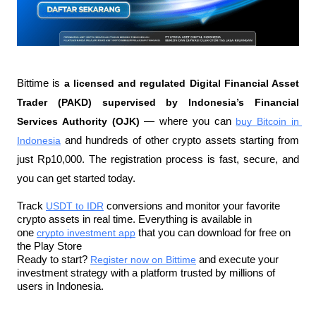
Bittime is 
a licensed and regulated Digital Financial Asset 
Trader (PAKD) supervised by Indonesia’s Financial 
Services Authority (OJK)
 — where you can 
buy Bitcoin in 
Indonesia
 and hundreds of other crypto assets starting from 
just Rp10,000. The registration process is fast, secure, and 
you can get started today.
Track 
USDT to IDR
 conversions and monitor your favorite 
crypto assets in real time. Everything is available in 
one 
crypto investment app
 that you can download for free on 
the Play Store
Ready to start? 
Register now on Bittime
 and execute your 
investment strategy with a platform trusted by millions of 
users in Indonesia.