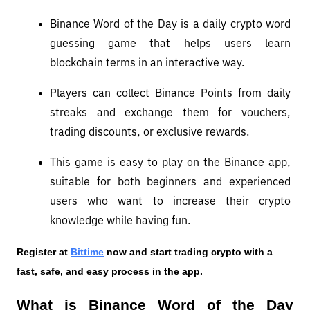
Binance Word of the Day is a daily crypto word 
guessing game that helps users learn 
blockchain terms in an interactive way.
Players can collect Binance Points from daily 
streaks and exchange them for vouchers, 
trading discounts, or exclusive rewards.
This game is easy to play on the Binance app, 
suitable for both beginners and experienced 
users who want to increase their crypto 
knowledge while having fun.
Register at
Bittime
 now and start trading crypto with a 
fast, safe, and easy process in the app.
What is Binance Word of the Day 