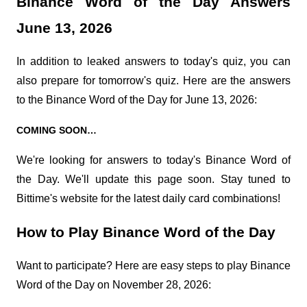
Binance Word of the Day Answers 
June 13, 2026
In addition to leaked answers to today's quiz, you can 
also prepare for tomorrow's quiz. Here are the answers 
to the Binance Word of the Day for June 13, 2026:
COMING SOON…
We're looking for answers to today's Binance Word of 
the Day. We'll update this page soon. Stay tuned to 
Bittime's website for the latest daily card combinations!
How to Play Binance Word of the Day
Want to participate? Here are easy steps to play Binance 
Word of the Day on November 28, 2026: