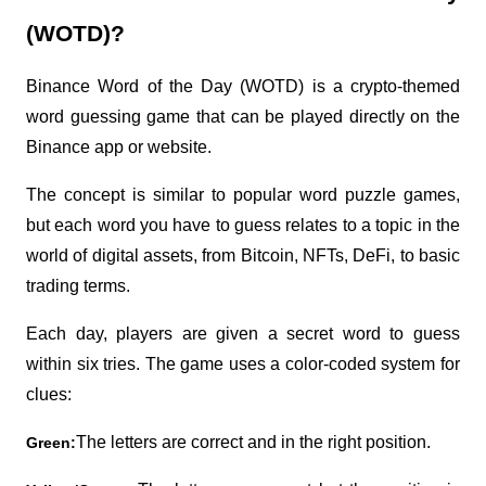
(WOTD)?
Binance Word of the Day (WOTD) is a crypto-themed 
word guessing game that can be played directly on the 
Binance app or website.
The concept is similar to popular word puzzle games, 
but each word you have to guess relates to a topic in the 
world of digital assets, from Bitcoin, NFTs, DeFi, to basic 
trading terms.
Each day, players are given a secret word to guess 
within six tries. The game uses a color-coded system for 
clues:
The letters are correct and in the right position.
Green: