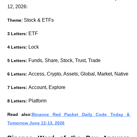
12, 2026:
: Stock & ETFs
Theme
 ETF
3 Letters:
Lock 
4 Letters: 
Funds, Share, Stock, Trust, Trade
5 Letters: 
Access, Crypto, Assets, Global, Market, Native
6 Letters: 
Account, Explore
7 Letters: 
Platform
8 Letters: 
Read also:
Binance Red Packet Daily Code Today & 
Tomorrow June 12-13, 2026