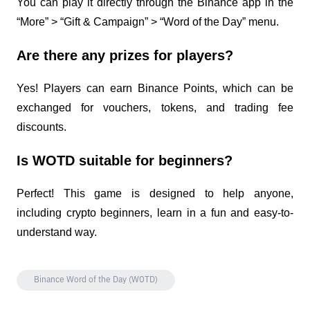
You can play it directly through the Binance app in the 
“More” > “Gift & Campaign” > “Word of the Day” menu.
Are there any prizes for players?
Yes! Players can earn Binance Points, which can be 
exchanged for vouchers, tokens, and trading fee 
discounts.
Is WOTD suitable for beginners?
Perfect! This game is designed to help anyone, 
including crypto beginners, learn in a fun and easy-to-
understand way.
Binance Word of the Day (WOTD)