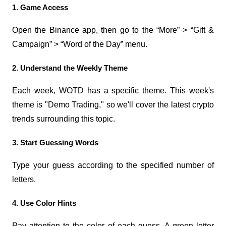
1. Game Access
Open the Binance app, then go to the “More” > “Gift & 
Campaign” > “Word of the Day” menu.
2. Understand the Weekly Theme
Each week, WOTD has a specific theme. This week's 
theme is "Demo Trading," so we'll cover the latest crypto 
trends surrounding this topic.
3. Start Guessing Words
Type your guess according to the specified number of 
letters.
4. Use Color Hints
Pay attention to the color of each guess. A green letter 