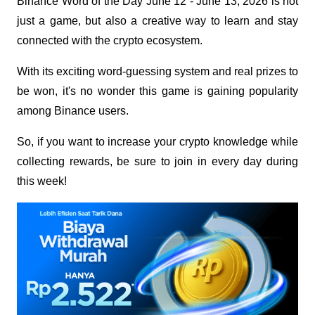
Binance Word of the Day June 12 - June 13, 2026 is not 
just a game, but also a creative way to learn and stay 
connected with the crypto ecosystem.
With its exciting word-guessing system and real prizes to 
be won, it's no wonder this game is gaining popularity 
among Binance users.
So, if you want to increase your crypto knowledge while 
collecting rewards, be sure to join in every day during 
this week!