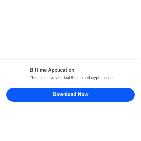
Bittime Application
The easiest way to deal Bitcoin and crypto assets
Download Now