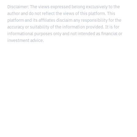
Disclaimer: The views expressed belong exclusively to the
author and do not reflect the views of this platform. This
platform and its affiliates disclaim any responsibility for the
accuracy or suitability of the information provided. It is for
informational purposes only and not intended as financial or
investment advice.