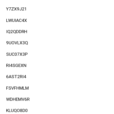
Y7ZX9J21
LWUIAC4X
IQ2QDDRH
9UOVLX3Q
SUC07X3P
RI4SGEXN
6AST2RI4
FSVFHMLM
WDHEMV6R
KLUQO8D0