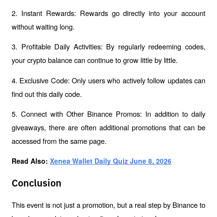
2. Instant Rewards: Rewards go directly into your account 
without waiting long.
3. Profitable Daily Activities: By regularly redeeming codes, 
your crypto balance can continue to grow little by little.
4. Exclusive Code: Only users who actively follow updates can 
find out this daily code.
5. Connect with Other Binance Promos: In addition to daily 
giveaways, there are often additional promotions that can be 
accessed from the same page.
Read Also: 
Xenea Wallet Daily Quiz June 8, 2026
Conclusion
This event is not just a promotion, but a real step by Binance to 