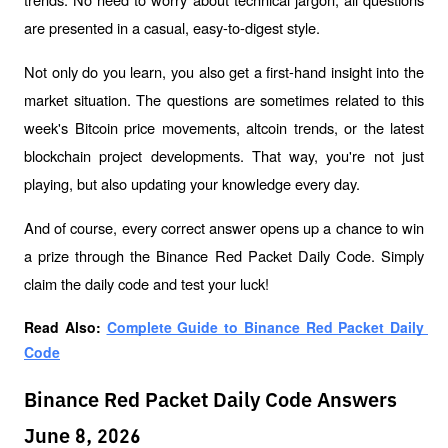
are presented in a casual, easy-to-digest style.
Not only do you learn, you also get a first-hand insight into the 
market situation. The questions are sometimes related to this 
week's Bitcoin price movements, altcoin trends, or the latest 
blockchain project developments. That way, you're not just 
playing, but also updating your knowledge every day.
And of course, every correct answer opens up a chance to win 
a prize through the Binance Red Packet Daily Code. Simply 
claim the daily code and test your luck!
Read Also: 
Complete Guide to Binance Red Packet Daily 
Code
Binance Red Packet Daily Code Answers
June 8, 2026