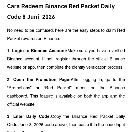
Cara Redeem Binance Red Packet Daily
Code 8 Juni 2026
No need to be confused, here are the easy steps to claim Red 
Packet rewards on Binance:
Make sure you have a verified 
1. Login to Binance Account:
Binance account. If not, register through the official Binance 
website or app, then complete the identity verification process.
After logging in, go to the 
2. Open the Promotion Page:
“Promotions” or “Red Packet” menu on the Binance 
dashboard. This feature is available on both the app and the 
official website.
Copy the Binance Red Packet Daily 
3. Enter Daily Code:
Code June 8, 2026 code above, then paste it in the code input 