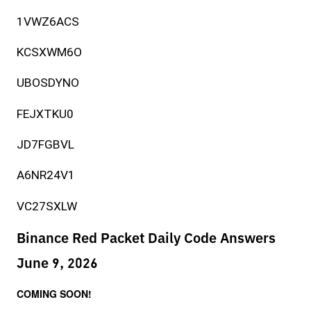
1VWZ6ACS
KCSXWM6O
UBOSDYNO
FEJXTKU0
JD7FGBVL
A6NR24V1
VC27SXLW
Binance Red Packet Daily Code Answers
June 9, 2026
COMING SOON!