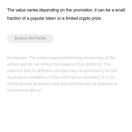
The value varies depending on the promotion, it can be a small 
fraction of a popular token or a limited crypto prize.
Binance Red Packet
Disclaimer: The views expressed belong exclusively to the
author and do not reflect the views of this platform. This
platform and its affiliates disclaim any responsibility for the
accuracy or suitability of the information provided. It is for
informational purposes only and not intended as financial or
investment advice.