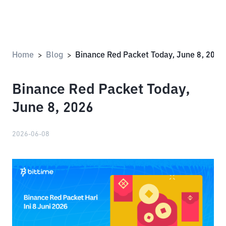
Home
Blog
Binance Red Packet Today, June 8, 2026
>
>
Binance Red Packet Today,
June 8, 2026
2026-06-08