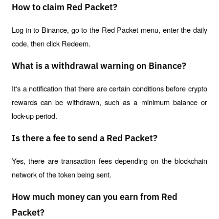
How to claim Red Packet?
Log in to Binance, go to the Red Packet menu, enter the daily 
code, then click Redeem.
What is a withdrawal warning on Binance?
It's a notification that there are certain conditions before crypto 
rewards can be withdrawn, such as a minimum balance or 
lock-up period.
Is there a fee to send a Red Packet?
Yes, there are transaction fees depending on the blockchain 
network of the token being sent.
How much money can you earn from Red
Packet?