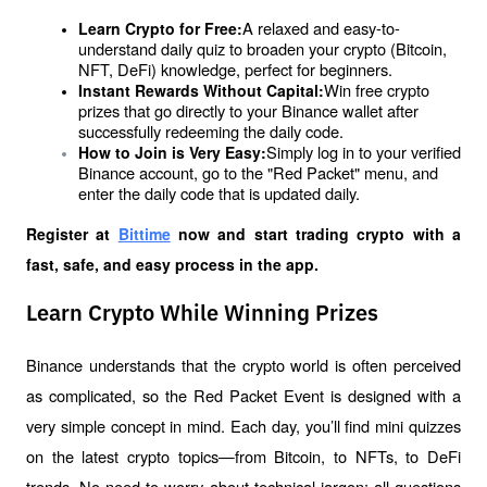
A relaxed and easy-to-
Learn Crypto for Free:
understand daily quiz to broaden your crypto (Bitcoin, 
NFT, DeFi) knowledge, perfect for beginners.
Win free crypto 
Instant Rewards Without Capital:
prizes that go directly to your Binance wallet after 
successfully redeeming the daily code.
Simply log in to your verified 
How to Join is Very Easy:
Binance account, go to the "Red Packet" menu, and 
enter the daily code that is updated daily.
Register at
Bittime
 now and start trading crypto with a 
fast, safe, and easy process in the app.
Learn Crypto While Winning Prizes
Binance understands that the crypto world is often perceived 
as complicated, so the Red Packet Event is designed with a 
very simple concept in mind. Each day, you’ll find mini quizzes 
on the latest crypto topics—from Bitcoin, to NFTs, to DeFi 
trends. No need to worry about technical jargon; all questions 