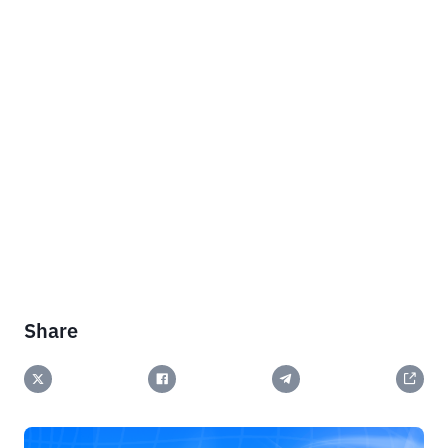
Share