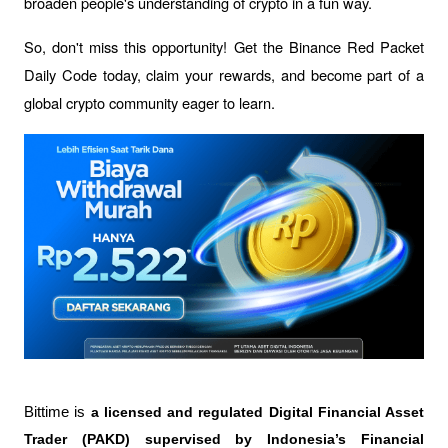
broaden people's understanding of crypto in a fun way.
So, don't miss this opportunity! Get the Binance Red Packet 
Daily Code today, claim your rewards, and become part of a 
global crypto community eager to learn.
Bittime is 
a licensed and regulated Digital Financial Asset 
Trader (PAKD) supervised by Indonesia’s Financial 