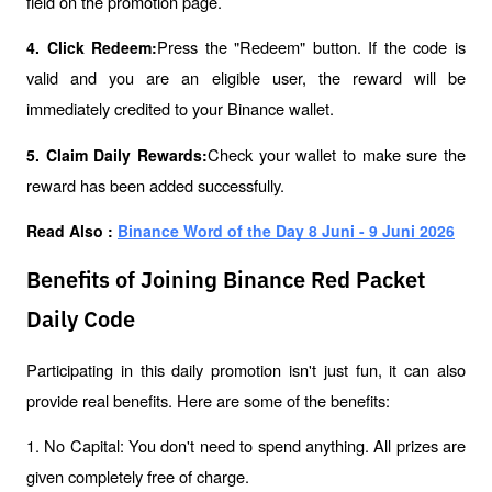
field on the promotion page.
Press the "Redeem" button. If the code is 
4. Click Redeem:
valid and you are an eligible user, the reward will be 
immediately credited to your Binance wallet.
Check your wallet to make sure the 
5. Claim Daily Rewards:
reward has been added successfully.
Read Also : 
Binance Word of the Day 8 Juni - 9 Juni 2026
Benefits of Joining Binance Red Packet
Daily Code
Participating in this daily promotion isn't just fun, it can also 
provide real benefits. Here are some of the benefits:
1. No Capital: You don't need to spend anything. All prizes are 
given completely free of charge.