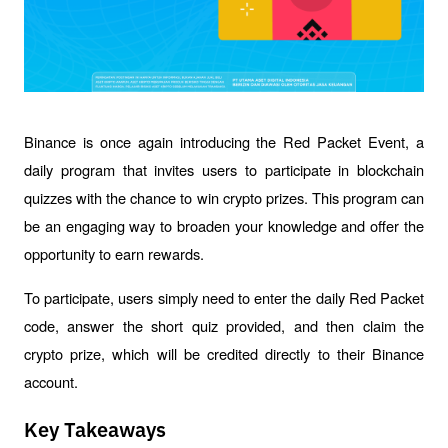
Binance is once again introducing the Red Packet Event, a 
daily program that invites users to participate in blockchain 
quizzes with the chance to win crypto prizes. This program can 
be an engaging way to broaden your knowledge and offer the 
opportunity to earn rewards.
To participate, users simply need to enter the daily Red Packet 
code, answer the short quiz provided, and then claim the 
crypto prize, which will be credited directly to their Binance 
account.
Key Takeaways