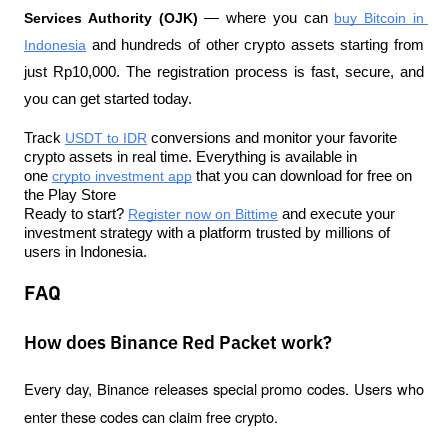
Services Authority (OJK)
 — where you can 
buy Bitcoin in 
Indonesia
 and hundreds of other crypto assets starting from 
just Rp10,000. The registration process is fast, secure, and 
you can get started today.
Track 
USDT to IDR
 conversions and monitor your favorite 
crypto assets in real time. Everything is available in 
one 
crypto investment app
 that you can download for free on 
the Play Store
Ready to start? 
Register now on Bittime
 and execute your 
investment strategy with a platform trusted by millions of 
users in Indonesia.
FAQ
How does Binance Red Packet work?
Every day, Binance releases special promo codes. Users who 
enter these codes can claim free crypto.