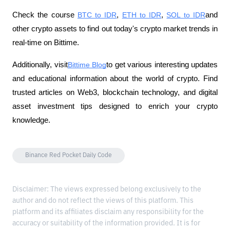
Check the course
BTC to IDR
,
ETH to IDR
,
SOL to IDR
and 
other crypto assets to find out today's crypto market trends in 
real-time on Bittime.
Additionally, visit
Bittime Blog
to get various interesting updates 
and educational information about the world of crypto. Find 
trusted articles on Web3, blockchain technology, and digital 
asset investment tips designed to enrich your crypto 
knowledge.
Binance Red Pocket Daily Code
Disclaimer: The views expressed belong exclusively to the
author and do not reflect the views of this platform. This
platform and its affiliates disclaim any responsibility for the
accuracy or suitability of the information provided. It is for