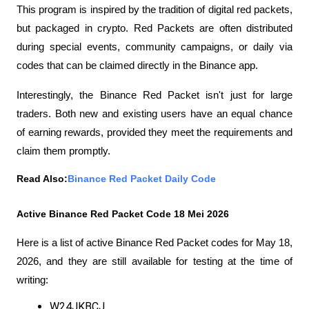
This program is inspired by the tradition of digital red packets, 
but packaged in crypto. Red Packets are often distributed 
during special events, community campaigns, or daily via 
codes that can be claimed directly in the Binance app.
Interestingly, the Binance Red Packet isn't just for large 
traders. Both new and existing users have an equal chance 
of earning rewards, provided they meet the requirements and 
claim them promptly.
Read Also:
Binance Red Packet Daily Code
Active Binance Red Packet Code 18 Mei 2026
Here is a list of active Binance Red Packet codes for May 18, 
2026, and they are still available for testing at the time of 
writing:
W24JKBCJ