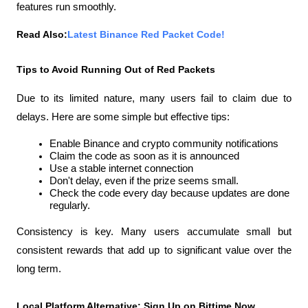
features run smoothly.
Read Also:
Latest Binance Red Packet Code!
Tips to Avoid Running Out of Red Packets
Due to its limited nature, many users fail to claim due to 
delays. Here are some simple but effective tips:
Enable Binance and crypto community notifications
Claim the code as soon as it is announced
Use a stable internet connection
Don't delay, even if the prize seems small.
Check the code every day because updates are done 
regularly.
Consistency is key. Many users accumulate small but 
consistent rewards that add up to significant value over the 
long term.
Local Platform Alternative: Sign Up on Bittime Now