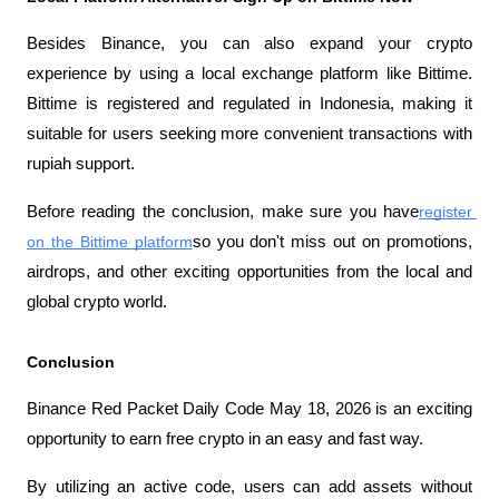
Besides Binance, you can also expand your crypto 
experience by using a local exchange platform like Bittime. 
Bittime is registered and regulated in Indonesia, making it 
suitable for users seeking more convenient transactions with 
rupiah support.
Before reading the conclusion, make sure you have
register 
on the Bittime platform
so you don't miss out on promotions, 
airdrops, and other exciting opportunities from the local and 
global crypto world.
Conclusion
Binance Red Packet Daily Code May 18, 2026 is an exciting 
opportunity to earn free crypto in an easy and fast way.
By utilizing an active code, users can add assets without 