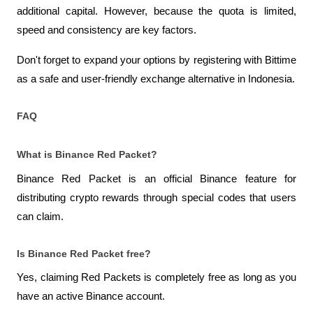
additional capital. However, because the quota is limited, 
speed and consistency are key factors.
Don't forget to expand your options by registering with Bittime 
as a safe and user-friendly exchange alternative in Indonesia.
FAQ
What is Binance Red Packet?
Binance Red Packet is an official Binance feature for 
distributing crypto rewards through special codes that users 
can claim.
Is Binance Red Packet free?
Yes, claiming Red Packets is completely free as long as you 
have an active Binance account.