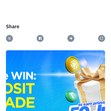
Share