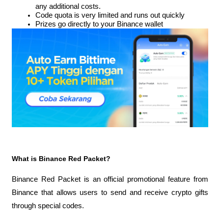
any additional costs.
Code quota is very limited and runs out quickly
Prizes go directly to your Binance wallet
What is Binance Red Packet?
Binance Red Packet is an official promotional feature from 
Binance that allows users to send and receive crypto gifts 
through special codes.