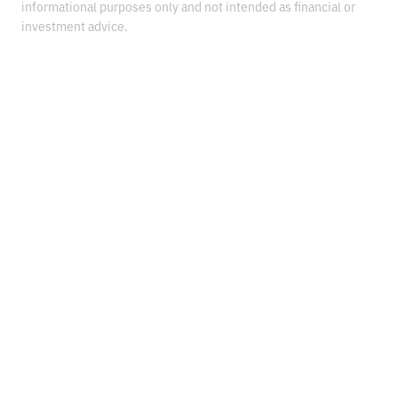
informational purposes only and not intended as financial or
investment advice.