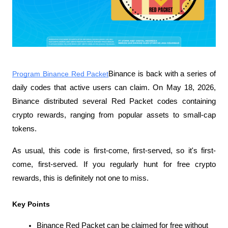
Program Binance Red Packet
Binance is back with a series of 
daily codes that active users can claim. On May 18, 2026, 
Binance distributed several Red Packet codes containing 
crypto rewards, ranging from popular assets to small-cap 
tokens.
As usual, this code is first-come, first-served, so it's first-
come, first-served. If you regularly hunt for free crypto 
rewards, this is definitely not one to miss.
Key Points
Binance Red Packet can be claimed for free without 