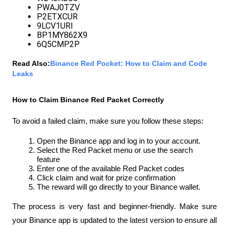
PWAJ0TZV
P2ETXCUR
9LCV1URI
BP1MY862X9
6Q5CMP2P
Read Also:
Binance Red Pocket: How to Claim and Code 
Leaks
How to Claim Binance Red Packet Correctly
To avoid a failed claim, make sure you follow these steps:
Open the Binance app and log in to your account.
Select the Red Packet menu or use the search 
feature
Enter one of the available Red Packet codes
Click claim and wait for prize confirmation
The reward will go directly to your Binance wallet.
The process is very fast and beginner-friendly. Make sure 
your Binance app is updated to the latest version to ensure all 