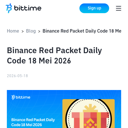
Sign up
Home
Blog
Binance Red Packet Daily Code 18 Mei 2026
>
>
Binance Red Packet Daily
Code 18 Mei 2026
2026-05-18