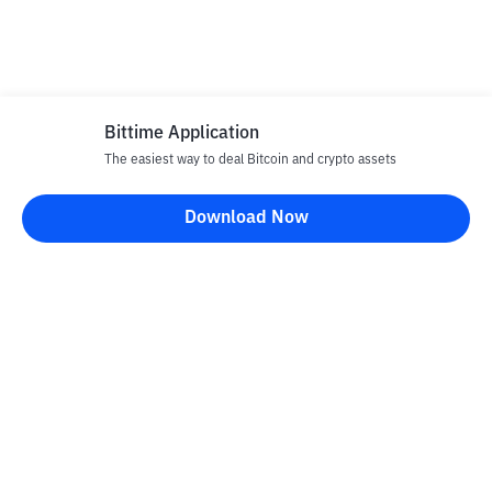
Bittime Application
The easiest way to deal Bitcoin and crypto assets
Download Now