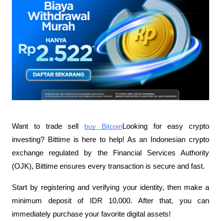
Want to trade sell
buy Bitcoin
Looking for easy crypto 
investing? Bittime is here to help! As an Indonesian crypto 
exchange regulated by the Financial Services Authority 
(OJK), Bittime ensures every transaction is secure and fast.
Start by registering and verifying your identity, then make a 
minimum deposit of IDR 10,000. After that, you can 
immediately purchase your favorite digital assets!