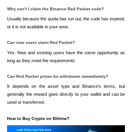
Why can't I claim the Binance Red Packet code?
Usually because the quota has run out, the code has expired, 
or it is not available in your area.
Can new users claim Red Packet?
Yes. New and existing users have the same opportunity as 
long as they meet the requirements.
Can Red Packet prizes be withdrawn immediately?
It depends on the asset type and Binance's terms, but 
generally the reward goes directly to your wallet and can be 
used or transferred.
How to Buy Crypto on Bittime?