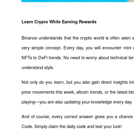
Learn Crypto While Earning Rewards
Binance understands that the crypto world is often seen 
very simple concept. Every day, you will encounter mini 
NFTs to DeFi trends. No need to worry about technical ter
understand style.
Not only do you learn, but you also gain direct insights in
price movements this week, altcoin trends, or the latest bl
playing—you are also updating your knowledge every day.
And of course, every correct answer gives you a chance
Code. Simply claim the daily code and test your luck!