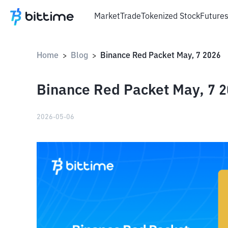
Market
Trade
Tokenized Stock
Future
Home
Blog
Binance Red Packet May, 7 2026
>
>
Binance Red Packet May, 7 
2026-05-06