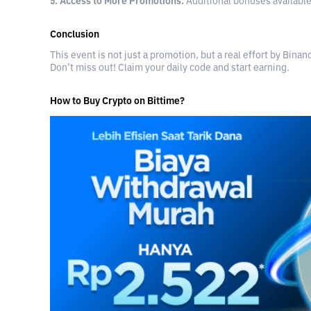
5. Access to More Promotions:
Additional bonuses available
Conclusion
This event is not just a promotion, but a real effort by Bina
Don’t miss out! Claim your daily code and start earning.
How to Buy Crypto on Bittime?