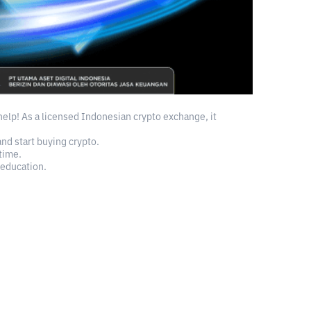
 help! As a licensed Indonesian crypto exchange, it
and start buying crypto.
time.
 education.