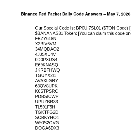
Binance Red Packet Daily Code Answers – May 7, 2026
Our Special Code Is: BP0UI7SL01 ($TON Code) [ Y
$ΒΑΝΑΝAS31 Token: [You can claim this code onc
FBZY618N
X3BIV6VM
34MQDAO2
4JJ5XU4V
0D0PXUS4
E69KNASQ
JKRBFHWQ
TGUYX2I1
AVAXLGRY
68QV8UPK
K0STPSRC
PDBSICWP
UPUZBR33
TL591F5H
TGKTFG2D
SCBKYHO1
W90S2OVG
DOGA6DX3