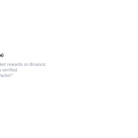
6)
cket rewards on Binance:
 verified.
acket”.