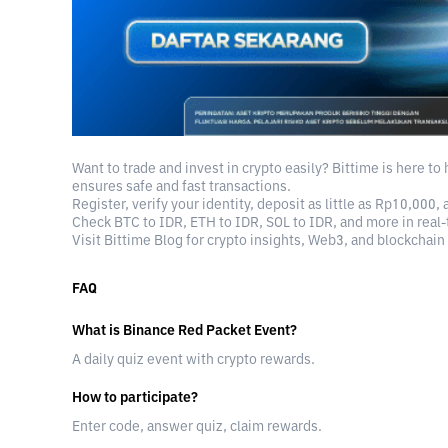
Want to trade and invest in crypto easily? Bittime is here to
ensures safe and fast transactions.
Register, verify your identity, deposit as little as Rp10,000, 
Check BTC to IDR, ETH to IDR, SOL to IDR, and more in real-
Visit Bittime Blog for crypto insights, Web3, and blockchain
FAQ
What is Binance Red Packet Event?
A daily quiz event with crypto rewards.
How to participate?
Enter code, answer quiz, claim rewards.