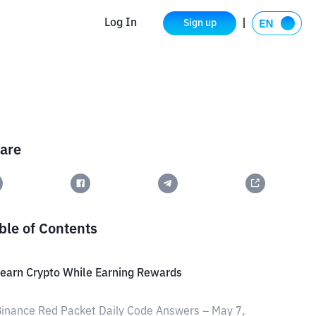
Log In
Sign up
are
ble of Contents
earn Crypto While Earning Rewards
inance Red Packet Daily Code Answers – May 7,