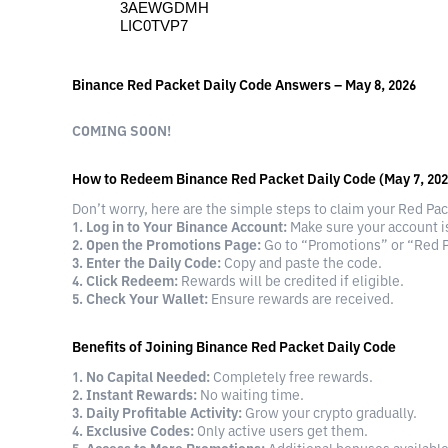
3AEWGDMH
LIC0TVP7
Binance Red Packet Daily Code Answers – May 8, 2026
COMING SOON!
How to Redeem Binance Red Packet Daily Code (May 7, 202
Don’t worry, here are the simple steps to claim your Red Pa
1. Log in to Your Binance Account:
Make sure your account is
2. Open the Promotions Page:
Go to “Promotions” or “Red P
3. Enter the Daily Code:
Copy and paste the code.
4. Click Redeem:
Rewards will be credited if eligible.
5. Check Your Wallet:
Ensure rewards are received.
Benefits of Joining Binance Red Packet Daily Code
1. No Capital Needed:
Completely free rewards.
2. Instant Rewards:
No waiting time.
3. Daily Profitable Activity:
Grow your crypto gradually.
4. Exclusive Codes:
Only active users get them.