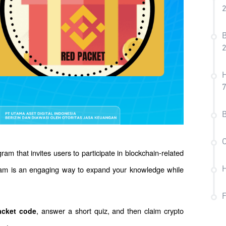
B
H
7
B
C
gram that invites users to participate in blockchain-related 
ram is an engaging way to expand your knowledge while 
H
, answer a short quiz, and then claim crypto 
acket code