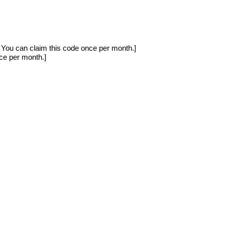
ou can claim this code once per month.]
e per month.]