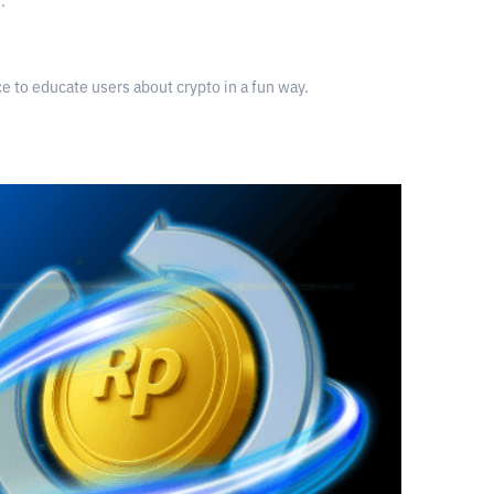
.
nce to educate users about crypto in a fun way.