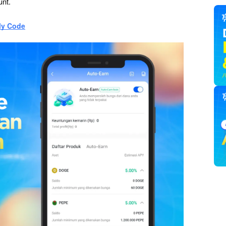
unt.
ly Code