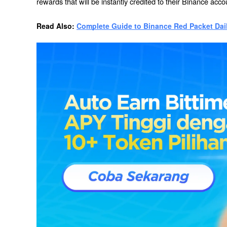
rewards that will be instantly credited to their Binance acco
Read Also: 
Complete Guide to Binance Red Packet Dai