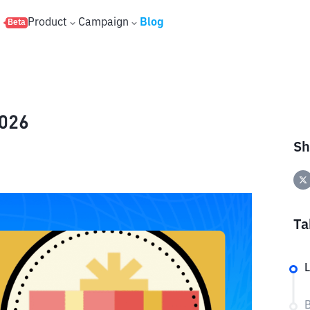
s
Product
Campaign
Blog
Beta
2026
Sh
Ta
L
B