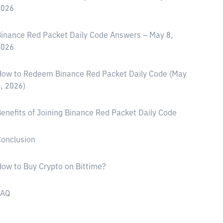
2026
inance Red Packet Daily Code Answers – May 8,
2026
ow to Redeem Binance Red Packet Daily Code (May
, 2026)
enefits of Joining Binance Red Packet Daily Code
onclusion
ow to Buy Crypto on Bittime?
FAQ