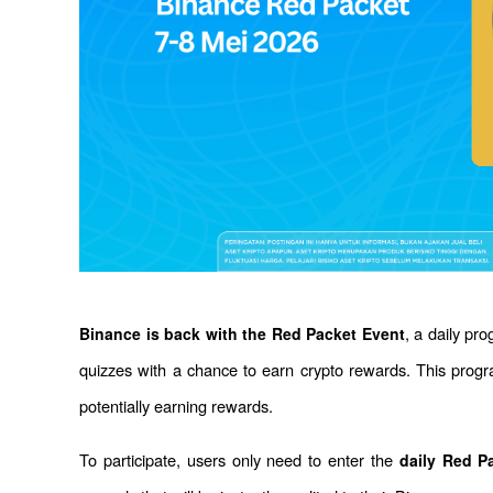
, a daily pro
Binance is back with the Red Packet Event
quizzes with a chance to earn crypto rewards. This prog
potentially earning rewards.
To participate, users only need to enter the 
daily Red P