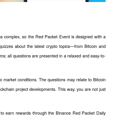
as complex, so the Red Packet Event is designed with a 
quizzes about the latest crypto topics—from Bitcoin and 
ms; all questions are presented in a relaxed and easy-to-
to market conditions. The questions may relate to Bitcoin 
ockchain project developments. This way, you are not just 
 to earn rewards through the Binance Red Packet Daily 