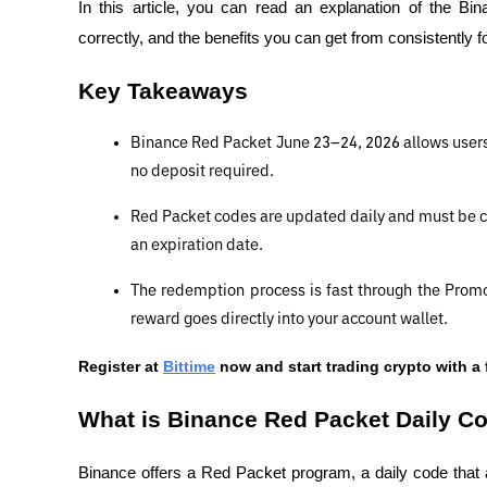
In this article, you can read an explanation of the B
correctly, and the benefits you can get from consistently f
Key Takeaways
Binance Red Packet June 23–24, 2026 allows users t
no deposit required.
Red Packet codes are updated daily and must be c
an expiration date.
The redemption process is fast through the Prom
reward goes directly into your account wallet.
Register at
Bittime
 now and start trading crypto with a 
What is Binance Red Packet Daily C
Binance offers a Red Packet program, a daily code that 