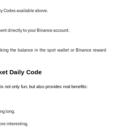
ly Codes available above.
 sent directly to your Binance account.
ing the balance in the spot wallet or Binance reward 
ket Daily Code
 not only fun, but also provides real benefits:
ng long.
re interesting.