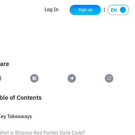
Log In
Sign up
are
ble of Contents
Key Takeaways
hat is Binance Red Packet Daily Code?