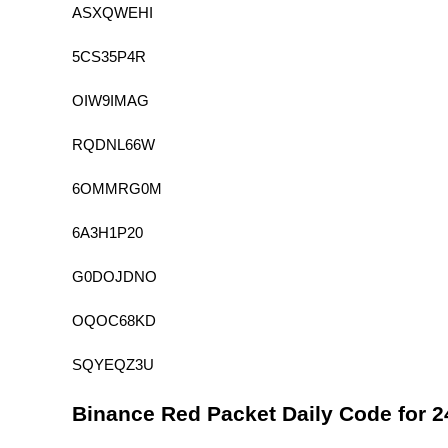
ASXQWEHI
5CS35P4R
OIW9IMAG
RQDNL66W
6OMMRG0M
6A3H1P20
G0DOJDNO
OQOC68KD
SQYEQZ3U
Binance Red Packet Daily Code for 2