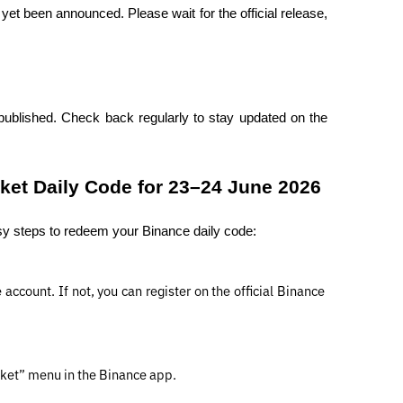
t been announced. Please wait for the official release, 
published. Check back regularly to stay updated on the 
et Daily Code for 23–24 June 2026
sy steps to redeem your Binance daily code:
ccount. If not, you can register on the official Binance 
cket” menu in the Binance app.