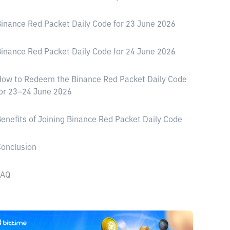
inance Red Packet Daily Code for 23 June 2026
inance Red Packet Daily Code for 24 June 2026
ow to Redeem the Binance Red Packet Daily Code
or 23–24 June 2026
enefits of Joining Binance Red Packet Daily Code
onclusion
FAQ