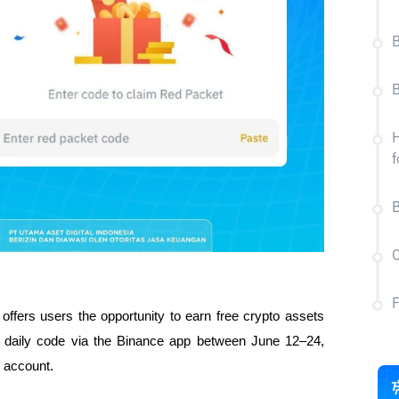
B
B
H
f
B
C
ffers users the opportunity to earn free crypto assets 
e daily code via the Binance app between June 12–24, 
r account.