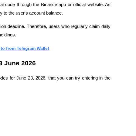
al code through the Binance app or official website. As 
tly to the user's account balance.
n deadline. Therefore, users who regularly claim daily 
holdings.
to from Telegram Wallet
3 June 2026
des for June 23, 2026, that you can try entering in the 