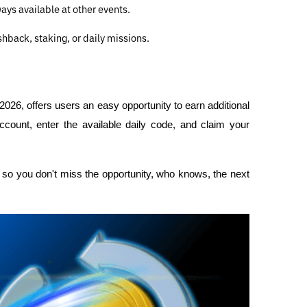
ways available at other events.
hback, staking, or daily missions.
26, offers users an easy opportunity to earn additional 
ccount, enter the available daily code, and claim your 
so you don't miss the opportunity, who knows, the next 