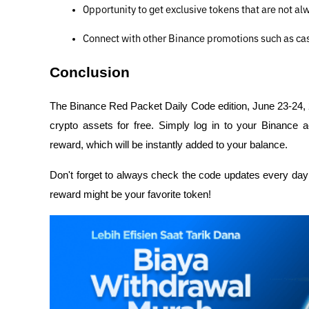
Opportunity to get exclusive tokens that are not al
Connect with other Binance promotions such as cas
Conclusion
The Binance Red Packet Daily Code edition, June 23-24, 20
crypto assets for free. Simply log in to your Binance a
reward, which will be instantly added to your balance.
Don't forget to always check the code updates every day 
reward might be your favorite token!