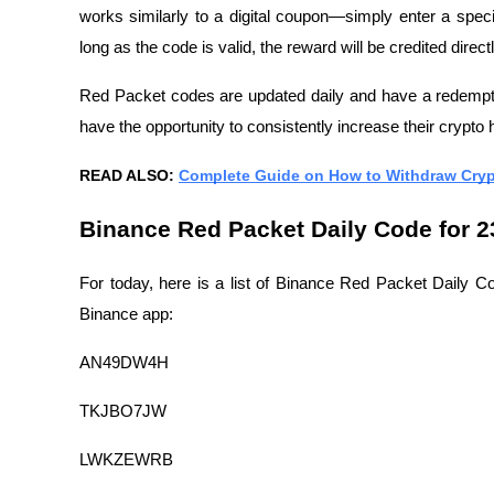
works similarly to a digital coupon—simply enter a speci
long as the code is valid, the reward will be credited direc
Red Packet codes are updated daily and have a redemptio
have the opportunity to consistently increase their crypto 
READ ALSO:
Complete Guide on How to Withdraw Cryp
Binance Red Packet Daily Code for 2
For today, here is a list of Binance Red Packet Daily Co
Binance app:
AN49DW4H
TKJBO7JW
LWKZEWRB