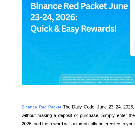
Binance Red Packet
 The Daily Code, June 23–24, 2026, o
without making a deposit or purchase. Simply enter th
2026, and the reward will automatically be credited to you