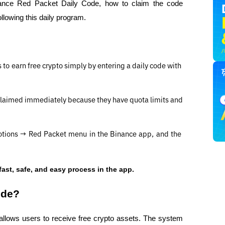
inance Red Packet Daily Code, how to claim the code 
ollowing this daily program.
o earn free crypto simply by entering a daily code with 
laimed immediately because they have quota limits and 
otions → Red Packet menu in the Binance app, and the 
fast, safe, and easy process in the app.
ode?
allows users to receive free crypto assets. The system 