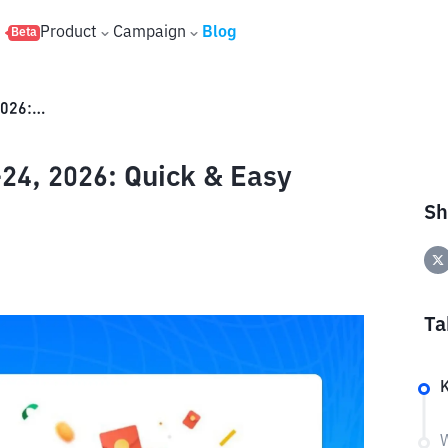
s
Product
Campaign
Blog
Beta
Binance Red Packet June 23-24, 2026: Quick & Easy Rewards!
24, 2026: Quick & Easy
Sh
Ta
W