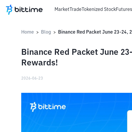
Market
Trade
Tokenized Stock
Future
Home
Blog
>
>
Binance Red Packet June 23-
Rewards!
2026-06-23