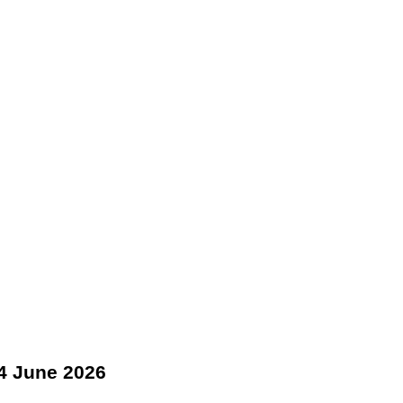
4 June 2026