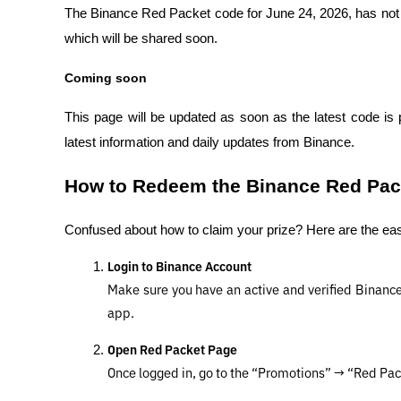
The Binance Red Packet code for June 24, 2026, has not ye
which will be shared soon.
Coming soon
This page will be updated as soon as the latest code is 
latest information and daily updates from Binance.
How to Redeem the Binance Red Pack
Confused about how to claim your prize? Here are the ea
Login to Binance Account
Make sure you have an active and verified Binance a
app.
Open Red Packet Page
Once logged in, go to the “Promotions” → “Red Pa