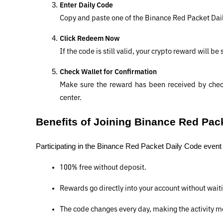
Enter Daily Code
Copy and paste one of the Binance Red Packet Dai
Click Redeem Now
If the code is still valid, your crypto reward will be
Check Wallet for Confirmation
Make sure the reward has been received by check
center.
Benefits of Joining Binance Red Pac
Participating in the Binance Red Packet Daily Code event is
100% free without deposit.
Rewards go directly into your account without waiti
The code changes every day, making the activity mo