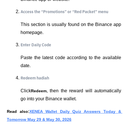
Access the “Promotions” or “Red Packet” menu
This section is usually found on the Binance app 
homepage.
Enter Daily Code
Paste the latest code according to the available 
date.
Redeem hadiah
Click
, then the reward will automatically 
Redeem
go into your Binance wallet.
Read also:
XENEA Wallet Daily Quiz Answers Today & 
Tomorrow May 29 & May 30, 2026