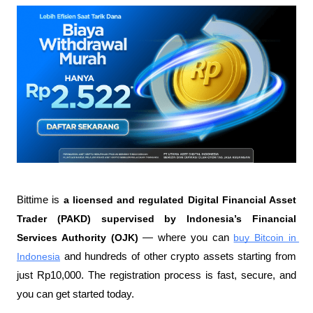
Bittime is 
a licensed and regulated Digital Financial Asset 
Trader (PAKD) supervised by Indonesia’s Financial 
Services Authority (OJK)
 — where you can 
buy Bitcoin in 
Indonesia
 and hundreds of other crypto assets starting from 
just Rp10,000. The registration process is fast, secure, and 
you can get started today.