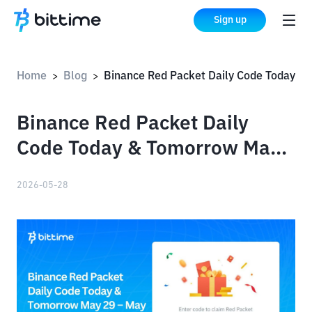
Sign up
Home
Blog
Binance Red Packet Daily Code Today & Tomorrow May 29 – May 30, 2026
>
>
Binance Red Packet Daily
Code Today & Tomorrow May
29 – May 30, 2026
2026-05-28