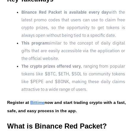
Binance Red Packet is available every day
with the 
latest promo codes that users can use to claim free 
crypto prizes, so the opportunity to get tokens is 
always open without being tied to a specific date.
This program
similar to the concept of daily digital 
gifts that are easily accessible via the application or 
the official website.
The crypto prizes offered vary
, ranging from popular 
tokens like $BTC, $ETH, $SOL to community tokens 
like $PEPE and $BONK, making these daily claims 
attractive to a wide range of users.
Register at
Bittime
now and start trading crypto with a fast, 
safe, and easy process in the app.
What is Binance Red Packet?