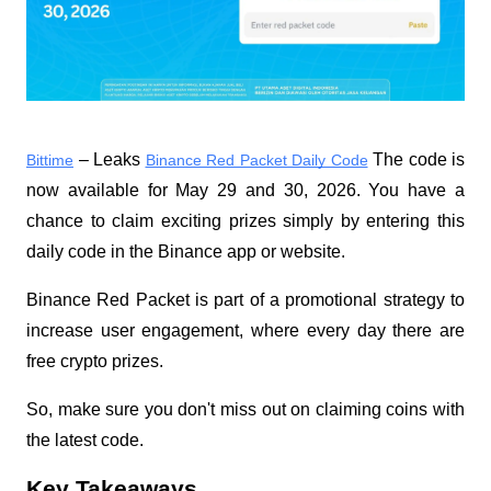
 – Leaks 
 The code is 
Bittime
Binance Red Packet Daily Code
now available for May 29 and 30, 2026. You have a 
chance to claim exciting prizes simply by entering this 
daily code in the Binance app or website.
Binance Red Packet is part of a promotional strategy to 
increase user engagement, where every day there are 
free crypto prizes.
So, make sure you don't miss out on claiming coins with 
the latest code.
Key Takeaways