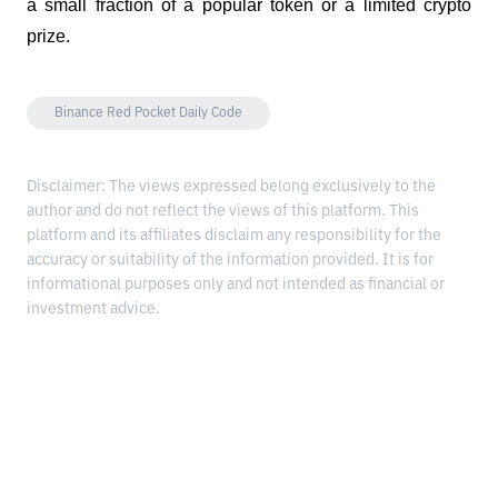
a small fraction of a popular token or a limited crypto 
prize.
Binance Red Pocket Daily Code
Disclaimer: The views expressed belong exclusively to the
author and do not reflect the views of this platform. This
platform and its affiliates disclaim any responsibility for the
accuracy or suitability of the information provided. It is for
informational purposes only and not intended as financial or
investment advice.