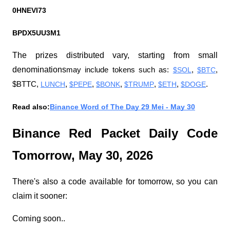
0HNEVI73
BPDX5UU3M1
The prizes distributed vary, starting from small 
denominations
may include tokens such as:
$SOL
,
$BTC
, 
$BTTC,
LUNCH
,
$PEPE
,
$BONK
,
$TRUMP
,
$ETH
,
$DOGE
.
Read also:
Binance Word of The Day 29 Mei - May 30
Binance Red Packet Daily Code 
Tomorrow, May 30, 2026
There's also a code available for tomorrow, so you can 
claim it sooner:
Coming soon..