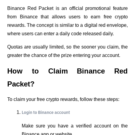
Binance Red Packet is an official promotional feature 
from Binance that allows users to earn free crypto 
rewards. The concept is similar to a digital red envelope, 
where users can enter a daily code released daily.
Quotas are usually limited, so the sooner you claim, the 
greater the chance of the prize entering your account.
How to Claim Binance Red 
Packet?
To claim your free crypto rewards, follow these steps:
Login to Binance account
Make sure you have a verified account on the 
Binance app or website.