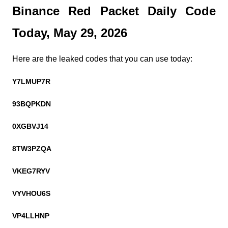
Binance Red Packet Daily Code 
Today, May 29, 2026
Here are the leaked codes that you can use today:
Y7LMUP7R
93BQPKDN
0XGBVJ14
8TW3PZQA
VKEG7RYV
VYVHOU6S
VP4LLHNP