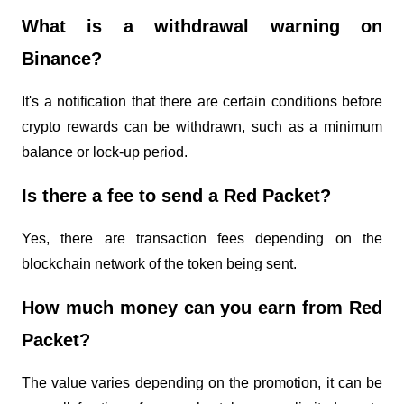
What is a withdrawal warning on 
Binance?
It's a notification that there are certain conditions before 
crypto rewards can be withdrawn, such as a minimum 
balance or lock-up period.
Is there a fee to send a Red Packet?
Yes, there are transaction fees depending on the 
blockchain network of the token being sent.
How much money can you earn from Red 
Packet?
The value varies depending on the promotion, it can be 