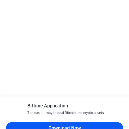
Bittime Application
The easiest way to deal Bitcoin and crypto assets
Download Now