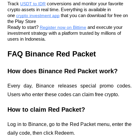
Track 
USDT to IDR
 conversions and monitor your favorite 
crypto assets in real time. Everything is available in 
one 
crypto investment app
 that you can download for free on 
the Play Store
Ready to start? 
Register now on Bittime
 and execute your 
investment strategy with a platform trusted by millions of 
users in Indonesia.
FAQ Binance Red Packet
How does Binance Red Packet work?
Every day, Binance releases special promo codes. 
Users who enter these codes can claim free crypto.
How to claim Red Packet?
Log in to Binance, go to the Red Packet menu, enter the 
daily code, then click Redeem.