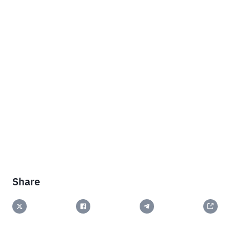
Share