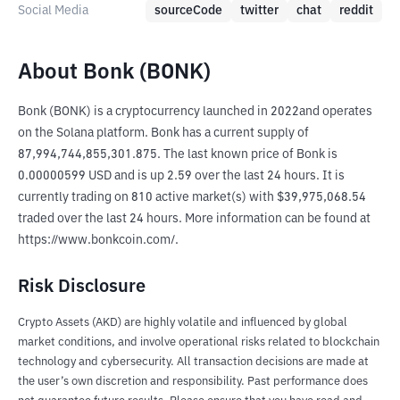
Social Media
sourceCode
twitter
chat
reddit
About Bonk (BONK)
Bonk (BONK) is a cryptocurrency launched in 2022and operates 
on the Solana platform. Bonk has a current supply of 
87,994,744,855,301.875. The last known price of Bonk is 
0.00000599 USD and is up 2.59 over the last 24 hours. It is 
currently trading on 810 active market(s) with $39,975,068.54 
traded over the last 24 hours. More information can be found at 
https://www.bonkcoin.com/.
Risk Disclosure
Crypto Assets (AKD) are highly volatile and influenced by global
market conditions, and involve operational risks related to blockchain
technology and cybersecurity. All transaction decisions are made at
the user’s own discretion and responsibility. Past performance does