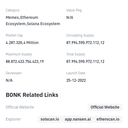
Category
Value Peg
Memes,Ethereum
N/A
Ecosystem,Solana Ecosystem
Market Cap
Circulating Supply
4.287.320,4
Million
87.994.590.972.112,12
Maximum Supply
Total Supply
88.872.433.754.423,19
87.994.590.972.112,12
Developer
Launch Date
N/A
25-12-2022
BONK Related Links
Official Website
Official Website
Explorer
solscan.io
app.nansen.ai
etherscan.io