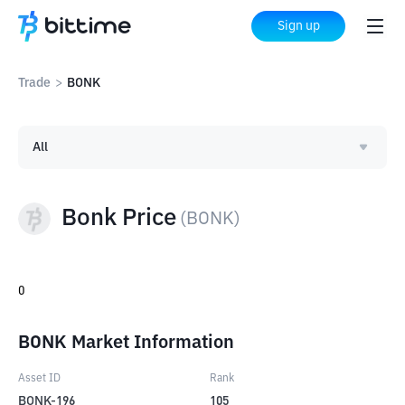
Sign up
Trade
>
BONK
All
Bonk Price
(
BONK
)
0
BONK Market Information
Asset ID
Rank
BONK-196
105