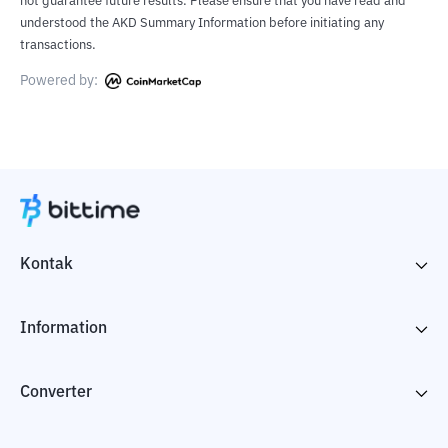
not guarantee future results. Please ensure that you have read and
understood the AKD Summary Information before initiating any
transactions.
Powered by:
Kontak
Information
Converter