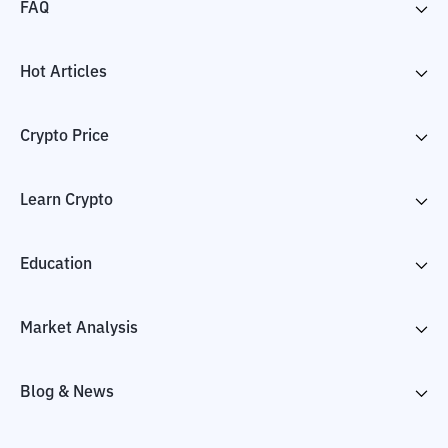
FAQ
Hot Articles
Crypto Price
Learn Crypto
Education
Market Analysis
Blog & News