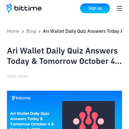
Sign up
Home
Blog
Ari Wallet Daily Quiz Answers Today & Tomorrow October 4 & October 5, 2025
>
>
Ari Wallet Daily Quiz Answers
Today & Tomorrow October 4
& October 5, 2025
2025-10-04