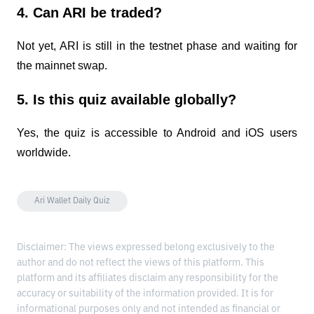
4. Can ARI be traded?
Not yet, ARI is still in the testnet phase and waiting for
the mainnet swap.
5. Is this quiz available globally?
Yes, the quiz is accessible to Android and iOS users
worldwide.
Ari Wallet Daily Quiz
Disclaimer: The views expressed belong exclusively to the
author and do not reflect the views of this platform. This
platform and its affiliates disclaim any responsibility for the
accuracy or suitability of the information provided. It is for
informational purposes only and not intended as financial or