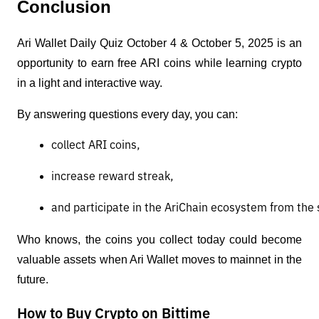
Conclusion
Ari Wallet Daily Quiz October 4 & October 5, 2025 is an
opportunity to earn free ARI coins while learning crypto
in a light and interactive way.
By answering questions every day, you can:
collect ARI coins,
increase reward streak,
and participate in the AriChain ecosystem from the s
Who knows, the coins you collect today could become
valuable assets when Ari Wallet moves to mainnet in the
future.
How to Buy Crypto on Bittime