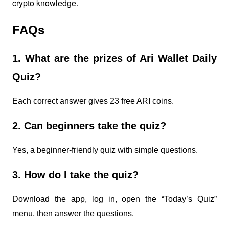
crypto knowledge.
FAQs
1. What are the prizes of Ari Wallet Daily
Quiz?
Each correct answer gives 23 free ARI coins.
2. Can beginners take the quiz?
Yes, a beginner-friendly quiz with simple questions.
3. How do I take the quiz?
Download the app, log in, open the “Today’s Quiz”
menu, then answer the questions.