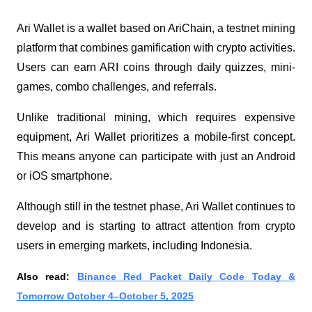
Ari Wallet is a wallet based on AriChain, a testnet mining
platform that combines gamification with crypto activities.
Users can earn ARI coins through daily quizzes, mini-
games, combo challenges, and referrals.
Unlike traditional mining, which requires expensive
equipment, Ari Wallet prioritizes a mobile-first concept.
This means anyone can participate with just an Android
or iOS smartphone.
Although still in the testnet phase, Ari Wallet continues to
develop and is starting to attract attention from crypto
users in emerging markets, including Indonesia.
Also read:
Binance Red Packet Daily Code Today &
Tomorrow October 4–October 5, 2025