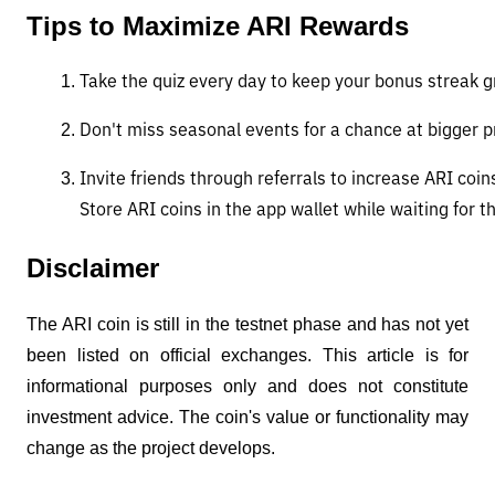
Tips to Maximize ARI Rewards
Take the quiz every day to keep your bonus streak g
Don't miss seasonal events for a chance at bigger pr
Invite friends through referrals to increase ARI coin
Store ARI coins in the app wallet while waiting for 
Disclaimer
The ARI coin is still in the testnet phase and has not yet
been listed on official exchanges. This article is for
informational purposes only and does not constitute
investment advice. The coin's value or functionality may
change as the project develops.