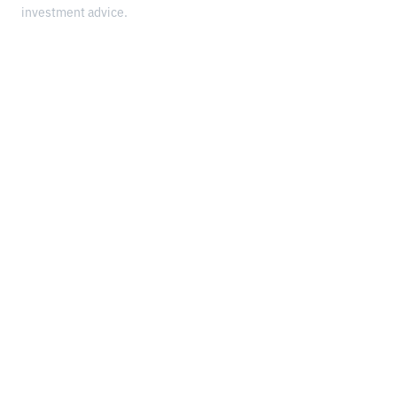
investment advice.