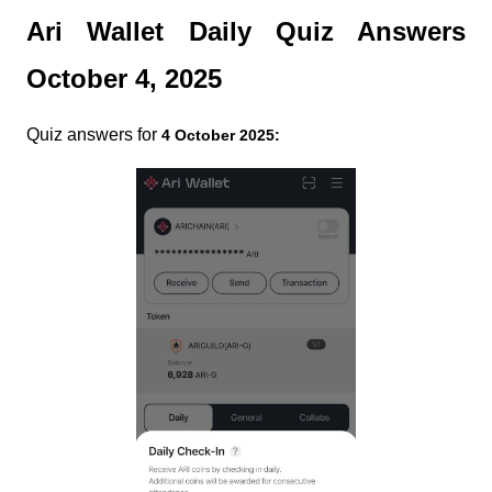
Ari Wallet Daily Quiz Answers
October 4, 2025
Quiz answers for
4 October 2025: