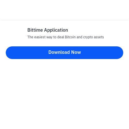
Bittime Application
The easiest way to deal Bitcoin and crypto assets
Download Now