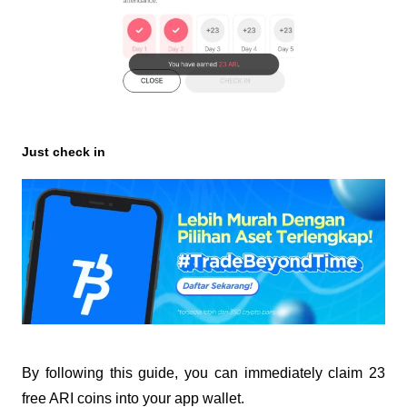
Just check in
By following this guide, you can immediately claim 23
free ARI coins into your app wallet.