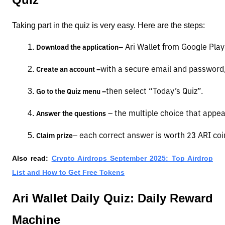
Taking part in the quiz is very easy. Here are the steps:
– Ari Wallet from Google Play
Download the application
with a secure email and password, 
Create an account –
then select “Today’s Quiz”.
Go to the Quiz menu –
 – the multiple choice that appea
Answer the questions
– each correct answer is worth 23 ARI coi
Claim prize
Also read:
Crypto Airdrops September 2025: Top Airdrop
List and How to Get Free Tokens
Ari Wallet Daily Quiz: Daily Reward
Machine