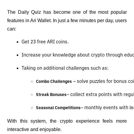
The Daily Quiz has become one of the most popular
features in Ari Wallet. In just a few minutes per day, users
can:
Get 23 free ARI coins.
Increase your knowledge about crypto through educ
Taking on additional challenges such as:
 – solve puzzles for bonus co
Combo Challenges
– collect extra points with regu
Streak Bonuses
– monthly events with le
Seasonal Competitions
With this system, the crypto experience feels more
interactive and enjoyable.