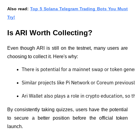
Also read:
Top 5 Solana Telegram Trading Bots You Must
Try!
Is ARI Worth Collecting?
Even though ARI is still on the testnet, many users are
choosing to collect it. Here's why:
There is potential for a mainnet swap or token gener
Similar projects like Pi Network or Coreum previousl
Ari Wallet also plays a role in crypto education, so 
By consistently taking quizzes, users have the potential
to secure a better position before the official token
launch.