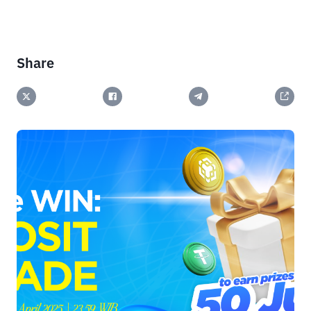
Share