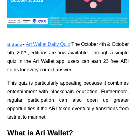
Ari Wallet Daily Quiz
The October 4th & October
Bittime
-
5th, 2025, editions are now available. Through a simple
quiz in the Ari Wallet app, users can earn 23 free ARI
coins for every correct answer.
This quiz is particularly appealing because it combines
entertainment with blockchain education. Furthermore,
regular participation can also open up greater
opportunities if the ARI token eventually transitions from
testnet to mainnet.
What is Ari Wallet?