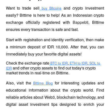
Want to trade sell
 and crypto investment 
 buy Bitcoins
easily? Bittime is here to help! As an Indonesian crypto 
exchange officially registered with 
Bappebti
, Bittime 
ensures every transaction is safe and fast.
Start with registration and identity verification, then make 
a minimum deposit of IDR 10,000. After that, you can 
immediately buy your favorite digital assets!
Check the exchange rate
,
,
 BTC to IDR
 ETH to IDR
 SOL to 
 and other crypto assets to find out today's crypto 
IDR
market trends in real-time on Bittime.
Also, visit the
 for interesting updates and 
Bittime Blog
educational information about the crypto world. Find 
reliable articles about Web3, blockchain technology, and 
digital asset investment tips designed to enrich your 