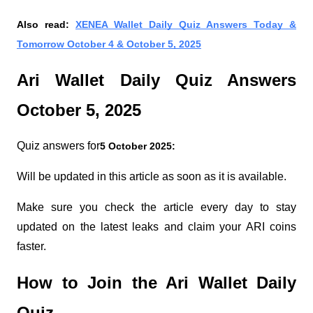
Also read:
XENEA Wallet Daily Quiz Answers Today &
Tomorrow October 4 & October 5, 2025
Ari Wallet Daily Quiz Answers
October 5, 2025
Quiz answers for
5 October 2025:
Will be updated in this article as soon as it is available.
Make sure you check the article every day to stay
updated on the latest leaks and claim your ARI coins
faster.
How to Join the Ari Wallet Daily
Quiz