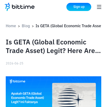
Sign up
Home
Blog
Is GETA (Global Economic Trade Asset) Legit? Here Are the Facts
>
>
Is GETA (Global Economic
Trade Asset) Legit? Here Are
the Facts
2026-06-25