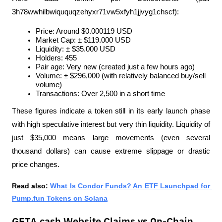
3h78wwhilbwiququqzehyxr71vw5xfyh1jjvyg1chscf):
Price: Around $0.000119 USD
Market Cap: ± $119.000 USD
Liquidity: ± $35.000 USD
Holders: 455
Pair age: Very new (created just a few hours ago)
Volume: ± $296,000 (with relatively balanced buy/sell 
volume)
Transactions: Over 2,500 in a short time
These figures indicate a token still in its early launch phase 
with high speculative interest but very thin liquidity. Liquidity of 
just $35,000 means large movements (even several 
thousand dollars) can cause extreme slippage or drastic 
price changes.
Read also: 
What Is Condor Funds? An ETF Launchpad for 
Pump.fun Tokens on Solana