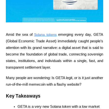
Amid the sea of 
Solana tokens
 emerging every day, GETA 
(Global Economic Trade Asset) immediately caught people’s 
attention with its grand narrative: a digital asset that is said to 
become the foundation of global trade, connecting sovereign 
states, institutions, and individuals within a single, fast, and 
transparent settlement layer.
Many people are wondering: Is GETA legit, or is it just another 
run-of-the-mill memecoin with a flashy website?
Key Takeaways
GETA is a very new Solana token with a low market 