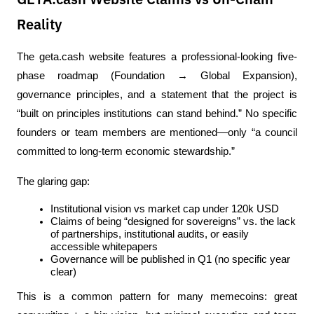
GETA.cash Website Claims vs On-Chain
Reality
The geta.cash website features a professional-looking five-
phase roadmap (Foundation → Global Expansion), 
governance principles, and a statement that the project is 
“built on principles institutions can stand behind.” No specific 
founders or team members are mentioned—only “a council 
committed to long-term economic stewardship.”
The glaring gap:
Institutional vision vs market cap under 120k USD
Claims of being “designed for sovereigns” vs. the lack 
of partnerships, institutional audits, or easily 
accessible whitepapers
Governance will be published in Q1 (no specific year 
clear)
This is a common pattern for many memecoins: great 