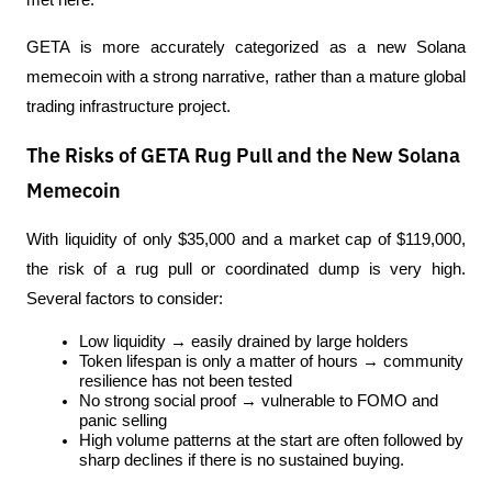
met here.
GETA is more accurately categorized as a new Solana 
memecoin with a strong narrative, rather than a mature global 
trading infrastructure project.
The Risks of GETA Rug Pull and the New Solana
Memecoin
With liquidity of only $35,000 and a market cap of $119,000, 
the risk of a rug pull or coordinated dump is very high. 
Several factors to consider:
Low liquidity → easily drained by large holders
Token lifespan is only a matter of hours → community 
resilience has not been tested
No strong social proof → vulnerable to FOMO and 
panic selling
High volume patterns at the start are often followed by 
sharp declines if there is no sustained buying.