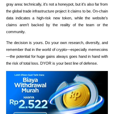
gray area: technically, it’s not a honeypot, but it’s also far from 
the global trade infrastructure project it claims to be. On-chain 
data indicates a high-risk new token, while the website’s 
claims aren’t backed by the reality of the team or the 
community.
The decision is yours. Do your own research, diversify, and 
remember that in the world of crypto—especially memecoins
—the potential for huge gains always goes hand in hand with 
the risk of total loss. DYOR is your best line of defense.