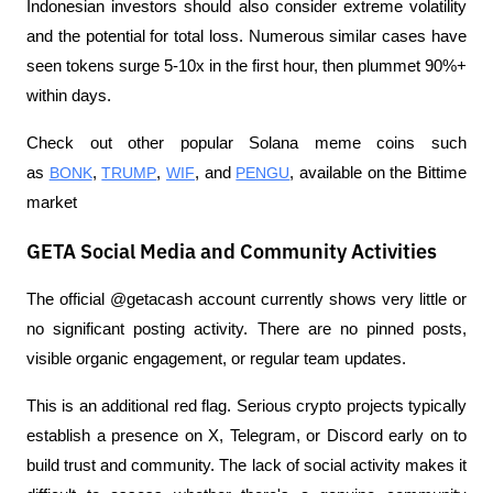
Indonesian investors should also consider extreme volatility 
and the potential for total loss. Numerous similar cases have 
seen tokens surge 5-10x in the first hour, then plummet 90%+ 
within days.
Check out other popular Solana meme coins such 
as 
BONK
, 
TRUMP
, 
WIF
, and 
PENGU
, available on the Bittime 
market
GETA Social Media and Community Activities
The official @getacash account currently shows very little or 
no significant posting activity. There are no pinned posts, 
visible organic engagement, or regular team updates.
This is an additional red flag. Serious crypto projects typically 
establish a presence on X, Telegram, or Discord early on to 
build trust and community. The lack of social activity makes it 