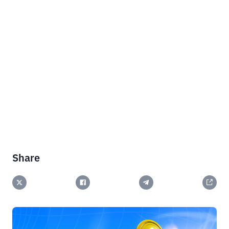
Share