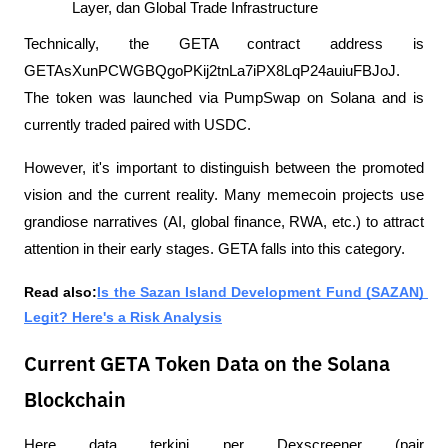
Layer, dan Global Trade Infrastructure
Technically, the GETA contract address is 
GETAsXunPCWGBQgoPKij2tnLa7iPX8LqP24auiuFBJoJ. 
The token was launched via PumpSwap on Solana and is 
currently traded paired with USDC.
However, it's important to distinguish between the promoted 
vision and the current reality. Many memecoin projects use 
grandiose narratives (AI, global finance, RWA, etc.) to attract 
attention in their early stages. GETA falls into this category.
Read also:
Is the Sazan Island Development Fund (SAZAN) 
Legit? Here's a Risk Analysis
Current GETA Token Data on the Solana
Blockchain
Here data terkini per Dexscreener (pair 