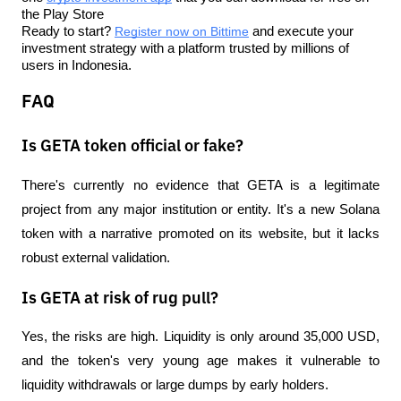
the Play Store
Ready to start? 
Register now on Bittime
 and execute your 
investment strategy with a platform trusted by millions of 
users in Indonesia.
FAQ
Is GETA token official or fake?
There's currently no evidence that GETA is a legitimate 
project from any major institution or entity. It's a new Solana 
token with a narrative promoted on its website, but it lacks 
robust external validation.
Is GETA at risk of rug pull?
Yes, the risks are high. Liquidity is only around 35,000 USD, 
and the token's very young age makes it vulnerable to 
liquidity withdrawals or large dumps by early holders.