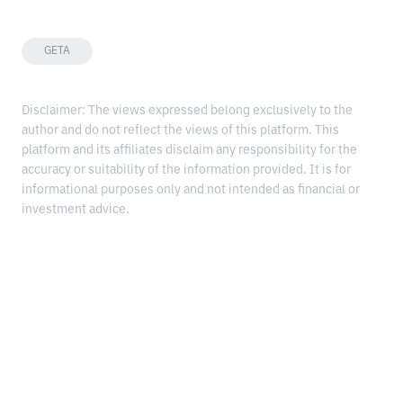
GETA
Disclaimer: The views expressed belong exclusively to the
author and do not reflect the views of this platform. This
platform and its affiliates disclaim any responsibility for the
accuracy or suitability of the information provided. It is for
informational purposes only and not intended as financial or
investment advice.