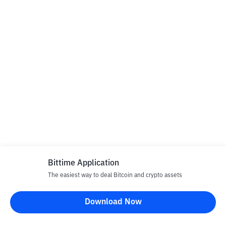
Bittime Application
The easiest way to deal Bitcoin and crypto assets
Download Now