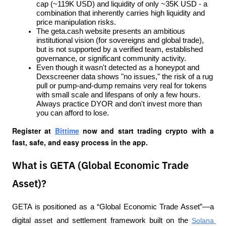
cap (~119K USD) and liquidity of only ~35K USD - a 
combination that inherently carries high liquidity and 
price manipulation risks.
The geta.cash website presents an ambitious 
institutional vision (for sovereigns and global trade), 
but is not supported by a verified team, established 
governance, or significant community activity.
Even though it wasn't detected as a honeypot and 
Dexscreener data shows "no issues," the risk of a rug 
pull or pump-and-dump remains very real for tokens 
with small scale and lifespans of only a few hours. 
Always practice DYOR and don't invest more than 
you can afford to lose.
Register at
Bittime
 now and start trading crypto with a 
fast, safe, and easy process in the app.
What is GETA (Global Economic Trade
Asset)?
GETA is positioned as a “Global Economic Trade Asset”—a 
digital asset and settlement framework built on the 
Solana 