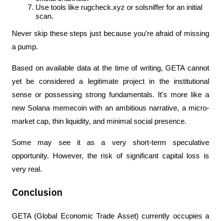
Use tools like rugcheck.xyz or solsniffer for an initial 
scan.
Never skip these steps just because you're afraid of missing 
a pump.
Based on available data at the time of writing, GETA cannot 
yet be considered a legitimate project in the institutional 
sense or possessing strong fundamentals. It's more like a 
new Solana memecoin with an ambitious narrative, a micro-
market cap, thin liquidity, and minimal social presence.
Some may see it as a very short-term speculative 
opportunity. However, the risk of significant capital loss is 
very real.
Conclusion
GETA (Global Economic Trade Asset) currently occupies a 