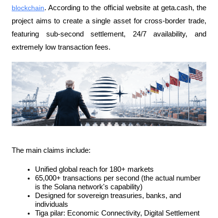
blockchain
. According to the official website at geta.cash, the 
project aims to create a single asset for cross-border trade, 
featuring sub-second settlement, 24/7 availability, and 
extremely low transaction fees.
The main claims include:
Unified global reach for 180+ markets
65,000+ transactions per second (the actual number 
is the Solana network's capability)
Designed for sovereign treasuries, banks, and 
individuals
Tiga pilar: Economic Connectivity, Digital Settlement 