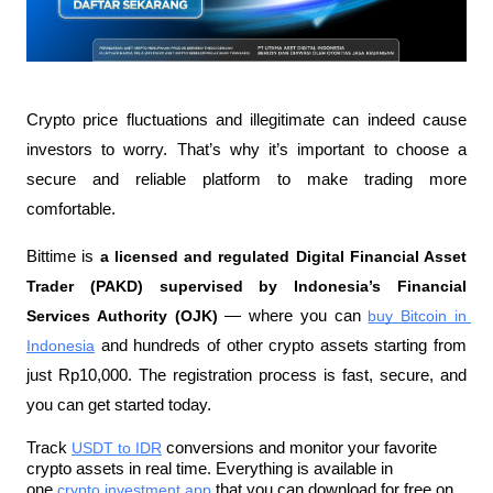
Crypto price fluctuations and illegitimate can indeed cause 
investors to worry. That’s why it’s important to choose a 
secure and reliable platform to make trading more 
comfortable.
Bittime is 
a licensed and regulated Digital Financial Asset 
Trader (PAKD) supervised by Indonesia’s Financial 
Services Authority (OJK)
 — where you can 
buy Bitcoin in 
Indonesia
 and hundreds of other crypto assets starting from 
just Rp10,000. The registration process is fast, secure, and 
you can get started today.
Track 
USDT to IDR
 conversions and monitor your favorite 
crypto assets in real time. Everything is available in 
one 
crypto investment app
 that you can download for free on 