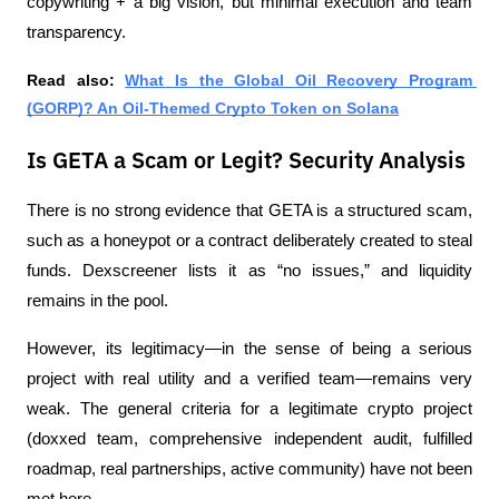
copywriting + a big vision, but minimal execution and team 
transparency.
Read also: 
What Is the Global Oil Recovery Program 
(GORP)? An Oil-Themed Crypto Token on Solana
Is GETA a Scam or Legit? Security Analysis
There is no strong evidence that GETA is a structured scam, 
such as a honeypot or a contract deliberately created to steal 
funds. Dexscreener lists it as “no issues,” and liquidity 
remains in the pool.
However, its legitimacy—in the sense of being a serious 
project with real utility and a verified team—remains very 
weak. The general criteria for a legitimate crypto project 
(doxxed team, comprehensive independent audit, fulfilled 
roadmap, real partnerships, active community) have not been 