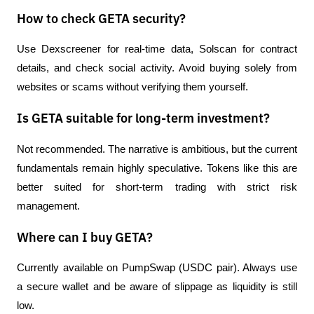
How to check GETA security?
Use Dexscreener for real-time data, Solscan for contract 
details, and check social activity. Avoid buying solely from 
websites or scams without verifying them yourself.
Is GETA suitable for long-term investment?
Not recommended. The narrative is ambitious, but the current 
fundamentals remain highly speculative. Tokens like this are 
better suited for short-term trading with strict risk 
management.
Where can I buy GETA?
Currently available on PumpSwap (USDC pair). Always use 
a secure wallet and be aware of slippage as liquidity is still 
low.