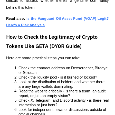
difficult to assess whether there's a genuine community 
behind this token.
Read also: 
Is the Vanguard Oil Asset Fund (VOAF) Legit? 
Here's a Risk Analysis
How to Check the Legitimacy of Crypto
Tokens Like GETA (DYOR Guide)
Here are some practical steps you can take:
Check the contract address on Dexscreener, Birdeye, 
or Solscan
Check the liquidity pool - is it burned or locked?
Look at the distribution of holders and whether there 
are any large wallets dominating.
Read the website critically - is there a team, an audit 
report, or just an empty vision?
Check X, Telegram, and Discord activity - is there real 
interaction or just bots?
Look for independent news or discussions outside of 
official channels.